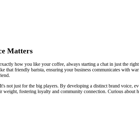
ce Matters
exactly how you like your coffee, always starting a chat in just the righ
 like that friendly barista, ensuring your business communicates with warm
riend.
t's not just for the big players. By developing a distinct brand voice, e
 weight, fostering loyalty and community connection. Curious about ho