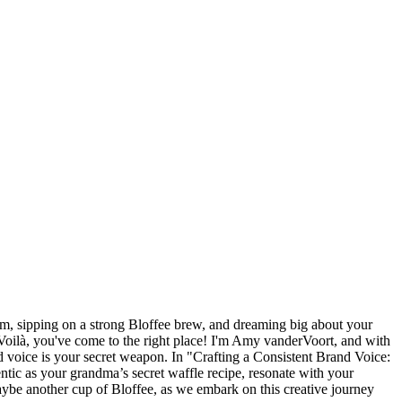
dam, sipping on a strong Bloffee brew, and dreaming big about your
oilà, you've come to the right place! I'm Amy vanderVoort, and with
d voice is your secret weapon. In "Crafting a Consistent Brand Voice:
ntic as your grandma’s secret waffle recipe, resonate with your
ybe another cup of Bloffee, as we embark on this creative journey