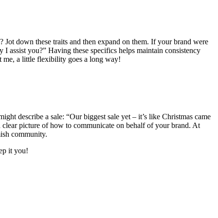
cal? Jot down these traits and then expand on them. If your brand were
 I assist you?” Having these specifics helps maintain consistency
me, a little flexibility goes a long way!
ight describe a sale: “Our biggest sale yet – it’s like Christmas came
a clear picture of how to communicate on behalf of your brand. At
emish community.
ep it you!