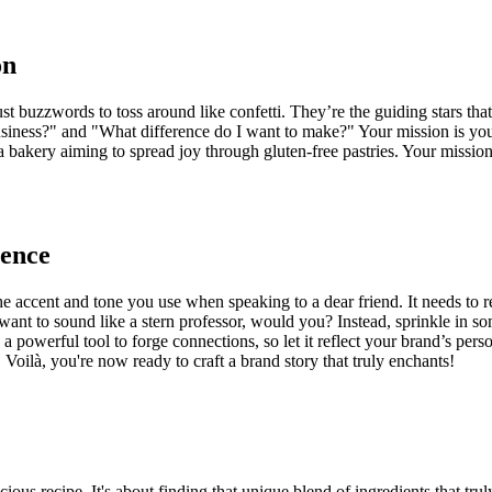
on
ust buzzwords to toss around like confetti. They’re the guiding stars tha
business?" and "What difference do I want to make?" Your mission is yo
e a bakery aiming to spread joy through gluten-free pastries. Your missi
ience
e accent and tone you use when speaking to a dear friend. It needs to r
 want to sound like a stern professor, would you? Instead, sprinkle in so
a powerful tool to forge connections, so let it reflect your brand’s pers
 Voilà, you're now ready to craft a brand story that truly enchants!
icious recipe. It's about finding that unique blend of ingredients that t