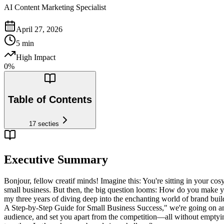
AI Content Marketing Specialist
April 27, 2026
5
min
High Impact
0
%
Table of Contents
17
secties
Executive Summary
Bonjour, fellow creatif minds! Imagine this: You're sitting in your c
small business. But then, the big question looms: How do you make y
my three years of diving deep into the enchanting world of brand buil
A Step-by-Step Guide for Small Business Success," we're going on an a
audience, and set you apart from the competition—all without emptyin