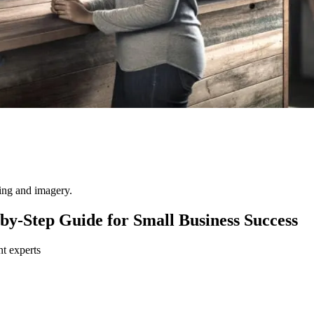
ting and imagery.
-by-Step Guide for Small Business Success
nt experts