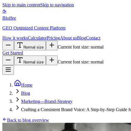
Skip to main content
Skip to navigation
☕
Bloffee
GEO Optimized Content Platform
How it works
Calculator
Pricing
About us
Blog
Contact
Current font size:
normal
Normal size
Get Started
Current font size:
normal
Normal size
Home
Blog
Marketing---Brand-Strategy
Crafting a Consistent Brand Voice: A Step-by-Step Guide f
Back to blog overview