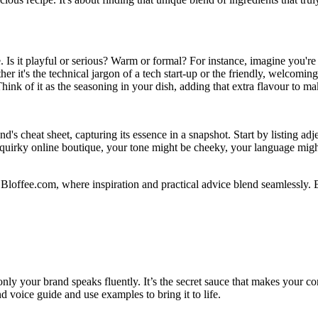
Is it playful or serious? Warm or formal? For instance, imagine you're c
 it's the technical jargon of a tech start-up or the friendly, welcoming
 Think of it as the seasoning in your dish, adding that extra flavour to m
's cheat sheet, capturing its essence in a snapshot. Start by listing adj
 a quirky online boutique, your tone might be cheeky, your language mig
 Bloffee.com, where inspiration and practical advice blend seamlessly.
at only your brand speaks fluently. It’s the secret sauce that makes you
 voice guide and use examples to bring it to life.