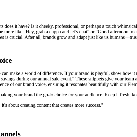
raits does it have? Is it cheeky, professional, or perhaps a touch whimsi
be more like “Hey, grab a cuppa and let’s chat” or “Good afternoon, may
s is crucial. After all, brands grow and adapt just like us humans—trust 
oice
 can make a world of difference. If your brand is playful, show how it m
 savings during our annual sale event.” These snippets give your team 
ssence of our brand voice, ensuring it resonates beautifully with our Fl
king your brand the go-to choice for your audience. Keep it fresh, ke
it's about creating content that creates more success."
annels