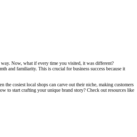
t way. Now, what if every time you visited, it was different?
th and familiarity. This is crucial for business success because it
ven the cosiest local shops can carve out their niche, making customers
w to start crafting your unique brand story? Check out resources like