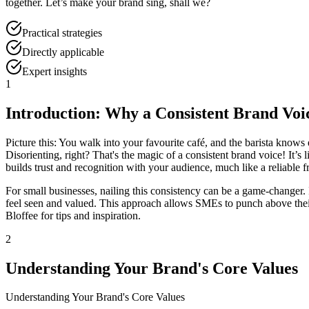
together. Let’s make your brand sing, shall we?
Practical strategies
Directly applicable
Expert insights
1
Introduction: Why a Consistent Brand Voi
Picture this: You walk into your favourite café, and the barista knows 
Disorienting, right? That's the magic of a consistent brand voice! It’s
builds trust and recognition with your audience, much like a reliable f
For small businesses, nailing this consistency can be a game-changer. I
feel seen and valued. This approach allows SMEs to punch above their
Bloffee for tips and inspiration.
2
Understanding Your Brand's Core Values
Understanding Your Brand's Core Values