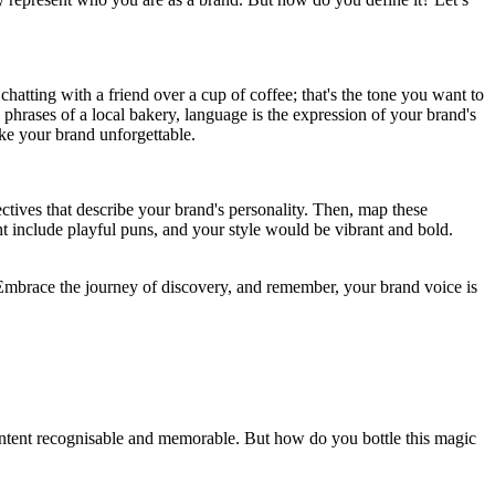
hatting with a friend over a cup of coffee; that's the tone you want to
 phrases of a local bakery, language is the expression of your brand's
ake your brand unforgettable.
ectives that describe your brand's personality. Then, map these
ht include playful puns, and your style would be vibrant and bold.
 Embrace the journey of discovery, and remember, your brand voice is
r content recognisable and memorable. But how do you bottle this magic