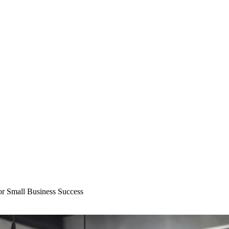
or Small Business Success