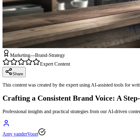
Marketing---Brand-Strategy
Expert Content
Share
This content was created by the expert using AI-assisted tools for wri
Crafting a Consistent Brand Voice: A Step
Professional insights and practical strategies from our AI-driven conte
Amy vanderVoort