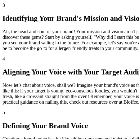
3
Identifying Your Brand's Mission and Visi
Ah, the heart and soul of your brand! Your mission and vision aren't j
discover these gems? Start by asking yourself, "Why did I start this 
you see your brand sailing in the future. For example, let's say you'r
be to become the go-to for allergen-friendly treats in your community.
4
Aligning Your Voice with Your Target Aud
Now let’s chat about voice, shall we? Imagine your brand's voice as th
like this: if your target is young, eco-conscious foodies, you wouldn't
fresh, like a croissant straight from the oven! Remember, your voice is 
practical guidance on nailing this, check out resources over at Bloffee.
5
Defining Your Brand Voice
Creating a brand voice is a bit like adding your personal twist to a del