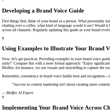
7
Developing a Brand Voice Guide
First things first, think of your brand as a person. What personality t
chatting over a coffee, what kind of language would it use? Would it 
across all channels. Regularly updating this guide as your brand evolve
8
Using Examples to Illustrate Your Brand V
Now, let's get practical. Providing examples in your brand voice guide
early!” Compare this with a more formal approach: “Enjoy significant
Bloffee, for instance, we use visuals and storytelling to capture the e
Remember, consistency in brand voice builds trust and recognition—ma
"Success in content marketing isn't about creating more content, 
— Bloffee AI Expert
9
Implementing Your Brand Voice Across Ch