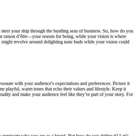
t steer your ship through the bustling seas of business. So, how do you
ur raison d’être—your reason for being, while your vision is where
on might revolve around delighting taste buds while your vision could
esonate with your audience's expectations and preferences. Picture it
me playful, warm tones that echo their values and lifestyle. Keep it
onality and make your audience feel like they’re part of your story. For
ruly represent who you are as a brand. But how do you define it? Let’s