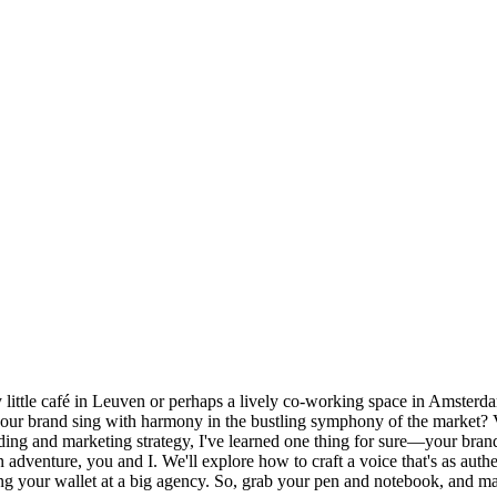
osy little café in Leuven or perhaps a lively co-working space in Amster
our brand sing with harmony in the bustling symphony of the market? V
ding and marketing strategy, I've learned one thing for sure—your bran
dventure, you and I. We'll explore how to craft a voice that's as authe
g your wallet at a big agency. So, grab your pen and notebook, and ma