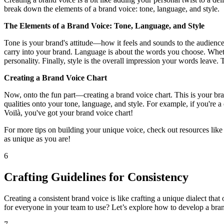
break down the elements of a brand voice: tone, language, and style.
The Elements of a Brand Voice: Tone, Language, and Style
Tone is your brand's attitude—how it feels and sounds to the audience. 
carry into your brand. Language is about the words you choose. Whether
personality. Finally, style is the overall impression your words leave.
Creating a Brand Voice Chart
Now, onto the fun part—creating a brand voice chart. This is your brand
qualities onto your tone, language, and style. For example, if you're
Voilà, you've got your brand voice chart!
For more tips on building your unique voice, check out resources like
as unique as you are!
6
Crafting Guidelines for Consistency
Creating a consistent brand voice is like crafting a unique dialect th
for everyone in your team to use? Let’s explore how to develop a brand