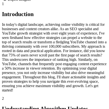
1
Introduction
In today's digital landscape, achieving online visibility is critical for
businesses and content creators alike. As an SEO specialist and
YouTube growth strategist with over eight years of experience, I've
seen firsthand how effective strategies can propel a website to the
top of search results or transform a fledgling YouTube channel into a
thriving community with over 100,000 subscribers. My approach is
rooted in data and practical application. For instance, did you know
that 75% of users never scroll past the first page of search results?
This underscores the importance of ranking high. Similarly, on
YouTube, channels that frequently post engaging content experience
a 50% increase in viewer retention. By optimising your digital
presence, you not only increase visibility but also drive meaningful
engagement. Throughout this blog, I'll share actionable insights and
proven strategies to help you navigate this ever-evolving space,
ensuring you achieve maximum visibility and growth. Let's get
started!
2
Understanding Algorithm Updates