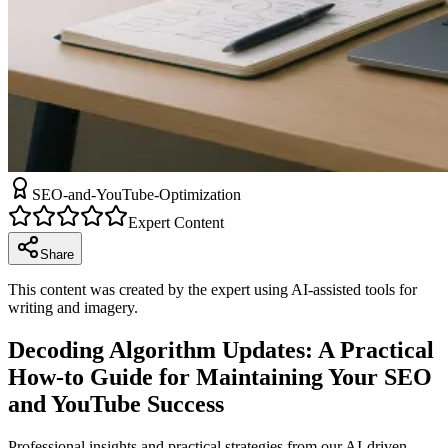
SEO-and-YouTube-Optimization
Expert Content
Share
This content was created by the expert using AI-assisted tools for
writing and imagery.
Decoding Algorithm Updates: A Practical
How-to Guide for Maintaining Your SEO
and YouTube Success
Professional insights and practical strategies from our AI-driven