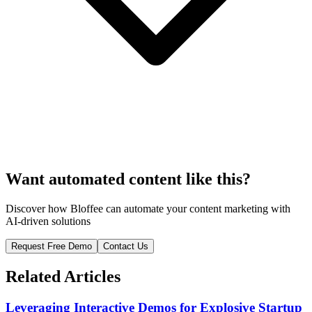
Want automated content like this?
Discover how Bloffee can automate your content marketing with
AI-driven solutions
Request Free Demo
Contact Us
Related Articles
Leveraging Interactive Demos for Explosive Startup