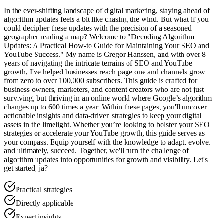
In the ever-shifting landscape of digital marketing, staying ahead of
algorithm updates feels a bit like chasing the wind. But what if you
could decipher these updates with the precision of a seasoned
geographer reading a map? Welcome to "Decoding Algorithm
Updates: A Practical How-to Guide for Maintaining Your SEO and
YouTube Success." My name is Gregor Hanssen, and with over 8
years of navigating the intricate terrains of SEO and YouTube
growth, I've helped businesses reach page one and channels grow
from zero to over 100,000 subscribers. This guide is crafted for
business owners, marketers, and content creators who are not just
surviving, but thriving in an online world where Google’s algorithm
changes up to 600 times a year. Within these pages, you'll uncover
actionable insights and data-driven strategies to keep your digital
assets in the limelight. Whether you’re looking to bolster your SEO
strategies or accelerate your YouTube growth, this guide serves as
your compass. Equip yourself with the knowledge to adapt, evolve,
and ultimately, succeed. Together, we'll turn the challenge of
algorithm updates into opportunities for growth and visibility. Let's
get started, ja?
Practical strategies
Directly applicable
Expert insights