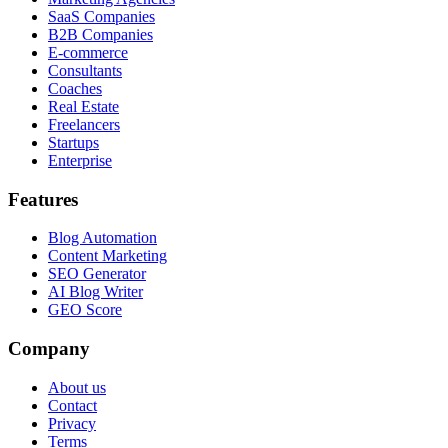
SaaS Companies
B2B Companies
E-commerce
Consultants
Coaches
Real Estate
Freelancers
Startups
Enterprise
Features
Blog Automation
Content Marketing
SEO Generator
AI Blog Writer
GEO Score
Company
About us
Contact
Privacy
Terms