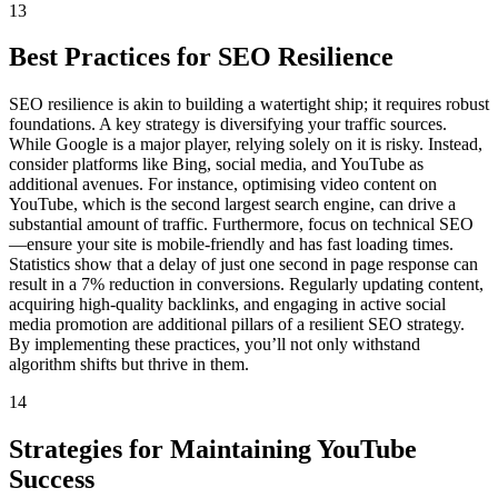
13
Best Practices for SEO Resilience
SEO resilience is akin to building a watertight ship; it requires robust
foundations. A key strategy is diversifying your traffic sources.
While Google is a major player, relying solely on it is risky. Instead,
consider platforms like Bing, social media, and YouTube as
additional avenues. For instance, optimising video content on
YouTube, which is the second largest search engine, can drive a
substantial amount of traffic. Furthermore, focus on technical SEO
—ensure your site is mobile-friendly and has fast loading times.
Statistics show that a delay of just one second in page response can
result in a 7% reduction in conversions. Regularly updating content,
acquiring high-quality backlinks, and engaging in active social
media promotion are additional pillars of a resilient SEO strategy.
By implementing these practices, you’ll not only withstand
algorithm shifts but thrive in them.
14
Strategies for Maintaining YouTube
Success