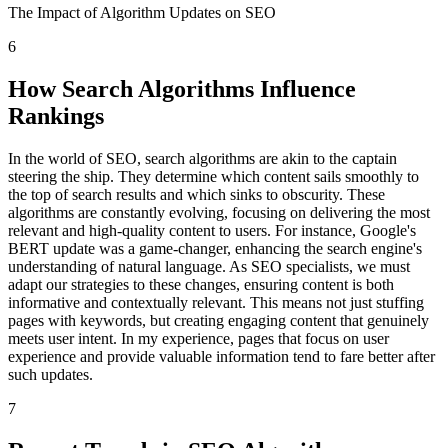
The Impact of Algorithm Updates on SEO
6
How Search Algorithms Influence
Rankings
In the world of SEO, search algorithms are akin to the captain
steering the ship. They determine which content sails smoothly to
the top of search results and which sinks to obscurity. These
algorithms are constantly evolving, focusing on delivering the most
relevant and high-quality content to users. For instance, Google's
BERT update was a game-changer, enhancing the search engine's
understanding of natural language. As SEO specialists, we must
adapt our strategies to these changes, ensuring content is both
informative and contextually relevant. This means not just stuffing
pages with keywords, but creating engaging content that genuinely
meets user intent. In my experience, pages that focus on user
experience and provide valuable information tend to fare better after
such updates.
7