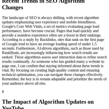
Recent Trends in SEO Algorithm
Changes
The landscape of SEO is always shifting, with recent algorithm
updates emphasizing user experience and mobile-friendliness.
Google's Core Web Vitals, a set of metrics evaluating page load
performance, have become crucial. Pages that load quickly and
provide a seamless experience often see a boost in their rankings.
According to a study by Backlinko, sites that rank on the first page
of Google tend to have an average loading speed of under 1.5
seconds. Furthermore, AI-driven algorithms, such as those used by
RankBrain, are increasingly influencing how search results are
ranked. These algorithms assess user interaction data to refine search
results continually. As someone who has guided many a website to
page one, I can confirm that staying informed about these trends is
vital. By focusing on creating high-quality content and ensuring
technical optimisation, you can navigate these changes effectively.
Remember, the key is to remain adaptable and prioritize the needs of
your audience above all else.
8
The Impact of Algorithm Updates on
YouTube