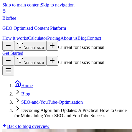
Skip to main content
Skip to navigation
☕
Bloffee
GEO Optimized Content Platform
How it works
Calculator
Pricing
About us
Blog
Contact
Current font size:
normal
Normal size
Get Started
Current font size:
normal
Normal size
Home
Blog
SEO-and-YouTube-Optimization
Decoding Algorithm Updates: A Practical How-to Guide
for Maintaining Your SEO and YouTube Success
Back to blog overview