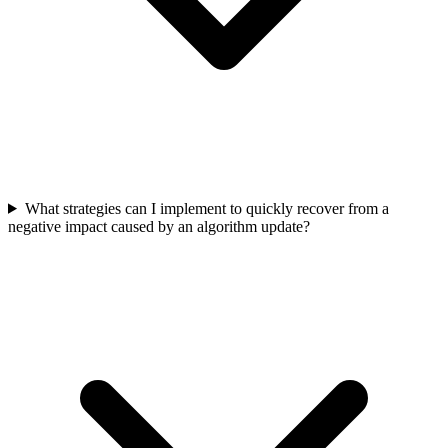
What strategies can I implement to quickly recover from a
negative impact caused by an algorithm update?