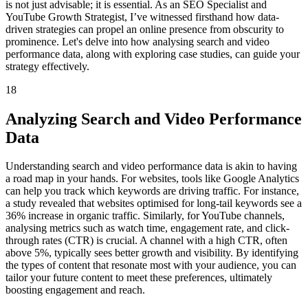
is not just advisable; it is essential. As an SEO Specialist and
YouTube Growth Strategist, I’ve witnessed firsthand how data-
driven strategies can propel an online presence from obscurity to
prominence. Let's delve into how analysing search and video
performance data, along with exploring case studies, can guide your
strategy effectively.
18
Analyzing Search and Video Performance
Data
Understanding search and video performance data is akin to having
a road map in your hands. For websites, tools like Google Analytics
can help you track which keywords are driving traffic. For instance,
a study revealed that websites optimised for long-tail keywords see a
36% increase in organic traffic. Similarly, for YouTube channels,
analysing metrics such as watch time, engagement rate, and click-
through rates (CTR) is crucial. A channel with a high CTR, often
above 5%, typically sees better growth and visibility. By identifying
the types of content that resonate most with your audience, you can
tailor your future content to meet these preferences, ultimately
boosting engagement and reach.