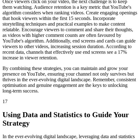
Once viewers click on your video, the next challenge is to keep
them watching. Audience retention is a key metric that YouTube's
algorithm considers when ranking videos. Create engaging openings
that hook viewers within the first 15 seconds. Incorporate
storytelling techniques and practical examples to make content
relatable. Encourage viewers to comment and share their thoughts,
as videos with higher comment counts are often favoured by
YouTube's algorithm. Additionally, end screens and cards can guide
viewers to other videos, increasing session duration. According to
recent data, channels that effectively use end screens see a 17%
increase in viewer retention.
By combining these strategies, you can maintain and grow your
presence on YouTube, ensuring your channel not only survives but
thrives in the ever-evolving digital landscape. Remember, consistent
optimisation and genuine engagement are the keys to unlocking
long-term success.
17
Using Data and Statistics to Guide Your
Strategy
In the ever-evolving digital landscape, leveraging data and statistics