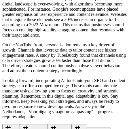
digital landscape is ever-evolving, with algorithms becoming more
sophisticated. For instance, Google's recent updates have placed
greater emphasis on user experience and content relevance. Websites
that integrate these elements see a 20% increase in organic traffic,
according to a 2022 Moz report. This means that businesses should
focus on creating high-quality, engaging content that resonates with
their target audience.
On the YouTube front, personalisation remains a key driver of
growth. Channels that leverage data to tailor content see higher
engagement rates. A study by TubeBuddy found that channels using
data-driven strategies grew 30% faster than those that did not.
Therefore, creators should continuously analyse viewer behaviour
and adjust their content strategy accordingly.
Looking forward, incorporating AI tools into your SEO and content
strategy can offer a competitive edge. These tools can automate
mundane tasks, allowing you to focus on creativity and strategic
planning. Remember, in this digital age, adaptability is key. Stay
informed, keep tweaking your strategies, and always be ready to
pivot in response to new developments. As we say in the
Netherlands, "Vooruitgang vraagt om aanpassing" – progress
requires adaptation.