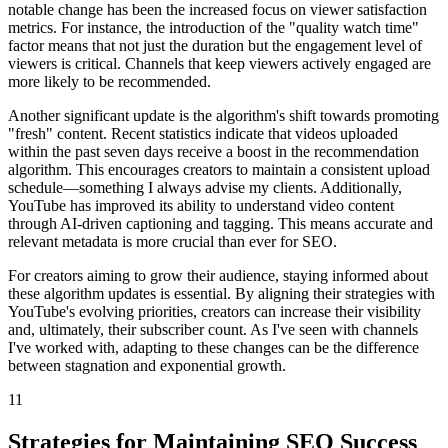
notable change has been the increased focus on viewer satisfaction
metrics. For instance, the introduction of the "quality watch time"
factor means that not just the duration but the engagement level of
viewers is critical. Channels that keep viewers actively engaged are
more likely to be recommended.
Another significant update is the algorithm's shift towards promoting
"fresh" content. Recent statistics indicate that videos uploaded
within the past seven days receive a boost in the recommendation
algorithm. This encourages creators to maintain a consistent upload
schedule—something I always advise my clients. Additionally,
YouTube has improved its ability to understand video content
through AI-driven captioning and tagging. This means accurate and
relevant metadata is more crucial than ever for SEO.
For creators aiming to grow their audience, staying informed about
these algorithm updates is essential. By aligning their strategies with
YouTube's evolving priorities, creators can increase their visibility
and, ultimately, their subscriber count. As I've seen with channels
I've worked with, adapting to these changes can be the difference
between stagnation and exponential growth.
11
Strategies for Maintaining SEO Success