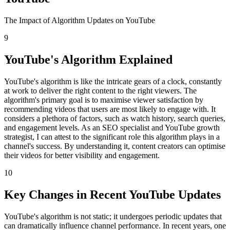
The Impact of Algorithm Updates on YouTube
9
YouTube's Algorithm Explained
YouTube's algorithm is like the intricate gears of a clock, constantly
at work to deliver the right content to the right viewers. The
algorithm's primary goal is to maximise viewer satisfaction by
recommending videos that users are most likely to engage with. It
considers a plethora of factors, such as watch history, search queries,
and engagement levels. As an SEO specialist and YouTube growth
strategist, I can attest to the significant role this algorithm plays in a
channel's success. By understanding it, content creators can optimise
their videos for better visibility and engagement.
10
Key Changes in Recent YouTube Updates
YouTube's algorithm is not static; it undergoes periodic updates that
can dramatically influence channel performance. In recent years, one