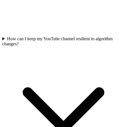
How can I keep my YouTube channel resilient to algorithm
changes?