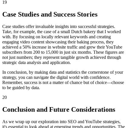
19
Case Studies and Success Stories
Case studies offer invaluable insights into successful strategies.
Take, for example, the case of a small Dutch bakery that I worked
with. By focusing on locally relevant keywords and creating
engaging video content showcasing their baking process, they
achieved a 50% increase in website traffic and grew their YouTube
subscribers from 200 to 15,000 in just six months. These figures are
not just numbers; they represent tangible growth achieved through
strategic data analysis and application.
In conclusion, by making data and statistics the cornerstone of your
strategy, you can navigate the digital world with confidence.
Remember, success is not a matter of chance but of choice—choose
to be guided by data.
20
Conclusion and Future Considerations
As we wrap up our exploration into SEO and YouTube strategies,
it's essential to look ahead at emerging trends and opportunities. The