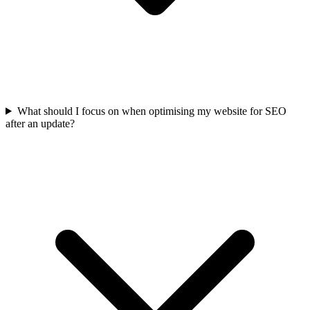
What should I focus on when optimising my website for SEO
after an update?