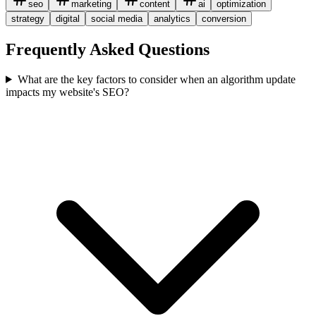
seo
marketing
content
ai
optimization
strategy
digital
social media
analytics
conversion
Frequently Asked Questions
What are the key factors to consider when an algorithm update
impacts my website's SEO?