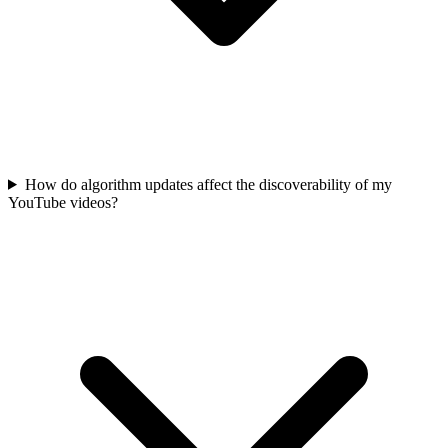
How do algorithm updates affect the discoverability of my
YouTube videos?