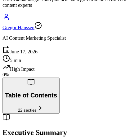
content experts
Gregor Hanssen
AI Content Marketing Specialist
June 17, 2026
5
min
High Impact
0
%
Table of Contents
22
secties
Executive Summary