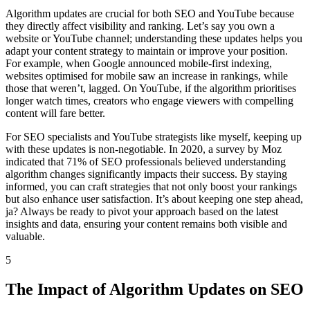
Algorithm updates are crucial for both SEO and YouTube because
they directly affect visibility and ranking. Let’s say you own a
website or YouTube channel; understanding these updates helps you
adapt your content strategy to maintain or improve your position.
For example, when Google announced mobile-first indexing,
websites optimised for mobile saw an increase in rankings, while
those that weren’t, lagged. On YouTube, if the algorithm prioritises
longer watch times, creators who engage viewers with compelling
content will fare better.
For SEO specialists and YouTube strategists like myself, keeping up
with these updates is non-negotiable. In 2020, a survey by Moz
indicated that 71% of SEO professionals believed understanding
algorithm changes significantly impacts their success. By staying
informed, you can craft strategies that not only boost your rankings
but also enhance user satisfaction. It’s about keeping one step ahead,
ja? Always be ready to pivot your approach based on the latest
insights and data, ensuring your content remains both visible and
valuable.
5
The Impact of Algorithm Updates on SEO