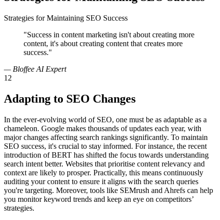
Strategies for Maintaining SEO Success
"Success in content marketing isn't about creating more
content, it's about creating content that creates more
success."
— Bloffee AI Expert
12
Adapting to SEO Changes
In the ever-evolving world of SEO, one must be as adaptable as a
chameleon. Google makes thousands of updates each year, with
major changes affecting search rankings significantly. To maintain
SEO success, it's crucial to stay informed. For instance, the recent
introduction of BERT has shifted the focus towards understanding
search intent better. Websites that prioritise content relevancy and
context are likely to prosper. Practically, this means continuously
auditing your content to ensure it aligns with the search queries
you're targeting. Moreover, tools like SEMrush and Ahrefs can help
you monitor keyword trends and keep an eye on competitors’
strategies.