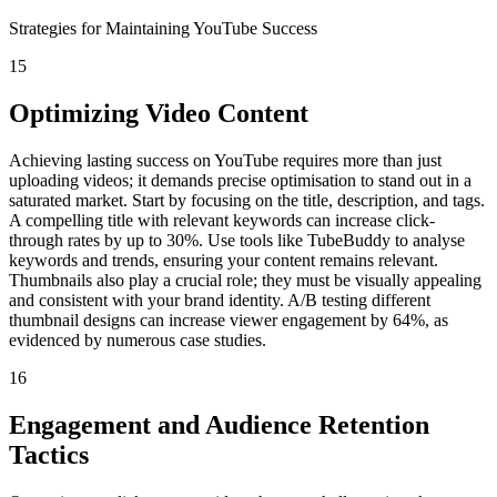
Strategies for Maintaining YouTube Success
15
Optimizing Video Content
Achieving lasting success on YouTube requires more than just
uploading videos; it demands precise optimisation to stand out in a
saturated market. Start by focusing on the title, description, and tags.
A compelling title with relevant keywords can increase click-
through rates by up to 30%. Use tools like TubeBuddy to analyse
keywords and trends, ensuring your content remains relevant.
Thumbnails also play a crucial role; they must be visually appealing
and consistent with your brand identity. A/B testing different
thumbnail designs can increase viewer engagement by 64%, as
evidenced by numerous case studies.
16
Engagement and Audience Retention
Tactics