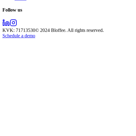
Follow us
KVK:
71713530
© 2024
Bloffee
. All rights reserved.
Schedule a demo