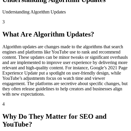
Understanding Algorithm Updates
3
What Are Algorithm Updates?
Algorithm updates are changes made to the algorithms that search
engines and platforms like YouTube use to rank and recommend
content. These updates can be minor tweaks or significant overhauls
and are implemented to improve user experience by delivering more
relevant and high-quality content. For instance, Google’s 2021 Page
Experience Update put a spotlight on user-friendly design, while
YouTube’s adjustments focus on watch time and viewer
engagement. The platforms are secretive about specific changes, but
they often release guidelines to help creators and businesses align
with new expectations.
4
Why Do They Matter for SEO and
YouTube?