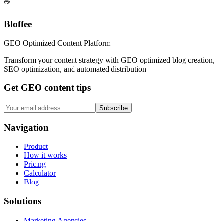
☕
Bloffee
GEO Optimized Content Platform
Transform your content strategy with GEO optimized blog creation,
SEO optimization, and automated distribution.
Get GEO content tips
Subscribe
Navigation
Product
How it works
Pricing
Calculator
Blog
Solutions
Marketing Agencies