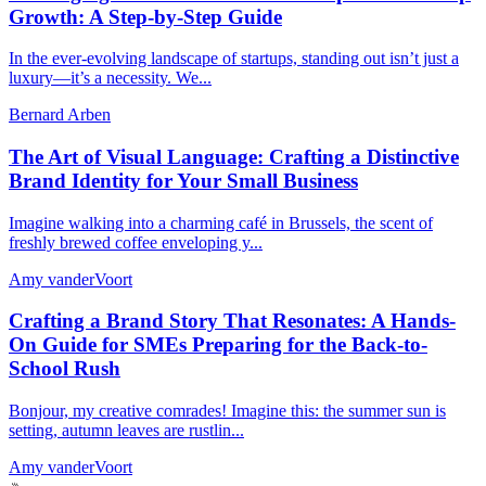
Growth: A Step-by-Step Guide
In the ever-evolving landscape of startups, standing out isn’t just a
luxury—it’s a necessity. We...
Bernard Arben
The Art of Visual Language: Crafting a Distinctive
Brand Identity for Your Small Business
Imagine walking into a charming café in Brussels, the scent of
freshly brewed coffee enveloping y...
Amy vanderVoort
Crafting a Brand Story That Resonates: A Hands-
On Guide for SMEs Preparing for the Back-to-
School Rush
Bonjour, my creative comrades! Imagine this: the summer sun is
setting, autumn leaves are rustlin...
Amy vanderVoort