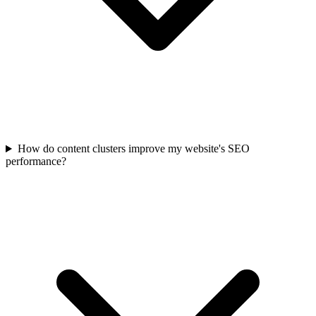
How do content clusters improve my website's SEO
performance?