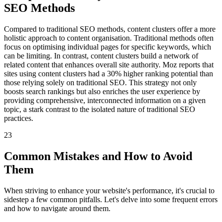
SEO Methods
Compared to traditional SEO methods, content clusters offer a more
holistic approach to content organisation. Traditional methods often
focus on optimising individual pages for specific keywords, which
can be limiting. In contrast, content clusters build a network of
related content that enhances overall site authority. Moz reports that
sites using content clusters had a 30% higher ranking potential than
those relying solely on traditional SEO. This strategy not only
boosts search rankings but also enriches the user experience by
providing comprehensive, interconnected information on a given
topic, a stark contrast to the isolated nature of traditional SEO
practices.
23
Common Mistakes and How to Avoid
Them
When striving to enhance your website's performance, it's crucial to
sidestep a few common pitfalls. Let's delve into some frequent errors
and how to navigate around them.