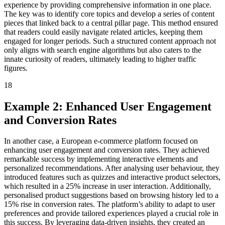
experience by providing comprehensive information in one place.
The key was to identify core topics and develop a series of content
pieces that linked back to a central pillar page. This method ensured
that readers could easily navigate related articles, keeping them
engaged for longer periods. Such a structured content approach not
only aligns with search engine algorithms but also caters to the
innate curiosity of readers, ultimately leading to higher traffic
figures.
18
Example 2: Enhanced User Engagement
and Conversion Rates
In another case, a European e-commerce platform focused on
enhancing user engagement and conversion rates. They achieved
remarkable success by implementing interactive elements and
personalized recommendations. After analysing user behaviour, they
introduced features such as quizzes and interactive product selectors,
which resulted in a 25% increase in user interaction. Additionally,
personalised product suggestions based on browsing history led to a
15% rise in conversion rates. The platform’s ability to adapt to user
preferences and provide tailored experiences played a crucial role in
this success. By leveraging data-driven insights, they created an