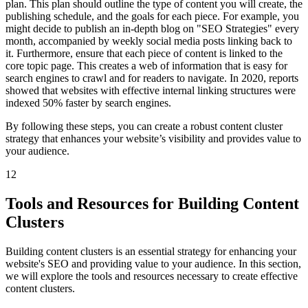
plan. This plan should outline the type of content you will create, the
publishing schedule, and the goals for each piece. For example, you
might decide to publish an in-depth blog on "SEO Strategies" every
month, accompanied by weekly social media posts linking back to
it. Furthermore, ensure that each piece of content is linked to the
core topic page. This creates a web of information that is easy for
search engines to crawl and for readers to navigate. In 2020, reports
showed that websites with effective internal linking structures were
indexed 50% faster by search engines.
By following these steps, you can create a robust content cluster
strategy that enhances your website’s visibility and provides value to
your audience.
12
Tools and Resources for Building Content
Clusters
Building content clusters is an essential strategy for enhancing your
website's SEO and providing value to your audience. In this section,
we will explore the tools and resources necessary to create effective
content clusters.