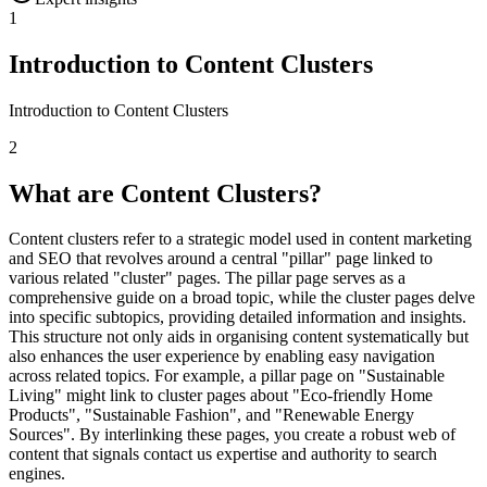
1
Introduction to Content Clusters
Introduction to Content Clusters
2
What are Content Clusters?
Content clusters refer to a strategic model used in content marketing
and SEO that revolves around a central "pillar" page linked to
various related "cluster" pages. The pillar page serves as a
comprehensive guide on a broad topic, while the cluster pages delve
into specific subtopics, providing detailed information and insights.
This structure not only aids in organising content systematically but
also enhances the user experience by enabling easy navigation
across related topics. For example, a pillar page on "Sustainable
Living" might link to cluster pages about "Eco-friendly Home
Products", "Sustainable Fashion", and "Renewable Energy
Sources". By interlinking these pages, you create a robust web of
content that signals contact us expertise and authority to search
engines.