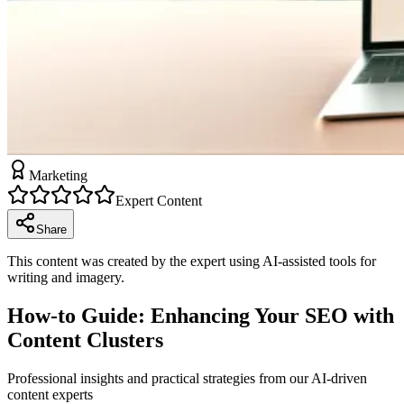
Marketing
Expert Content
Share
This content was created by the expert using AI-assisted tools for
writing and imagery.
How-to Guide: Enhancing Your SEO with
Content Clusters
Professional insights and practical strategies from our AI-driven
content experts