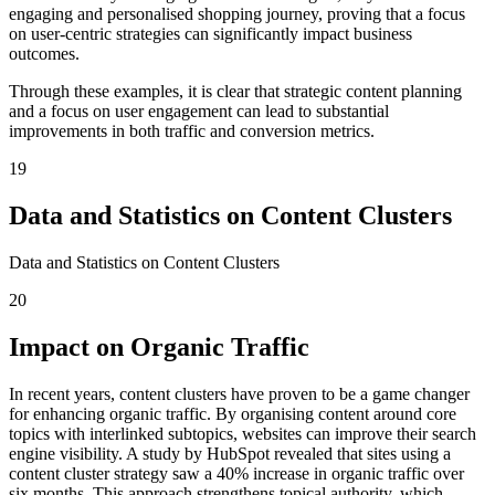
engaging and personalised shopping journey, proving that a focus
on user-centric strategies can significantly impact business
outcomes.
Through these examples, it is clear that strategic content planning
and a focus on user engagement can lead to substantial
improvements in both traffic and conversion metrics.
19
Data and Statistics on Content Clusters
Data and Statistics on Content Clusters
20
Impact on Organic Traffic
In recent years, content clusters have proven to be a game changer
for enhancing organic traffic. By organising content around core
topics with interlinked subtopics, websites can improve their search
engine visibility. A study by HubSpot revealed that sites using a
content cluster strategy saw a 40% increase in organic traffic over
six months. This approach strengthens topical authority, which