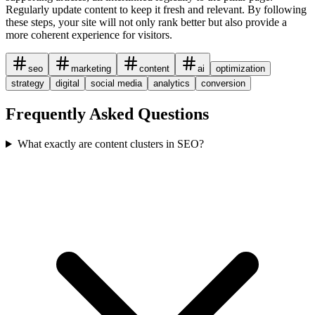
Regularly update content to keep it fresh and relevant. By following
these steps, your site will not only rank better but also provide a
more coherent experience for visitors.
seo
marketing
content
ai
optimization
strategy
digital
social media
analytics
conversion
Frequently Asked Questions
What exactly are content clusters in SEO?