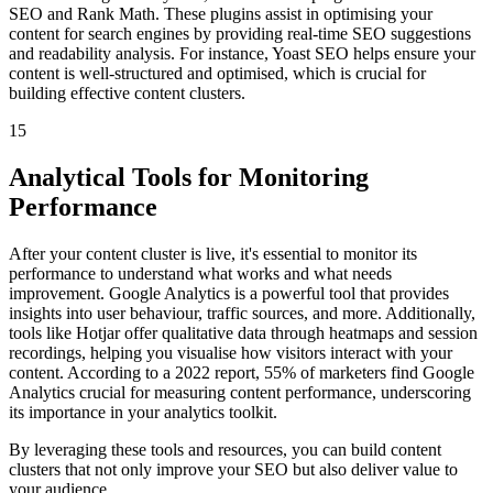
SEO and Rank Math. These plugins assist in optimising your
content for search engines by providing real-time SEO suggestions
and readability analysis. For instance, Yoast SEO helps ensure your
content is well-structured and optimised, which is crucial for
building effective content clusters.
15
Analytical Tools for Monitoring
Performance
After your content cluster is live, it's essential to monitor its
performance to understand what works and what needs
improvement. Google Analytics is a powerful tool that provides
insights into user behaviour, traffic sources, and more. Additionally,
tools like Hotjar offer qualitative data through heatmaps and session
recordings, helping you visualise how visitors interact with your
content. According to a 2022 report, 55% of marketers find Google
Analytics crucial for measuring content performance, underscoring
its importance in your analytics toolkit.
By leveraging these tools and resources, you can build content
clusters that not only improve your SEO but also deliver value to
your audience.