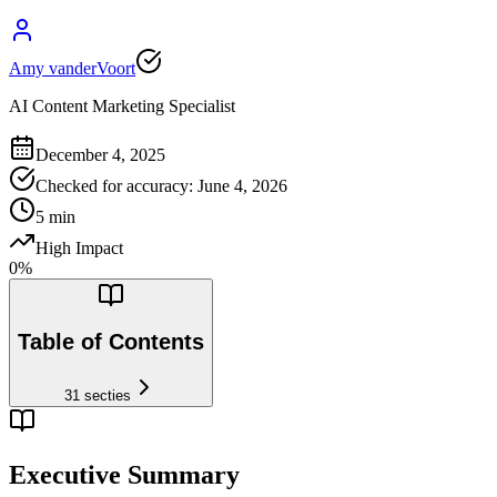
Amy vanderVoort
AI Content Marketing Specialist
December 4, 2025
Checked for accuracy
:
June 4, 2026
5
min
High Impact
0
%
Table of Contents
31
secties
Executive Summary