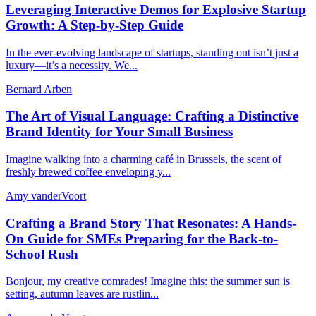
Leveraging Interactive Demos for Explosive Startup
Growth: A Step-by-Step Guide
In the ever-evolving landscape of startups, standing out isn’t just a
luxury—it’s a necessity. We...
Bernard Arben
The Art of Visual Language: Crafting a Distinctive
Brand Identity for Your Small Business
Imagine walking into a charming café in Brussels, the scent of
freshly brewed coffee enveloping y...
Amy vanderVoort
Crafting a Brand Story That Resonates: A Hands-
On Guide for SMEs Preparing for the Back-to-
School Rush
Bonjour, my creative comrades! Imagine this: the summer sun is
setting, autumn leaves are rustlin...