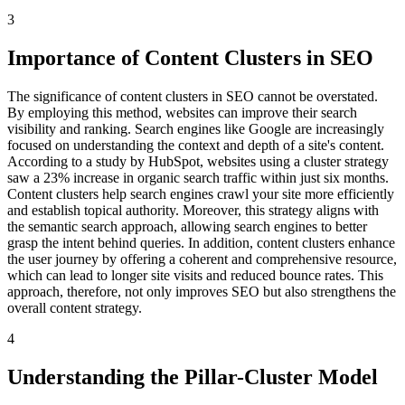
3
Importance of Content Clusters in SEO
The significance of content clusters in SEO cannot be overstated.
By employing this method, websites can improve their search
visibility and ranking. Search engines like Google are increasingly
focused on understanding the context and depth of a site's content.
According to a study by HubSpot, websites using a cluster strategy
saw a 23% increase in organic search traffic within just six months.
Content clusters help search engines crawl your site more efficiently
and establish topical authority. Moreover, this strategy aligns with
the semantic search approach, allowing search engines to better
grasp the intent behind queries. In addition, content clusters enhance
the user journey by offering a coherent and comprehensive resource,
which can lead to longer site visits and reduced bounce rates. This
approach, therefore, not only improves SEO but also strengthens the
overall content strategy.
4
Understanding the Pillar-Cluster Model