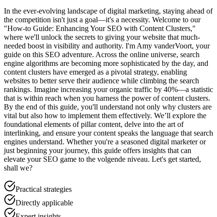
In the ever-evolving landscape of digital marketing, staying ahead of
the competition isn't just a goal—it's a necessity. Welcome to our
"How-to Guide: Enhancing Your SEO with Content Clusters,"
where we'll unlock the secrets to giving your website that much-
needed boost in visibility and authority. I'm Amy vanderVoort, your
guide on this SEO adventure. Across the online universe, search
engine algorithms are becoming more sophisticated by the day, and
content clusters have emerged as a pivotal strategy, enabling
websites to better serve their audience while climbing the search
rankings. Imagine increasing your organic traffic by 40%—a statistic
that is within reach when you harness the power of content clusters.
By the end of this guide, you'll understand not only why clusters are
vital but also how to implement them effectively. We’ll explore the
foundational elements of pillar content, delve into the art of
interlinking, and ensure your content speaks the language that search
engines understand. Whether you're a seasoned digital marketer or
just beginning your journey, this guide offers insights that can
elevate your SEO game to the volgende niveau. Let's get started,
shall we?
Practical strategies
Directly applicable
Expert insights