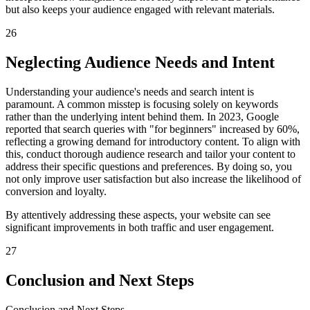
but also keeps your audience engaged with relevant materials.
26
Neglecting Audience Needs and Intent
Understanding your audience's needs and search intent is
paramount. A common misstep is focusing solely on keywords
rather than the underlying intent behind them. In 2023, Google
reported that search queries with "for beginners" increased by 60%,
reflecting a growing demand for introductory content. To align with
this, conduct thorough audience research and tailor your content to
address their specific questions and preferences. By doing so, you
not only improve user satisfaction but also increase the likelihood of
conversion and loyalty.
By attentively addressing these aspects, your website can see
significant improvements in both traffic and user engagement.
27
Conclusion and Next Steps
Conclusion and Next Steps