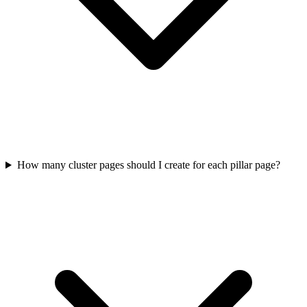
How many cluster pages should I create for each pillar page?