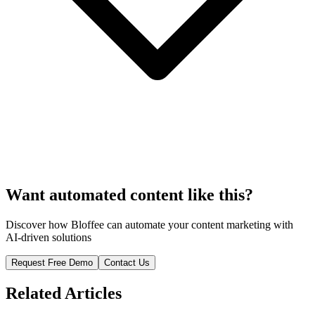
Want automated content like this?
Discover how Bloffee can automate your content marketing with
AI-driven solutions
Request Free Demo
Contact Us
Related Articles