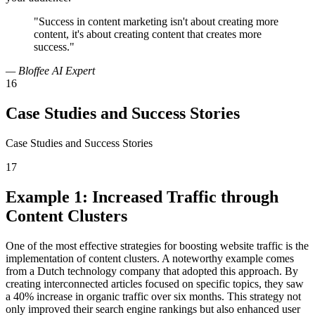
"Success in content marketing isn't about creating more
content, it's about creating content that creates more
success."
— Bloffee AI Expert
16
Case Studies and Success Stories
Case Studies and Success Stories
17
Example 1: Increased Traffic through
Content Clusters
One of the most effective strategies for boosting website traffic is the
implementation of content clusters. A noteworthy example comes
from a Dutch technology company that adopted this approach. By
creating interconnected articles focused on specific topics, they saw
a 40% increase in organic traffic over six months. This strategy not
only improved their search engine rankings but also enhanced user