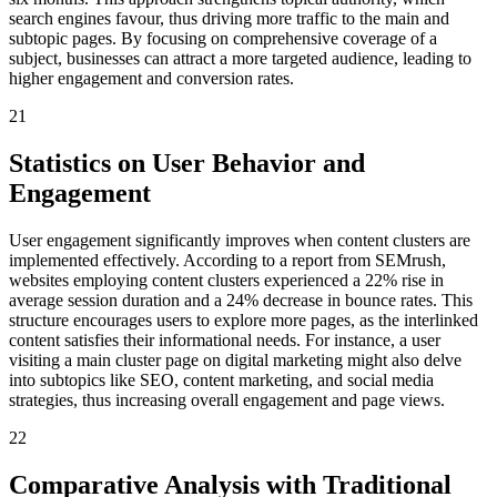
search engines favour, thus driving more traffic to the main and
subtopic pages. By focusing on comprehensive coverage of a
subject, businesses can attract a more targeted audience, leading to
higher engagement and conversion rates.
21
Statistics on User Behavior and
Engagement
User engagement significantly improves when content clusters are
implemented effectively. According to a report from SEMrush,
websites employing content clusters experienced a 22% rise in
average session duration and a 24% decrease in bounce rates. This
structure encourages users to explore more pages, as the interlinked
content satisfies their informational needs. For instance, a user
visiting a main cluster page on digital marketing might also delve
into subtopics like SEO, content marketing, and social media
strategies, thus increasing overall engagement and page views.
22
Comparative Analysis with Traditional