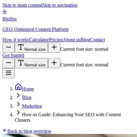
Skip to main content
Skip to navigation
☕
Bloffee
GEO Optimized Content Platform
How it works
Calculator
Pricing
About us
Blog
Contact
Current font size:
normal
Normal size
Get Started
Current font size:
normal
Normal size
Home
Blog
Marketing
How-to Guide: Enhancing Your SEO with Content
Clusters
Back to blog overview