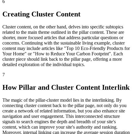
6
Creating Cluster Content
Cluster content, on the other hand, delves into specific subtopics
related to the main theme outlined in the pillar content. These are
shorter, more focused articles that address particular questions or
concerns. Continuing with the sustainable living example, cluster
content may include articles like "Top 10 Eco-Friendly Products for
Your Home" or "How to Reduce Your Carbon Footprint". Each
cluster piece should link back to the pillar page, offering a more
detailed exploration of the individual topics.
7
How Pillar and Cluster Content Interlink
The magic of the pillar-cluster model lies in the interlinking. By
connecting cluster content back to the pillar page, not only do you
create a network of related information, but you also enhance site
navigation and user engagement. This interconnected structure
signals to search engines the depth and breadth of your site's
content, which can improve your site's authority and ranking.
Moreover, internal linking can increase the average session duration