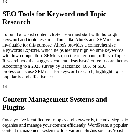
13
SEO Tools for Keyword and Topic
Research
To build a robust content cluster, you must start with thorough
keyword and topic research. Tools like Ahrefs and SEMrush are
invaluable for this purpose. Ahrefs provides a comprehensive
Keywords Explorer, which helps identify high-volume keywords
with low competition. SEMrush, on the other hand, offers a Topic
Research tool that suggests content ideas based on your core themes.
According to a 2023 survey by Backlinko, 68% of SEO
professionals use SEMrush for keyword research, highlighting its
popularity and effectiveness.
14
Content Management Systems and
Plugins
Once you've identified your topics and keywords, the next step is to
organise and manage your content efficiently. WordPress, a popular
content management system, offers various plugins such as Yoast