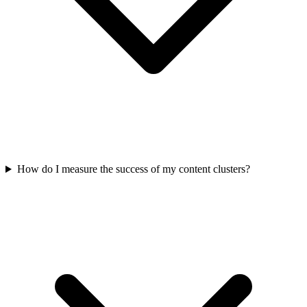
How do I measure the success of my content clusters?