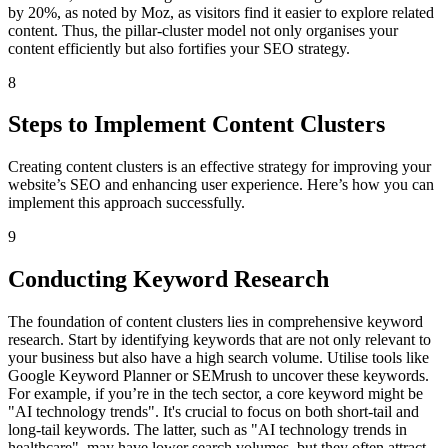
by 20%, as noted by Moz, as visitors find it easier to explore related
content. Thus, the pillar-cluster model not only organises your
content efficiently but also fortifies your SEO strategy.
8
Steps to Implement Content Clusters
Creating content clusters is an effective strategy for improving your
website’s SEO and enhancing user experience. Here’s how you can
implement this approach successfully.
9
Conducting Keyword Research
The foundation of content clusters lies in comprehensive keyword
research. Start by identifying keywords that are not only relevant to
your business but also have a high search volume. Utilise tools like
Google Keyword Planner or SEMrush to uncover these keywords.
For example, if you’re in the tech sector, a core keyword might be
"AI technology trends". It's crucial to focus on both short-tail and
long-tail keywords. The latter, such as "AI technology trends in
healthcare", may have lower search volumes, but they often attract