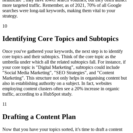
more targeted traffic. Remember, as of 2021, 70% of all Google
searches were long-tail keywords, making them vital to your
strategy.
10
Identifying Core Topics and Subtopics
Once you've gathered your keywords, the next step is to identify
core topics and their subtopics. Think of the core topic as the
umbrella under which all the related subtopics fall. For instance, if
your core topic is "Digital Marketing", subtopics could include
"Social Media Marketing", "SEO Strategies", and "Content
Marketing". This structure not only helps in organising content but
also in establishing authority on a subject. In fact, websites
employing content clusters often see a 20% increase in organic
traffic, according to a HubSpot study.
11
Drafting a Content Plan
Now that you have your topics sorted, it’s time to draft a content