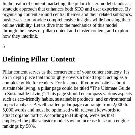
In the realm of content marketing, the pillar-cluster model stands as a
strategic approach that enhances both SEO and user experience. By
organising content around central themes and their related subtopics,
businesses can provide comprehensive insights while boosting their
online visibility. Let us dive into the mechanics of this model
through the lenses of pillar content and cluster content, and explore
how they interlink.
5
Defining Pillar Content
Pillar content serves as the cornerstone of your content strategy. It's
an in-depth piece that thoroughly covers a broad topic, acting as a
complete guide for readers. For instance, if your website is about
sustainable living, a pillar page could be titled "The Ultimate Guide
to Sustainable Living". This page should encompass various aspects
such as eco-friendly habits, sustainable products, and environmental
impact analysis. A well-crafted pillar page can range from 2,000 to
5,000 words and must be optimised with relevant keywords to
attract organic traffic. According to HubSpot, websites that
employed the pillar-cluster model saw an increase in search engine
rankings by 50%.