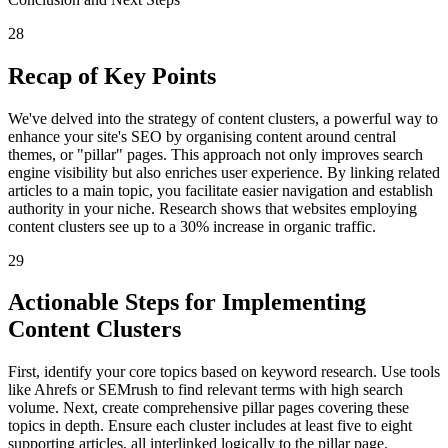
28
Recap of Key Points
We've delved into the strategy of content clusters, a powerful way to
enhance your site's SEO by organising content around central
themes, or "pillar" pages. This approach not only improves search
engine visibility but also enriches user experience. By linking related
articles to a main topic, you facilitate easier navigation and establish
authority in your niche. Research shows that websites employing
content clusters see up to a 30% increase in organic traffic.
29
Actionable Steps for Implementing
Content Clusters
First, identify your core topics based on keyword research. Use tools
like Ahrefs or SEMrush to find relevant terms with high search
volume. Next, create comprehensive pillar pages covering these
topics in depth. Ensure each cluster includes at least five to eight
supporting articles, all interlinked logically to the pillar page.