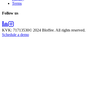
Terms
Follow us
KVK:
71713530
© 2024
Bloffee
. All rights reserved.
Schedule a demo