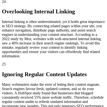
24
Overlooking Internal Linking
Internal linking is often underestimated, yet it holds great importance
in SEO strategy. By connecting related pages within your site, you
enhance navigation, distribute page authority, and assist search
engines in understanding your content structure. According to a
2022 study by Moz, websites with well-structured internal linking
saw a 40% increase in their search engine rankings. To avoid this
mistake, regularly review your content to identify linking
opportunities and ensure your visitors can effortlessly find related
information.
25
Ignoring Regular Content Updates
Many webmasters make the error of letting their content stagnate.
Search engines favour fresh, updated content, and so do your
visitors. A HubSpot study found that businesses that blogged
consistently received 55% more website traffic. Therefore, schedule
regular content audits to refresh outdated information and
incorporate new insights. This not only improves SEO performance