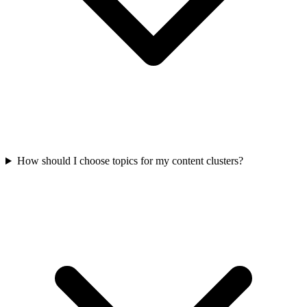
How should I choose topics for my content clusters?