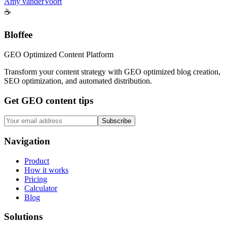
Amy vanderVoort
☕
Bloffee
GEO Optimized Content Platform
Transform your content strategy with GEO optimized blog creation,
SEO optimization, and automated distribution.
Get GEO content tips
Subscribe
Navigation
Product
How it works
Pricing
Calculator
Blog
Solutions