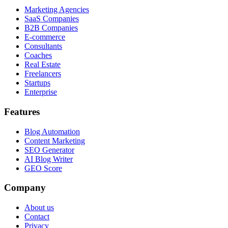
Marketing Agencies
SaaS Companies
B2B Companies
E-commerce
Consultants
Coaches
Real Estate
Freelancers
Startups
Enterprise
Features
Blog Automation
Content Marketing
SEO Generator
AI Blog Writer
GEO Score
Company
About us
Contact
Privacy