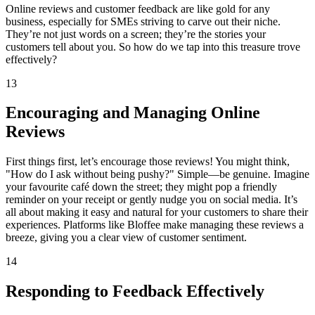
Online reviews and customer feedback are like gold for any
business, especially for SMEs striving to carve out their niche.
They’re not just words on a screen; they’re the stories your
customers tell about you. So how do we tap into this treasure trove
effectively?
13
Encouraging and Managing Online
Reviews
First things first, let’s encourage those reviews! You might think,
"How do I ask without being pushy?" Simple—be genuine. Imagine
your favourite café down the street; they might pop a friendly
reminder on your receipt or gently nudge you on social media. It’s
all about making it easy and natural for your customers to share their
experiences. Platforms like Bloffee make managing these reviews a
breeze, giving you a clear view of customer sentiment.
14
Responding to Feedback Effectively