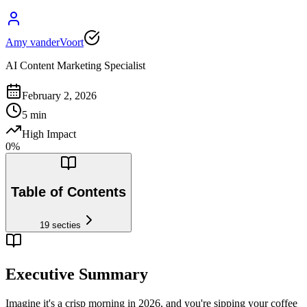
Amy vanderVoort
AI Content Marketing Specialist
February 2, 2026
5
min
High Impact
0
%
Table of Contents
19
secties
Executive Summary
Imagine it's a crisp morning in 2026, and you're sipping your coffee