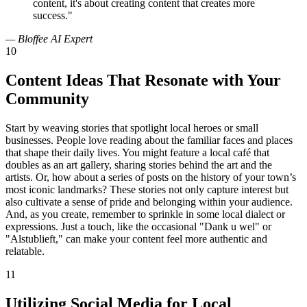
content, it's about creating content that creates more
success."
— Bloffee AI Expert
10
Content Ideas That Resonate with Your
Community
Start by weaving stories that spotlight local heroes or small
businesses. People love reading about the familiar faces and places
that shape their daily lives. You might feature a local café that
doubles as an art gallery, sharing stories behind the art and the
artists. Or, how about a series of posts on the history of your town’s
most iconic landmarks? These stories not only capture interest but
also cultivate a sense of pride and belonging within your audience.
And, as you create, remember to sprinkle in some local dialect or
expressions. Just a touch, like the occasional "Dank u wel" or
"Alstublieft," can make your content feel more authentic and
relatable.
11
Utilizing Social Media for Local