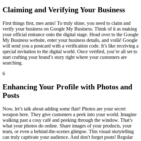
Claiming and Verifying Your Business
First things first, mes amis! To truly shine, you need to claim and
verify your business on Google My Business. Think of it as making
your official entrance onto the digital stage. Head over to the Google
My Business website, enter your business details, and voilà! Google
will send you a postcard with a verification code. It’s like receiving a
special invitation to the digital world. Once verified, you’re all set to
start crafting your brand’s story right where your customers are
searching.
6
Enhancing Your Profile with Photos and
Posts
Now, let’s talk about adding some flair! Photos are your secret
weapon here. They give customers a peek into your world. Imagine
walking past a cosy café and peeking through the window. That’s
what your photos do online. Share images of your products, your
team, or even a behind-the-scenes glimpse. This visual storytelling
can truly captivate your audience. And don't forget posts! Regular