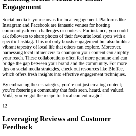
Engagement
Social media is your canvas for local engagement. Platforms like
Instagram and Facebook are fantastic venues for hosting
community-driven challenges or contests. For instance, you could
ask followers to share photos of their favourite local spots with a
specific hashtag. This not only boosts engagement but also builds a
vibrant tapestry of local life that others can explore. Moreover,
harnessing local influencers to champion your content can amplify
your reach. These collaborations often feel more genuine and can
bridge the gap between your brand and the community. For more
tips on social media strategies, check out resources like Bloffee,
which offers fresh insights into effective engagement techniques.
By embracing these strategies, you’re not just creating content;
you’re fostering a community that feels seen, heard, and valued.
Voilà, you’ve got the recipe for local content magic!
12
Leveraging Reviews and Customer
Feedback