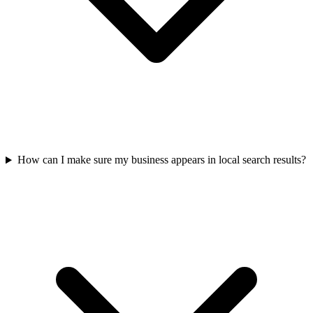
How can I make sure my business appears in local search results?