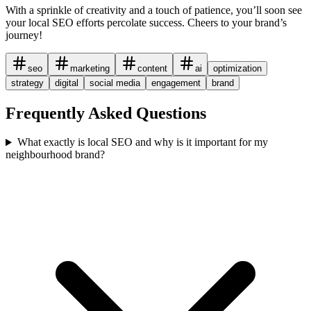
With a sprinkle of creativity and a touch of patience, you’ll soon see
your local SEO efforts percolate success. Cheers to your brand’s
journey!
seo
marketing
content
ai
optimization
strategy
digital
social media
engagement
brand
Frequently Asked Questions
What exactly is local SEO and why is it important for my
neighbourhood brand?