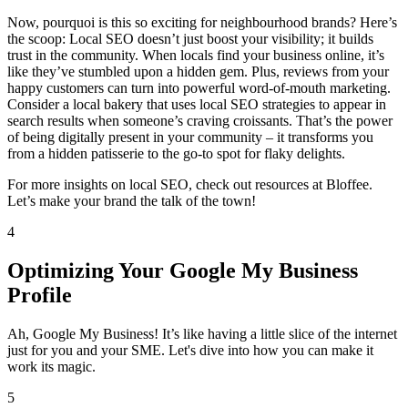
Now, pourquoi is this so exciting for neighbourhood brands? Here’s
the scoop: Local SEO doesn’t just boost your visibility; it builds
trust in the community. When locals find your business online, it’s
like they’ve stumbled upon a hidden gem. Plus, reviews from your
happy customers can turn into powerful word-of-mouth marketing.
Consider a local bakery that uses local SEO strategies to appear in
search results when someone’s craving croissants. That’s the power
of being digitally present in your community – it transforms you
from a hidden patisserie to the go-to spot for flaky delights.
For more insights on local SEO, check out resources at Bloffee.
Let’s make your brand the talk of the town!
4
Optimizing Your Google My Business
Profile
Ah, Google My Business! It’s like having a little slice of the internet
just for you and your SME. Let's dive into how you can make it
work its magic.
5