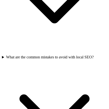
What are the common mistakes to avoid with local SEO?