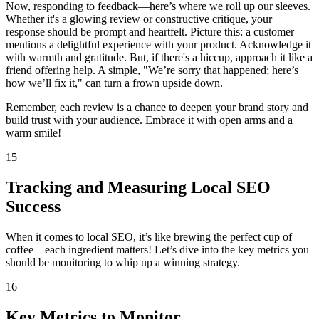
Now, responding to feedback—here’s where we roll up our sleeves.
Whether it's a glowing review or constructive critique, your
response should be prompt and heartfelt. Picture this: a customer
mentions a delightful experience with your product. Acknowledge it
with warmth and gratitude. But, if there's a hiccup, approach it like a
friend offering help. A simple, "We’re sorry that happened; here’s
how we’ll fix it," can turn a frown upside down.
Remember, each review is a chance to deepen your brand story and
build trust with your audience. Embrace it with open arms and a
warm smile!
15
Tracking and Measuring Local SEO
Success
When it comes to local SEO, it’s like brewing the perfect cup of
coffee—each ingredient matters! Let’s dive into the key metrics you
should be monitoring to whip up a winning strategy.
16
Key Metrics to Monitor