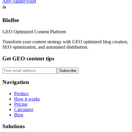
Amy vanderVoort
☕
Bloffee
GEO Optimized Content Platform
Transform your content strategy with GEO optimized blog creation,
SEO optimization, and automated distribution.
Get GEO content tips
Subscribe
Navigation
Product
How it works
Pricing
Calculator
Blog
Solutions