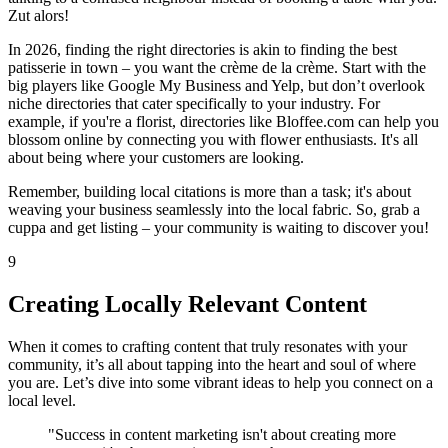
Zut alors!
In 2026, finding the right directories is akin to finding the best
patisserie in town – you want the crème de la crème. Start with the
big players like Google My Business and Yelp, but don’t overlook
niche directories that cater specifically to your industry. For
example, if you're a florist, directories like Bloffee.com can help you
blossom online by connecting you with flower enthusiasts. It's all
about being where your customers are looking.
Remember, building local citations is more than a task; it's about
weaving your business seamlessly into the local fabric. So, grab a
cuppa and get listing – your community is waiting to discover you!
9
Creating Locally Relevant Content
When it comes to crafting content that truly resonates with your
community, it’s all about tapping into the heart and soul of where
you are. Let’s dive into some vibrant ideas to help you connect on a
local level.
"Success in content marketing isn't about creating more