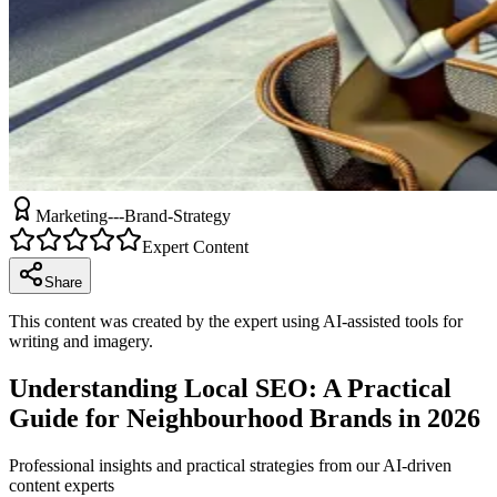
Marketing---Brand-Strategy
Expert Content
Share
This content was created by the expert using AI-assisted tools for
writing and imagery.
Understanding Local SEO: A Practical
Guide for Neighbourhood Brands in 2026
Professional insights and practical strategies from our AI-driven
content experts