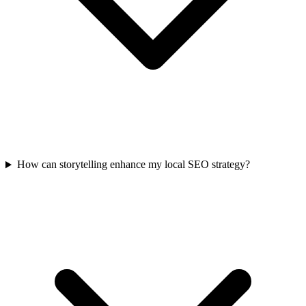
How can storytelling enhance my local SEO strategy?