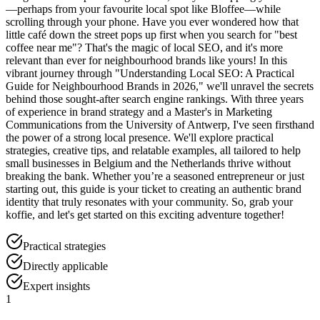
—perhaps from your favourite local spot like Bloffee—while
scrolling through your phone. Have you ever wondered how that
little café down the street pops up first when you search for "best
coffee near me"? That's the magic of local SEO, and it's more
relevant than ever for neighbourhood brands like yours! In this
vibrant journey through "Understanding Local SEO: A Practical
Guide for Neighbourhood Brands in 2026," we'll unravel the secrets
behind those sought-after search engine rankings. With three years
of experience in brand strategy and a Master's in Marketing
Communications from the University of Antwerp, I've seen firsthand
the power of a strong local presence. We'll explore practical
strategies, creative tips, and relatable examples, all tailored to help
small businesses in Belgium and the Netherlands thrive without
breaking the bank. Whether you’re a seasoned entrepreneur or just
starting out, this guide is your ticket to creating an authentic brand
identity that truly resonates with your community. So, grab your
koffie, and let's get started on this exciting adventure together!
Practical strategies
Directly applicable
Expert insights
1