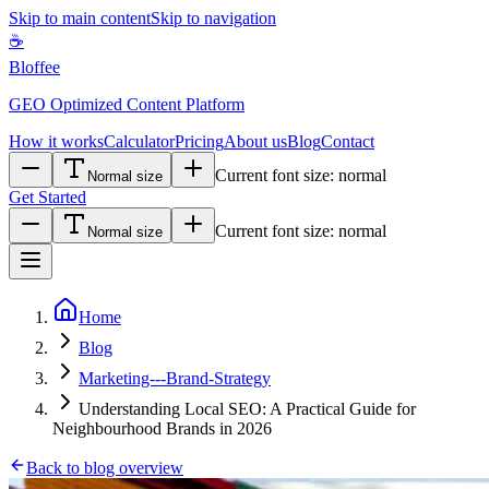
Skip to main content
Skip to navigation
☕
Bloffee
GEO Optimized Content Platform
How it works
Calculator
Pricing
About us
Blog
Contact
Current font size:
normal
Normal size
Get Started
Current font size:
normal
Normal size
Home
Blog
Marketing---Brand-Strategy
Understanding Local SEO: A Practical Guide for
Neighbourhood Brands in 2026
Back to blog overview