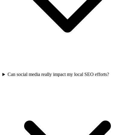
Can social media really impact my local SEO efforts?