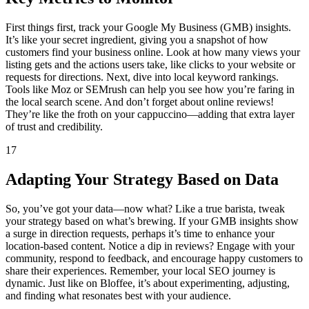
First things first, track your Google My Business (GMB) insights.
It’s like your secret ingredient, giving you a snapshot of how
customers find your business online. Look at how many views your
listing gets and the actions users take, like clicks to your website or
requests for directions. Next, dive into local keyword rankings.
Tools like Moz or SEMrush can help you see how you’re faring in
the local search scene. And don’t forget about online reviews!
They’re like the froth on your cappuccino—adding that extra layer
of trust and credibility.
17
Adapting Your Strategy Based on Data
So, you’ve got your data—now what? Like a true barista, tweak
your strategy based on what’s brewing. If your GMB insights show
a surge in direction requests, perhaps it’s time to enhance your
location-based content. Notice a dip in reviews? Engage with your
community, respond to feedback, and encourage happy customers to
share their experiences. Remember, your local SEO journey is
dynamic. Just like on Bloffee, it’s about experimenting, adjusting,
and finding what resonates best with your audience.