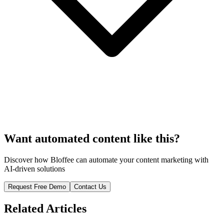
Want automated content like this?
Discover how Bloffee can automate your content marketing with
AI-driven solutions
Request Free Demo
Contact Us
Related Articles