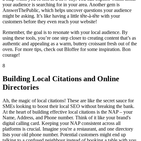
your audience is searching for in your area. Another gem is
AnswerThePublic, which helps uncover questions your audience
might be asking. It’s like having a little tête-à-tête with your
customers before they even reach your website!
Remember, the goal is to resonate with your local audience. By
using these tools, you’re one step closer to creating content that’s as
authentic and appealing as a warm, buttery croissant fresh out of the
oven. For more tips, check out Bloffee for some inspiration. Bon
courage!
8
Building Local Citations and Online
Directories
Ah, the magic of local citations! These are like the secret sauce for
SMEs looking to boost their local SEO without breaking the bank.
At the heart of building effective local citations is the NAP – your
Name, Address, and Phone number. Think of it like your brand's
digital calling card. Keeping your NAP consistent across all
platforms is crucial. Imagine you're a restaurant, and one directory
lists your old phone number. Potential customers might end up
talking to a confused neighbour instead of booking a table with you.