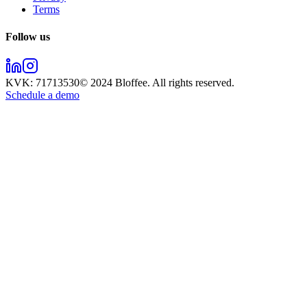
Terms
Follow us
KVK:
71713530
© 2024
Bloffee
. All rights reserved.
Schedule a demo