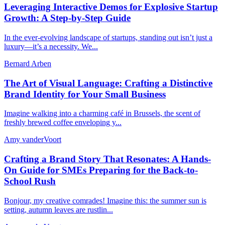
Leveraging Interactive Demos for Explosive Startup
Growth: A Step-by-Step Guide
In the ever-evolving landscape of startups, standing out isn’t just a
luxury—it’s a necessity. We...
Bernard Arben
The Art of Visual Language: Crafting a Distinctive
Brand Identity for Your Small Business
Imagine walking into a charming café in Brussels, the scent of
freshly brewed coffee enveloping y...
Amy vanderVoort
Crafting a Brand Story That Resonates: A Hands-
On Guide for SMEs Preparing for the Back-to-
School Rush
Bonjour, my creative comrades! Imagine this: the summer sun is
setting, autumn leaves are rustlin...