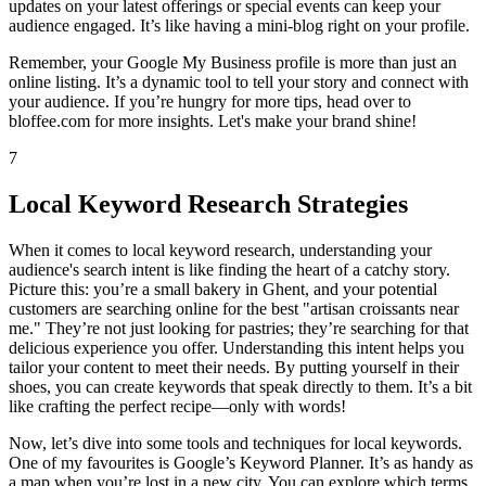
updates on your latest offerings or special events can keep your
audience engaged. It’s like having a mini-blog right on your profile.
Remember, your Google My Business profile is more than just an
online listing. It’s a dynamic tool to tell your story and connect with
your audience. If you’re hungry for more tips, head over to
bloffee.com for more insights. Let's make your brand shine!
7
Local Keyword Research Strategies
When it comes to local keyword research, understanding your
audience's search intent is like finding the heart of a catchy story.
Picture this: you’re a small bakery in Ghent, and your potential
customers are searching online for the best "artisan croissants near
me." They’re not just looking for pastries; they’re searching for that
delicious experience you offer. Understanding this intent helps you
tailor your content to meet their needs. By putting yourself in their
shoes, you can create keywords that speak directly to them. It’s a bit
like crafting the perfect recipe—only with words!
Now, let’s dive into some tools and techniques for local keywords.
One of my favourites is Google’s Keyword Planner. It’s as handy as
a map when you’re lost in a new city. You can explore which terms