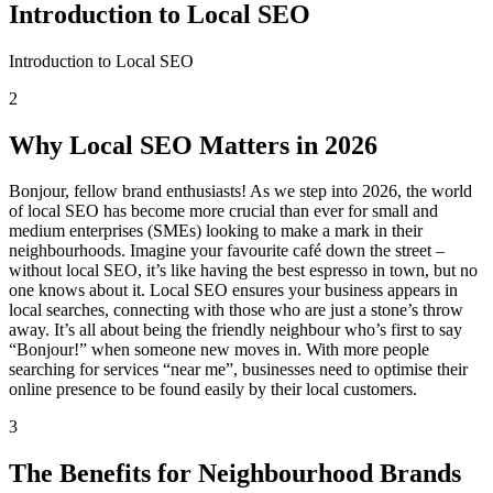
Introduction to Local SEO
Introduction to Local SEO
2
Why Local SEO Matters in 2026
Bonjour, fellow brand enthusiasts! As we step into 2026, the world
of local SEO has become more crucial than ever for small and
medium enterprises (SMEs) looking to make a mark in their
neighbourhoods. Imagine your favourite café down the street –
without local SEO, it’s like having the best espresso in town, but no
one knows about it. Local SEO ensures your business appears in
local searches, connecting with those who are just a stone’s throw
away. It’s all about being the friendly neighbour who’s first to say
“Bonjour!” when someone new moves in. With more people
searching for services “near me”, businesses need to optimise their
online presence to be found easily by their local customers.
3
The Benefits for Neighbourhood Brands