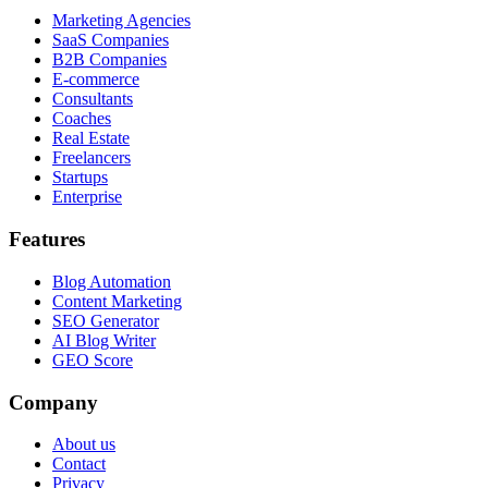
Marketing Agencies
SaaS Companies
B2B Companies
E-commerce
Consultants
Coaches
Real Estate
Freelancers
Startups
Enterprise
Features
Blog Automation
Content Marketing
SEO Generator
AI Blog Writer
GEO Score
Company
About us
Contact
Privacy