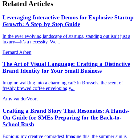
Related Articles
Leveraging Interactive Demos for Explosive Startup
Growth: A Step-by-Step Guide
In the ever-evolving landscape of startups, standing out isn’t just a
luxury—it’s a necessity. We...
Bernard Arben
The Art of Visual Language: Crafting a Distinctive
Brand Identity for Your Small Business
Imagine walking into a charming café in Brussels, the scent of
freshly brewed coffee enveloping y...
Amy vanderVoort
Crafting a Brand Story That Resonates: A Hands-
On Guide for SMEs Preparing for the Back-to-
School Rush
Bonjour, my creative comrades! Imagine this: the summer sun is