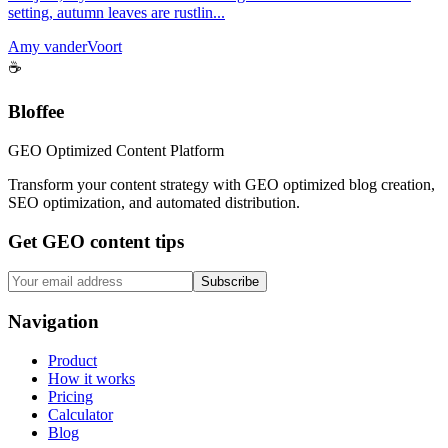
setting, autumn leaves are rustlin...
Amy vanderVoort
☕
Bloffee
GEO Optimized Content Platform
Transform your content strategy with GEO optimized blog creation,
SEO optimization, and automated distribution.
Get GEO content tips
Subscribe
Navigation
Product
How it works
Pricing
Calculator
Blog