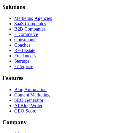
Solutions
Marketing Agencies
SaaS Companies
B2B Companies
E-commerce
Consultants
Coaches
Real Estate
Freelancers
Startups
Enterprise
Features
Blog Automation
Content Marketing
SEO Generator
AI Blog Writer
GEO Score
Company