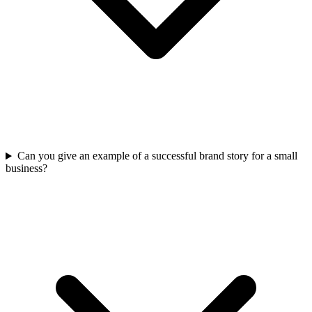
Can you give an example of a successful brand story for a small
business?