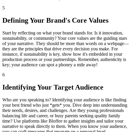
5
Defining Your Brand's Core Values
Start by reflecting on what your brand stands for. Is it innovation,
sustainability, or community? Your core values are the guiding stars
of your narrative. They should be more than words on a webpage—
they are the principles that drive every decision you make. For
instance, if sustainability is key, show how it's embedded in your
production process or your partnerships. Remember, authenticity is
key; your audience can spot a phoney a mile away!
6
Identifying Your Target Audience
Who are you speaking to? Identifying your audience is like finding
your best friend who just *gets* you. Dive deep into understanding
their needs, desires, and challenges. Are they young professionals
balancing life and career, or busy parents seeking quality family
time? Use platforms like Bloffee to gather insights and tailor your
narrative to speak directly to them. When you know your audience,
you can craft messages that resonate on a personal level.