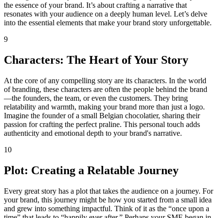
the essence of your brand. It’s about crafting a narrative that
resonates with your audience on a deeply human level. Let’s delve
into the essential elements that make your brand story unforgettable.
9
Characters: The Heart of Your Story
At the core of any compelling story are its characters. In the world
of branding, these characters are often the people behind the brand
—the founders, the team, or even the customers. They bring
relatability and warmth, making your brand more than just a logo.
Imagine the founder of a small Belgian chocolatier, sharing their
passion for crafting the perfect praline. This personal touch adds
authenticity and emotional depth to your brand's narrative.
10
Plot: Creating a Relatable Journey
Every great story has a plot that takes the audience on a journey. For
your brand, this journey might be how you started from a small idea
and grew into something impactful. Think of it as the “once upon a
time” that leads to “happily ever after.” Perhaps your SME began in