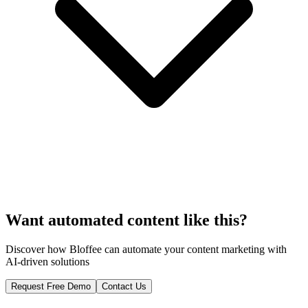
Want automated content like this?
Discover how Bloffee can automate your content marketing with
AI-driven solutions
Request Free Demo
Contact Us