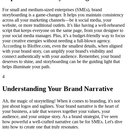
For small and medium-sized enterprises (SMEs), brand
storyboarding is a game-changer. It helps you maintain consistency
across all your marketing channels—be it social media, your
website, or more traditional outlets. It’s like having a well-rehearsed
script that keeps everyone on the same page, from your designer to
your social media manager. Plus, it’s a budget-friendly way to focus
your creative energies without needing a full-blown agency.
According to Bloffee.com, even the smallest details, when aligned
with your brand story, can amplify your brand's visibility and
connect authentically with your audience. Remember, your brand
deserves to shine, and storyboarding can be the guiding light that
helps illuminate your path.
4
Understanding Your Brand Narrative
Ah, the magic of storytelling! When it comes to branding, it's not
just about logos and taglines. Your brand narrative is the heart of
your business, a tale that weaves together your values, your
audience, and your unique story. As a brand strategist, I’ve seen
how powerful a well-crafted narrative can be for SMEs. Let's dive
into how to create one that truly resonates.