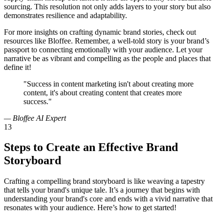
sourcing. This resolution not only adds layers to your story but also
demonstrates resilience and adaptability.
For more insights on crafting dynamic brand stories, check out
resources like Bloffee. Remember, a well-told story is your brand’s
passport to connecting emotionally with your audience. Let your
narrative be as vibrant and compelling as the people and places that
define it!
"Success in content marketing isn't about creating more
content, it's about creating content that creates more
success."
— Bloffee AI Expert
13
Steps to Create an Effective Brand
Storyboard
Crafting a compelling brand storyboard is like weaving a tapestry
that tells your brand's unique tale. It’s a journey that begins with
understanding your brand's core and ends with a vivid narrative that
resonates with your audience. Here’s how to get started!