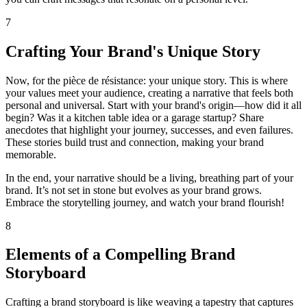
7
Crafting Your Brand's Unique Story
Now, for the pièce de résistance: your unique story. This is where
your values meet your audience, creating a narrative that feels both
personal and universal. Start with your brand's origin—how did it all
begin? Was it a kitchen table idea or a garage startup? Share
anecdotes that highlight your journey, successes, and even failures.
These stories build trust and connection, making your brand
memorable.
In the end, your narrative should be a living, breathing part of your
brand. It’s not set in stone but evolves as your brand grows.
Embrace the storytelling journey, and watch your brand flourish!
8
Elements of a Compelling Brand
Storyboard
Crafting a brand storyboard is like weaving a tapestry that captures