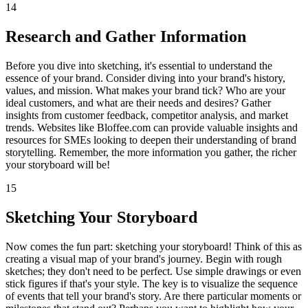
14
Research and Gather Information
Before you dive into sketching, it's essential to understand the
essence of your brand. Consider diving into your brand's history,
values, and mission. What makes your brand tick? Who are your
ideal customers, and what are their needs and desires? Gather
insights from customer feedback, competitor analysis, and market
trends. Websites like Bloffee.com can provide valuable insights and
resources for SMEs looking to deepen their understanding of brand
storytelling. Remember, the more information you gather, the richer
your storyboard will be!
15
Sketching Your Storyboard
Now comes the fun part: sketching your storyboard! Think of this as
creating a visual map of your brand's journey. Begin with rough
sketches; they don't need to be perfect. Use simple drawings or even
stick figures if that's your style. The key is to visualize the sequence
of events that tell your brand's story. Are there particular moments or