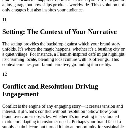
a tiny garage but now ships products worldwide. This evolution not
only engages but also inspires your audience.
11
Setting: The Context of Your Narrative
The setting provides the backdrop against which your brand story
unfolds. It’s where the magic happens, whether it’s a bustling city or
a quiet village. For instance, a Flemish-inspired café might highlight
its charming locale, blending local culture with its offerings. This
context enriches your brand narrative, grounding it in reality.
12
Conflict and Resolution: Driving
Engagement
Conflict is the engine of any engaging story—it creates tension and
interest. But what’s conflict without resolution? Show how your
brand overcomes obstacles, whether it’s innovating in a saturated
market or adapting to customer needs. Perhaps your brand faced a
supply chain hiccup but turned it into an opportunity for sustainable