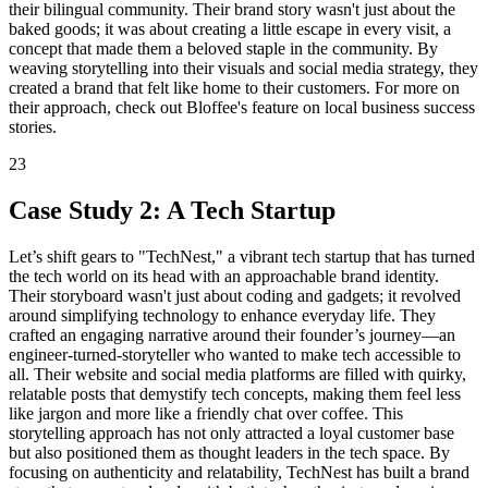
their bilingual community. Their brand story wasn't just about the
baked goods; it was about creating a little escape in every visit, a
concept that made them a beloved staple in the community. By
weaving storytelling into their visuals and social media strategy, they
created a brand that felt like home to their customers. For more on
their approach, check out Bloffee's feature on local business success
stories.
23
Case Study 2: A Tech Startup
Let’s shift gears to "TechNest," a vibrant tech startup that has turned
the tech world on its head with an approachable brand identity.
Their storyboard wasn't just about coding and gadgets; it revolved
around simplifying technology to enhance everyday life. They
crafted an engaging narrative around their founder’s journey—an
engineer-turned-storyteller who wanted to make tech accessible to
all. Their website and social media platforms are filled with quirky,
relatable posts that demystify tech concepts, making them feel less
like jargon and more like a friendly chat over coffee. This
storytelling approach has not only attracted a loyal customer base
but also positioned them as thought leaders in the tech space. By
focusing on authenticity and relatability, TechNest has built a brand