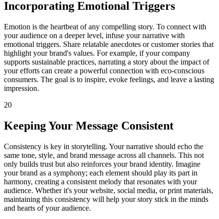
Incorporating Emotional Triggers
Emotion is the heartbeat of any compelling story. To connect with
your audience on a deeper level, infuse your narrative with
emotional triggers. Share relatable anecdotes or customer stories that
highlight your brand's values. For example, if your company
supports sustainable practices, narrating a story about the impact of
your efforts can create a powerful connection with eco-conscious
consumers. The goal is to inspire, evoke feelings, and leave a lasting
impression.
20
Keeping Your Message Consistent
Consistency is key in storytelling. Your narrative should echo the
same tone, style, and brand message across all channels. This not
only builds trust but also reinforces your brand identity. Imagine
your brand as a symphony; each element should play its part in
harmony, creating a consistent melody that resonates with your
audience. Whether it's your website, social media, or print materials,
maintaining this consistency will help your story stick in the minds
and hearts of your audience.