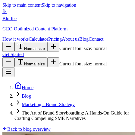
Skip to main content
Skip to navigation
☕
Bloffee
GEO Optimized Content Platform
How it works
Calculator
Pricing
About us
Blog
Contact
Current font size:
normal
Normal size
Get Started
Current font size:
normal
Normal size
Home
Blog
Marketing---Brand-Strategy
The Art of Brand Storyboarding: A Hands-On Guide for
Crafting Compelling SME Narratives
Back to blog overview