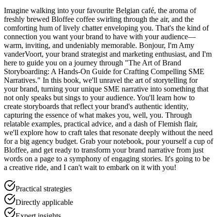
Imagine walking into your favourite Belgian café, the aroma of
freshly brewed Bloffee coffee swirling through the air, and the
comforting hum of lively chatter enveloping you. That's the kind of
connection you want your brand to have with your audience—
warm, inviting, and undeniably memorable. Bonjour, I'm Amy
vanderVoort, your brand strategist and marketing enthusiast, and I'm
here to guide you on a journey through "The Art of Brand
Storyboarding: A Hands-On Guide for Crafting Compelling SME
Narratives." In this book, we'll unravel the art of storytelling for
your brand, turning your unique SME narrative into something that
not only speaks but sings to your audience. You'll learn how to
create storyboards that reflect your brand's authentic identity,
capturing the essence of what makes you, well, you. Through
relatable examples, practical advice, and a dash of Flemish flair,
we'll explore how to craft tales that resonate deeply without the need
for a big agency budget. Grab your notebook, pour yourself a cup of
Bloffee, and get ready to transform your brand narrative from just
words on a page to a symphony of engaging stories. It's going to be
a creative ride, and I can't wait to embark on it with you!
Practical strategies
Directly applicable
Expert insights