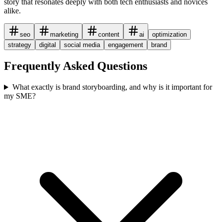
story that resonates deeply with both tech enthusiasts and novices
alike.
seo
marketing
content
ai
optimization
strategy
digital
social media
engagement
brand
Frequently Asked Questions
What exactly is brand storyboarding, and why is it important for
my SME?