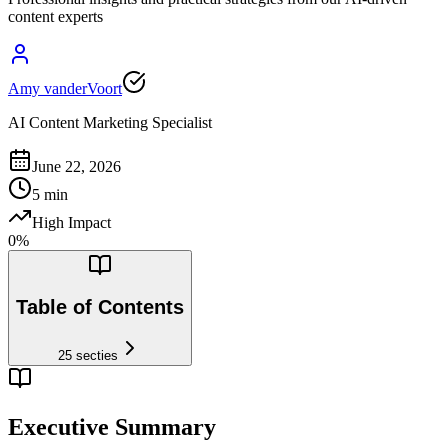
content experts
Amy vanderVoort
AI Content Marketing Specialist
June 22, 2026
5
min
High Impact
0
%
Table of Contents
25
secties
Executive Summary