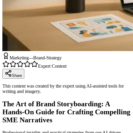
Marketing---Brand-Strategy
Expert Content
Share
This content was created by the expert using AI-assisted tools for
writing and imagery.
The Art of Brand Storyboarding: A
Hands-On Guide for Crafting Compelling
SME Narratives
Professional insights and practical strategies from our AI-driven