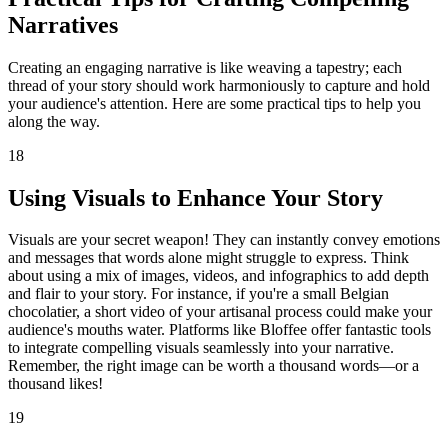
Narratives
Creating an engaging narrative is like weaving a tapestry; each
thread of your story should work harmoniously to capture and hold
your audience's attention. Here are some practical tips to help you
along the way.
18
Using Visuals to Enhance Your Story
Visuals are your secret weapon! They can instantly convey emotions
and messages that words alone might struggle to express. Think
about using a mix of images, videos, and infographics to add depth
and flair to your story. For instance, if you're a small Belgian
chocolatier, a short video of your artisanal process could make your
audience's mouths water. Platforms like Bloffee offer fantastic tools
to integrate compelling visuals seamlessly into your narrative.
Remember, the right image can be worth a thousand words—or a
thousand likes!
19