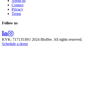
About us
Contact
Privacy
Terms
Follow us
KVK:
71713530
© 2024
Bloffee
. All rights reserved.
Schedule a demo