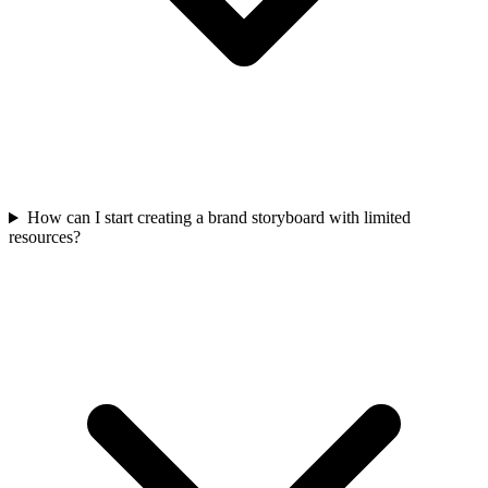
How can I start creating a brand storyboard with limited
resources?