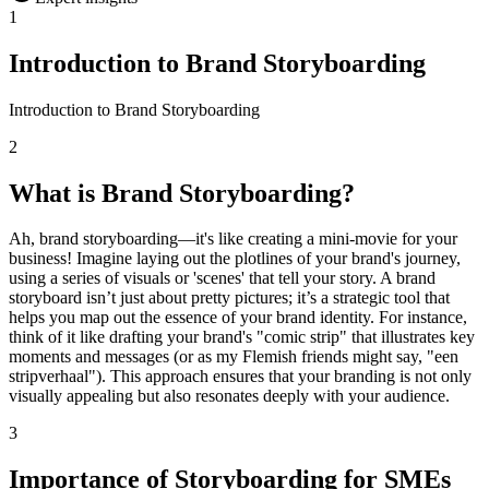
1
Introduction to Brand Storyboarding
Introduction to Brand Storyboarding
2
What is Brand Storyboarding?
Ah, brand storyboarding—it's like creating a mini-movie for your
business! Imagine laying out the plotlines of your brand's journey,
using a series of visuals or 'scenes' that tell your story. A brand
storyboard isn’t just about pretty pictures; it’s a strategic tool that
helps you map out the essence of your brand identity. For instance,
think of it like drafting your brand's "comic strip" that illustrates key
moments and messages (or as my Flemish friends might say, "een
stripverhaal"). This approach ensures that your branding is not only
visually appealing but also resonates deeply with your audience.
3
Importance of Storyboarding for SMEs