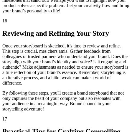
milestones that stand out? Perhaps you want to highlight how your
product solves a specific problem. Let your creativity flow and bring
your brand’s personality to life!
16
Reviewing and Refining Your Story
Once your storyboard is sketched, it’s time to review and refine.
This step is crucial, mes chers amis! Gather feedback from
colleagues or trusted partners who understand your brand. Does the
story align with your brand’s identity and voice? Is it engaging and
authentic? Make adjustments as needed to ensure your storyboard is
a true reflection of your brand’s essence. Remember, storytelling is
an iterative process, and a little tweak can make a world of
difference.
By following these steps, you'll create a brand storyboard that not
only captures the heart of your company but also resonates with
your audience in a meaningful way. Bonne chance in your
storytelling adventure!
17
Practical Tips for Crafting Compelling