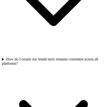
How do I ensure my brand story remains consistent across all
platforms?