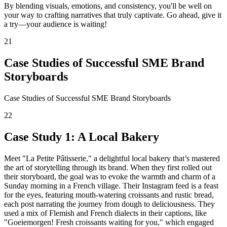
By blending visuals, emotions, and consistency, you'll be well on
your way to crafting narratives that truly captivate. Go ahead, give it
a try—your audience is waiting!
21
Case Studies of Successful SME Brand
Storyboards
Case Studies of Successful SME Brand Storyboards
22
Case Study 1: A Local Bakery
Meet "La Petite Pâtisserie," a delightful local bakery that’s mastered
the art of storytelling through its brand. When they first rolled out
their storyboard, the goal was to evoke the warmth and charm of a
Sunday morning in a French village. Their Instagram feed is a feast
for the eyes, featuring mouth-watering croissants and rustic bread,
each post narrating the journey from dough to deliciousness. They
used a mix of Flemish and French dialects in their captions, like
"Goeiemorgen! Fresh croissants waiting for you," which engaged