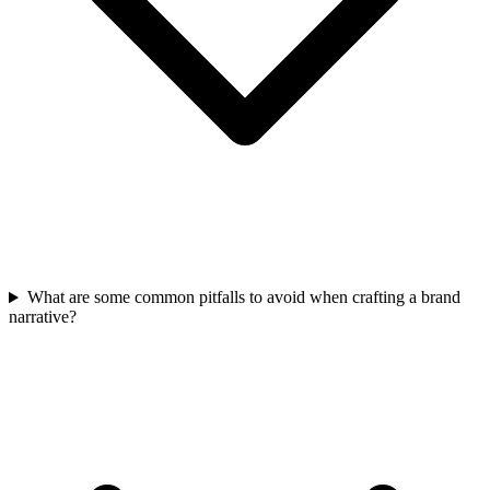
What are some common pitfalls to avoid when crafting a brand
narrative?