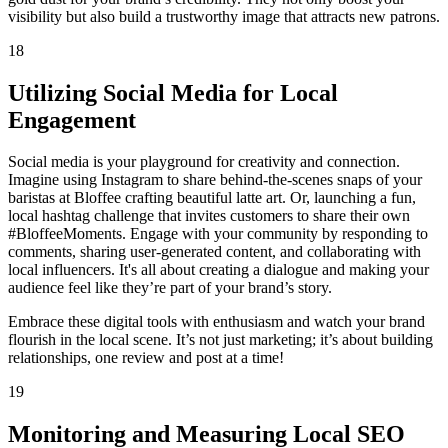
visibility but also build a trustworthy image that attracts new patrons.
18
Utilizing Social Media for Local
Engagement
Social media is your playground for creativity and connection.
Imagine using Instagram to share behind-the-scenes snaps of your
baristas at Bloffee crafting beautiful latte art. Or, launching a fun,
local hashtag challenge that invites customers to share their own
#BloffeeMoments. Engage with your community by responding to
comments, sharing user-generated content, and collaborating with
local influencers. It's all about creating a dialogue and making your
audience feel like they’re part of your brand’s story.
Embrace these digital tools with enthusiasm and watch your brand
flourish in the local scene. It’s not just marketing; it’s about building
relationships, one review and post at a time!
19
Monitoring and Measuring Local SEO