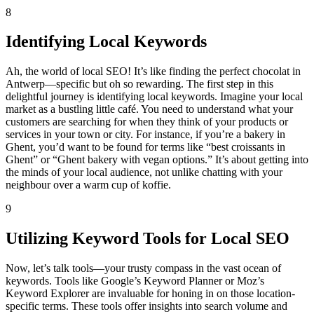
8
Identifying Local Keywords
Ah, the world of local SEO! It’s like finding the perfect chocolat in
Antwerp—specific but oh so rewarding. The first step in this
delightful journey is identifying local keywords. Imagine your local
market as a bustling little café. You need to understand what your
customers are searching for when they think of your products or
services in your town or city. For instance, if you’re a bakery in
Ghent, you’d want to be found for terms like “best croissants in
Ghent” or “Ghent bakery with vegan options.” It’s about getting into
the minds of your local audience, not unlike chatting with your
neighbour over a warm cup of koffie.
9
Utilizing Keyword Tools for Local SEO
Now, let’s talk tools—your trusty compass in the vast ocean of
keywords. Tools like Google’s Keyword Planner or Moz’s
Keyword Explorer are invaluable for honing in on those location-
specific terms. These tools offer insights into search volume and