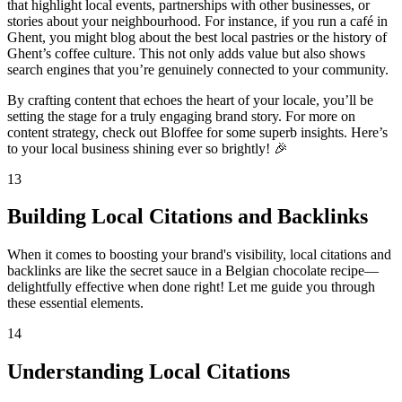
that highlight local events, partnerships with other businesses, or
stories about your neighbourhood. For instance, if you run a café in
Ghent, you might blog about the best local pastries or the history of
Ghent’s coffee culture. This not only adds value but also shows
search engines that you’re genuinely connected to your community.
By crafting content that echoes the heart of your locale, you’ll be
setting the stage for a truly engaging brand story. For more on
content strategy, check out Bloffee for some superb insights. Here’s
to your local business shining ever so brightly! 🎉
13
Building Local Citations and Backlinks
When it comes to boosting your brand's visibility, local citations and
backlinks are like the secret sauce in a Belgian chocolate recipe—
delightfully effective when done right! Let me guide you through
these essential elements.
14
Understanding Local Citations