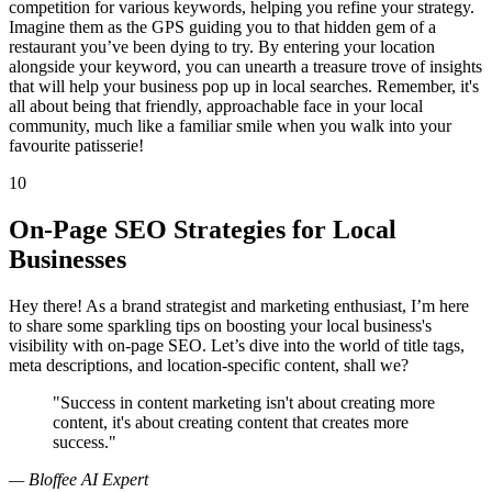
competition for various keywords, helping you refine your strategy.
Imagine them as the GPS guiding you to that hidden gem of a
restaurant you’ve been dying to try. By entering your location
alongside your keyword, you can unearth a treasure trove of insights
that will help your business pop up in local searches. Remember, it's
all about being that friendly, approachable face in your local
community, much like a familiar smile when you walk into your
favourite patisserie!
10
On-Page SEO Strategies for Local
Businesses
Hey there! As a brand strategist and marketing enthusiast, I’m here
to share some sparkling tips on boosting your local business's
visibility with on-page SEO. Let’s dive into the world of title tags,
meta descriptions, and location-specific content, shall we?
"Success in content marketing isn't about creating more
content, it's about creating content that creates more
success."
— Bloffee AI Expert