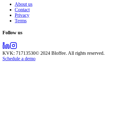
About us
Contact
Privacy
Terms
Follow us
KVK:
71713530
© 2024
Bloffee
. All rights reserved.
Schedule a demo