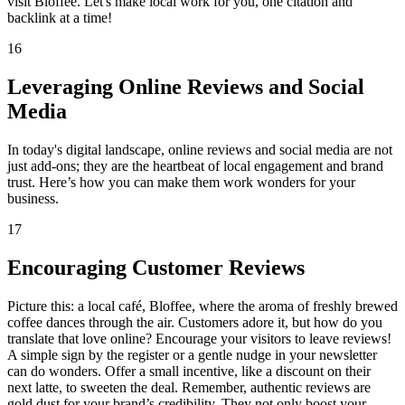
visit Bloffee. Let's make local work for you, one citation and
backlink at a time!
16
Leveraging Online Reviews and Social
Media
In today's digital landscape, online reviews and social media are not
just add-ons; they are the heartbeat of local engagement and brand
trust. Here’s how you can make them work wonders for your
business.
17
Encouraging Customer Reviews
Picture this: a local café, Bloffee, where the aroma of freshly brewed
coffee dances through the air. Customers adore it, but how do you
translate that love online? Encourage your visitors to leave reviews!
A simple sign by the register or a gentle nudge in your newsletter
can do wonders. Offer a small incentive, like a discount on their
next latte, to sweeten the deal. Remember, authentic reviews are
gold dust for your brand’s credibility. They not only boost your