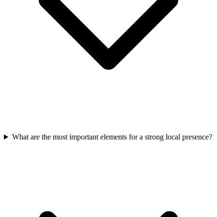
What are the most important elements for a strong local presence?