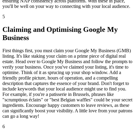
ensuring NAP consistency across platforms. With these in place,
you'll be well on your way to connecting with your local audience.
5
Claiming and Optimising Google My
Business
First things first, you must claim your Google My Business (GMB)
listing. It's like staking your claim on a prime piece of digital real
estate. Head over to Google My Business and follow the prompts to
verify your business. Once you've claimed your listing, it's time to
optimise. Think of it as sprucing up your shop window. Add a
friendly profile picture, hours of operation, and a compelling
description that captures the essence of your brand. Don't forget to
include keywords that your local audience might use to find you.
For example, if you're a patisserie in Brussels, phrases like
"scrumptious éclairs" or "best Belgian waffles" could be your secret
ingredients. Encourage happy customers to leave reviews, as these
can significantly boost your visibility. A little love from your patrons
can go a long way!
6