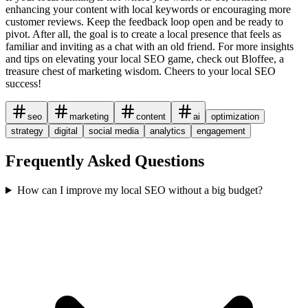
enhancing your content with local keywords or encouraging more
customer reviews. Keep the feedback loop open and be ready to
pivot. After all, the goal is to create a local presence that feels as
familiar and inviting as a chat with an old friend. For more insights
and tips on elevating your local SEO game, check out Bloffee, a
treasure chest of marketing wisdom. Cheers to your local SEO
success!
seo
marketing
content
ai
optimization
strategy
digital
social media
analytics
engagement
Frequently Asked Questions
How can I improve my local SEO without a big budget?