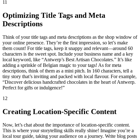
11
Optimizing Title Tags and Meta
Descriptions
Think of your title tags and meta descriptions as the shop window of
your online presence. They’re the first impression, so let’s make
them count! For title tags, keep it snappy and relevant—around 60
characters is the sweet spot. Include your business name and a key
local keyword, like “Antwerp’s Best Artisan Chocolates.” It’s like
adding a sprinkle of Belgian magic to your tags! As for meta
descriptions, think of them as a mini pitch. In 160 characters, tell a
tiny story that’s inviting and packed with local flavour. For example,
“Discover delicious handcrafted chocolates in the heart of Antwerp.
Perfect for gifts or indulgence!”
12
Creating Location-Specific Content
Now, let’s chat about the importance of location-specific content.
This is where your storytelling skills really shine! Imagine you’re a
local tour guide, taking your audience on a journey. Write blog posts