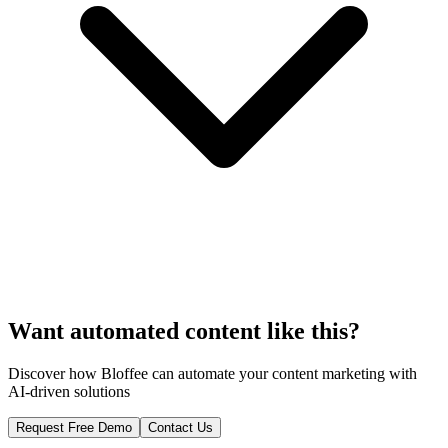
Want automated content like this?
Discover how Bloffee can automate your content marketing with
AI-driven solutions
Request Free Demo
Contact Us