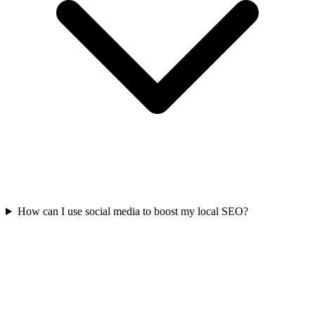
How can I use social media to boost my local SEO?