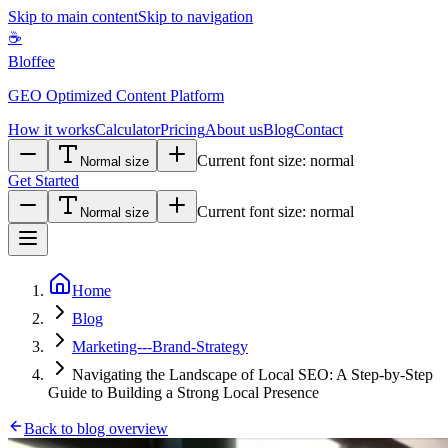
Skip to main content
Skip to navigation
☕
Bloffee
GEO Optimized Content Platform
How it works
Calculator
Pricing
About us
Blog
Contact
Current font size:
normal
Normal size
Get Started
Current font size:
normal
Normal size
Home
Blog
Marketing---Brand-Strategy
Navigating the Landscape of Local SEO: A Step-by-Step
Guide to Building a Strong Local Presence
Back to blog overview