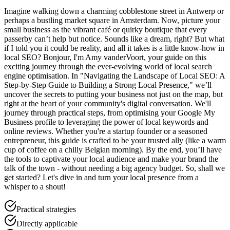
Imagine walking down a charming cobblestone street in Antwerp or
perhaps a bustling market square in Amsterdam. Now, picture your
small business as the vibrant café or quirky boutique that every
passerby can’t help but notice. Sounds like a dream, right? But what
if I told you it could be reality, and all it takes is a little know-how in
local SEO? Bonjour, I'm Amy vanderVoort, your guide on this
exciting journey through the ever-evolving world of local search
engine optimisation. In "Navigating the Landscape of Local SEO: A
Step-by-Step Guide to Building a Strong Local Presence," we’ll
uncover the secrets to putting your business not just on the map, but
right at the heart of your community's digital conversation. We'll
journey through practical steps, from optimising your Google My
Business profile to leveraging the power of local keywords and
online reviews. Whether you're a startup founder or a seasoned
entrepreneur, this guide is crafted to be your trusted ally (like a warm
cup of coffee on a chilly Belgian morning). By the end, you’ll have
the tools to captivate your local audience and make your brand the
talk of the town - without needing a big agency budget. So, shall we
get started? Let's dive in and turn your local presence from a
whisper to a shout!
Practical strategies
Directly applicable