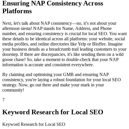
Ensuring NAP Consistency Across
Platforms
Next, let's talk about NAP consistency—no, it’s not about your
afternoon siesta! NAP stands for Name, Address, and Phone
number, and ensuring consistency is crucial for local SEO. You want
these details to be identical across all platforms: your website, social
media profiles, and online directories like Yelp or Bloffee. Imagine
your business details as a breadcrumb trail leading customers to your
doorstep. If there are discrepancies, it's like sending them on a wild
goose chase! So, take a moment to double-check that your NAP
information is accurate and consistent everywhere.
By claiming and optimising your GMB and ensuring NAP
consistency, you're laying a robust foundation for your local SEO
strategy. Now, go out there and make your mark in your
community!
7
Keyword Research for Local SEO
Keyword Research for Local SEO