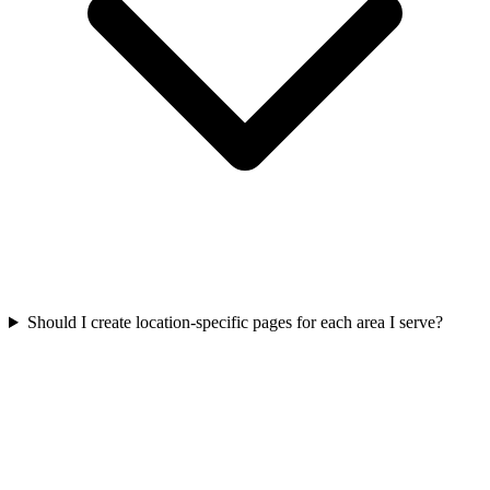
Should I create location-specific pages for each area I serve?