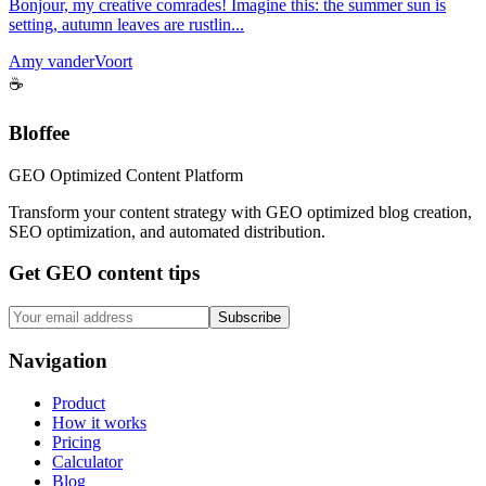
Bonjour, my creative comrades! Imagine this: the summer sun is
setting, autumn leaves are rustlin...
Amy vanderVoort
☕
Bloffee
GEO Optimized Content Platform
Transform your content strategy with GEO optimized blog creation,
SEO optimization, and automated distribution.
Get GEO content tips
Subscribe
Navigation
Product
How it works
Pricing
Calculator
Blog