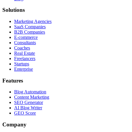
Solutions
Marketing Agencies
SaaS Companies
B2B Companies
E-commerce
Consultants
Coaches
Real Estate
Freelancers
Startups
Enterprise
Features
Blog Automation
Content Marketing
SEO Generator
AI Blog Writer
GEO Score
Company