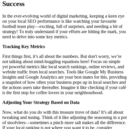
Success
In the ever-evolving world of digital marketing, keeping a keen eye
on your local SEO performance is like watching your favourite
football team play—exciting, full of surprises, and needing a bit of
strategy! To truly understand if your efforts are hitting the mark, you
need to delve into some key metrics.
Tracking Key Metrics
First things first, it’s all about the numbers. But don't worry, we’re
not talking about mind-boggling equations here! Focus on simple
yet powerful metrics like local search rankings, online reviews, and
website traffic from local searches. Tools like Google My Business
Insights and Google Analytics are your best mates for this, providing
a snapshot of how often your business pops up in local searches and
the actions users take thereafter. Imagine it like checking if your café
is the first stop for coffee lovers in your neighbourhood.
Adjusting Your Strategy Based on Data
Now, what do you do with this treasure trove of data? It’s all about
tweaking and tuning. Think of it like adjusting the seasoning in a pot
of stoofvlees—sometimes a pinch more salt makes all the difference.
If your local ranking is not where you want it to be, consider