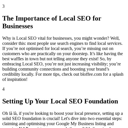
3
The Importance of Local SEO for
Businesses
Why is Local SEO vital for businesses, you might wonder? Well,
consider this: most people use search engines to find local services.
If you’re not optimised for local search, you’re missing out on
customers who are practically on your doorstep. It’s like having the
best waffles in town but not telling anyone they exist! So, by
embracing Local SEO, you’re not just increasing visibility; you’re
building community connections and boosting your brand’s
credibility locally. For more tips, check out bloffee.com for a splash
of inspiration!
4
Setting Up Your Local SEO Foundation
Oh là là, if you're looking to boost your local presence, setting up a
solid SEO foundation is crucial! Let's dive into two essential steps:
claiming and optimising your Google My Business listing and