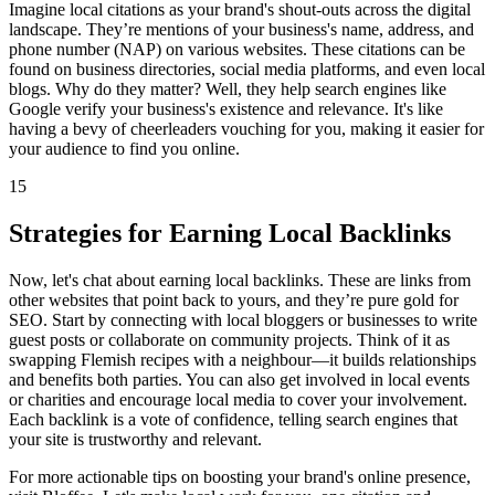
Imagine local citations as your brand's shout-outs across the digital
landscape. They’re mentions of your business's name, address, and
phone number (NAP) on various websites. These citations can be
found on business directories, social media platforms, and even local
blogs. Why do they matter? Well, they help search engines like
Google verify your business's existence and relevance. It's like
having a bevy of cheerleaders vouching for you, making it easier for
your audience to find you online.
15
Strategies for Earning Local Backlinks
Now, let's chat about earning local backlinks. These are links from
other websites that point back to yours, and they’re pure gold for
SEO. Start by connecting with local bloggers or businesses to write
guest posts or collaborate on community projects. Think of it as
swapping Flemish recipes with a neighbour—it builds relationships
and benefits both parties. You can also get involved in local events
or charities and encourage local media to cover your involvement.
Each backlink is a vote of confidence, telling search engines that
your site is trustworthy and relevant.
For more actionable tips on boosting your brand's online presence,