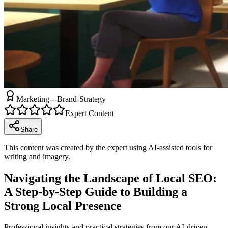
Marketing---Brand-Strategy
Expert Content
Share
This content was created by the expert using AI-assisted tools for
writing and imagery.
Navigating the Landscape of Local SEO:
A Step-by-Step Guide to Building a
Strong Local Presence
Professional insights and practical strategies from our AI-driven