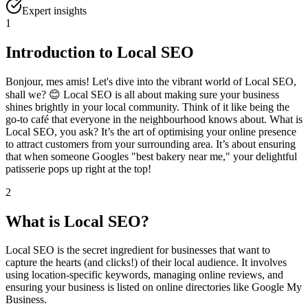
Expert insights
1
Introduction to Local SEO
Bonjour, mes amis! Let's dive into the vibrant world of Local SEO,
shall we? 😊 Local SEO is all about making sure your business
shines brightly in your local community. Think of it like being the
go-to café that everyone in the neighbourhood knows about. What is
Local SEO, you ask? It’s the art of optimising your online presence
to attract customers from your surrounding area. It’s about ensuring
that when someone Googles "best bakery near me," your delightful
patisserie pops up right at the top!
2
What is Local SEO?
Local SEO is the secret ingredient for businesses that want to
capture the hearts (and clicks!) of their local audience. It involves
using location-specific keywords, managing online reviews, and
ensuring your business is listed on online directories like Google My
Business.