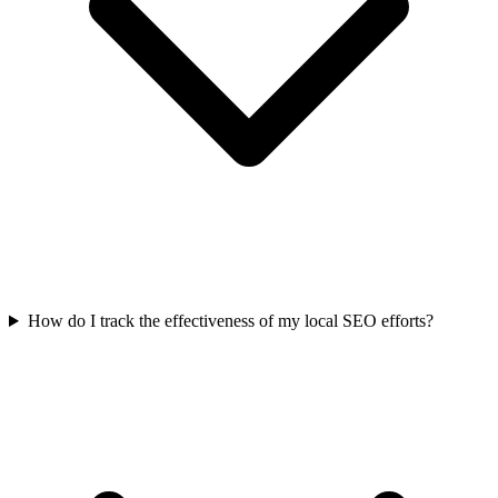
How do I track the effectiveness of my local SEO efforts?