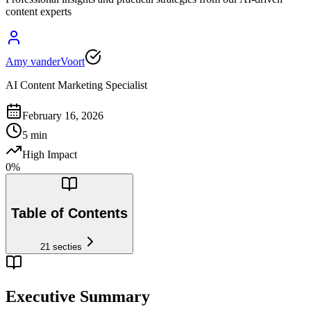
content experts
Amy vanderVoort
AI Content Marketing Specialist
February 16, 2026
5
min
High Impact
0
%
Table of Contents
21
secties
Executive Summary