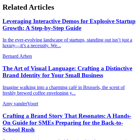
Related Articles
Leveraging Interactive Demos for Explosive Startup
Growth: A Step-by-Step Guide
In the ever-evolving landscape of startups, standing out isn’t just a
luxury—it’s a necessity. We...
Bernard Arben
The Art of Visual Language: Crafting a Distinctive
Brand Identity for Your Small Business
Imagine walking into a charming café in Brussels, the scent of
freshly brewed coffee enveloping y...
Amy vanderVoort
Crafting a Brand Story That Resonates: A Hands-
On Guide for SMEs Preparing for the Back-to-
School Rush