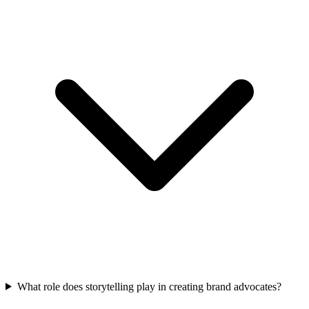
What role does storytelling play in creating brand advocates?