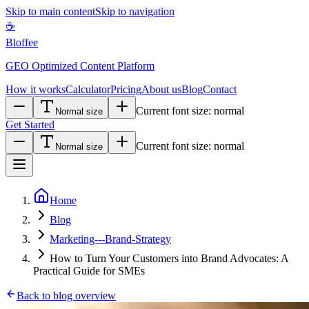
Skip to main content
Skip to navigation
☕
Bloffee
GEO Optimized Content Platform
How it works
Calculator
Pricing
About us
Blog
Contact
Current font size:
normal
Normal size
Get Started
Current font size:
normal
Normal size
Home
Blog
Marketing---Brand-Strategy
How to Turn Your Customers into Brand Advocates: A
Practical Guide for SMEs
Back to blog overview