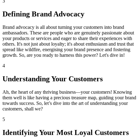
3
Defining Brand Advocacy
Brand advocacy is all about turning your customers into brand
ambassadors. These are people who are genuinely passionate about
your products or services and eager to share their experiences with
others. It's not just about loyalty; it's about enthusiasm and trust that
spread like wildfire, energising your brand presence and fostering
growth. So, are you ready to harness this power? Let's dive in!
4
Understanding Your Customers
Ah, the heart of any thriving business—your customers! Knowing
them well is like having a precious treasure map, guiding your brand
towards success. So, let’s dive into the art of understanding your
customers, shall we?
5
Identifying Your Most Loyal Customers