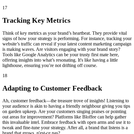
17
Tracking Key Metrics
Think of key metrics as your brand’s heartbeat. They provide vital
signs of how your strategy is performing. For instance, tracking your
website’s traffic can reveal if your latest content marketing campaign
is making waves. Are visitors engaging with your brand story?
Tools like Google Analytics can be your trusty first mate here,
offering insights into what’s resonating. It's like having a little
lighthouse, ensuring you’re not drifting off course.
18
Adapting to Customer Feedback
Ah, customer feedback—the treasure trove of insights! Listening to
your audience is akin to having a friendly neighbour giving you tips
on garden upkeep. Are your customers singing praises or pointing
out areas for improvement? Platforms like Bloffee can help gather
this invaluable intel. Embrace feedback with open arms and use it to
tweak and fine-tune your strategy. After all, a brand that listens is a
brand that grows, n'est-ce pas?