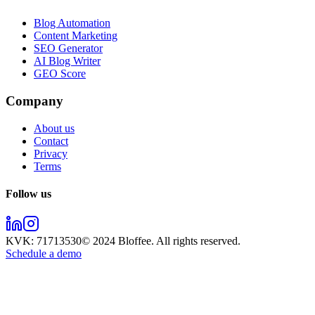
Blog Automation
Content Marketing
SEO Generator
AI Blog Writer
GEO Score
Company
About us
Contact
Privacy
Terms
Follow us
KVK:
71713530
© 2024
Bloffee
. All rights reserved.
Schedule a demo