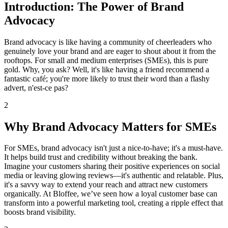
Introduction: The Power of Brand
Advocacy
Brand advocacy is like having a community of cheerleaders who
genuinely love your brand and are eager to shout about it from the
rooftops. For small and medium enterprises (SMEs), this is pure
gold. Why, you ask? Well, it's like having a friend recommend a
fantastic café; you're more likely to trust their word than a flashy
advert, n'est-ce pas?
2
Why Brand Advocacy Matters for SMEs
For SMEs, brand advocacy isn't just a nice-to-have; it's a must-have.
It helps build trust and credibility without breaking the bank.
Imagine your customers sharing their positive experiences on social
media or leaving glowing reviews—it's authentic and relatable. Plus,
it's a savvy way to extend your reach and attract new customers
organically. At Bloffee, we’ve seen how a loyal customer base can
transform into a powerful marketing tool, creating a ripple effect that
boosts brand visibility.