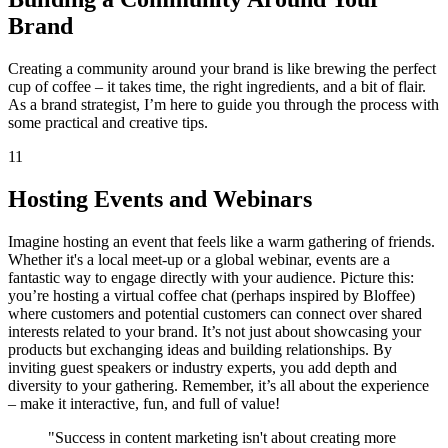
Brand
Creating a community around your brand is like brewing the perfect
cup of coffee – it takes time, the right ingredients, and a bit of flair.
As a brand strategist, I’m here to guide you through the process with
some practical and creative tips.
11
Hosting Events and Webinars
Imagine hosting an event that feels like a warm gathering of friends.
Whether it's a local meet-up or a global webinar, events are a
fantastic way to engage directly with your audience. Picture this:
you’re hosting a virtual coffee chat (perhaps inspired by Bloffee)
where customers and potential customers can connect over shared
interests related to your brand. It’s not just about showcasing your
products but exchanging ideas and building relationships. By
inviting guest speakers or industry experts, you add depth and
diversity to your gathering. Remember, it’s all about the experience
– make it interactive, fun, and full of value!
"Success in content marketing isn't about creating more