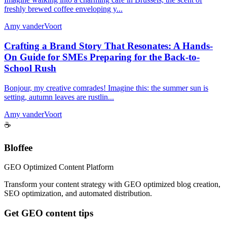
freshly brewed coffee enveloping y...
Amy vanderVoort
Crafting a Brand Story That Resonates: A Hands-
On Guide for SMEs Preparing for the Back-to-
School Rush
Bonjour, my creative comrades! Imagine this: the summer sun is
setting, autumn leaves are rustlin...
Amy vanderVoort
☕
Bloffee
GEO Optimized Content Platform
Transform your content strategy with GEO optimized blog creation,
SEO optimization, and automated distribution.
Get GEO content tips