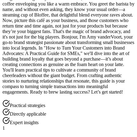
coffee enveloping you like a warm embrace. You greet the barista by
name, and without even asking, they know your usual order—a
steaming cup of Bloffee, that delightful blend everyone raves about.
Now, picture this café as your business, and those customers who
return time and time again, not just for your products but because
they’re your biggest fans. That's the magic of brand advocacy, and
it's not just for the big players. Bonjour, I'm Amy vanderVoort, your
go-to brand strategist passionate about transforming small businesses
into local legends. In "How to Turn Your Customers into Brand
Advocates: A Practical Guide for SMEs," we'll dive into the art of
building brand loyalty that goes beyond a purchase—it’s about
creating connections as genuine as the foam heart on your latte.
You'll learn practical tips to cultivate a community of brand
cheerleaders without the giant budget. From crafting authentic
stories to nurturing relationships that resonate, this guide is your
compass to turning simple transactions into meaningful
engagements. Ready to brew lasting success? Let’s get started!
Practical strategies
Directly applicable
Expert insights
1