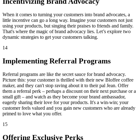
Incentivizing Brand Advocacy
When it comes to turning your customers into brand advocates, a
little incentive can go a long way. Imagine your customers not just
using your products, but singing their praises to friends and family.
That's where the magic of brand advocacy lies. Let’s explore two
dynamic strategies to get your customers talking.
14
Implementing Referral Programs
Referral programs are like the secret sauce for brand advocacy.
Picture this: your customer is thrilled with their new Bloffee coffee
maker, and they can't stop raving about it to their pal Jean. Offer
them a referral perk – perhaps a discount on their next purchase or a
small gift – and watch as they become your brand ambassador,
eagerly sharing their love for your products. It's a win-win; your
customer feels valued and you gain new customers who are already
primed to love what you offer.
15
Offering Exclusive Perks