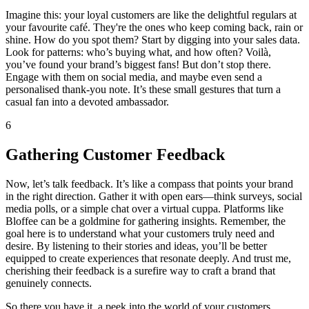
Imagine this: your loyal customers are like the delightful regulars at
your favourite café. They're the ones who keep coming back, rain or
shine. How do you spot them? Start by digging into your sales data.
Look for patterns: who’s buying what, and how often? Voilà,
you’ve found your brand’s biggest fans! But don’t stop there.
Engage with them on social media, and maybe even send a
personalised thank-you note. It’s these small gestures that turn a
casual fan into a devoted ambassador.
6
Gathering Customer Feedback
Now, let’s talk feedback. It’s like a compass that points your brand
in the right direction. Gather it with open ears—think surveys, social
media polls, or a simple chat over a virtual cuppa. Platforms like
Bloffee can be a goldmine for gathering insights. Remember, the
goal here is to understand what your customers truly need and
desire. By listening to their stories and ideas, you’ll be better
equipped to create experiences that resonate deeply. And trust me,
cherishing their feedback is a surefire way to craft a brand that
genuinely connects.
So there you have it, a peek into the world of your customers.