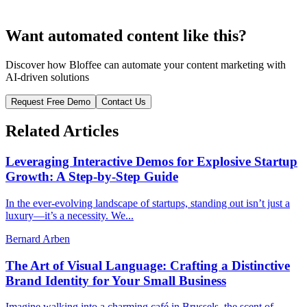
Want automated content like this?
Discover how Bloffee can automate your content marketing with
AI-driven solutions
Request Free Demo
Contact Us
Related Articles
Leveraging Interactive Demos for Explosive Startup
Growth: A Step-by-Step Guide
In the ever-evolving landscape of startups, standing out isn’t just a
luxury—it’s a necessity. We...
Bernard Arben
The Art of Visual Language: Crafting a Distinctive
Brand Identity for Your Small Business
Imagine walking into a charming café in Brussels, the scent of