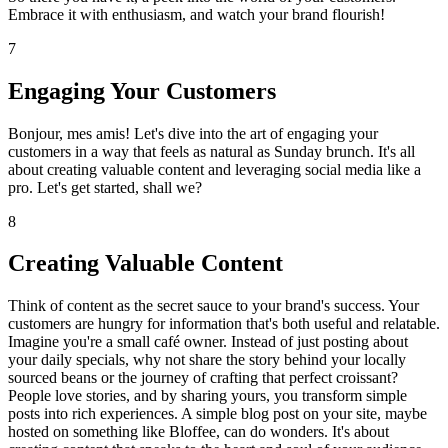
Embrace it with enthusiasm, and watch your brand flourish!
7
Engaging Your Customers
Bonjour, mes amis! Let's dive into the art of engaging your
customers in a way that feels as natural as Sunday brunch. It's all
about creating valuable content and leveraging social media like a
pro. Let's get started, shall we?
8
Creating Valuable Content
Think of content as the secret sauce to your brand's success. Your
customers are hungry for information that's both useful and relatable.
Imagine you're a small café owner. Instead of just posting about
your daily specials, why not share the story behind your locally
sourced beans or the journey of crafting that perfect croissant?
People love stories, and by sharing yours, you transform simple
posts into rich experiences. A simple blog post on your site, maybe
hosted on something like Bloffee, can do wonders. It's about