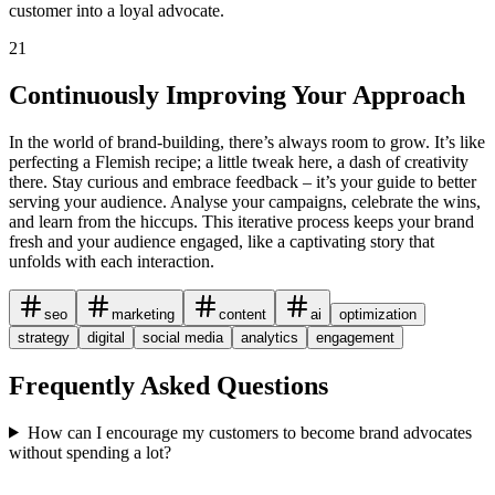
customer into a loyal advocate.
21
Continuously Improving Your Approach
In the world of brand-building, there’s always room to grow. It’s like
perfecting a Flemish recipe; a little tweak here, a dash of creativity
there. Stay curious and embrace feedback – it’s your guide to better
serving your audience. Analyse your campaigns, celebrate the wins,
and learn from the hiccups. This iterative process keeps your brand
fresh and your audience engaged, like a captivating story that
unfolds with each interaction.
seo
marketing
content
ai
optimization
strategy
digital
social media
analytics
engagement
Frequently Asked Questions
How can I encourage my customers to become brand advocates
without spending a lot?