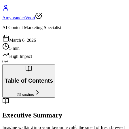
Amy vanderVoort
AI Content Marketing Specialist
March 6, 2026
5
min
High Impact
0
%
Table of Contents
23
secties
Executive Summary
Imagine walking into your favourite café, the smell of fresh-brewed