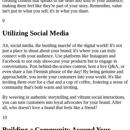
creating content that speaks to the heart and soul of your audience,
making them feel like they're part of your story. Remember, value
isn't just in what you sell; it's in what you share.
9
Utilizing Social Media
Ah, social media, the bustling marché of the digital world! It's not
just a place to shout about your brand; it's where you can truly
connect with your audience. Use platforms like Instagram and
Facebook to not only showcase your products but to engage in
conversations. Post behind-the-scenes content, host a live Q&A, or
even share a fun Flemish phrase of the day! By being genuine and
approachable, you invite your customers into your world. It's like
inviting them over for a chat and a cup of coffee, fostering a sense of
community that's both warm and inviting.
By weaving in authentic storytelling and vibrant social interactions,
you can turn customers into loyal advocates for your brand. After
all, who doesn't love a brand that feels like a friend?
10
Building a Community Around Your