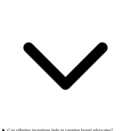
Can offering incentives help in creating brand advocates?