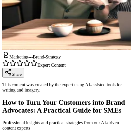
Marketing---Brand-Strategy
Expert Content
Share
This content was created by the expert using AI-assisted tools for
writing and imagery.
How to Turn Your Customers into Brand
Advocates: A Practical Guide for SMEs
Professional insights and practical strategies from our AI-driven
content experts