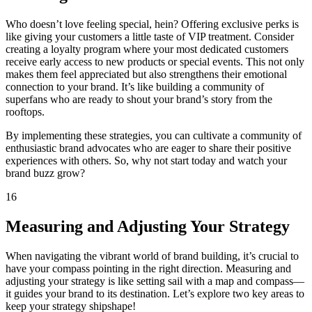
Who doesn’t love feeling special, hein? Offering exclusive perks is
like giving your customers a little taste of VIP treatment. Consider
creating a loyalty program where your most dedicated customers
receive early access to new products or special events. This not only
makes them feel appreciated but also strengthens their emotional
connection to your brand. It’s like building a community of
superfans who are ready to shout your brand’s story from the
rooftops.
By implementing these strategies, you can cultivate a community of
enthusiastic brand advocates who are eager to share their positive
experiences with others. So, why not start today and watch your
brand buzz grow?
16
Measuring and Adjusting Your Strategy
When navigating the vibrant world of brand building, it’s crucial to
have your compass pointing in the right direction. Measuring and
adjusting your strategy is like setting sail with a map and compass—
it guides your brand to its destination. Let’s explore two key areas to
keep your strategy shipshape!