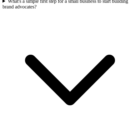
What's a simple first step for a small business to start building
brand advocates?