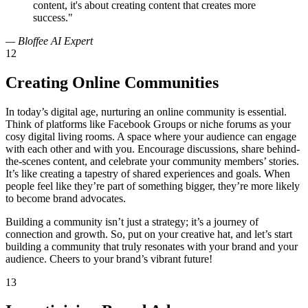
content, it's about creating content that creates more
success."
— Bloffee AI Expert
12
Creating Online Communities
In today’s digital age, nurturing an online community is essential.
Think of platforms like Facebook Groups or niche forums as your
cosy digital living rooms. A space where your audience can engage
with each other and with you. Encourage discussions, share behind-
the-scenes content, and celebrate your community members’ stories.
It’s like creating a tapestry of shared experiences and goals. When
people feel like they’re part of something bigger, they’re more likely
to become brand advocates.
Building a community isn’t just a strategy; it’s a journey of
connection and growth. So, put on your creative hat, and let’s start
building a community that truly resonates with your brand and your
audience. Cheers to your brand’s vibrant future!
13