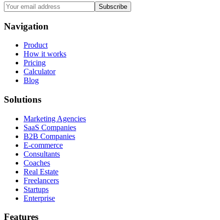
Subscribe
Navigation
Product
How it works
Pricing
Calculator
Blog
Solutions
Marketing Agencies
SaaS Companies
B2B Companies
E-commerce
Consultants
Coaches
Real Estate
Freelancers
Startups
Enterprise
Features