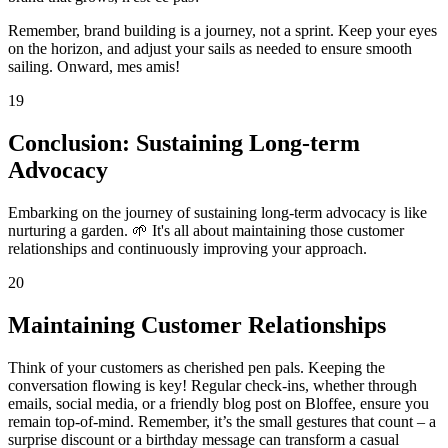
Remember, brand building is a journey, not a sprint. Keep your eyes
on the horizon, and adjust your sails as needed to ensure smooth
sailing. Onward, mes amis!
19
Conclusion: Sustaining Long-term
Advocacy
Embarking on the journey of sustaining long-term advocacy is like
nurturing a garden. 🌱 It's all about maintaining those customer
relationships and continuously improving your approach.
20
Maintaining Customer Relationships
Think of your customers as cherished pen pals. Keeping the
conversation flowing is key! Regular check-ins, whether through
emails, social media, or a friendly blog post on Bloffee, ensure you
remain top-of-mind. Remember, it’s the small gestures that count – a
surprise discount or a birthday message can transform a casual