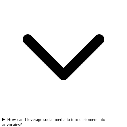
How can I leverage social media to turn customers into
advocates?