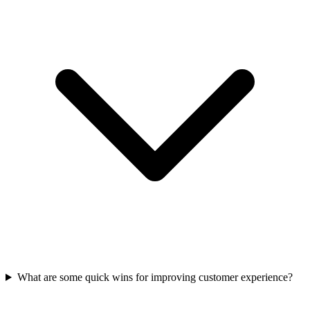
What are some quick wins for improving customer experience?