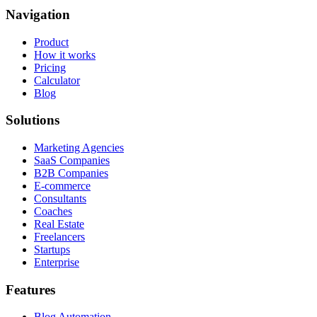
Navigation
Product
How it works
Pricing
Calculator
Blog
Solutions
Marketing Agencies
SaaS Companies
B2B Companies
E-commerce
Consultants
Coaches
Real Estate
Freelancers
Startups
Enterprise
Features
Blog Automation