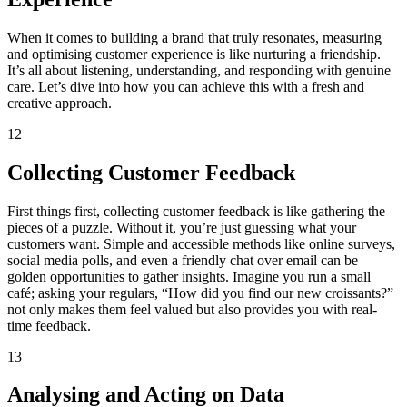
When it comes to building a brand that truly resonates, measuring
and optimising customer experience is like nurturing a friendship.
It’s all about listening, understanding, and responding with genuine
care. Let’s dive into how you can achieve this with a fresh and
creative approach.
12
Collecting Customer Feedback
First things first, collecting customer feedback is like gathering the
pieces of a puzzle. Without it, you’re just guessing what your
customers want. Simple and accessible methods like online surveys,
social media polls, and even a friendly chat over email can be
golden opportunities to gather insights. Imagine you run a small
café; asking your regulars, “How did you find our new croissants?”
not only makes them feel valued but also provides you with real-
time feedback.
13
Analysing and Acting on Data