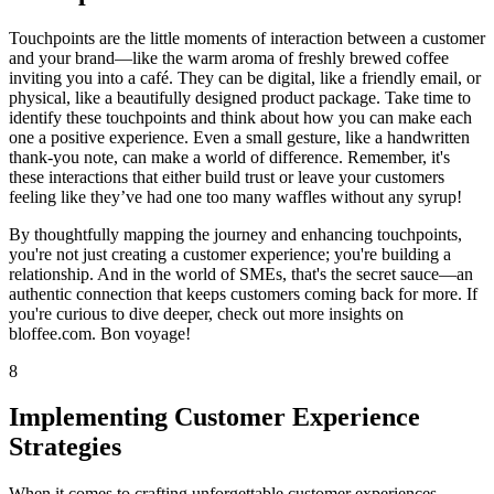
Touchpoints are the little moments of interaction between a customer
and your brand—like the warm aroma of freshly brewed coffee
inviting you into a café. They can be digital, like a friendly email, or
physical, like a beautifully designed product package. Take time to
identify these touchpoints and think about how you can make each
one a positive experience. Even a small gesture, like a handwritten
thank-you note, can make a world of difference. Remember, it's
these interactions that either build trust or leave your customers
feeling like they’ve had one too many waffles without any syrup!
By thoughtfully mapping the journey and enhancing touchpoints,
you're not just creating a customer experience; you're building a
relationship. And in the world of SMEs, that's the secret sauce—an
authentic connection that keeps customers coming back for more. If
you're curious to dive deeper, check out more insights on
bloffee.com. Bon voyage!
8
Implementing Customer Experience
Strategies
When it comes to crafting unforgettable customer experiences,