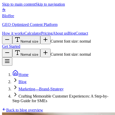
Skip to main content
Skip to navigation
☕
Bloffee
GEO Optimized Content Platform
How it works
Calculator
Pricing
About us
Blog
Contact
Current font size:
normal
Normal size
Get Started
Current font size:
normal
Normal size
Home
Blog
Marketing---Brand-Strategy
Crafting Memorable Customer Experiences: A Step-by-
Step Guide for SMEs
Back to blog overview