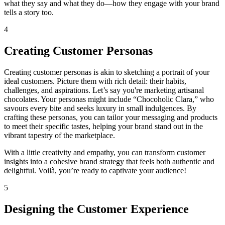
what they say and what they do—how they engage with your brand
tells a story too.
4
Creating Customer Personas
Creating customer personas is akin to sketching a portrait of your
ideal customers. Picture them with rich detail: their habits,
challenges, and aspirations. Let’s say you're marketing artisanal
chocolates. Your personas might include “Chocoholic Clara,” who
savours every bite and seeks luxury in small indulgences. By
crafting these personas, you can tailor your messaging and products
to meet their specific tastes, helping your brand stand out in the
vibrant tapestry of the marketplace.
With a little creativity and empathy, you can transform customer
insights into a cohesive brand strategy that feels both authentic and
delightful. Voilà, you’re ready to captivate your audience!
5
Designing the Customer Experience