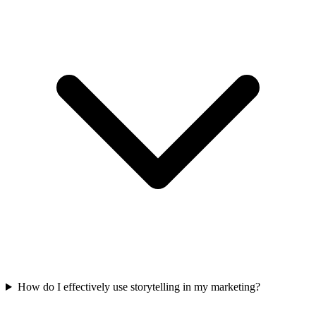
How do I effectively use storytelling in my marketing?