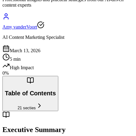
content experts
Amy vanderVoort
AI Content Marketing Specialist
March 13, 2026
5
min
High Impact
0
%
Table of Contents
21
secties
Executive Summary