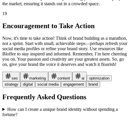
the market, ensuring it stands out in a crowded space.
19
Encouragement to Take Action
Now, it's time to take action! Think of brand building as a marathon,
not a sprint. Start with small, achievable steps—perhaps refresh your
social media profiles or refine your brand story. Use resources like
Bloffee to stay inspired and informed. Remember, I’m here cheering
you on. Your passion and creativity are your greatest assets. So, go
on, give your brand the voice it deserves and watch it flourish!
seo
marketing
content
ai
optimization
strategy
digital
social media
engagement
brand
Frequently Asked Questions
How can I create a unique brand identity without spending a
fortune?