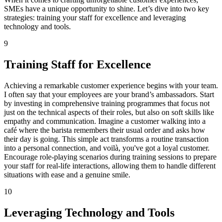
SMEs have a unique opportunity to shine. Let’s dive into two key
strategies: training your staff for excellence and leveraging
technology and tools.
9
Training Staff for Excellence
Achieving a remarkable customer experience begins with your team.
I often say that your employees are your brand’s ambassadors. Start
by investing in comprehensive training programmes that focus not
just on the technical aspects of their roles, but also on soft skills like
empathy and communication. Imagine a customer walking into a
café where the barista remembers their usual order and asks how
their day is going. This simple act transforms a routine transaction
into a personal connection, and voilà, you've got a loyal customer.
Encourage role-playing scenarios during training sessions to prepare
your staff for real-life interactions, allowing them to handle different
situations with ease and a genuine smile.
10
Leveraging Technology and Tools