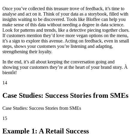
Once you’ve collected this treasure trove of feedback, it’s time to
analyse and act on it. Think of your data as a storybook, filled with
insights waiting to be discovered. Tools like Bloffee can help you
make sense of this data without needing a degree in data science.
Look for patterns and trends, like a detective piecing together clues.
If customers mention they’d love more vegan options on the menu,
it’s a sign to explore this avenue. Acting on feedback, even in small
steps, shows your customers you’re listening and adapting,
strengthening their loyalty.
In the end, it’s all about keeping the conversation going and
showing your customers they’re at the heart of your brand story. À
bientôt!
14
Case Studies: Success Stories from SMEs
Case Studies: Success Stories from SMEs
15
Example 1: A Retail Success