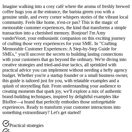
Imagine walking into a cosy café where the aroma of freshly brewed
coffee hugs you at the entrance, the barista greets you with a
genuine smile, and every corner whispers stories of the vibrant local
community. Feels like home, n'est-ce pas? This is the magic of
memorable customer experiences, the kind that transforms a simple
transaction into a cherished memory. Bonjour! I'm Amy
vanderVoort, your enthusiastic companion on this exciting journey
of crafting those very experiences for your SME. In "Crafting
Memorable Customer Experiences: A Step-by-Step Guide for
SMEs," you'll uncover the secrets to building lasting connections
with your customers that go beyond the ordinary. We're diving into
creative strategies and tried-and-true tactics, all sprinkled with
practical advice you can implement without needing a hefty agency
budget. Whether you're a startup founder or a small business owner,
this guide is tailored just for you, with relatable examples and a
splash of storytelling flair. From understanding your audience to
creating moments that spark joy, we'll explore a mix of authentic
brand-building techniques, inspired by delightful examples like
Bloffee—a brand that perfectly embodies those unforgettable
experiences. Ready to transform your customer interactions into
something extraordinary? Let's get started!
Practical strategies