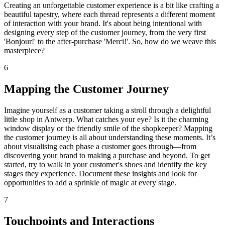
Creating an unforgettable customer experience is a bit like crafting a
beautiful tapestry, where each thread represents a different moment
of interaction with your brand. It's about being intentional with
designing every step of the customer journey, from the very first
'Bonjour!' to the after-purchase 'Merci!'. So, how do we weave this
masterpiece?
6
Mapping the Customer Journey
Imagine yourself as a customer taking a stroll through a delightful
little shop in Antwerp. What catches your eye? Is it the charming
window display or the friendly smile of the shopkeeper? Mapping
the customer journey is all about understanding these moments. It’s
about visualising each phase a customer goes through—from
discovering your brand to making a purchase and beyond. To get
started, try to walk in your customer's shoes and identify the key
stages they experience. Document these insights and look for
opportunities to add a sprinkle of magic at every stage.
7
Touchpoints and Interactions