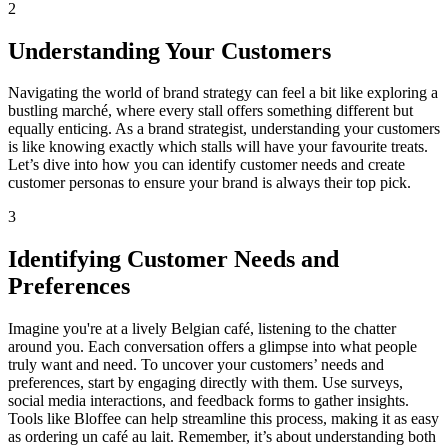
2
Understanding Your Customers
Navigating the world of brand strategy can feel a bit like exploring a
bustling marché, where every stall offers something different but
equally enticing. As a brand strategist, understanding your customers
is like knowing exactly which stalls will have your favourite treats.
Let’s dive into how you can identify customer needs and create
customer personas to ensure your brand is always their top pick.
3
Identifying Customer Needs and
Preferences
Imagine you're at a lively Belgian café, listening to the chatter
around you. Each conversation offers a glimpse into what people
truly want and need. To uncover your customers’ needs and
preferences, start by engaging directly with them. Use surveys,
social media interactions, and feedback forms to gather insights.
Tools like Bloffee can help streamline this process, making it as easy
as ordering un café au lait. Remember, it’s about understanding both