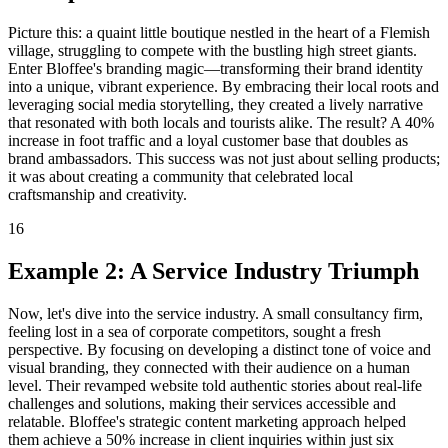
Picture this: a quaint little boutique nestled in the heart of a Flemish
village, struggling to compete with the bustling high street giants.
Enter Bloffee's branding magic—transforming their brand identity
into a unique, vibrant experience. By embracing their local roots and
leveraging social media storytelling, they created a lively narrative
that resonated with both locals and tourists alike. The result? A 40%
increase in foot traffic and a loyal customer base that doubles as
brand ambassadors. This success was not just about selling products;
it was about creating a community that celebrated local
craftsmanship and creativity.
16
Example 2: A Service Industry Triumph
Now, let's dive into the service industry. A small consultancy firm,
feeling lost in a sea of corporate competitors, sought a fresh
perspective. By focusing on developing a distinct tone of voice and
visual branding, they connected with their audience on a human
level. Their revamped website told authentic stories about real-life
challenges and solutions, making their services accessible and
relatable. Bloffee's strategic content marketing approach helped
them achieve a 50% increase in client inquiries within just six