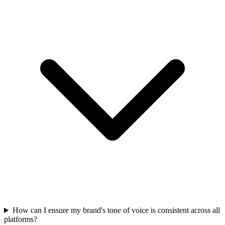
How can I ensure my brand's tone of voice is consistent across all
platforms?