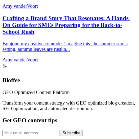
Amy vanderVoort
Crafting a Brand Story That Resonates: A Hands-
On Guide for SMEs Preparing for the Back-to-
School Rush
Bonjour, my creative comrades! Imagine this: the summer sun is
setting, autumn leaves are rustlin...
Amy vanderVoort
☕
Bloffee
GEO Optimized Content Platform
Transform your content strategy with GEO optimized blog creation,
SEO optimization, and automated distribution.
Get GEO content tips
Subscribe