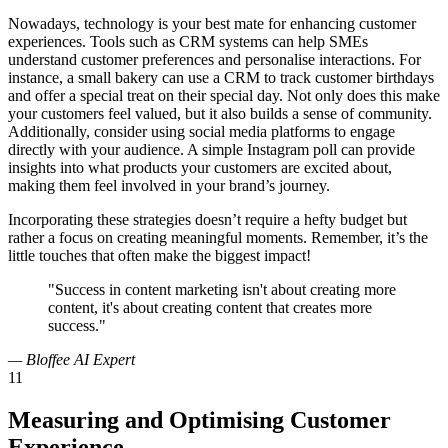
Nowadays, technology is your best mate for enhancing customer
experiences. Tools such as CRM systems can help SMEs
understand customer preferences and personalise interactions. For
instance, a small bakery can use a CRM to track customer birthdays
and offer a special treat on their special day. Not only does this make
your customers feel valued, but it also builds a sense of community.
Additionally, consider using social media platforms to engage
directly with your audience. A simple Instagram poll can provide
insights into what products your customers are excited about,
making them feel involved in your brand’s journey.
Incorporating these strategies doesn’t require a hefty budget but
rather a focus on creating meaningful moments. Remember, it’s the
little touches that often make the biggest impact!
"Success in content marketing isn't about creating more
content, it's about creating content that creates more
success."
— Bloffee AI Expert
11
Measuring and Optimising Customer
Experience