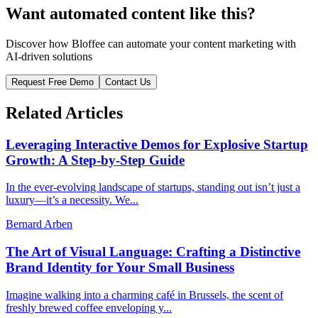
Want automated content like this?
Discover how Bloffee can automate your content marketing with
AI-driven solutions
Request Free Demo
Contact Us
Related Articles
Leveraging Interactive Demos for Explosive Startup
Growth: A Step-by-Step Guide
In the ever-evolving landscape of startups, standing out isn’t just a
luxury—it’s a necessity. We...
Bernard Arben
The Art of Visual Language: Crafting a Distinctive
Brand Identity for Your Small Business
Imagine walking into a charming café in Brussels, the scent of
freshly brewed coffee enveloping y...