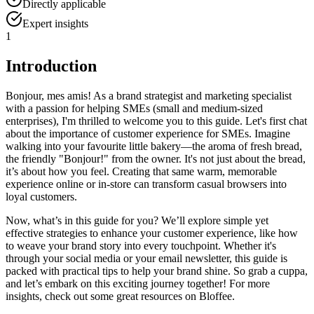
Directly applicable
Expert insights
1
Introduction
Bonjour, mes amis! As a brand strategist and marketing specialist
with a passion for helping SMEs (small and medium-sized
enterprises), I'm thrilled to welcome you to this guide. Let's first chat
about the importance of customer experience for SMEs. Imagine
walking into your favourite little bakery—the aroma of fresh bread,
the friendly "Bonjour!" from the owner. It's not just about the bread,
it’s about how you feel. Creating that same warm, memorable
experience online or in-store can transform casual browsers into
loyal customers.
Now, what’s in this guide for you? We’ll explore simple yet
effective strategies to enhance your customer experience, like how
to weave your brand story into every touchpoint. Whether it's
through your social media or your email newsletter, this guide is
packed with practical tips to help your brand shine. So grab a cuppa,
and let’s embark on this exciting journey together! For more
insights, check out some great resources on Bloffee.