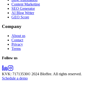
Content Marketing
SEO Generator
AI Blog Writer
GEO Score
Company
About us
Contact
Privacy
Terms
Follow us
KVK:
71713530
© 2024
Bloffee
. All rights reserved.
Schedule a demo