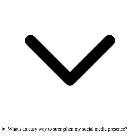
What's an easy way to strengthen my social media presence?