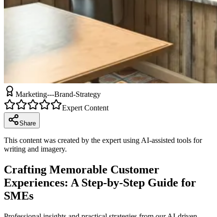
Marketing---Brand-Strategy
Expert Content
Share
This content was created by the expert using AI-assisted tools for
writing and imagery.
Crafting Memorable Customer
Experiences: A Step-by-Step Guide for
SMEs
Professional insights and practical strategies from our AI-driven