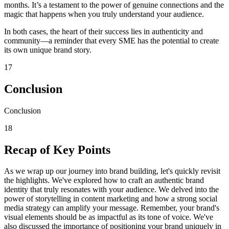
months. It’s a testament to the power of genuine connections and the
magic that happens when you truly understand your audience.
In both cases, the heart of their success lies in authenticity and
community—a reminder that every SME has the potential to create
its own unique brand story.
17
Conclusion
Conclusion
18
Recap of Key Points
As we wrap up our journey into brand building, let's quickly revisit
the highlights. We've explored how to craft an authentic brand
identity that truly resonates with your audience. We delved into the
power of storytelling in content marketing and how a strong social
media strategy can amplify your message. Remember, your brand's
visual elements should be as impactful as its tone of voice. We've
also discussed the importance of positioning your brand uniquely in