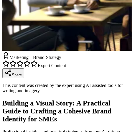
Marketing---Brand-Strategy
Expert Content
Share
This content was created by the expert using AI-assisted tools for
writing and imagery.
Building a Visual Story: A Practical
Guide to Crafting a Cohesive Brand
Identity for SMEs
Professional insights and practical strategies from our AI-driven