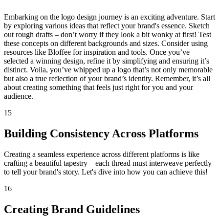
Embarking on the logo design journey is an exciting adventure. Start
by exploring various ideas that reflect your brand's essence. Sketch
out rough drafts – don’t worry if they look a bit wonky at first! Test
these concepts on different backgrounds and sizes. Consider using
resources like Bloffee for inspiration and tools. Once you’ve
selected a winning design, refine it by simplifying and ensuring it’s
distinct. Voila, you’ve whipped up a logo that’s not only memorable
but also a true reflection of your brand’s identity. Remember, it’s all
about creating something that feels just right for you and your
audience.
15
Building Consistency Across Platforms
Creating a seamless experience across different platforms is like
crafting a beautiful tapestry—each thread must interweave perfectly
to tell your brand's story. Let's dive into how you can achieve this!
16
Creating Brand Guidelines