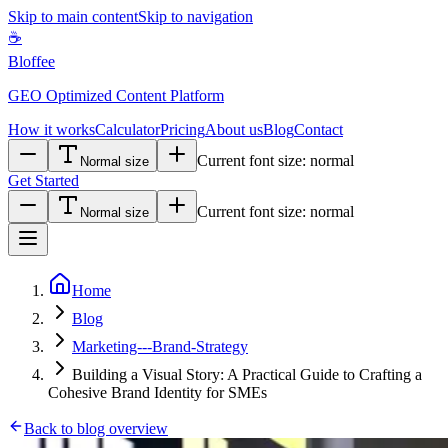
Skip to main content
Skip to navigation
☕
Bloffee
GEO Optimized Content Platform
How it works
Calculator
Pricing
About us
Blog
Contact
Current font size:
normal
Normal size
Get Started
Current font size:
normal
Normal size
Home
Blog
Marketing---Brand-Strategy
Building a Visual Story: A Practical Guide to Crafting a
Cohesive Brand Identity for SMEs
Back to blog overview