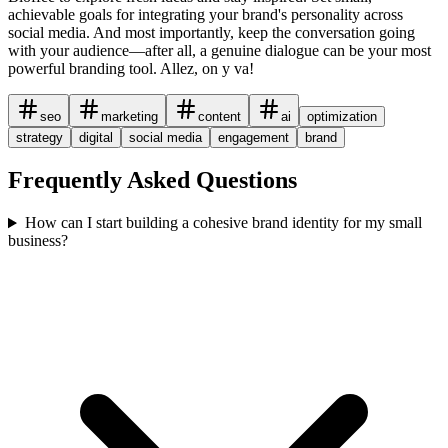
achievable goals for integrating your brand's personality across
social media. And most importantly, keep the conversation going
with your audience—after all, a genuine dialogue can be your most
powerful branding tool. Allez, on y va!
seo
marketing
content
ai
optimization
strategy
digital
social media
engagement
brand
Frequently Asked Questions
How can I start building a cohesive brand identity for my small
business?