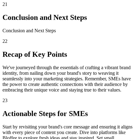
21
Conclusion and Next Steps
Conclusion and Next Steps
22
Recap of Key Points
We've journeyed through the essentials of crafting a vibrant brand
identity, from nailing down your brand's story to weaving it
seamlessly into your marketing strategies. Remember, SMEs have
the power to create authentic connections with their audience by
embracing their unique voice and staying true to their values.
23
Actionable Steps for SMEs
Start by revisiting your brand's core message and ensuring it aligns
with every piece of content you create. Dive into platforms like
Bloffee to explore fresh ideas and stay inspired. Set small,