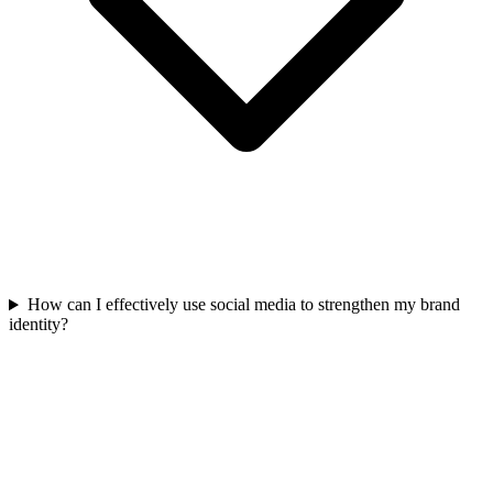
How can I effectively use social media to strengthen my brand
identity?