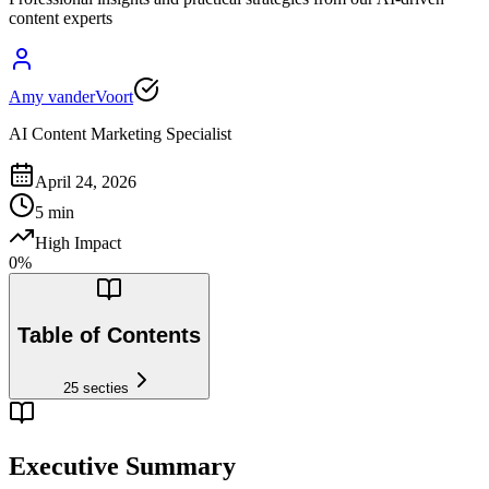
content experts
Amy vanderVoort
AI Content Marketing Specialist
April 24, 2026
5
min
High Impact
0
%
Table of Contents
25
secties
Executive Summary