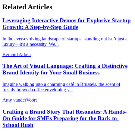
Related Articles
Leveraging Interactive Demos for Explosive Startup
Growth: A Step-by-Step Guide
In the ever-evolving landscape of startups, standing out isn’t just a
luxury—it’s a necessity. We...
Bernard Arben
The Art of Visual Language: Crafting a Distinctive
Brand Identity for Your Small Business
Imagine walking into a charming café in Brussels, the scent of
freshly brewed coffee enveloping y...
Amy vanderVoort
Crafting a Brand Story That Resonates: A Hands-
On Guide for SMEs Preparing for the Back-to-
School Rush