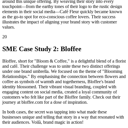
around this unique offering. By weaving their story into every
touchpoint—from the earthy tones of their logo to the rustic design
elements in their social media—Café Fleur quickly became known
as the go-to spot for eco-conscious coffee lovers. Their success
illustrates the impact of aligning your brand story with customer
values.
20
SME Case Study 2: Bloffee
Bloffee, short for "Bloom & Coffee," is a delightful blend of a florist
and café. Their challenge was to unite these two distinct offerings
under one brand umbrella. We focused on the theme of "Blooming
Relationships." By emphasising the connection between flowers and
coffee as symbols of warmth and togetherness, Bloffee's brand
identity blossomed. Their vibrant visual branding, coupled with
engaging content on social media, created a loyal community of
customers who felt like part of the Bloffee family. Check out their
journey at bloffee.com for a dose of inspiration.
In both cases, the secret was tapping into what made these
businesses unique and telling that story in a way that resonated with
their audiences. Voilà, brand magic in action!