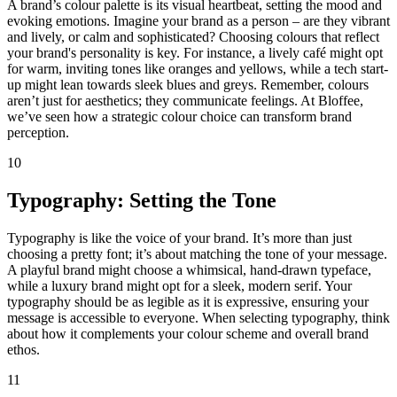
A brand’s colour palette is its visual heartbeat, setting the mood and
evoking emotions. Imagine your brand as a person – are they vibrant
and lively, or calm and sophisticated? Choosing colours that reflect
your brand's personality is key. For instance, a lively café might opt
for warm, inviting tones like oranges and yellows, while a tech start-
up might lean towards sleek blues and greys. Remember, colours
aren’t just for aesthetics; they communicate feelings. At Bloffee,
we’ve seen how a strategic colour choice can transform brand
perception.
10
Typography: Setting the Tone
Typography is like the voice of your brand. It’s more than just
choosing a pretty font; it’s about matching the tone of your message.
A playful brand might choose a whimsical, hand-drawn typeface,
while a luxury brand might opt for a sleek, modern serif. Your
typography should be as legible as it is expressive, ensuring your
message is accessible to everyone. When selecting typography, think
about how it complements your colour scheme and overall brand
ethos.
11