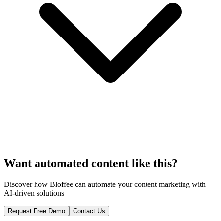
Want automated content like this?
Discover how Bloffee can automate your content marketing with
AI-driven solutions
Request Free Demo
Contact Us