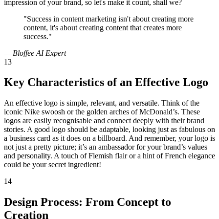
impression of your brand, so let's make it count, shall we?
"Success in content marketing isn't about creating more
content, it's about creating content that creates more
success."
— Bloffee AI Expert
13
Key Characteristics of an Effective Logo
An effective logo is simple, relevant, and versatile. Think of the
iconic Nike swoosh or the golden arches of McDonald’s. These
logos are easily recognisable and connect deeply with their brand
stories. A good logo should be adaptable, looking just as fabulous on
a business card as it does on a billboard. And remember, your logo is
not just a pretty picture; it’s an ambassador for your brand’s values
and personality. A touch of Flemish flair or a hint of French elegance
could be your secret ingredient!
14
Design Process: From Concept to
Creation