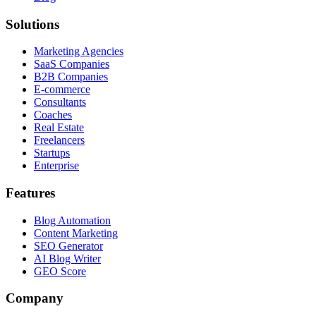
Solutions
Marketing Agencies
SaaS Companies
B2B Companies
E-commerce
Consultants
Coaches
Real Estate
Freelancers
Startups
Enterprise
Features
Blog Automation
Content Marketing
SEO Generator
AI Blog Writer
GEO Score
Company