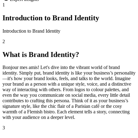
1
Introduction to Brand Identity
Introduction to Brand Identity
2
What is Brand Identity?
Bonjour mes amis! Let's dive into the vibrant world of brand
identity. Simply put, brand identity is like your business’s personality
—it's how your brand looks, feels, and talks to the world. Imagine
your brand as a person with a unique style, voice, and a distinctive
way of interacting with others. From logos to colour palettes, and
even the way you communicate on social media, every little detail
contributes to crafting this persona. Think of it as your business’s
signature style, like the chic flair of a Parisian café or the cosy
warmth of a Flemish bistro. Each element tells a story, connecting
with your audience on a deeper level.
3