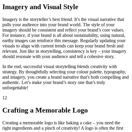
Imagery and Visual Style
Imagery is the storyteller’s best friend. It’s the visual narrative that
pulls your audience into your brand world. The style of your
imagery should be consistent and reflect your brand’s core values.
For instance, if your brand is all about sustainability, using natural,
earthy images can reinforce this message. Regularly updating your
visuals to align with current trends can keep your brand fresh and
relevant. Just like in storytelling, consistency is key – your imagery
should resonate with your audience and tell a cohesive story.
In the end, successful visual storytelling blends creativity with
strategy. By thoughtfully selecting your colour palette, typography,
and imagery, you create a brand narrative that's both compelling and
authentic. Let’s make your brand’s story one that’s truly
unforgettable!
12
Crafting a Memorable Logo
Creating a memorable logo is like baking a cake – you need the
right ingredients and a pinch of creativity! A logo is often the first