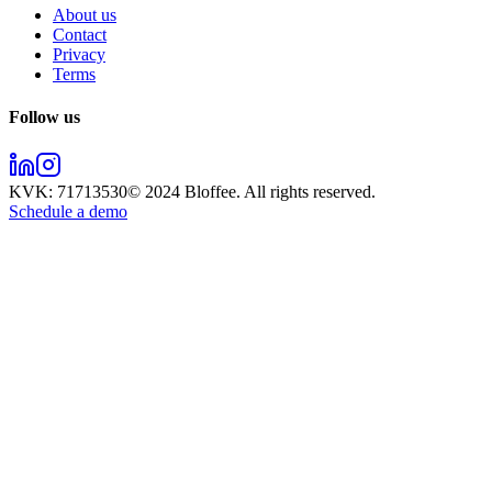
About us
Contact
Privacy
Terms
Follow us
KVK:
71713530
© 2024
Bloffee
. All rights reserved.
Schedule a demo