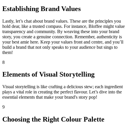
Establishing Brand Values
Lastly, let’s chat about brand values. These are the principles you
hold dear, like a trusted compass. For instance, Bloffee might value
transparency and community. By weaving these into your brand
story, you create a genuine connection. Remember, authenticity is
your best amie here. Keep your values front and centre, and you’ll
build a brand that not only speaks to your audience but sings to
them!
8
Elements of Visual Storytelling
Visual storytelling is like crafting a delicious stew; each ingredient
plays a vital role in creating the perfect flavour. Let’s dive into the
essential elements that make your brand's story pop!
9
Choosing the Right Colour Palette