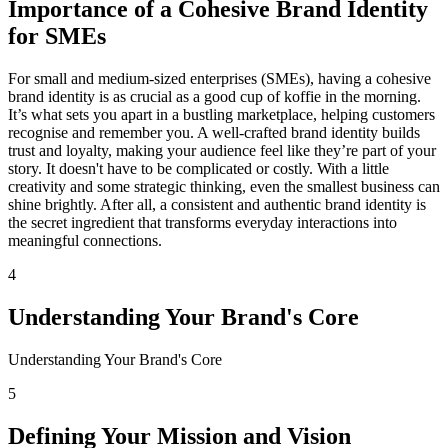
Importance of a Cohesive Brand Identity
for SMEs
For small and medium-sized enterprises (SMEs), having a cohesive
brand identity is as crucial as a good cup of koffie in the morning.
It’s what sets you apart in a bustling marketplace, helping customers
recognise and remember you. A well-crafted brand identity builds
trust and loyalty, making your audience feel like they’re part of your
story. It doesn't have to be complicated or costly. With a little
creativity and some strategic thinking, even the smallest business can
shine brightly. After all, a consistent and authentic brand identity is
the secret ingredient that transforms everyday interactions into
meaningful connections.
4
Understanding Your Brand's Core
Understanding Your Brand's Core
5
Defining Your Mission and Vision