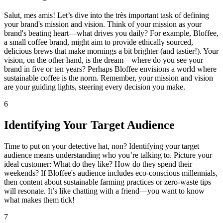
Salut, mes amis! Let’s dive into the très important task of defining
your brand's mission and vision. Think of your mission as your
brand's beating heart—what drives you daily? For example, Bloffee,
a small coffee brand, might aim to provide ethically sourced,
delicious brews that make mornings a bit brighter (and tastier!). Your
vision, on the other hand, is the dream—where do you see your
brand in five or ten years? Perhaps Bloffee envisions a world where
sustainable coffee is the norm. Remember, your mission and vision
are your guiding lights, steering every decision you make.
6
Identifying Your Target Audience
Time to put on your detective hat, non? Identifying your target
audience means understanding who you’re talking to. Picture your
ideal customer: What do they like? How do they spend their
weekends? If Bloffee's audience includes eco-conscious millennials,
then content about sustainable farming practices or zero-waste tips
will resonate. It’s like chatting with a friend—you want to know
what makes them tick!
7