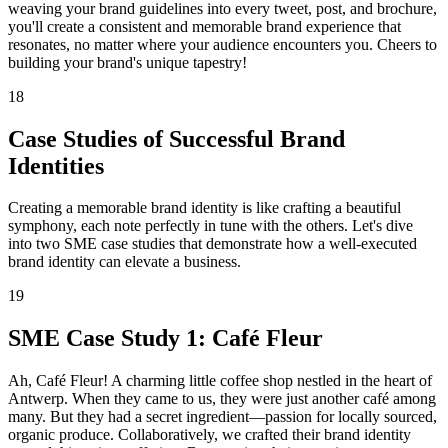
weaving your brand guidelines into every tweet, post, and brochure,
you'll create a consistent and memorable brand experience that
resonates, no matter where your audience encounters you. Cheers to
building your brand's unique tapestry!
18
Case Studies of Successful Brand
Identities
Creating a memorable brand identity is like crafting a beautiful
symphony, each note perfectly in tune with the others. Let's dive
into two SME case studies that demonstrate how a well-executed
brand identity can elevate a business.
19
SME Case Study 1: Café Fleur
Ah, Café Fleur! A charming little coffee shop nestled in the heart of
Antwerp. When they came to us, they were just another café among
many. But they had a secret ingredient—passion for locally sourced,
organic produce. Collaboratively, we crafted their brand identity