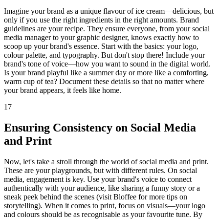
Imagine your brand as a unique flavour of ice cream—delicious, but
only if you use the right ingredients in the right amounts. Brand
guidelines are your recipe. They ensure everyone, from your social
media manager to your graphic designer, knows exactly how to
scoop up your brand's essence. Start with the basics: your logo,
colour palette, and typography. But don't stop there! Include your
brand's tone of voice—how you want to sound in the digital world.
Is your brand playful like a summer day or more like a comforting,
warm cup of tea? Document these details so that no matter where
your brand appears, it feels like home.
17
Ensuring Consistency on Social Media
and Print
Now, let's take a stroll through the world of social media and print.
These are your playgrounds, but with different rules. On social
media, engagement is key. Use your brand's voice to connect
authentically with your audience, like sharing a funny story or a
sneak peek behind the scenes (visit Bloffee for more tips on
storytelling). When it comes to print, focus on visuals—your logo
and colours should be as recognisable as your favourite tune. By