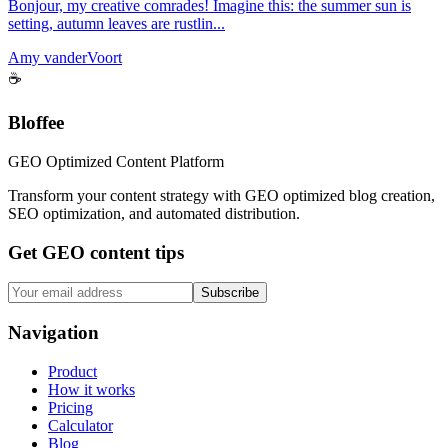
Bonjour, my creative comrades! Imagine this: the summer sun is
setting, autumn leaves are rustlin...
Amy vanderVoort
☕
Bloffee
GEO Optimized Content Platform
Transform your content strategy with GEO optimized blog creation,
SEO optimization, and automated distribution.
Get GEO content tips
Subscribe
Navigation
Product
How it works
Pricing
Calculator
Blog