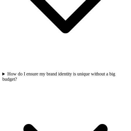
How do I ensure my brand identity is unique without a big
budget?