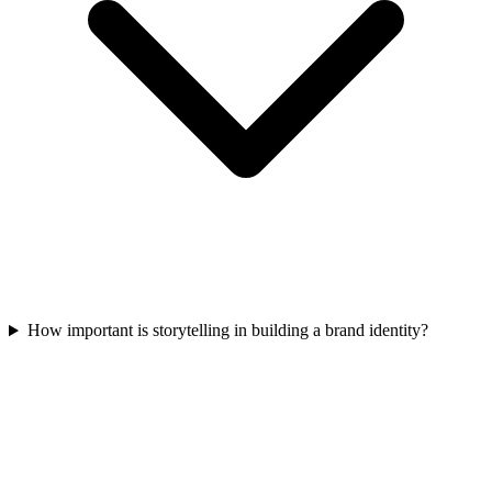
How important is storytelling in building a brand identity?