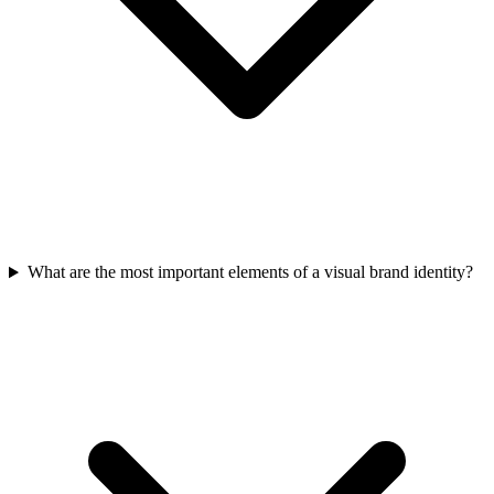
What are the most important elements of a visual brand identity?