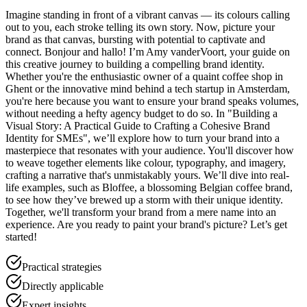
Imagine standing in front of a vibrant canvas — its colours calling
out to you, each stroke telling its own story. Now, picture your
brand as that canvas, bursting with potential to captivate and
connect. Bonjour and hallo! I’m Amy vanderVoort, your guide on
this creative journey to building a compelling brand identity.
Whether you're the enthusiastic owner of a quaint coffee shop in
Ghent or the innovative mind behind a tech startup in Amsterdam,
you're here because you want to ensure your brand speaks volumes,
without needing a hefty agency budget to do so. In "Building a
Visual Story: A Practical Guide to Crafting a Cohesive Brand
Identity for SMEs", we’ll explore how to turn your brand into a
masterpiece that resonates with your audience. You'll discover how
to weave together elements like colour, typography, and imagery,
crafting a narrative that's unmistakably yours. We’ll dive into real-
life examples, such as Bloffee, a blossoming Belgian coffee brand,
to see how they’ve brewed up a storm with their unique identity.
Together, we'll transform your brand from a mere name into an
experience. Are you ready to paint your brand's picture? Let’s get
started!
Practical strategies
Directly applicable
Expert insights