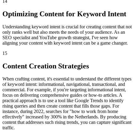
14
Optimizing Content for Keyword Intent
Understanding keyword intent is crucial for creating content that not
only ranks well but also meets the needs of your audience. As an
SEO specialist and YouTube growth strategist, I've seen how
aligning your content with keyword intent can be a game changer.
15
Content Creation Strategies
When crafting content, it's essential to understand the different types
of keyword intent: informational, navigational, transactional, and
commercial. For example, if you're targeting informational intent,
focus on delivering comprehensive guides or how-to articles. A
practical approach is to use a tool like Google Trends to identify
rising queries and then create content that fills those gaps. For
instance, during 2022, searches for "how to work from home
effectively" increased by 300% in the Netherlands. By producing
content that addresses such rising trends, you can capture significant
traffic.