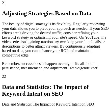
21
Adjusting Strategies Based on Data
The beauty of digital strategy is its flexibility. Regularly reviewing
your data allows you to pivot your approach as needed. If your SEO
efforts aren't driving the desired traffic, consider refining your
keyword strategy or optimising your site’s speed. On YouTube, if a
video series isn't gaining traction, try tweaking your thumbnails or
descriptions to better attract viewers. By continuously adapting
based on data, you can enhance your ROI and maintain a
competitive edge.
Remember, success doesn't happen overnight. It's all about
persistence, measurement, and adjustment. Tot volgende keer!
22
Data and Statistics: The Impact of
Keyword Intent on SEO
Data and Statistics: The Impact of Keyword Intent on SEO