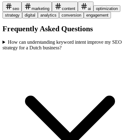
seo
marketing
content
ai
optimization
strategy
digital
analytics
conversion
engagement
Frequently Asked Questions
How can understanding keyword intent improve my SEO
strategy for a Dutch business?