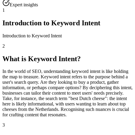
Expert insights
1
Introduction to Keyword Intent
Introduction to Keyword Intent
2
What is Keyword Intent?
In the world of SEO, understanding keyword intent is like holding
the map to treasure. Keyword intent refers to the purpose behind a
user's search query. Are they looking to buy a product, gather
information, or perhaps compare options? By deciphering this intent,
businesses can tailor their content to meet users' needs precisely.
Take, for instance, the search term "best Dutch cheese": the intent
here is likely informational, with users wanting to learn about top
cheeses from the Netherlands. Recognising such nuances is crucial
for crafting content that resonates.
3