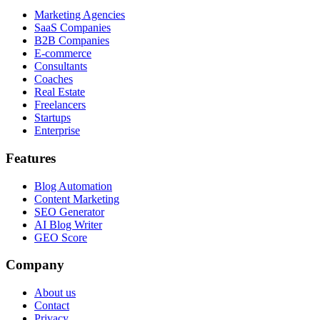
Marketing Agencies
SaaS Companies
B2B Companies
E-commerce
Consultants
Coaches
Real Estate
Freelancers
Startups
Enterprise
Features
Blog Automation
Content Marketing
SEO Generator
AI Blog Writer
GEO Score
Company
About us
Contact
Privacy