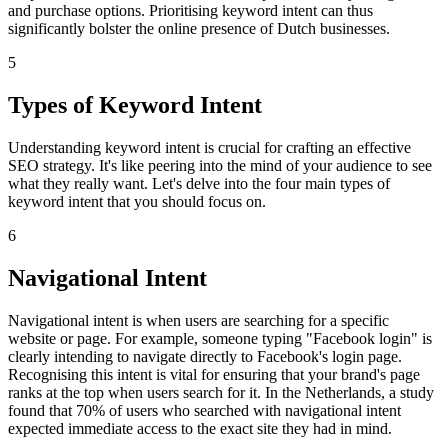
and purchase options. Prioritising keyword intent can thus
significantly bolster the online presence of Dutch businesses.
5
Types of Keyword Intent
Understanding keyword intent is crucial for crafting an effective
SEO strategy. It's like peering into the mind of your audience to see
what they really want. Let's delve into the four main types of
keyword intent that you should focus on.
6
Navigational Intent
Navigational intent is when users are searching for a specific
website or page. For example, someone typing "Facebook login" is
clearly intending to navigate directly to Facebook's login page.
Recognising this intent is vital for ensuring that your brand's page
ranks at the top when users search for it. In the Netherlands, a study
found that 70% of users who searched with navigational intent
expected immediate access to the exact site they had in mind.