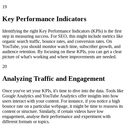
19
Key Performance Indicators
Identifying the right Key Performance Indicators (KPIs) is the first
step in measuring success. For SEO, this might include metrics like
organic search traffic, bounce rates, and conversion rates. On
YouTube, you should monitor watch time, subscriber growth, and
audience retention. By focusing on these KPIs, you can get a clear
picture of what's working and where improvements are needed.
20
Analyzing Traffic and Engagement
Once you've set your KPIs, it's time to dive into the data. Tools like
Google Analytics and YouTube Analytics offer insights into how
users interact with your content. For instance, if you notice a high
bounce rate on a particular webpage, it might be time to reassess its
content or structure. Similarly, if certain videos have low
engagement, analyse their performance and experiment with
different formats or topics.