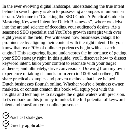
In the ever-evolving digital landscape, understanding the true intent
behind a search query is akin to possessing a compass in unfamiliar
terrain. Welcome to "Cracking the SEO Code: A Practical Guide to
Mastering Keyword Intent for Dutch Businesses", where we delve
into the art and science of decoding your audience's desires. As a
seasoned SEO specialist and YouTube growth strategist with over
eight years in the field, I've witnessed how businesses catapult to
prominence by aligning their content with the right intent. Did you
know that over 70% of online experiences begin with a search
engine? This staggering figure underscores the importance of getting
your SEO strategy right. In this guide, you'll discover how to dissect
keyword intent, tailor your content to resonate with your target
audience, and ultimately, drive conversions. Drawing from my own
experience of taking channels from zero to 100K subscribers, I'll
share practical examples and proven methods that have helped
Dutch businesses flourish online. Whether you're a business owner,
marketer, or content creator, this book will equip you with the
insights and techniques to navigate the digital waters with precision.
Let's embark on this journey to unlock the full potential of keyword
intent and transform your online presence.
Practical strategies
Directly applicable