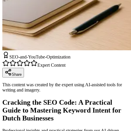
SEO-and-YouTube-Optimization
Expert Content
Share
This content was created by the expert using AI-assisted tools for
writing and imagery.
Cracking the SEO Code: A Practical
Guide to Mastering Keyword Intent for
Dutch Businesses
Professional insights and practical strategies from our AI-driven