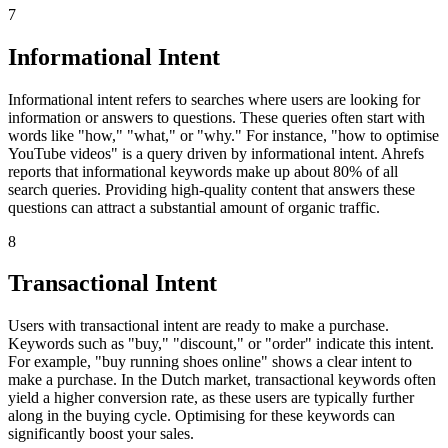
7
Informational Intent
Informational intent refers to searches where users are looking for
information or answers to questions. These queries often start with
words like "how," "what," or "why." For instance, "how to optimise
YouTube videos" is a query driven by informational intent. Ahrefs
reports that informational keywords make up about 80% of all
search queries. Providing high-quality content that answers these
questions can attract a substantial amount of organic traffic.
8
Transactional Intent
Users with transactional intent are ready to make a purchase.
Keywords such as "buy," "discount," or "order" indicate this intent.
For example, "buy running shoes online" shows a clear intent to
make a purchase. In the Dutch market, transactional keywords often
yield a higher conversion rate, as these users are typically further
along in the buying cycle. Optimising for these keywords can
significantly boost your sales.