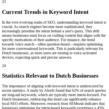
23
Current Trends in Keyword Intent
In the ever-evolving realm of SEO, understanding keyword intent is
crucial. As search engines become more sophisticated, they
increasingly prioritise the intent behind a user's query. This shift
means businesses must focus on crafting content that aligns with the
specific motivations of their audience. For instance, the trend
towards voice search—often question-based—requires optimising
for more conversational keywords. This is particularly relevant for
Dutch businesses, as more users are turning to voice-activated
devices, expecting quick and precise answers.
24
Statistics Relevant to Dutch Businesses
The importance of aligning with keyword intent is underscored by
recent statistics. A study by Ahrefs found that 62% of search queries
are long-tail keywords, which are typically more intent-focused. For
Dutch businesses, embracing this trend can significantly enhance
local SEO efforts. Moreover, research from SEMrush indicates that
businesses optimising for intent-based keywords experience a 45%