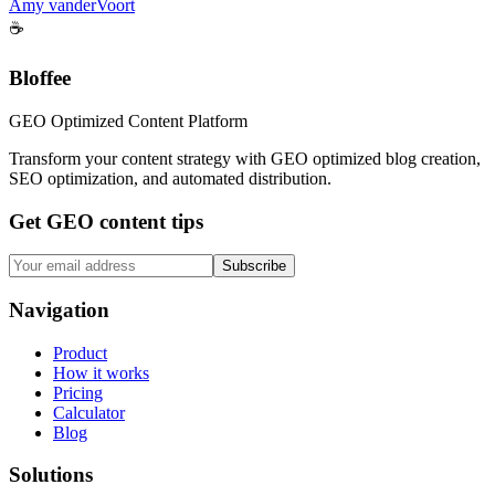
Amy vanderVoort
☕
Bloffee
GEO Optimized Content Platform
Transform your content strategy with GEO optimized blog creation,
SEO optimization, and automated distribution.
Get GEO content tips
Subscribe
Navigation
Product
How it works
Pricing
Calculator
Blog
Solutions