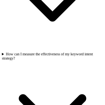
How can I measure the effectiveness of my keyword intent
strategy?