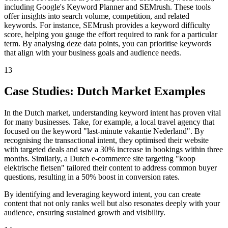
including Google's Keyword Planner and SEMrush. These tools
offer insights into search volume, competition, and related
keywords. For instance, SEMrush provides a keyword difficulty
score, helping you gauge the effort required to rank for a particular
term. By analysing deze data points, you can prioritise keywords
that align with your business goals and audience needs.
13
Case Studies: Dutch Market Examples
In the Dutch market, understanding keyword intent has proven vital
for many businesses. Take, for example, a local travel agency that
focused on the keyword "last-minute vakantie Nederland". By
recognising the transactional intent, they optimised their website
with targeted deals and saw a 30% increase in bookings within three
months. Similarly, a Dutch e-commerce site targeting "koop
elektrische fietsen" tailored their content to address common buyer
questions, resulting in a 50% boost in conversion rates.
By identifying and leveraging keyword intent, you can create
content that not only ranks well but also resonates deeply with your
audience, ensuring sustained growth and visibility.