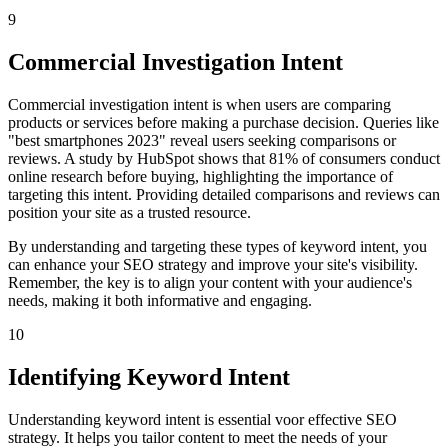
9
Commercial Investigation Intent
Commercial investigation intent is when users are comparing
products or services before making a purchase decision. Queries like
"best smartphones 2023" reveal users seeking comparisons or
reviews. A study by HubSpot shows that 81% of consumers conduct
online research before buying, highlighting the importance of
targeting this intent. Providing detailed comparisons and reviews can
position your site as a trusted resource.
By understanding and targeting these types of keyword intent, you
can enhance your SEO strategy and improve your site's visibility.
Remember, the key is to align your content with your audience's
needs, making it both informative and engaging.
10
Identifying Keyword Intent
Understanding keyword intent is essential voor effective SEO
strategy. It helps you tailor content to meet the needs of your