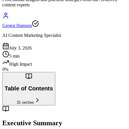
content experts
Gregor Hanssen
AI Content Marketing Specialist
July 3, 2026
5
min
High Impact
0
%
Table of Contents
31
secties
Executive Summary