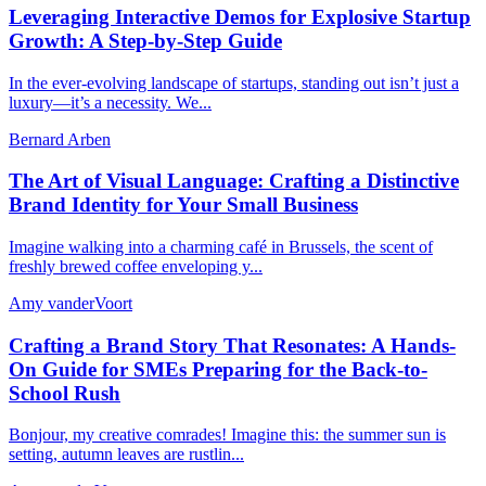
Leveraging Interactive Demos for Explosive Startup
Growth: A Step-by-Step Guide
In the ever-evolving landscape of startups, standing out isn’t just a
luxury—it’s a necessity. We...
Bernard Arben
The Art of Visual Language: Crafting a Distinctive
Brand Identity for Your Small Business
Imagine walking into a charming café in Brussels, the scent of
freshly brewed coffee enveloping y...
Amy vanderVoort
Crafting a Brand Story That Resonates: A Hands-
On Guide for SMEs Preparing for the Back-to-
School Rush
Bonjour, my creative comrades! Imagine this: the summer sun is
setting, autumn leaves are rustlin...