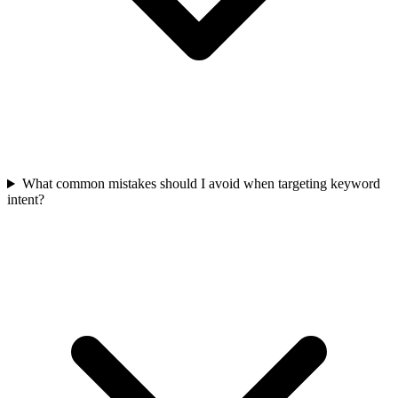
What common mistakes should I avoid when targeting keyword
intent?