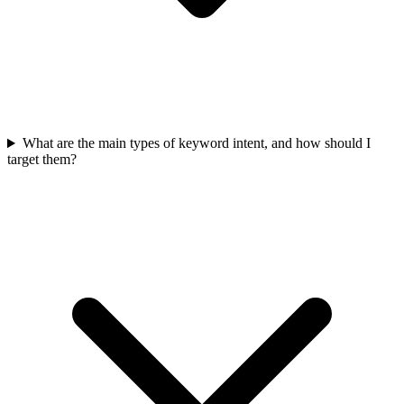
What are the main types of keyword intent, and how should I
target them?