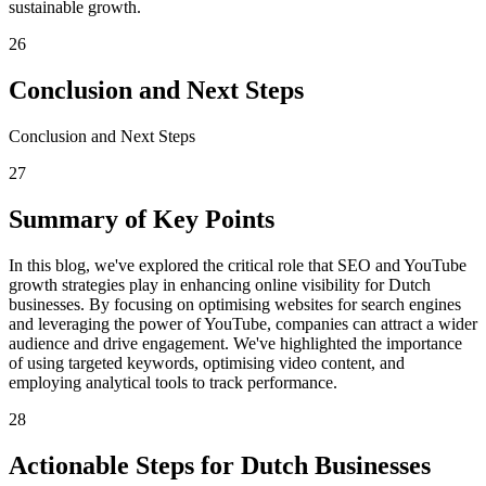
sustainable growth.
26
Conclusion and Next Steps
Conclusion and Next Steps
27
Summary of Key Points
In this blog, we've explored the critical role that SEO and YouTube
growth strategies play in enhancing online visibility for Dutch
businesses. By focusing on optimising websites for search engines
and leveraging the power of YouTube, companies can attract a wider
audience and drive engagement. We've highlighted the importance
of using targeted keywords, optimising video content, and
employing analytical tools to track performance.
28
Actionable Steps for Dutch Businesses