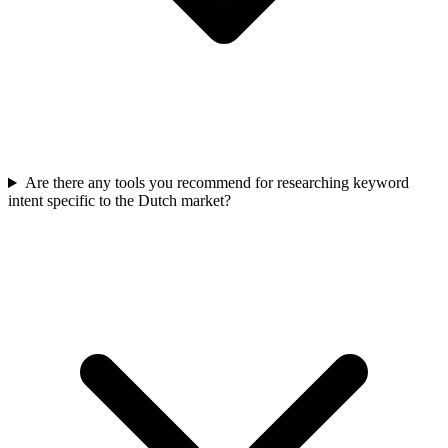
Are there any tools you recommend for researching keyword
intent specific to the Dutch market?