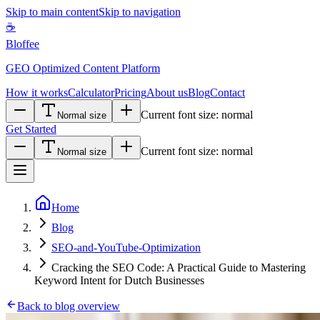
Skip to main content
Skip to navigation
☕
Bloffee
GEO Optimized Content Platform
How it works
Calculator
Pricing
About us
Blog
Contact
Current font size:
normal
Normal size
Get Started
Current font size:
normal
Normal size
Home
Blog
SEO-and-YouTube-Optimization
Cracking the SEO Code: A Practical Guide to Mastering
Keyword Intent for Dutch Businesses
Back to blog overview