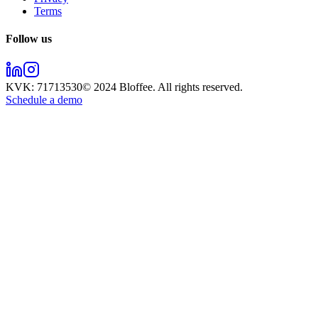
Terms
Follow us
KVK:
71713530
© 2024
Bloffee
. All rights reserved.
Schedule a demo