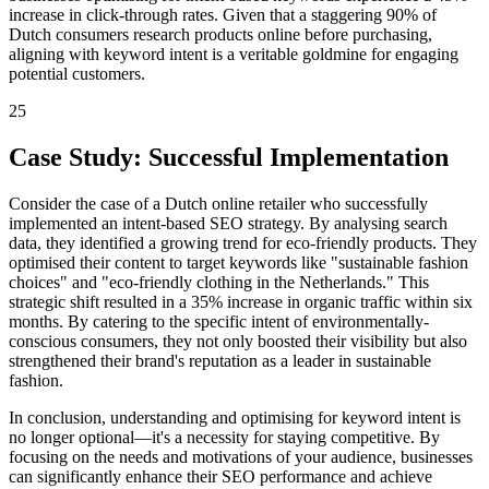
increase in click-through rates. Given that a staggering 90% of
Dutch consumers research products online before purchasing,
aligning with keyword intent is a veritable goldmine for engaging
potential customers.
25
Case Study: Successful Implementation
Consider the case of a Dutch online retailer who successfully
implemented an intent-based SEO strategy. By analysing search
data, they identified a growing trend for eco-friendly products. They
optimised their content to target keywords like "sustainable fashion
choices" and "eco-friendly clothing in the Netherlands." This
strategic shift resulted in a 35% increase in organic traffic within six
months. By catering to the specific intent of environmentally-
conscious consumers, they not only boosted their visibility but also
strengthened their brand's reputation as a leader in sustainable
fashion.
In conclusion, understanding and optimising for keyword intent is
no longer optional—it's a necessity for staying competitive. By
focusing on the needs and motivations of your audience, businesses
can significantly enhance their SEO performance and achieve