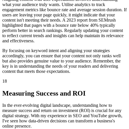
what your audience truly wants. Utilise analytics to track
engagement metrics like bounce rate and average session duration. If
users are leaving your page quickly, it might indicate that your
content isn't meeting their needs. A 2023 report from SEMrush
highlighted that pages with a bounce rate below 40% typically
perform better in search rankings. Regularly updating your content
to reflect current trends and insights can help maintain its relevance
and effectiveness.
By focusing on keyword intent and aligning your strategies
accordingly, you can ensure that your content not only ranks well
but also provides genuine value to your audience. Remember, the
key is in understanding the needs of your readers and delivering
content that meets those expectations.
18
Measuring Success and ROI
In the ever-evolving digital landscape, understanding how to
measure success and return on investment (ROI) is crucial for any
digital strategy. With my experience in SEO and YouTube growth,
I've seen how data-driven decisions can transform a business's
online presence.