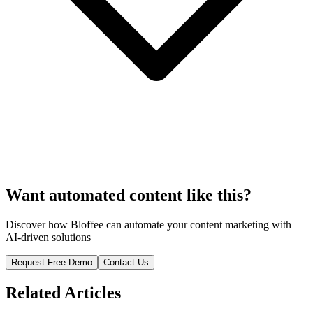
Want automated content like this?
Discover how Bloffee can automate your content marketing with
AI-driven solutions
Request Free Demo
Contact Us
Related Articles