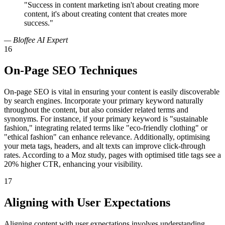
"Success in content marketing isn't about creating more
content, it's about creating content that creates more
success."
— Bloffee AI Expert
16
On-Page SEO Techniques
On-page SEO is vital in ensuring your content is easily discoverable
by search engines. Incorporate your primary keyword naturally
throughout the content, but also consider related terms and
synonyms. For instance, if your primary keyword is "sustainable
fashion," integrating related terms like "eco-friendly clothing" or
"ethical fashion" can enhance relevance. Additionally, optimising
your meta tags, headers, and alt texts can improve click-through
rates. According to a Moz study, pages with optimised title tags see a
20% higher CTR, enhancing your visibility.
17
Aligning with User Expectations
Aligning content with user expectations involves understanding