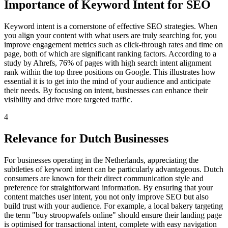
Importance of Keyword Intent for SEO
Keyword intent is a cornerstone of effective SEO strategies. When
you align your content with what users are truly searching for, you
improve engagement metrics such as click-through rates and time on
page, both of which are significant ranking factors. According to a
study by Ahrefs, 76% of pages with high search intent alignment
rank within the top three positions on Google. This illustrates how
essential it is to get into the mind of your audience and anticipate
their needs. By focusing on intent, businesses can enhance their
visibility and drive more targeted traffic.
4
Relevance for Dutch Businesses
For businesses operating in the Netherlands, appreciating the
subtleties of keyword intent can be particularly advantageous. Dutch
consumers are known for their direct communication style and
preference for straightforward information. By ensuring that your
content matches user intent, you not only improve SEO but also
build trust with your audience. For example, a local bakery targeting
the term "buy stroopwafels online" should ensure their landing page
is optimised for transactional intent, complete with easy navigation