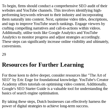
To begin, firms should conduct a comprehensive SEO audit of their
websites and YouTube channels. This involves identifying high-
performing keywords relevant to their industry and incorporating
them naturally into content. Next, optimise video titles, descriptions,
and tags to improve YouTube search rankings. Engage viewers by
crafting compelling narratives and call-to-actions within videos.
Additionally, utilise tools like Google Analytics and YouTube
Analytics to monitor progress and adjust strategies accordingly.
These steps can significantly increase online visibility and ultimately,
conversions.
29
Resources for Further Learning
For those keen to delve deeper, consider resources like "The Art of
SEO" by Eric Enge for foundational knowledge. YouTube's Creator
Academy offers tutorials on optimising video content. Additionally,
Google's SEO Starter Guide is a valuable tool for understanding the
basics of search engine optimisation.
By taking these steps, Dutch businesses can effectively harness the
power of digital strategies to achieve long-term success.