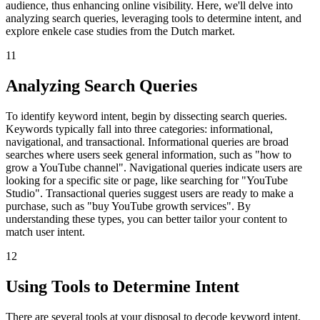
audience, thus enhancing online visibility. Here, we'll delve into
analyzing search queries, leveraging tools to determine intent, and
explore enkele case studies from the Dutch market.
11
Analyzing Search Queries
To identify keyword intent, begin by dissecting search queries.
Keywords typically fall into three categories: informational,
navigational, and transactional. Informational queries are broad
searches where users seek general information, such as "how to
grow a YouTube channel". Navigational queries indicate users are
looking for a specific site or page, like searching for "YouTube
Studio". Transactional queries suggest users are ready to make a
purchase, such as "buy YouTube growth services". By
understanding these types, you can better tailor your content to
match user intent.
12
Using Tools to Determine Intent
There are several tools at your disposal to decode keyword intent,