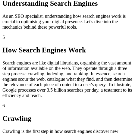
Understanding Search Engines
As an SEO specialist, understanding how search engines work is
crucial to optimising your digital presence. Let's dive into the
mechanics behind these powerful tools.
5
How Search Engines Work
Search engines are like digital librarians, organising the vast amount
of information available on the web. They operate through a three-
step process: crawling, indexing, and ranking. In essence, search
engines scour the web, catalogue what they find, and then determine
the relevance of each piece of content to a user's query. To illustrate,
Google processes over 3.5 billion searches per day, a testament to its
efficiency and reach.
6
Crawling
Crawling is the first step in how search engines discover new