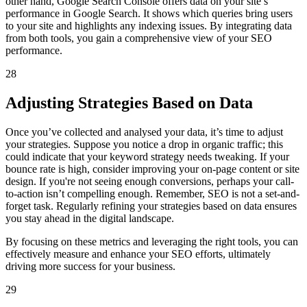
other hand, Google Search Console offers data on your site’s
performance in Google Search. It shows which queries bring users
to your site and highlights any indexing issues. By integrating data
from both tools, you gain a comprehensive view of your SEO
performance.
28
Adjusting Strategies Based on Data
Once you’ve collected and analysed your data, it’s time to adjust
your strategies. Suppose you notice a drop in organic traffic; this
could indicate that your keyword strategy needs tweaking. If your
bounce rate is high, consider improving your on-page content or site
design. If you're not seeing enough conversions, perhaps your call-
to-action isn’t compelling enough. Remember, SEO is not a set-and-
forget task. Regularly refining your strategies based on data ensures
you stay ahead in the digital landscape.
By focusing on these metrics and leveraging the right tools, you can
effectively measure and enhance your SEO efforts, ultimately
driving more success for your business.
29