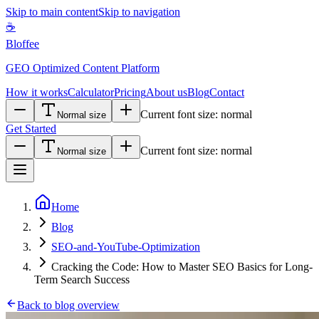
Skip to main content
Skip to navigation
☕
Bloffee
GEO Optimized Content Platform
How it works
Calculator
Pricing
About us
Blog
Contact
Current font size:
normal
Normal size
Get Started
Current font size:
normal
Normal size
Home
Blog
SEO-and-YouTube-Optimization
Cracking the Code: How to Master SEO Basics for Long-
Term Search Success
Back to blog overview