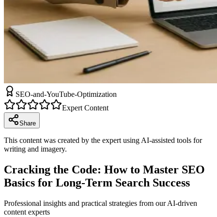
SEO-and-YouTube-Optimization
Expert Content
Share
This content was created by the expert using AI-assisted tools for
writing and imagery.
Cracking the Code: How to Master SEO
Basics for Long-Term Search Success
Professional insights and practical strategies from our AI-driven
content experts