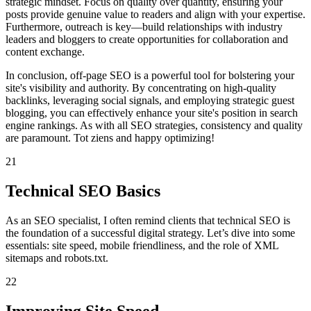
strategic mindset. Focus on quality over quantity, ensuring your
posts provide genuine value to readers and align with your expertise.
Furthermore, outreach is key—build relationships with industry
leaders and bloggers to create opportunities for collaboration and
content exchange.
In conclusion, off-page SEO is a powerful tool for bolstering your
site's visibility and authority. By concentrating on high-quality
backlinks, leveraging social signals, and employing strategic guest
blogging, you can effectively enhance your site's position in search
engine rankings. As with all SEO strategies, consistency and quality
are paramount. Tot ziens and happy optimizing!
21
Technical SEO Basics
As an SEO specialist, I often remind clients that technical SEO is
the foundation of a successful digital strategy. Let’s dive into some
essentials: site speed, mobile friendliness, and the role of XML
sitemaps and robots.txt.
22
Improving Site Speed