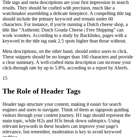
Title tags and meta descriptions are your first impression in search
results. They should be crafted with precision, much like a
watchmaker assembling a delicate timepiece. A compelling title tag
should include the primary keyword and remain under 60
characters. For instance, if you're running a Dutch cheese shop, a
title like "Authentic Dutch Gouda Cheese | Free Shipping" can
work wonders. According to a study by Backlinko, pages with a
keyword in the title tag rank 2.5 spots higher than those without.
Meta descriptions, on the other hand, should entice users to click.
These snippets should be no longer than 160 characters and provide
a clear summary. A well-crafted meta description can increase your
click-through rate by up to 5.8%, according to a report by Ahrefs.
15
The Role of Header Tags
Header tags structure your content, making it easier for search
engines and users to navigate. Think of them as signposts guiding
visitors through your content journey. H1 tags should represent the
main topic, while H2s and H3s break down subtopics. Using
relevant keywords in these headers can improve your page's
relevance, but remember, moderation is key to avoid keyword