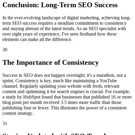
Conclusion: Long-Term SEO Success
In the ever-evolving landscape of digital marketing, achieving long-
term SEO success requires a steadfast commitment to consistency
and staying abreast of the latest trends. As an SEO specialist with
over eight years of experience, I've seen firsthand how these
elements can make all the difference.
30
The Importance of Consistency
Success in SEO does not happen overnight; it's a marathon, not a
sprint. Consistency is key, much like maintaining a YouTube
channel. Regularly updating your website with fresh, relevant
content and optimising it for search engines is crucial. For example,
a study by HubSpot found that businesses that published 16 or more
blog posts per month received 3.5 times more traffic than those
publishing four or fewer. This illustrates the power of a consistent
content strategy.
31