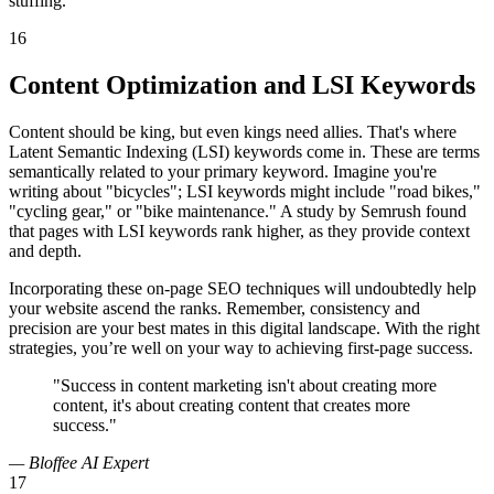
stuffing.
16
Content Optimization and LSI Keywords
Content should be king, but even kings need allies. That's where
Latent Semantic Indexing (LSI) keywords come in. These are terms
semantically related to your primary keyword. Imagine you're
writing about "bicycles"; LSI keywords might include "road bikes,"
"cycling gear," or "bike maintenance." A study by Semrush found
that pages with LSI keywords rank higher, as they provide context
and depth.
Incorporating these on-page SEO techniques will undoubtedly help
your website ascend the ranks. Remember, consistency and
precision are your best mates in this digital landscape. With the right
strategies, you’re well on your way to achieving first-page success.
"Success in content marketing isn't about creating more
content, it's about creating content that creates more
success."
— Bloffee AI Expert
17