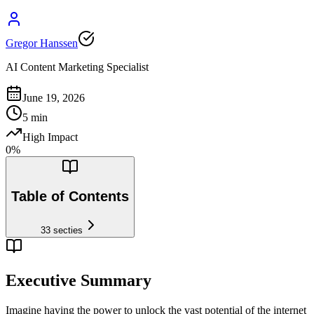
Gregor Hanssen
AI Content Marketing Specialist
June 19, 2026
5
min
High Impact
0
%
Table of Contents
33
secties
Executive Summary
Imagine having the power to unlock the vast potential of the internet