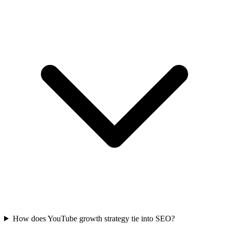
How does YouTube growth strategy tie into SEO?