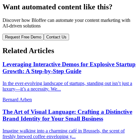
Want automated content like this?
Discover how Bloffee can automate your content marketing with
AI-driven solutions
Request Free Demo
Contact Us
Related Articles
Leveraging Interactive Demos for Explosive Startup
Growth: A Step-by-Step Guide
In the ever-evolving landscape of startups, standing out isn’t just a
luxury—it’s a necessity. We...
Bernard Arben
The Art of Visual Language: Crafting a Distinctive
Brand Identity for Your Small Business
Imagine walking into a charming café in Brussels, the scent of
freshly brewed coffee enveloping y...