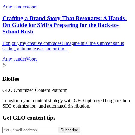
Amy vanderVoort
Crafting a Brand Story That Resonates: A Hands-
On Guide for SMEs Preparing for the Back-to-
School Rush
Bonjour, my creative comrades! Imagine this: the summer sun is
setting, autumn leaves are rustlin...
Amy vanderVoort
☕
Bloffee
GEO Optimized Content Platform
Transform your content strategy with GEO optimized blog creation,
SEO optimization, and automated distribution.
Get GEO content tips
Subscribe