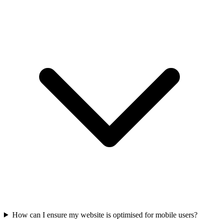
How can I ensure my website is optimised for mobile users?