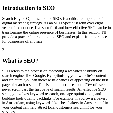
Introduction to SEO
Search Engine Optimisation, or SEO, is a critical component of
digital marketing strategy. As an SEO Specialist with over eight
years of experience, I’ve seen firsthand how effective SEO can be in
transforming the online presence of businesses. In this section, I’ll
provide a practical introduction to SEO and explain its importance
for businesses of any size.
2
What is SEO?
SEO refers to the process of improving a website’s visibility on
search engines like Google. By optimising your website’s content
and structure, you can increase its chances of appearing on the first
page of search results. This is crucial because about 75% of users
never scroll past the first page of search results. An effective SEO
strategy involves keyword research, on-page optimisation, and
building high-quality backlinks. For example, if you own a bakery
in Amsterdam, using keywords like “best bakery in Amsterdam” in
your content can help attract local customers searching for your
services.