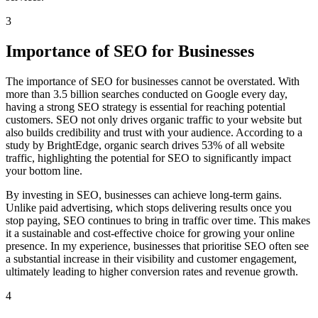
3
Importance of SEO for Businesses
The importance of SEO for businesses cannot be overstated. With
more than 3.5 billion searches conducted on Google every day,
having a strong SEO strategy is essential for reaching potential
customers. SEO not only drives organic traffic to your website but
also builds credibility and trust with your audience. According to a
study by BrightEdge, organic search drives 53% of all website
traffic, highlighting the potential for SEO to significantly impact
your bottom line.
By investing in SEO, businesses can achieve long-term gains.
Unlike paid advertising, which stops delivering results once you
stop paying, SEO continues to bring in traffic over time. This makes
it a sustainable and cost-effective choice for growing your online
presence. In my experience, businesses that prioritise SEO often see
a substantial increase in their visibility and customer engagement,
ultimately leading to higher conversion rates and revenue growth.
4