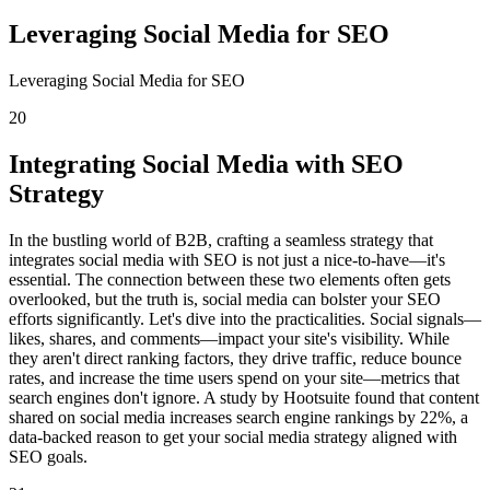
Leveraging Social Media for SEO
Leveraging Social Media for SEO
20
Integrating Social Media with SEO
Strategy
In the bustling world of B2B, crafting a seamless strategy that
integrates social media with SEO is not just a nice-to-have—it's
essential. The connection between these two elements often gets
overlooked, but the truth is, social media can bolster your SEO
efforts significantly. Let's dive into the practicalities. Social signals—
likes, shares, and comments—impact your site's visibility. While
they aren't direct ranking factors, they drive traffic, reduce bounce
rates, and increase the time users spend on your site—metrics that
search engines don't ignore. A study by Hootsuite found that content
shared on social media increases search engine rankings by 22%, a
data-backed reason to get your social media strategy aligned with
SEO goals.