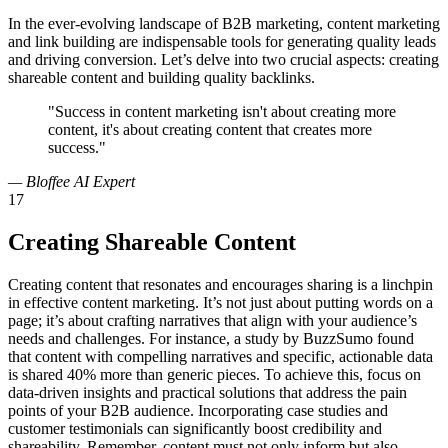
In the ever-evolving landscape of B2B marketing, content marketing
and link building are indispensable tools for generating quality leads
and driving conversion. Let’s delve into two crucial aspects: creating
shareable content and building quality backlinks.
"Success in content marketing isn't about creating more
content, it's about creating content that creates more
success."
— Bloffee AI Expert
17
Creating Shareable Content
Creating content that resonates and encourages sharing is a linchpin
in effective content marketing. It’s not just about putting words on a
page; it’s about crafting narratives that align with your audience’s
needs and challenges. For instance, a study by BuzzSumo found
that content with compelling narratives and specific, actionable data
is shared 40% more than generic pieces. To achieve this, focus on
data-driven insights and practical solutions that address the pain
points of your B2B audience. Incorporating case studies and
customer testimonials can significantly boost credibility and
shareability. Remember, content must not only inform but also