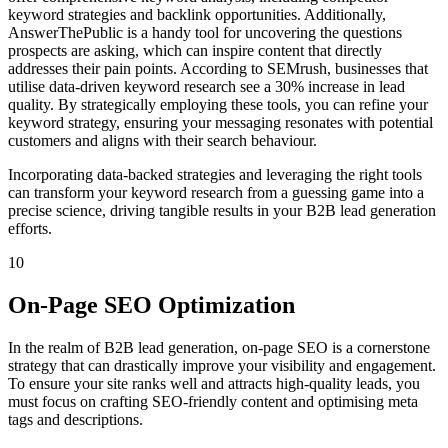
keyword strategies and backlink opportunities. Additionally,
AnswerThePublic is a handy tool for uncovering the questions
prospects are asking, which can inspire content that directly
addresses their pain points. According to SEMrush, businesses that
utilise data-driven keyword research see a 30% increase in lead
quality. By strategically employing these tools, you can refine your
keyword strategy, ensuring your messaging resonates with potential
customers and aligns with their search behaviour.
Incorporating data-backed strategies and leveraging the right tools
can transform your keyword research from a guessing game into a
precise science, driving tangible results in your B2B lead generation
efforts.
10
On-Page SEO Optimization
In the realm of B2B lead generation, on-page SEO is a cornerstone
strategy that can drastically improve your visibility and engagement.
To ensure your site ranks well and attracts high-quality leads, you
must focus on crafting SEO-friendly content and optimising meta
tags and descriptions.