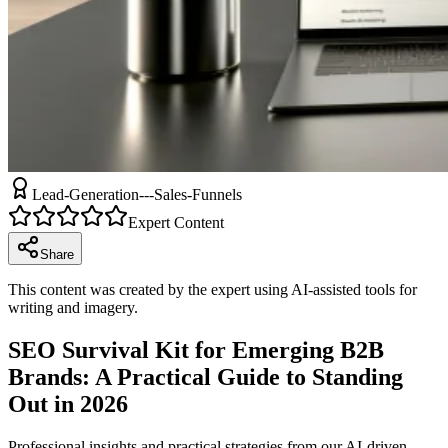
Lead-Generation---Sales-Funnels
Expert Content
Share
This content was created by the expert using AI-assisted tools for
writing and imagery.
SEO Survival Kit for Emerging B2B
Brands: A Practical Guide to Standing
Out in 2026
Professional insights and practical strategies from our AI-driven