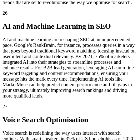
trends that are set to revolutionise the way we optimise for search.
26
AI and Machine Learning in SEO
AI and machine learning are reshaping SEO at an unprecedented
pace. Google’s RankBrain, for instance, processes queries in a way
that goes beyond traditional keyword matching, focusing instead on
user intent and contextual relevancy. By 2021, 75% of marketers
integrated AI into their strategies to streamline processes and
enhance results. For B2B lead generation, leveraging AI can refine
keyword targeting and content recommendations, ensuring your
message hits the mark every time. Implementing AI tools like
MarketMuse can help predict content performance and fill gaps in
your strategy, ultimately improving search rankings and driving
more qualified leads.
27
Voice Search Optimisation
Voice search is redefining the way users interact with search
engines. With smart speakers in 35% of US households as of 2020,