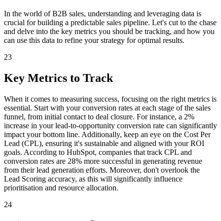
In the world of B2B sales, understanding and leveraging data is
crucial for building a predictable sales pipeline. Let's cut to the chase
and delve into the key metrics you should be tracking, and how you
can use this data to refine your strategy for optimal results.
23
Key Metrics to Track
When it comes to measuring success, focusing on the right metrics is
essential. Start with your conversion rates at each stage of the sales
funnel, from initial contact to deal closure. For instance, a 2%
increase in your lead-to-opportunity conversion rate can significantly
impact your bottom line. Additionally, keep an eye on the Cost Per
Lead (CPL), ensuring it's sustainable and aligned with your ROI
goals. According to HubSpot, companies that track CPL and
conversion rates are 28% more successful in generating revenue
from their lead generation efforts. Moreover, don't overlook the
Lead Scoring accuracy, as this will significantly influence
prioritisation and resource allocation.
24