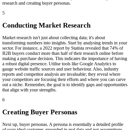
research and creating buyer personas.
5
Conducting Market Research
Market research isn't just about collecting data; it's about
transforming numbers into insights. Start by analysing trends in your
sector. For instance, a 2022 report by Statista revealed that 74% of
B2B buyers conduct more than half of their research online before
making a purchase decision. This indicates the importance of having
a robust digital presence. Utilise tools like Google Analytics to
gauge website traffic sources and user behaviour. Also, industry
reports and competitor analysis are invaluable; they reveal where
your competitors are focusing their efforts and where you can carve
out a niche. Remember, the goal is to identify gaps and opportunities
that align with your strengths.
6
Creating Buyer Personas
Next up, buyer personas. A persona is essentially a detailed profile
of your ideal customer, grounded in real data and not assumptions.