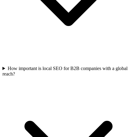
How important is local SEO for B2B companies with a global
reach?