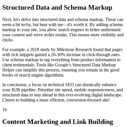
Structured Data and Schema Markup
Next, let's delve into structured data and schema markup. These can
seem a bit techy, but bear with me—it's worth it. By adding schema
markup to your site, you allow search engines to better understand
your content and serve richer results. This means more visibility and
clicks.
For example, a 2018 study by Milestone Research found that pages
with rich snippets gained a 20-30% increase in click-through rates.
Use schema markup to tag everything from product information to
client testimonials. Tools like Google’s Structured Data Markup
Helper can simplify this process, ensuring you remain in the good
books of search engine algorithms.
In conclusion, a focus on technical SEO can drastically enhance
your B2B pipeline. Prioritise site speed, mobile responsiveness, and
structured data to stay ahead in this ever-evolving digital landscape.
Cheers to building a more efficient, conversion-focused site!
16
Content Marketing and Link Building