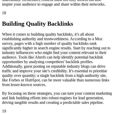
inspire your audience to engage and share within their networks.
18
Building Quality Backlinks
When it comes to building quality backlinks, it’s all about
establishing authority and trustworthiness. According to a Moz
survey, pages with a high number of quality backlinks rank
significantly higher in search engine results. Start by reaching out to
industry influencers who might find your content relevant to their
audience. Tools like Ahrefs can help identify potential backlink
opportunities by analysing competitors' backlink profiles.
Additionally, guest posting on reputable industry blogs can drive
traffic and improve your site’s credibility. It’s essential to prioritise
quality over quantity; a single backlink from a high-authority site,
like Forbes or HubSpot, can be more valuable than numerous links
from lesser-known sources.
By focusing on these strategies, you can turn your content marketing
and link building efforts into robust engines for lead generation,
driving tangible results and creating a predictable sales pipeline.
19