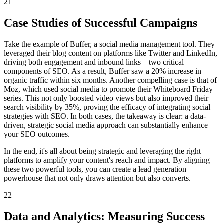
21
Case Studies of Successful Campaigns
Take the example of Buffer, a social media management tool. They
leveraged their blog content on platforms like Twitter and LinkedIn,
driving both engagement and inbound links—two critical
components of SEO. As a result, Buffer saw a 20% increase in
organic traffic within six months. Another compelling case is that of
Moz, which used social media to promote their Whiteboard Friday
series. This not only boosted video views but also improved their
search visibility by 35%, proving the efficacy of integrating social
strategies with SEO. In both cases, the takeaway is clear: a data-
driven, strategic social media approach can substantially enhance
your SEO outcomes.
In the end, it's all about being strategic and leveraging the right
platforms to amplify your content's reach and impact. By aligning
these two powerful tools, you can create a lead generation
powerhouse that not only draws attention but also converts.
22
Data and Analytics: Measuring Success