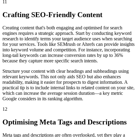
11
Crafting SEO-Friendly Content
Creating content that's both engaging and optimised for search
engines requires a strategic approach. Start by conducting keyword
research to identify terms your target audience uses when searching
for your services. Tools like SEMrush or Ahrefs can provide insights
into keyword volume and competition. For instance, incorporating
long-tail keywords can increase conversion rates by up to 36%
because they capture more specific search intents.
Structure your content with clear headings and subheadings using
relevant keywords. This not only aids SEO but also enhances
readability, making it easier for prospects to digest information. A
practical tip is to include internal links to related content on your site,
which can increase the average session duration—a key metric
Google considers in its ranking algorithm.
12
Optimising Meta Tags and Descriptions
Meta tags and descriptions are often overlooked, yet they play a