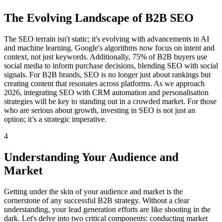
The Evolving Landscape of B2B SEO
The SEO terrain isn't static; it's evolving with advancements in AI
and machine learning. Google's algorithms now focus on intent and
context, not just keywords. Additionally, 75% of B2B buyers use
social media to inform purchase decisions, blending SEO with social
signals. For B2B brands, SEO is no longer just about rankings but
creating content that resonates across platforms. As we approach
2026, integrating SEO with CRM automation and personalisation
strategies will be key to standing out in a crowded market. For those
who are serious about growth, investing in SEO is not just an
option; it’s a strategic imperative.
4
Understanding Your Audience and
Market
Getting under the skin of your audience and market is the
cornerstone of any successful B2B strategy. Without a clear
understanding, your lead generation efforts are like shooting in the
dark. Let's delve into two critical components: conducting market