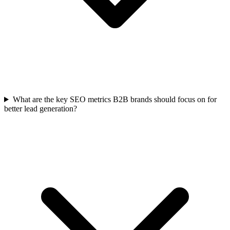
What are the key SEO metrics B2B brands should focus on for
better lead generation?