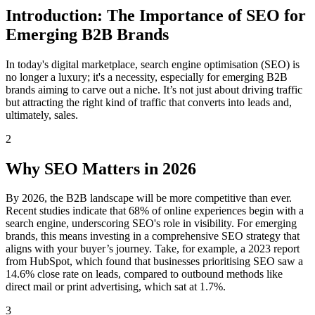
Introduction: The Importance of SEO for
Emerging B2B Brands
In today's digital marketplace, search engine optimisation (SEO) is
no longer a luxury; it's a necessity, especially for emerging B2B
brands aiming to carve out a niche. It’s not just about driving traffic
but attracting the right kind of traffic that converts into leads and,
ultimately, sales.
2
Why SEO Matters in 2026
By 2026, the B2B landscape will be more competitive than ever.
Recent studies indicate that 68% of online experiences begin with a
search engine, underscoring SEO's role in visibility. For emerging
brands, this means investing in a comprehensive SEO strategy that
aligns with your buyer’s journey. Take, for example, a 2023 report
from HubSpot, which found that businesses prioritising SEO saw a
14.6% close rate on leads, compared to outbound methods like
direct mail or print advertising, which sat at 1.7%.
3