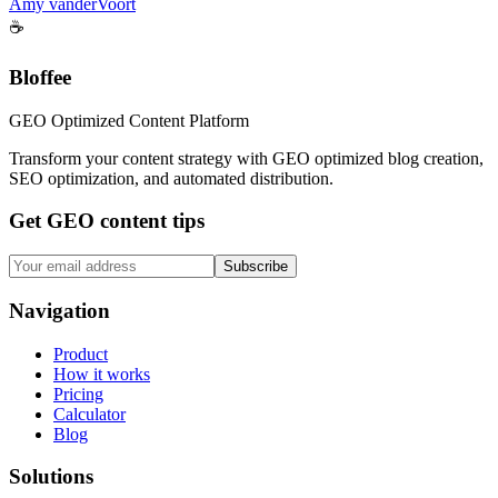
Amy vanderVoort
☕
Bloffee
GEO Optimized Content Platform
Transform your content strategy with GEO optimized blog creation,
SEO optimization, and automated distribution.
Get GEO content tips
Subscribe
Navigation
Product
How it works
Pricing
Calculator
Blog
Solutions