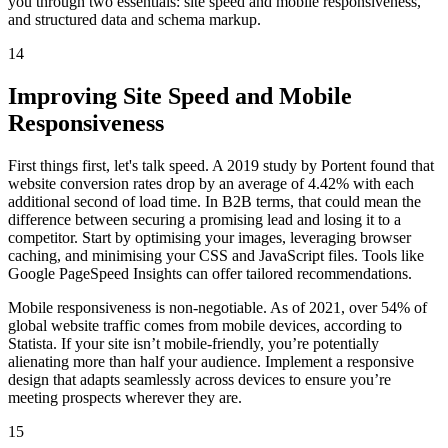
you through two essentials: site speed and mobile responsiveness,
and structured data and schema markup.
14
Improving Site Speed and Mobile
Responsiveness
First things first, let's talk speed. A 2019 study by Portent found that
website conversion rates drop by an average of 4.42% with each
additional second of load time. In B2B terms, that could mean the
difference between securing a promising lead and losing it to a
competitor. Start by optimising your images, leveraging browser
caching, and minimising your CSS and JavaScript files. Tools like
Google PageSpeed Insights can offer tailored recommendations.
Mobile responsiveness is non-negotiable. As of 2021, over 54% of
global website traffic comes from mobile devices, according to
Statista. If your site isn’t mobile-friendly, you’re potentially
alienating more than half your audience. Implement a responsive
design that adapts seamlessly across devices to ensure you’re
meeting prospects wherever they are.
15