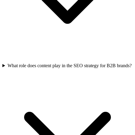
What role does content play in the SEO strategy for B2B brands?