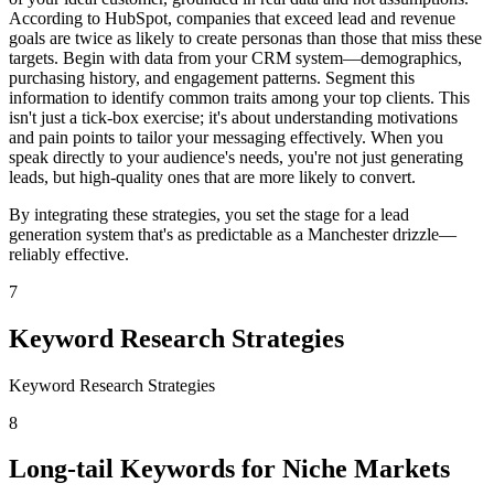
According to HubSpot, companies that exceed lead and revenue
goals are twice as likely to create personas than those that miss these
targets. Begin with data from your CRM system—demographics,
purchasing history, and engagement patterns. Segment this
information to identify common traits among your top clients. This
isn't just a tick-box exercise; it's about understanding motivations
and pain points to tailor your messaging effectively. When you
speak directly to your audience's needs, you're not just generating
leads, but high-quality ones that are more likely to convert.
By integrating these strategies, you set the stage for a lead
generation system that's as predictable as a Manchester drizzle—
reliably effective.
7
Keyword Research Strategies
Keyword Research Strategies
8
Long-tail Keywords for Niche Markets