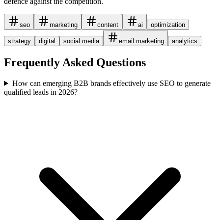
defence against the competition.
seo
marketing
content
ai
optimization
strategy
digital
social media
email marketing
analytics
Frequently Asked Questions
How can emerging B2B brands effectively use SEO to generate
qualified leads in 2026?