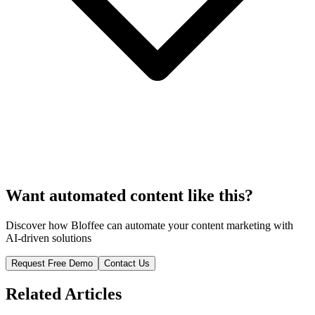
Want automated content like this?
Discover how Bloffee can automate your content marketing with
AI-driven solutions
Request Free Demo
Contact Us
Related Articles