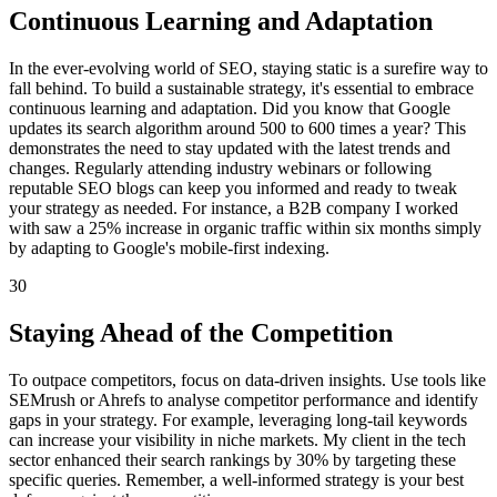
Continuous Learning and Adaptation
In the ever-evolving world of SEO, staying static is a surefire way to
fall behind. To build a sustainable strategy, it's essential to embrace
continuous learning and adaptation. Did you know that Google
updates its search algorithm around 500 to 600 times a year? This
demonstrates the need to stay updated with the latest trends and
changes. Regularly attending industry webinars or following
reputable SEO blogs can keep you informed and ready to tweak
your strategy as needed. For instance, a B2B company I worked
with saw a 25% increase in organic traffic within six months simply
by adapting to Google's mobile-first indexing.
30
Staying Ahead of the Competition
To outpace competitors, focus on data-driven insights. Use tools like
SEMrush or Ahrefs to analyse competitor performance and identify
gaps in your strategy. For example, leveraging long-tail keywords
can increase your visibility in niche markets. My client in the tech
sector enhanced their search rankings by 30% by targeting these
specific queries. Remember, a well-informed strategy is your best