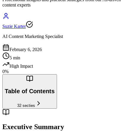
content experts
Suzie Karter
AI Content Marketing Specialist
February 6, 2026
5
min
High Impact
0
%
Table of Contents
32
secties
Executive Summary