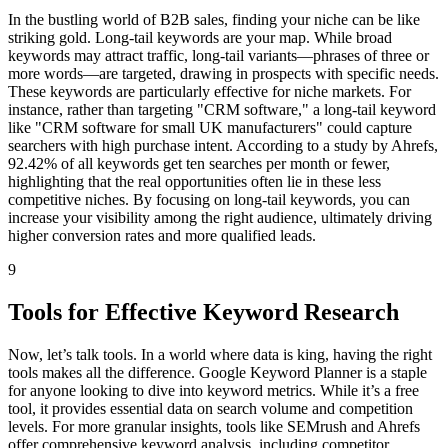
In the bustling world of B2B sales, finding your niche can be like
striking gold. Long-tail keywords are your map. While broad
keywords may attract traffic, long-tail variants—phrases of three or
more words—are targeted, drawing in prospects with specific needs.
These keywords are particularly effective for niche markets. For
instance, rather than targeting "CRM software," a long-tail keyword
like "CRM software for small UK manufacturers" could capture
searchers with high purchase intent. According to a study by Ahrefs,
92.42% of all keywords get ten searches per month or fewer,
highlighting that the real opportunities often lie in these less
competitive niches. By focusing on long-tail keywords, you can
increase your visibility among the right audience, ultimately driving
higher conversion rates and more qualified leads.
9
Tools for Effective Keyword Research
Now, let’s talk tools. In a world where data is king, having the right
tools makes all the difference. Google Keyword Planner is a staple
for anyone looking to dive into keyword metrics. While it’s a free
tool, it provides essential data on search volume and competition
levels. For more granular insights, tools like SEMrush and Ahrefs
offer comprehensive keyword analysis, including competitor