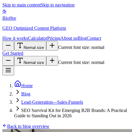
Skip to main content
Skip to navigation
☕
Bloffee
GEO Optimized Content Platform
How it works
Calculator
Pricing
About us
Blog
Contact
Current font size:
normal
Normal size
Get Started
Current font size:
normal
Normal size
Home
Blog
Lead-Generation---Sales-Funnels
SEO Survival Kit for Emerging B2B Brands: A Practical
Guide to Standing Out in 2026
Back to blog overview