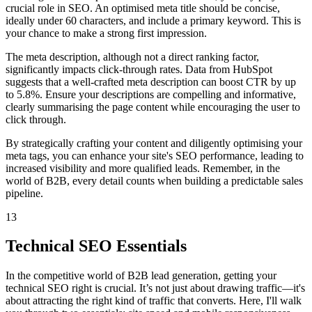
crucial role in SEO. An optimised meta title should be concise,
ideally under 60 characters, and include a primary keyword. This is
your chance to make a strong first impression.
The meta description, although not a direct ranking factor,
significantly impacts click-through rates. Data from HubSpot
suggests that a well-crafted meta description can boost CTR by up
to 5.8%. Ensure your descriptions are compelling and informative,
clearly summarising the page content while encouraging the user to
click through.
By strategically crafting your content and diligently optimising your
meta tags, you can enhance your site's SEO performance, leading to
increased visibility and more qualified leads. Remember, in the
world of B2B, every detail counts when building a predictable sales
pipeline.
13
Technical SEO Essentials
In the competitive world of B2B lead generation, getting your
technical SEO right is crucial. It’s not just about drawing traffic—it's
about attracting the right kind of traffic that converts. Here, I'll walk