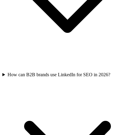
How can B2B brands use LinkedIn for SEO in 2026?