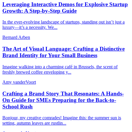
Leveraging Interactive Demos for Explosive Startup
Growth: A Step-by-Step Guide
In the ever-evolving landscape of startups, standing out isn’t just a
luxury—it’s a necessity. We...
Bernard Arben
The Art of Visual Language: Crafting a Distinctive
Brand Identity for Your Small Business
Imagine walking into a charming café in Brussels, the scent of
freshly brewed coffee enveloping y...
Amy vanderVoort
Crafting a Brand Story That Resonates: A Hands-
On Guide for SMEs Preparing for the Back-to-
School Rush
Bonjour, my creative comrades! Imagine this: the summer sun is
setting, autumn leaves are rustlin...