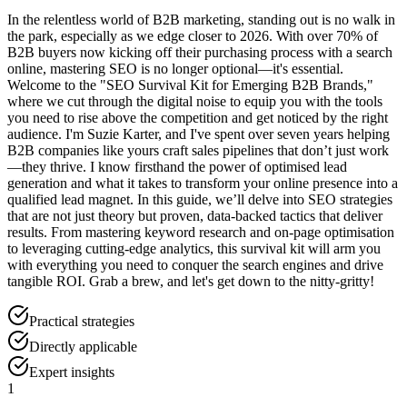
In the relentless world of B2B marketing, standing out is no walk in
the park, especially as we edge closer to 2026. With over 70% of
B2B buyers now kicking off their purchasing process with a search
online, mastering SEO is no longer optional—it's essential.
Welcome to the "SEO Survival Kit for Emerging B2B Brands,"
where we cut through the digital noise to equip you with the tools
you need to rise above the competition and get noticed by the right
audience. I'm Suzie Karter, and I've spent over seven years helping
B2B companies like yours craft sales pipelines that don’t just work
—they thrive. I know firsthand the power of optimised lead
generation and what it takes to transform your online presence into a
qualified lead magnet. In this guide, we’ll delve into SEO strategies
that are not just theory but proven, data-backed tactics that deliver
results. From mastering keyword research and on-page optimisation
to leveraging cutting-edge analytics, this survival kit will arm you
with everything you need to conquer the search engines and drive
tangible ROI. Grab a brew, and let's get down to the nitty-gritty!
Practical strategies
Directly applicable
Expert insights
1