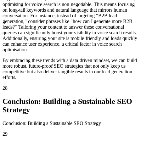
optimising for voice search is non-negotiable. This means focusing
on long-tail keywords and natural language that mirrors human
conversation. For instance, instead of targeting "B2B lead
generation," consider phrases like "how can I generate more B2B
leads?" Tailoring your content to answer these conversational
queries can significantly boost your visibility in voice search results.
Additionally, ensuring your site is mobile-friendly and loads quickly
can enhance user experience, a critical factor in voice search
optimisation.
By embracing these trends with a data-driven mindset, we can build
more robust, future-proof SEO strategies that not only keep us
competitive but also deliver tangible results in our lead generation
efforts.
28
Conclusion: Building a Sustainable SEO
Strategy
Conclusion: Building a Sustainable SEO Strategy
29