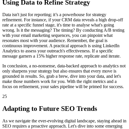
Using Data to Refine Strategy
Data isn't just for reporting; it’s a powerhouse for strategy
refinement. For instance, if your CRM data reveals a high drop-off
rate at a specific funnel stage, it's time to analyse what's going
wrong. Is it the messaging? The timing? By conducting A/B testing
with your email marketing sequences, you can pinpoint what
resonates most with your audience. Remember, the goal is
continuous improvement. A practical approach is using LinkedIn
Analytics to assess your outreach's effectiveness. If a specific
message garners a 15% higher response rate, replicate and iterate.
In conclusion, a no-nonsense, data-backed approach to analytics not
only sharpens your strategy but also ensures that every move is
grounded in results. So, grab a brew, dive into your data, and let's
make those numbers work for you. With the right metrics and a
focus on refinement, your sales pipeline will be primed for success.
25
Adapting to Future SEO Trends
As we navigate the ever-evolving digital landscape, staying ahead in
SEO requires a proactive approach. Let's dive into some emerging