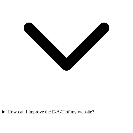
How can I improve the E-A-T of my website?