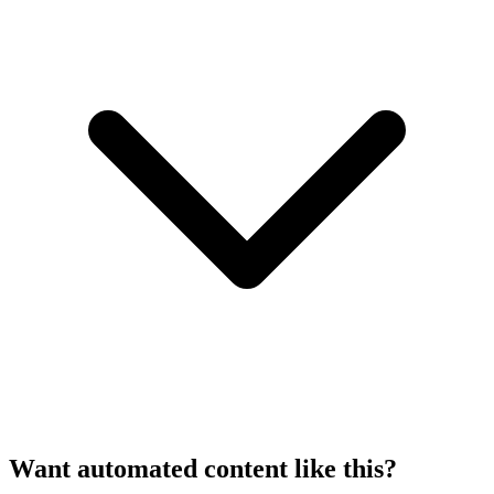
Want automated content like this?