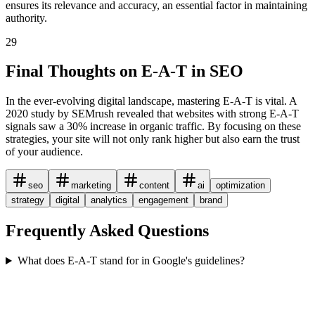
ensures its relevance and accuracy, an essential factor in maintaining
authority.
29
Final Thoughts on E-A-T in SEO
In the ever-evolving digital landscape, mastering E-A-T is vital. A
2020 study by SEMrush revealed that websites with strong E-A-T
signals saw a 30% increase in organic traffic. By focusing on these
strategies, your site will not only rank higher but also earn the trust
of your audience.
seo
marketing
content
ai
optimization
strategy
digital
analytics
engagement
brand
Frequently Asked Questions
What does E-A-T stand for in Google's guidelines?