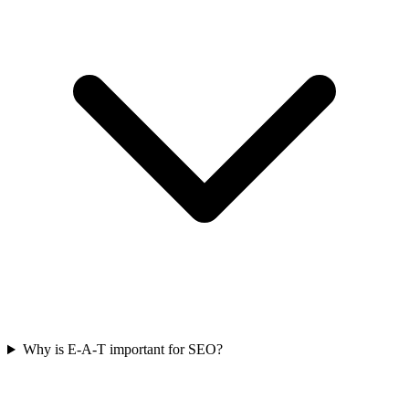
Why is E-A-T important for SEO?