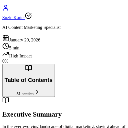
Suzie Karter
AI Content Marketing Specialist
January 29, 2026
5
min
High Impact
0
%
Table of Contents
31
secties
Executive Summary
In the ever-evolving landscape of digital marketing, staying ahead of