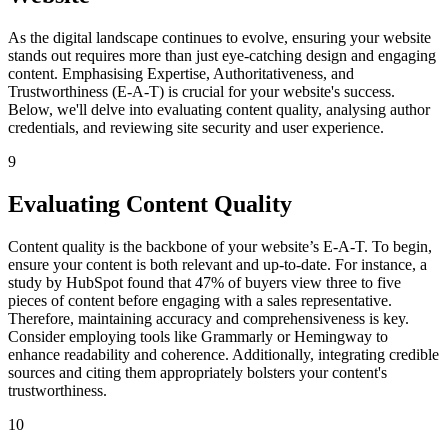
As the digital landscape continues to evolve, ensuring your website
stands out requires more than just eye-catching design and engaging
content. Emphasising Expertise, Authoritativeness, and
Trustworthiness (E-A-T) is crucial for your website's success.
Below, we'll delve into evaluating content quality, analysing author
credentials, and reviewing site security and user experience.
9
Evaluating Content Quality
Content quality is the backbone of your website’s E-A-T. To begin,
ensure your content is both relevant and up-to-date. For instance, a
study by HubSpot found that 47% of buyers view three to five
pieces of content before engaging with a sales representative.
Therefore, maintaining accuracy and comprehensiveness is key.
Consider employing tools like Grammarly or Hemingway to
enhance readability and coherence. Additionally, integrating credible
sources and citing them appropriately bolsters your content's
trustworthiness.
10