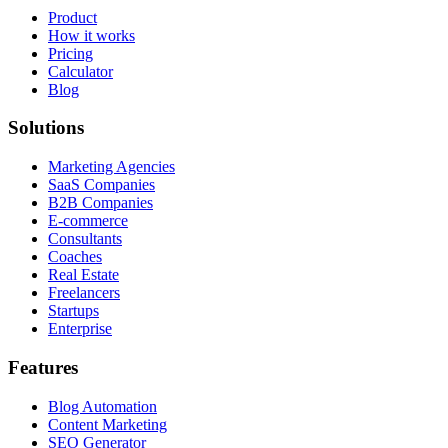
Product
How it works
Pricing
Calculator
Blog
Solutions
Marketing Agencies
SaaS Companies
B2B Companies
E-commerce
Consultants
Coaches
Real Estate
Freelancers
Startups
Enterprise
Features
Blog Automation
Content Marketing
SEO Generator