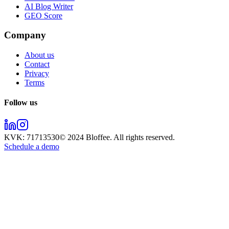
AI Blog Writer
GEO Score
Company
About us
Contact
Privacy
Terms
Follow us
KVK:
71713530
© 2024
Bloffee
. All rights reserved.
Schedule a demo