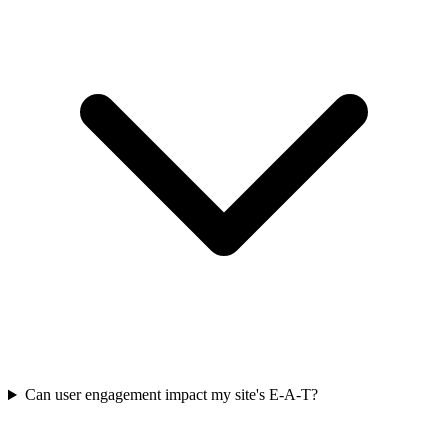
Can user engagement impact my site's E-A-T?