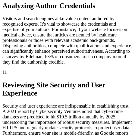
Analyzing Author Credentials
Visitors and search engines alike value content authored by
recognised experts. It’s vital to showcase the credentials and
expertise of your authors. For instance, if your website focuses on
medical advice, ensure that articles are penned by healthcare
professionals or those with relevant academic backgrounds.
Displaying author bios, complete with qualifications and experience,
can significantly enhance perceived authoritativeness. According to
a survey by Edelman, 63% of consumers trust a company more if
they find the authorship credible.
11
Reviewing Site Security and User
Experience
Security and user experience are indispensable in establishing trust.
A 2021 report by Cybersecurity Ventures noted that cybercrime
damages are predicted to hit $10.5 trillion annually by 2025,
underscoring the importance of robust security measures. Implement
HTTPS and regularly update security protocols to protect user data.
Furthermore, ensure your site is mobile-friendly, as Google reports