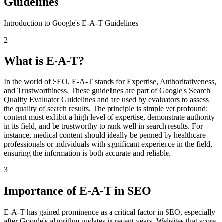
Guidelines
Introduction to Google's E-A-T Guidelines
2
What is E-A-T?
In the world of SEO, E-A-T stands for Expertise, Authoritativeness,
and Trustworthiness. These guidelines are part of Google's Search
Quality Evaluator Guidelines and are used by evaluators to assess
the quality of search results. The principle is simple yet profound:
content must exhibit a high level of expertise, demonstrate authority
in its field, and be trustworthy to rank well in search results. For
instance, medical content should ideally be penned by healthcare
professionals or individuals with significant experience in the field,
ensuring the information is both accurate and reliable.
3
Importance of E-A-T in SEO
E-A-T has gained prominence as a critical factor in SEO, especially
after Google's algorithm updates in recent years. Websites that score