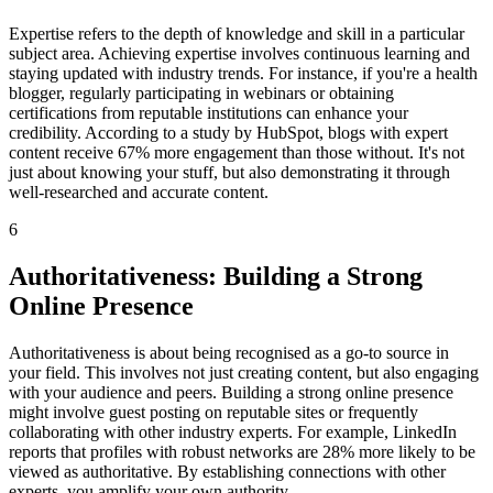
Expertise refers to the depth of knowledge and skill in a particular
subject area. Achieving expertise involves continuous learning and
staying updated with industry trends. For instance, if you're a health
blogger, regularly participating in webinars or obtaining
certifications from reputable institutions can enhance your
credibility. According to a study by HubSpot, blogs with expert
content receive 67% more engagement than those without. It's not
just about knowing your stuff, but also demonstrating it through
well-researched and accurate content.
6
Authoritativeness: Building a Strong
Online Presence
Authoritativeness is about being recognised as a go-to source in
your field. This involves not just creating content, but also engaging
with your audience and peers. Building a strong online presence
might involve guest posting on reputable sites or frequently
collaborating with other industry experts. For example, LinkedIn
reports that profiles with robust networks are 28% more likely to be
viewed as authoritative. By establishing connections with other
experts, you amplify your own authority.