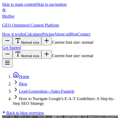
Skip to main content
Skip to navigation
☕
Bloffee
GEO Optimized Content Platform
How it works
Calculator
Pricing
About us
Blog
Contact
Current font size:
normal
Normal size
Get Started
Current font size:
normal
Normal size
Home
Blog
Lead-Generation---Sales-Funnels
How to Navigate Google's E-A-T Guidelines: A Step-by-
Step SEO Strategy
Back to blog overview