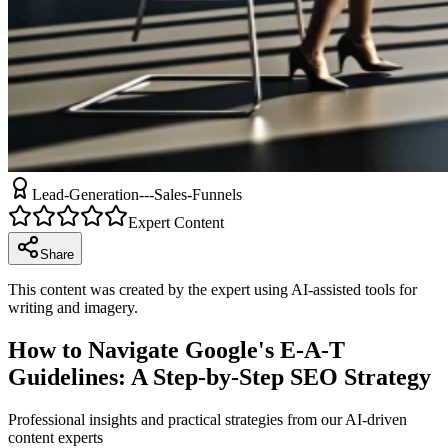
Lead-Generation---Sales-Funnels
Expert Content
Share
This content was created by the expert using AI-assisted tools for
writing and imagery.
How to Navigate Google's E-A-T
Guidelines: A Step-by-Step SEO Strategy
Professional insights and practical strategies from our AI-driven
content experts