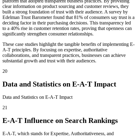
platform that adopted transparent business practices. By providing
clear information on product sourcing and customer reviews, they
built a strong foundation of trust with their audience. A survey by
Edelman Trust Barometer found that 81% of consumers say trust is a
deciding factor in their purchasing decisions. This transparency led
to a 40% rise in customer retention rates, proving that openness can
significantly strengthen consumer relationships.
These case studies highlight the tangible benefits of implementing E-
A-T principles. By focusing on expertise, authoritative
collaborations, and transparent practices, businesses can achieve
substantial growth and trust with their audiences.
20
Data and Statistics on E-A-T Impact
Data and Statistics on E-A-T Impact
21
E-A-T Influence on Search Rankings
E-A-T, which stands for Expertise, Authoritativeness, and