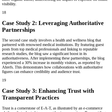
visibility.
18
Case Study 2: Leveraging Authoritative
Partnerships
The second case study involves a health and wellness blog that
partnered with renowned medical institutions. By featuring guest
posts from top medical professionals and linking to reputable
research studies, the blog saw a significant boost in its
authoritativeness. After implementing these partnerships, the blog
experienced a 30% increase in monthly visitors, as reported by
Ahrefs. This demonstrates how collaborations with authoritative
figures can enhance credibility and audience trust.
19
Case Study 3: Enhancing Trust with
Transparent Practices
Trust is a cornerstone of E-A-T, as illustrated by an e-commerce