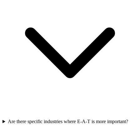
Are there specific industries where E-A-T is more important?