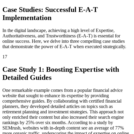
Case Studies: Successful E-A-T
Implementation
In the digital landscape, achieving a high level of Expertise,
Authoritativeness, and Trustworthiness (E-A-T) is essential for
online success. Here, we delve into three compelling case studies
that demonstrate the power of E-A-T when executed strategically.
17
Case Study 1: Boosting Expertise with
Detailed Guides
One remarkable example comes from a popular financial advice
website that sought to enhance its expertise by providing
comprehensive guides. By collaborating with certified financial
planners, they developed detailed articles on topics such as
retirement planning and investment strategies. This approach not
only enriched their content but also increased their search engine
rankings by 25% over six months. According to a study by
SEMrush, websites with in-depth content see an average of 77%
more organic traffic, underscoring the impact of expertise on online