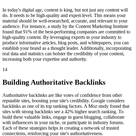
In today's digital age, content is king, but not just any content will
do. It needs to be high-quality and expert-level. This means your
material should be well-researched, accurate, and relevant to your
audience. For instance, a study by the Content Marketing Institute
found that 91% of the best-performing companies are committed to
high-quality content. By leveraging experts in your industry to
produce informative articles, blog posts, and whitepapers, you can
establish your brand as a thought leader. Additionally, incorporating
real data and statistics can bolster the credibility of your content,
increasing both your expertise and authority.
14
Building Authoritative Backlinks
Authoritative backlinks are like votes of confidence from other
reputable sites, boosting your site's credibility. Google considers
backlinks as one of its top ranking factors. A Moz study found that
sites with strong backlinks see a 42% higher search ranking. To
build these valuable links, engage in guest blogging, collaborate
with influencers in your niche, or participate in industry forums.
Each of these strategies helps in creating a network of trusted
connections, reinforcing your site's authoritativeness.