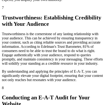
7
Trustworthiness: Establishing Credibility
with Your Audience
Trustworthiness is the cornerstone of any lasting relationship with
your audience. This can be achieved by ensuring transparency in
your content, such as citing reliable sources and providing accurate
information. According to Edelman's Trust Barometer, 81% of
consumers need to be able to trust the brand to do what is right.
Engage authentically with your audience, respond to queries
promptly, and maintain consistency in your messaging. These efforts
will solidify your standing as a credible resource in your industry.
By understanding and applying the principles of E-A-T, you can
significantly elevate your digital footprint, ensuring that your content
not only reaches but resonates with your audience.
8
Conducting an E-A-T Audit for Your
Website