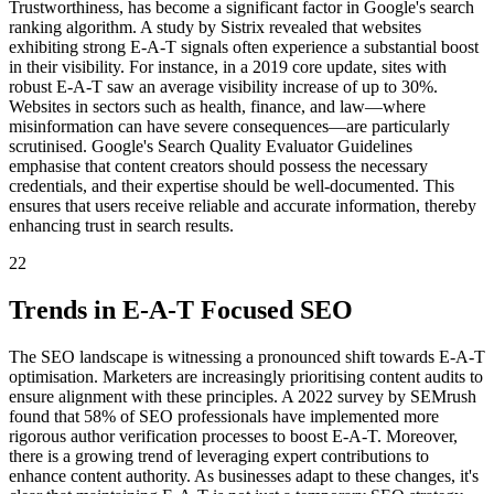
Trustworthiness, has become a significant factor in Google's search
ranking algorithm. A study by Sistrix revealed that websites
exhibiting strong E-A-T signals often experience a substantial boost
in their visibility. For instance, in a 2019 core update, sites with
robust E-A-T saw an average visibility increase of up to 30%.
Websites in sectors such as health, finance, and law—where
misinformation can have severe consequences—are particularly
scrutinised. Google's Search Quality Evaluator Guidelines
emphasise that content creators should possess the necessary
credentials, and their expertise should be well-documented. This
ensures that users receive reliable and accurate information, thereby
enhancing trust in search results.
22
Trends in E-A-T Focused SEO
The SEO landscape is witnessing a pronounced shift towards E-A-T
optimisation. Marketers are increasingly prioritising content audits to
ensure alignment with these principles. A 2022 survey by SEMrush
found that 58% of SEO professionals have implemented more
rigorous author verification processes to boost E-A-T. Moreover,
there is a growing trend of leveraging expert contributions to
enhance content authority. As businesses adapt to these changes, it's