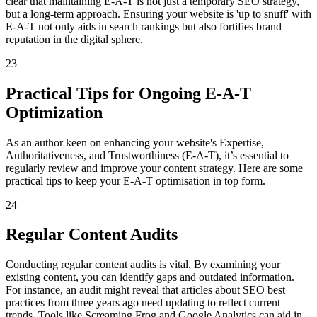
clear that maintaining E-A-T is not just a temporary SEO strategy,
but a long-term approach. Ensuring your website is 'up to snuff' with
E-A-T not only aids in search rankings but also fortifies brand
reputation in the digital sphere.
23
Practical Tips for Ongoing E-A-T
Optimization
As an author keen on enhancing your website's Expertise,
Authoritativeness, and Trustworthiness (E-A-T), it’s essential to
regularly review and improve your content strategy. Here are some
practical tips to keep your E-A-T optimisation in top form.
24
Regular Content Audits
Conducting regular content audits is vital. By examining your
existing content, you can identify gaps and outdated information.
For instance, an audit might reveal that articles about SEO best
practices from three years ago need updating to reflect current
trends. Tools like Screaming Frog and Google Analytics can aid in