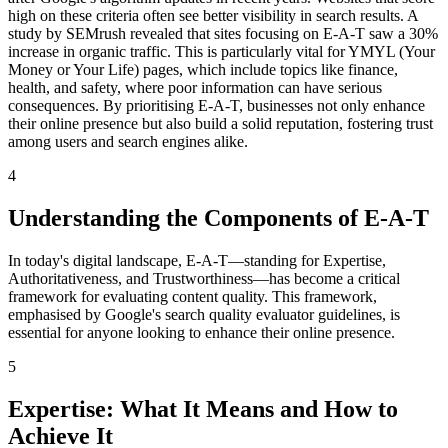
high on these criteria often see better visibility in search results. A
study by SEMrush revealed that sites focusing on E-A-T saw a 30%
increase in organic traffic. This is particularly vital for YMYL (Your
Money or Your Life) pages, which include topics like finance,
health, and safety, where poor information can have serious
consequences. By prioritising E-A-T, businesses not only enhance
their online presence but also build a solid reputation, fostering trust
among users and search engines alike.
4
Understanding the Components of E-A-T
In today's digital landscape, E-A-T—standing for Expertise,
Authoritativeness, and Trustworthiness—has become a critical
framework for evaluating content quality. This framework,
emphasised by Google's search quality evaluator guidelines, is
essential for anyone looking to enhance their online presence.
5
Expertise: What It Means and How to
Achieve It