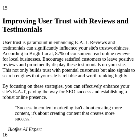
15
Improving User Trust with Reviews and
Testimonials
User trust is paramount in enhancing E-A-T. Reviews and
testimonials can significantly influence your site's trustworthiness.
According to BrightLocal, 87% of consumers read online reviews
for local businesses. Encourage satisfied customers to leave positive
reviews and prominently display these testimonials on your site.
This not only builds trust with potential customers but also signals to
search engines that your site is reliable and worth ranking highly.
By focusing on these strategies, you can effectively enhance your
site's E-A-T, paving the way for SEO success and establishing a
robust online presence.
"Success in content marketing isn't about creating more
content, it's about creating content that creates more
success."
— Bloffee AI Expert
16