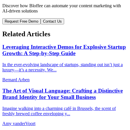
Discover how Bloffee can automate your content marketing with
AI-driven solutions
Request Free Demo
Contact Us
Related Articles
Leveraging Interactive Demos for Explosive Startup
Growth: A Step-by-Step Guide
In the ever-evolving landscape of startups, standing out isn’t just a
luxury—it’s a necessity. We...
Bernard Arben
The Art of Visual Language: Crafting a Distinctive
Brand Identity for Your Small Business
Imagine walking into a charming café in Brussels, the scent of
freshly brewed coffee enveloping y...
Amy vanderVoort