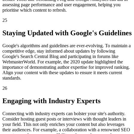
assessing page performance and user engagement, helping you
prioritise which content to refresh.
25
Staying Updated with Google's Guidelines
Google's algorithms and guidelines are ever-evolving. To maintain a
competitive edge, stay informed about updates by following
Google's Search Central Blog and participating in forums like
WebmasterWorld. For example, the 2020 update highlighted the
importance of demonstrating author expertise for improved ranking.
Align your content with these updates to ensure it meets current
standards.
26
Engaging with Industry Experts
Connecting with industry experts can bolster your site's authority.
Consider hosting guest posts or interviews with thought leaders in
your field. This not only enriches your content but also leverages
their audiences. For example, a collaboration with a renowned SEO