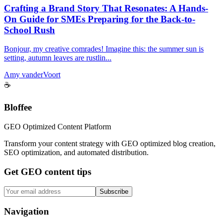
Crafting a Brand Story That Resonates: A Hands-
On Guide for SMEs Preparing for the Back-to-
School Rush
Bonjour, my creative comrades! Imagine this: the summer sun is
setting, autumn leaves are rustlin...
Amy vanderVoort
☕
Bloffee
GEO Optimized Content Platform
Transform your content strategy with GEO optimized blog creation,
SEO optimization, and automated distribution.
Get GEO content tips
Subscribe
Navigation