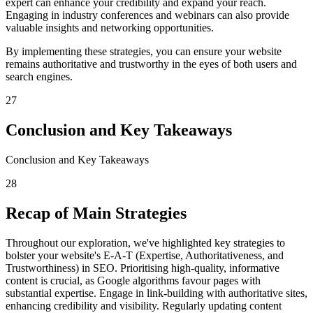
expert can enhance your credibility and expand your reach.
Engaging in industry conferences and webinars can also provide
valuable insights and networking opportunities.
By implementing these strategies, you can ensure your website
remains authoritative and trustworthy in the eyes of both users and
search engines.
27
Conclusion and Key Takeaways
Conclusion and Key Takeaways
28
Recap of Main Strategies
Throughout our exploration, we've highlighted key strategies to
bolster your website's E-A-T (Expertise, Authoritativeness, and
Trustworthiness) in SEO. Prioritising high-quality, informative
content is crucial, as Google algorithms favour pages with
substantial expertise. Engage in link-building with authoritative sites,
enhancing credibility and visibility. Regularly updating content