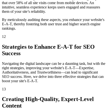
that over 58% of all site visits come from mobile devices. An
intuitive, seamless experience keeps users engaged and reassures
them of your site’s reliability.
By meticulously auditing these aspects, you enhance your website's
E-A-T, thereby fostering both user trust and higher search engine
rankings.
12
Strategies to Enhance E-A-T for SEO
Success
Navigating the digital landscape can be a daunting task, but with the
right strategies, improving your website's E-A-T—Expertise,
Authoritativeness, and Trustworthiness—can lead to significant
SEO success. Here, we delve into three effective strategies that can
boost your site's E-A-T.
13
Creating High-Quality, Expert-Level
Content