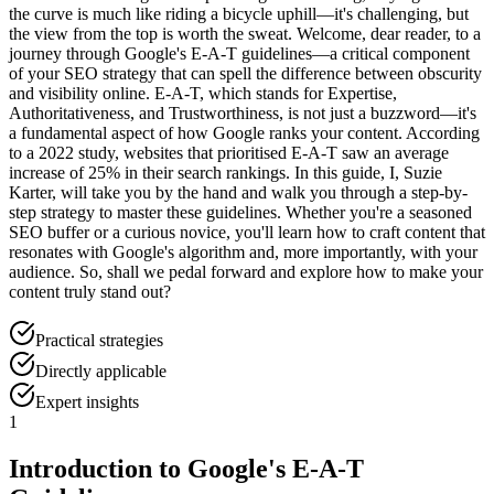
the curve is much like riding a bicycle uphill—it's challenging, but
the view from the top is worth the sweat. Welcome, dear reader, to a
journey through Google's E-A-T guidelines—a critical component
of your SEO strategy that can spell the difference between obscurity
and visibility online. E-A-T, which stands for Expertise,
Authoritativeness, and Trustworthiness, is not just a buzzword—it's
a fundamental aspect of how Google ranks your content. According
to a 2022 study, websites that prioritised E-A-T saw an average
increase of 25% in their search rankings. In this guide, I, Suzie
Karter, will take you by the hand and walk you through a step-by-
step strategy to master these guidelines. Whether you're a seasoned
SEO buffer or a curious novice, you'll learn how to craft content that
resonates with Google's algorithm and, more importantly, with your
audience. So, shall we pedal forward and explore how to make your
content truly stand out?
Practical strategies
Directly applicable
Expert insights
1
Introduction to Google's E-A-T