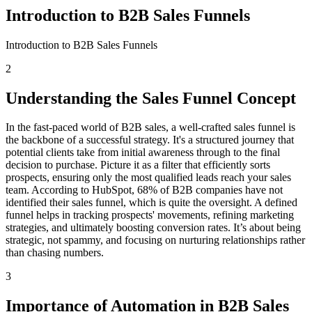
Introduction to B2B Sales Funnels
Introduction to B2B Sales Funnels
2
Understanding the Sales Funnel Concept
In the fast-paced world of B2B sales, a well-crafted sales funnel is
the backbone of a successful strategy. It's a structured journey that
potential clients take from initial awareness through to the final
decision to purchase. Picture it as a filter that efficiently sorts
prospects, ensuring only the most qualified leads reach your sales
team. According to HubSpot, 68% of B2B companies have not
identified their sales funnel, which is quite the oversight. A defined
funnel helps in tracking prospects' movements, refining marketing
strategies, and ultimately boosting conversion rates. It’s about being
strategic, not spammy, and focusing on nurturing relationships rather
than chasing numbers.
3
Importance of Automation in B2B Sales