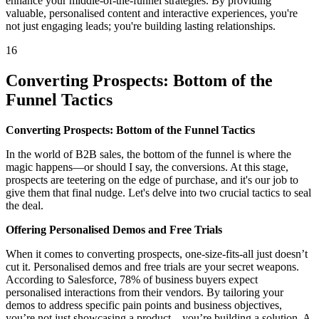
enhance your middle-of-the-funnel strategies. By providing
valuable, personalised content and interactive experiences, you're
not just engaging leads; you're building lasting relationships.
16
Converting Prospects: Bottom of the
Funnel Tactics
Converting Prospects: Bottom of the Funnel Tactics
In the world of B2B sales, the bottom of the funnel is where the
magic happens—or should I say, the conversions. At this stage,
prospects are teetering on the edge of purchase, and it's our job to
give them that final nudge. Let's delve into two crucial tactics to seal
the deal.
Offering Personalised Demos and Free Trials
When it comes to converting prospects, one-size-fits-all just doesn’t
cut it. Personalised demos and free trials are your secret weapons.
According to Salesforce, 78% of business buyers expect
personalised interactions from their vendors. By tailoring your
demos to address specific pain points and business objectives,
you’re not just showcasing a product—you’re building a solution. A