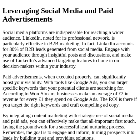
Leveraging Social Media and Paid
Advertisements
Social media platforms are indispensable for reaching a wider
audience. LinkedIn, noted for its professional network, is
particularly effective in B2B marketing. In fact, LinkedIn accounts
for 80% of B2B leads generated from social media. Engage with
your audience through insightful posts and discussions, and make
use of LinkedIn’s advanced targeting features to hone in on
decision-makers within your industry.
Paid advertisements, when executed properly, can significantly
boost your visibility. With tools like Google Ads, you can target
specific keywords that your potential clients are searching for.
According to WordStream, businesses make an average of £2 in
revenue for every £1 they spend on Google Ads. The ROI is there if
you target the right keywords and craft compelling ad copy.
By integrating content marketing with strategic use of social media
and paid ads, you can effectively make that all-important first touch,
laying the groundwork for a successful lead nurturing process.
Remember, the goal is to engage and inform, turning prospects into
leads by building trust and providing solutions.