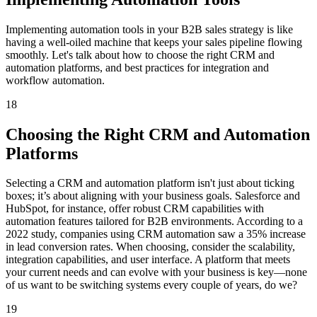
Implementing automation tools in your B2B sales strategy is like
having a well-oiled machine that keeps your sales pipeline flowing
smoothly. Let's talk about how to choose the right CRM and
automation platforms, and best practices for integration and
workflow automation.
18
Choosing the Right CRM and Automation
Platforms
Selecting a CRM and automation platform isn't just about ticking
boxes; it’s about aligning with your business goals. Salesforce and
HubSpot, for instance, offer robust CRM capabilities with
automation features tailored for B2B environments. According to a
2022 study, companies using CRM automation saw a 35% increase
in lead conversion rates. When choosing, consider the scalability,
integration capabilities, and user interface. A platform that meets
your current needs and can evolve with your business is key—none
of us want to be switching systems every couple of years, do we?
19