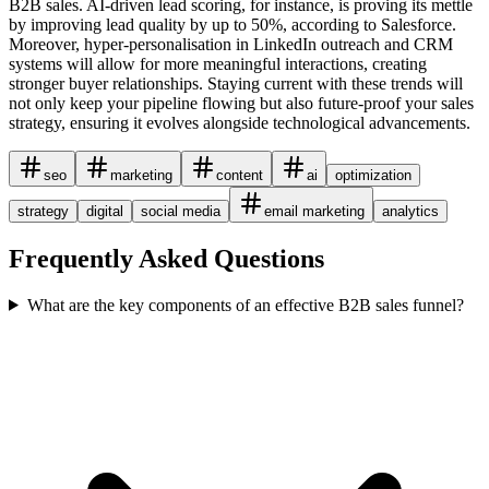
B2B sales. AI-driven lead scoring, for instance, is proving its mettle
by improving lead quality by up to 50%, according to Salesforce.
Moreover, hyper-personalisation in LinkedIn outreach and CRM
systems will allow for more meaningful interactions, creating
stronger buyer relationships. Staying current with these trends will
not only keep your pipeline flowing but also future-proof your sales
strategy, ensuring it evolves alongside technological advancements.
seo
marketing
content
ai
optimization
strategy
digital
social media
email marketing
analytics
Frequently Asked Questions
What are the key components of an effective B2B sales funnel?