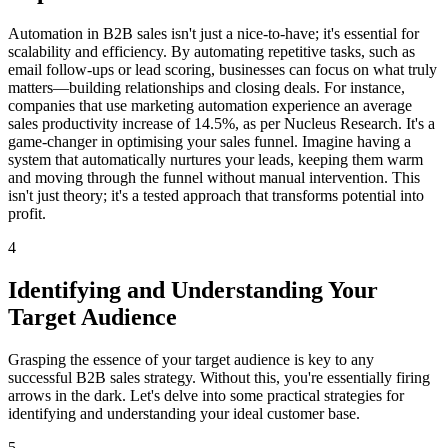
Automation in B2B sales isn't just a nice-to-have; it's essential for
scalability and efficiency. By automating repetitive tasks, such as
email follow-ups or lead scoring, businesses can focus on what truly
matters—building relationships and closing deals. For instance,
companies that use marketing automation experience an average
sales productivity increase of 14.5%, as per Nucleus Research. It's a
game-changer in optimising your sales funnel. Imagine having a
system that automatically nurtures your leads, keeping them warm
and moving through the funnel without manual intervention. This
isn't just theory; it's a tested approach that transforms potential into
profit.
4
Identifying and Understanding Your
Target Audience
Grasping the essence of your target audience is key to any
successful B2B sales strategy. Without this, you're essentially firing
arrows in the dark. Let's delve into some practical strategies for
identifying and understanding your ideal customer base.
5