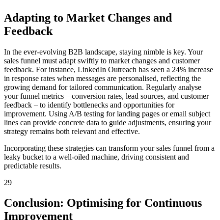
Adapting to Market Changes and
Feedback
In the ever-evolving B2B landscape, staying nimble is key. Your
sales funnel must adapt swiftly to market changes and customer
feedback. For instance, LinkedIn Outreach has seen a 24% increase
in response rates when messages are personalised, reflecting the
growing demand for tailored communication. Regularly analyse
your funnel metrics – conversion rates, lead sources, and customer
feedback – to identify bottlenecks and opportunities for
improvement. Using A/B testing for landing pages or email subject
lines can provide concrete data to guide adjustments, ensuring your
strategy remains both relevant and effective.
Incorporating these strategies can transform your sales funnel from a
leaky bucket to a well-oiled machine, driving consistent and
predictable results.
29
Conclusion: Optimising for Continuous
Improvement