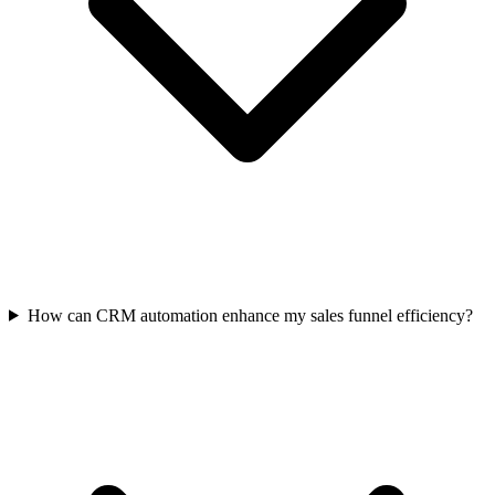
How can CRM automation enhance my sales funnel efficiency?