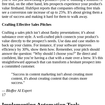
free trial, on the other hand, lets prospects experience your product's
value firsthand. HubSpot reports that companies offering free trials
see a conversion rate increase of up to 25%. It’s about giving them a
taste of success and making it hard for them to walk away.
Crafting Effective Sales Pitches
Crafting a sales pitch isn’t about flashy presentations; it’s about
substance over style. A well-crafted pitch connects your product’s
value directly to the prospect’s needs. Use data and case studies to
back up your claims. For instance, if your software improves
efficiency by 30%, show them how. Remember, your pitch should
answer the question: “Why should I choose you?” Be direct and
confident, like you’re having a chat with a mate over a brew. It’s this
straightforward approach that can transform a hesitant prospect into
a committed customer.
"Success in content marketing isn't about creating more
content, it's about creating content that creates more
success."
— Bloffee AI Expert
17
Implementing Automation Tools