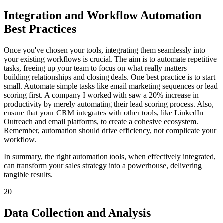
Integration and Workflow Automation
Best Practices
Once you've chosen your tools, integrating them seamlessly into
your existing workflows is crucial. The aim is to automate repetitive
tasks, freeing up your team to focus on what really matters—
building relationships and closing deals. One best practice is to start
small. Automate simple tasks like email marketing sequences or lead
scoring first. A company I worked with saw a 20% increase in
productivity by merely automating their lead scoring process. Also,
ensure that your CRM integrates with other tools, like LinkedIn
Outreach and email platforms, to create a cohesive ecosystem.
Remember, automation should drive efficiency, not complicate your
workflow.
In summary, the right automation tools, when effectively integrated,
can transform your sales strategy into a powerhouse, delivering
tangible results.
20
Data Collection and Analysis