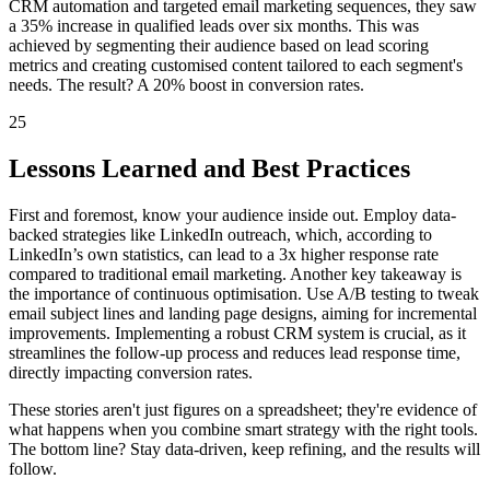
CRM automation and targeted email marketing sequences, they saw
a 35% increase in qualified leads over six months. This was
achieved by segmenting their audience based on lead scoring
metrics and creating customised content tailored to each segment's
needs. The result? A 20% boost in conversion rates.
25
Lessons Learned and Best Practices
First and foremost, know your audience inside out. Employ data-
backed strategies like LinkedIn outreach, which, according to
LinkedIn’s own statistics, can lead to a 3x higher response rate
compared to traditional email marketing. Another key takeaway is
the importance of continuous optimisation. Use A/B testing to tweak
email subject lines and landing page designs, aiming for incremental
improvements. Implementing a robust CRM system is crucial, as it
streamlines the follow-up process and reduces lead response time,
directly impacting conversion rates.
These stories aren't just figures on a spreadsheet; they're evidence of
what happens when you combine smart strategy with the right tools.
The bottom line? Stay data-driven, keep refining, and the results will
follow.