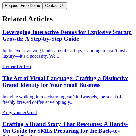
Request Free Demo
Contact Us
Related Articles
Leveraging Interactive Demos for Explosive Startup
Growth: A Step-by-Step Guide
In the ever-evolving landscape of startups, standing out isn’t just a
luxury—it’s a necessity. We...
Bernard Arben
The Art of Visual Language: Crafting a Distinctive
Brand Identity for Your Small Business
Imagine walking into a charming café in Brussels, the scent of
freshly brewed coffee enveloping y...
Amy vanderVoort
Crafting a Brand Story That Resonates: A Hands-
On Guide for SMEs Preparing for the Back-to-