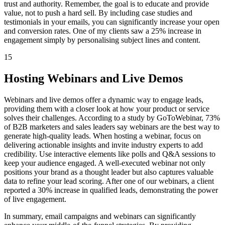
trust and authority. Remember, the goal is to educate and provide
value, not to push a hard sell. By including case studies and
testimonials in your emails, you can significantly increase your open
and conversion rates. One of my clients saw a 25% increase in
engagement simply by personalising subject lines and content.
15
Hosting Webinars and Live Demos
Webinars and live demos offer a dynamic way to engage leads,
providing them with a closer look at how your product or service
solves their challenges. According to a study by GoToWebinar, 73%
of B2B marketers and sales leaders say webinars are the best way to
generate high-quality leads. When hosting a webinar, focus on
delivering actionable insights and invite industry experts to add
credibility. Use interactive elements like polls and Q&A sessions to
keep your audience engaged. A well-executed webinar not only
positions your brand as a thought leader but also captures valuable
data to refine your lead scoring. After one of our webinars, a client
reported a 30% increase in qualified leads, demonstrating the power
of live engagement.
In summary, email campaigns and webinars can significantly