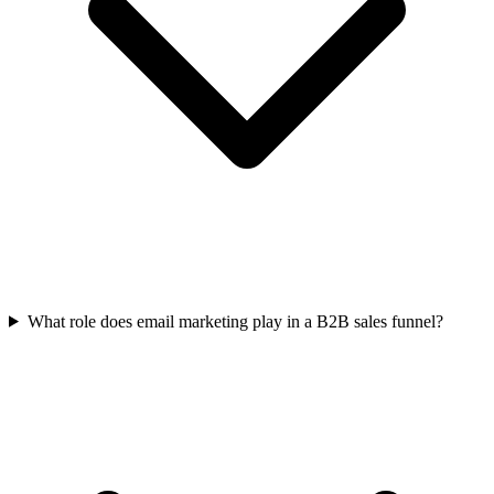
What role does email marketing play in a B2B sales funnel?