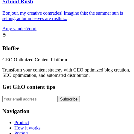
School Rush
Bonjour, my creative comrades! Imagine this: the summer sun is
setting, autumn leaves are rustlin...
Amy vanderVoort
☕
Bloffee
GEO Optimized Content Platform
Transform your content strategy with GEO optimized blog creation,
SEO optimization, and automated distribution.
Get GEO content tips
Subscribe
Navigation
Product
How it works
Pricing