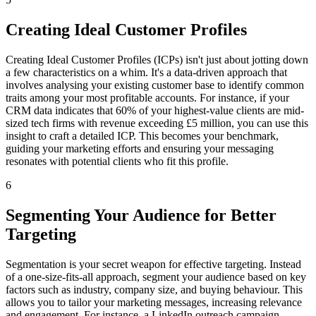
Creating Ideal Customer Profiles
Creating Ideal Customer Profiles (ICPs) isn't just about jotting down
a few characteristics on a whim. It's a data-driven approach that
involves analysing your existing customer base to identify common
traits among your most profitable accounts. For instance, if your
CRM data indicates that 60% of your highest-value clients are mid-
sized tech firms with revenue exceeding £5 million, you can use this
insight to craft a detailed ICP. This becomes your benchmark,
guiding your marketing efforts and ensuring your messaging
resonates with potential clients who fit this profile.
6
Segmenting Your Audience for Better
Targeting
Segmentation is your secret weapon for effective targeting. Instead
of a one-size-fits-all approach, segment your audience based on key
factors such as industry, company size, and buying behaviour. This
allows you to tailor your marketing messages, increasing relevance
and engagement. For instance, a LinkedIn outreach campaign