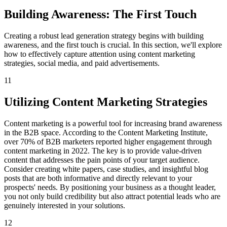
Building Awareness: The First Touch
Creating a robust lead generation strategy begins with building
awareness, and the first touch is crucial. In this section, we'll explore
how to effectively capture attention using content marketing
strategies, social media, and paid advertisements.
11
Utilizing Content Marketing Strategies
Content marketing is a powerful tool for increasing brand awareness
in the B2B space. According to the Content Marketing Institute,
over 70% of B2B marketers reported higher engagement through
content marketing in 2022. The key is to provide value-driven
content that addresses the pain points of your target audience.
Consider creating white papers, case studies, and insightful blog
posts that are both informative and directly relevant to your
prospects' needs. By positioning your business as a thought leader,
you not only build credibility but also attract potential leads who are
genuinely interested in your solutions.
12