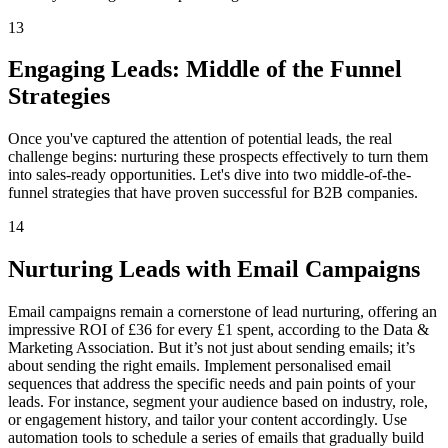
13
Engaging Leads: Middle of the Funnel
Strategies
Once you've captured the attention of potential leads, the real
challenge begins: nurturing these prospects effectively to turn them
into sales-ready opportunities. Let's dive into two middle-of-the-
funnel strategies that have proven successful for B2B companies.
14
Nurturing Leads with Email Campaigns
Email campaigns remain a cornerstone of lead nurturing, offering an
impressive ROI of £36 for every £1 spent, according to the Data &
Marketing Association. But it’s not just about sending emails; it’s
about sending the right emails. Implement personalised email
sequences that address the specific needs and pain points of your
leads. For instance, segment your audience based on industry, role,
or engagement history, and tailor your content accordingly. Use
automation tools to schedule a series of emails that gradually build