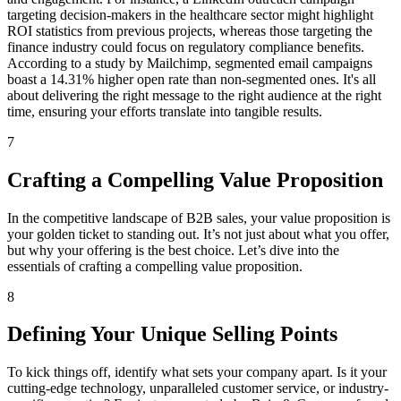
targeting decision-makers in the healthcare sector might highlight
ROI statistics from previous projects, whereas those targeting the
finance industry could focus on regulatory compliance benefits.
According to a study by Mailchimp, segmented email campaigns
boast a 14.31% higher open rate than non-segmented ones. It's all
about delivering the right message to the right audience at the right
time, ensuring your efforts translate into tangible results.
7
Crafting a Compelling Value Proposition
In the competitive landscape of B2B sales, your value proposition is
your golden ticket to standing out. It’s not just about what you offer,
but why your offering is the best choice. Let’s dive into the
essentials of crafting a compelling value proposition.
8
Defining Your Unique Selling Points
To kick things off, identify what sets your company apart. Is it your
cutting-edge technology, unparalleled customer service, or industry-