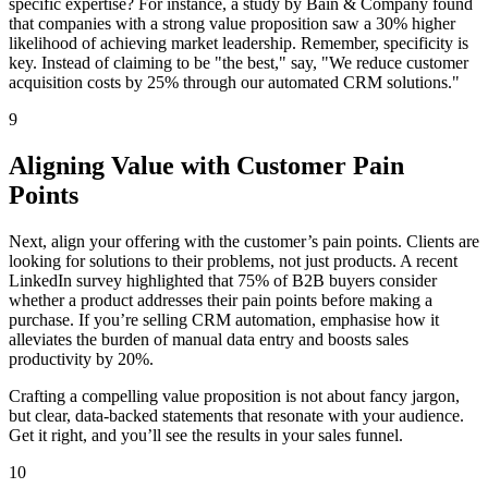
specific expertise? For instance, a study by Bain & Company found
that companies with a strong value proposition saw a 30% higher
likelihood of achieving market leadership. Remember, specificity is
key. Instead of claiming to be "the best," say, "We reduce customer
acquisition costs by 25% through our automated CRM solutions."
9
Aligning Value with Customer Pain
Points
Next, align your offering with the customer’s pain points. Clients are
looking for solutions to their problems, not just products. A recent
LinkedIn survey highlighted that 75% of B2B buyers consider
whether a product addresses their pain points before making a
purchase. If you’re selling CRM automation, emphasise how it
alleviates the burden of manual data entry and boosts sales
productivity by 20%.
Crafting a compelling value proposition is not about fancy jargon,
but clear, data-backed statements that resonate with your audience.
Get it right, and you’ll see the results in your sales funnel.
10