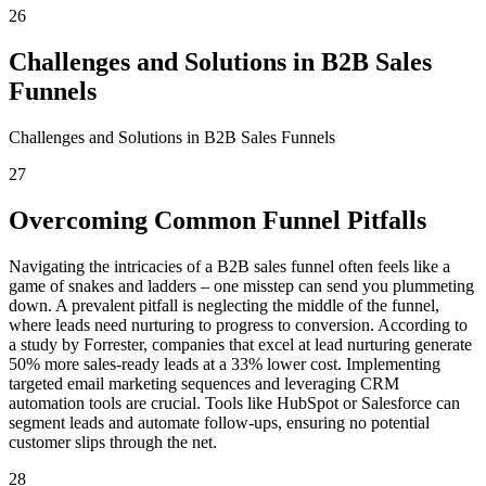
26
Challenges and Solutions in B2B Sales
Funnels
Challenges and Solutions in B2B Sales Funnels
27
Overcoming Common Funnel Pitfalls
Navigating the intricacies of a B2B sales funnel often feels like a
game of snakes and ladders – one misstep can send you plummeting
down. A prevalent pitfall is neglecting the middle of the funnel,
where leads need nurturing to progress to conversion. According to
a study by Forrester, companies that excel at lead nurturing generate
50% more sales-ready leads at a 33% lower cost. Implementing
targeted email marketing sequences and leveraging CRM
automation tools are crucial. Tools like HubSpot or Salesforce can
segment leads and automate follow-ups, ensuring no potential
customer slips through the net.
28