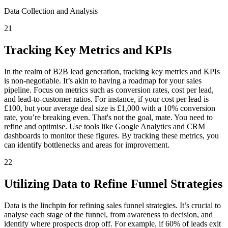
Data Collection and Analysis
21
Tracking Key Metrics and KPIs
In the realm of B2B lead generation, tracking key metrics and KPIs
is non-negotiable. It’s akin to having a roadmap for your sales
pipeline. Focus on metrics such as conversion rates, cost per lead,
and lead-to-customer ratios. For instance, if your cost per lead is
£100, but your average deal size is £1,000 with a 10% conversion
rate, you’re breaking even. That's not the goal, mate. You need to
refine and optimise. Use tools like Google Analytics and CRM
dashboards to monitor these figures. By tracking these metrics, you
can identify bottlenecks and areas for improvement.
22
Utilizing Data to Refine Funnel Strategies
Data is the linchpin for refining sales funnel strategies. It’s crucial to
analyse each stage of the funnel, from awareness to decision, and
identify where prospects drop off. For example, if 60% of leads exit