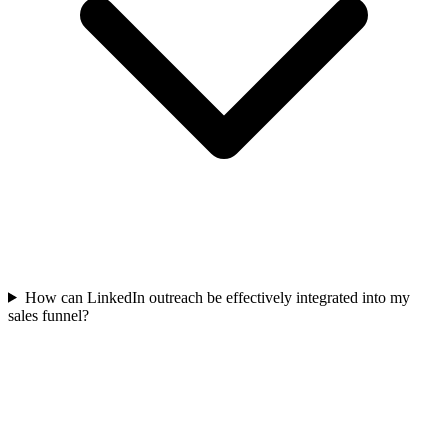
How can LinkedIn outreach be effectively integrated into my
sales funnel?