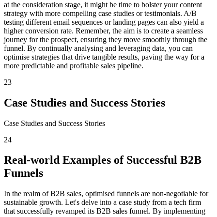
at the consideration stage, it might be time to bolster your content
strategy with more compelling case studies or testimonials. A/B
testing different email sequences or landing pages can also yield a
higher conversion rate. Remember, the aim is to create a seamless
journey for the prospect, ensuring they move smoothly through the
funnel. By continually analysing and leveraging data, you can
optimise strategies that drive tangible results, paving the way for a
more predictable and profitable sales pipeline.
23
Case Studies and Success Stories
Case Studies and Success Stories
24
Real-world Examples of Successful B2B
Funnels
In the realm of B2B sales, optimised funnels are non-negotiable for
sustainable growth. Let's delve into a case study from a tech firm
that successfully revamped its B2B sales funnel. By implementing