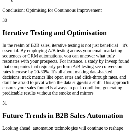
Conclusion: Optimising for Continuous Improvement
30
Iterative Testing and Optimisation
In the realm of B2B sales, iterative testing is not just beneficial—it's
essential. By employing A/B testing across your email marketing
sequences or CRM automations, you can uncover what truly
resonates with your prospects. For instance, a study by Invesp found
that companies that regularly perform A/B testing see conversion
rates increase by 20-30%. It's all about making data-backed
decisions; track metrics like open rates and click-through rates, and
don't be afraid to pivot when the data suggests a shift. This approach
ensures your sales funnel is always in peak condition, generating
predictable results without the smoke and mirrors.
31
Future Trends in B2B Sales Automation
Looking ahead, automation technologies will continue to reshape