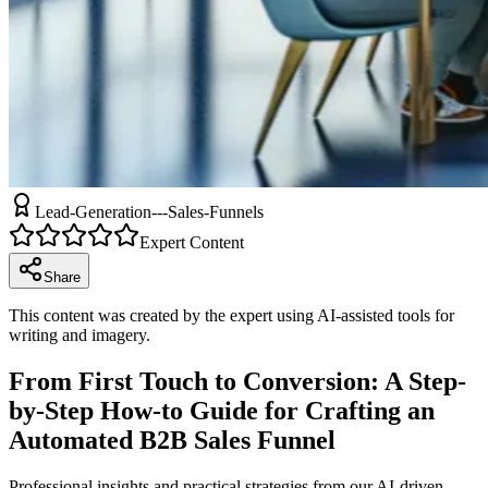
Lead-Generation---Sales-Funnels
Expert Content
Share
This content was created by the expert using AI-assisted tools for
writing and imagery.
From First Touch to Conversion: A Step-
by-Step How-to Guide for Crafting an
Automated B2B Sales Funnel
Professional insights and practical strategies from our AI-driven