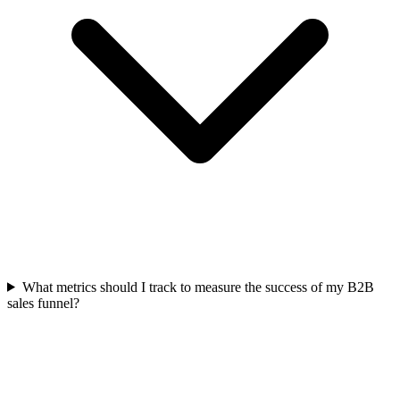
What metrics should I track to measure the success of my B2B
sales funnel?