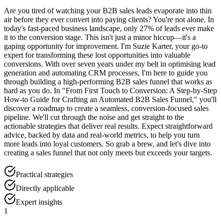
Are you tired of watching your B2B sales leads evaporate into thin
air before they ever convert into paying clients? You're not alone. In
today's fast-paced business landscape, only 27% of leads ever make
it to the conversion stage. This isn't just a minor hiccup—it's a
gaping opportunity for improvement. I'm Suzie Karter, your go-to
expert for transforming these lost opportunities into valuable
conversions. With over seven years under my belt in optimising lead
generation and automating CRM processes, I'm here to guide you
through building a high-performing B2B sales funnel that works as
hard as you do. In "From First Touch to Conversion: A Step-by-Step
How-to Guide for Crafting an Automated B2B Sales Funnel," you'll
discover a roadmap to create a seamless, conversion-focused sales
pipeline. We'll cut through the noise and get straight to the
actionable strategies that deliver real results. Expect straightforward
advice, backed by data and real-world metrics, to help you turn
more leads into loyal customers. So grab a brew, and let's dive into
creating a sales funnel that not only meets but exceeds your targets.
Practical strategies
Directly applicable
Expert insights
1