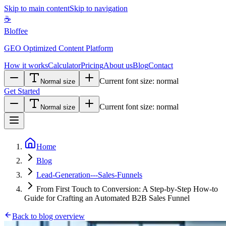
Skip to main content
Skip to navigation
☕
Bloffee
GEO Optimized Content Platform
How it works
Calculator
Pricing
About us
Blog
Contact
Current font size:
normal
Normal size
Get Started
Current font size:
normal
Normal size
Home
Blog
Lead-Generation---Sales-Funnels
From First Touch to Conversion: A Step-by-Step How-to
Guide for Crafting an Automated B2B Sales Funnel
Back to blog overview