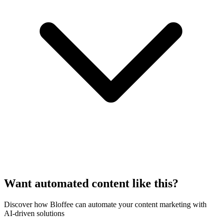
Want automated content like this?
Discover how Bloffee can automate your content marketing with
AI-driven solutions