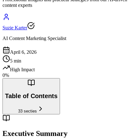
content experts
Suzie Karter
AI Content Marketing Specialist
April 6, 2026
5
min
High Impact
0
%
Table of Contents
33
secties
Executive Summary