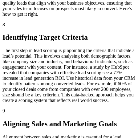
quality leads that align with your business objectives, ensuring that
your sales team focuses on prospects most likely to convert. Here’s
how to get it right.
8
Identifying Target Criteria
The first step in lead scoring is pinpointing the criteria that indicate a
lead’s potential. This involves analysing both demographic factors,
like company size and industry, and behavioural indicators, such as
engagement with your content. For instance, a study by HubSpot
revealed that companies with effective lead scoring see a 77%
increase in lead generation ROI. Use historical data from your CRM
to identify patterns among converted leads. For example, if 60% of
your closed deals come from companies with over 200 employees,
size should be a key criterion. This data-backed approach helps you
create a scoring system that reflects real-world success.
9
Aligning Sales and Marketing Goals
Alignment between sales and marketing is essential for a lead