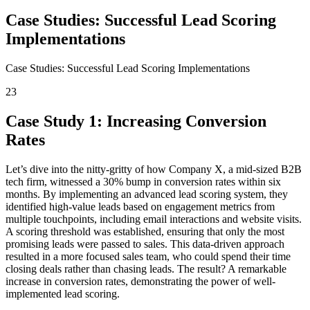
Case Studies: Successful Lead Scoring
Implementations
Case Studies: Successful Lead Scoring Implementations
23
Case Study 1: Increasing Conversion
Rates
Let’s dive into the nitty-gritty of how Company X, a mid-sized B2B
tech firm, witnessed a 30% bump in conversion rates within six
months. By implementing an advanced lead scoring system, they
identified high-value leads based on engagement metrics from
multiple touchpoints, including email interactions and website visits.
A scoring threshold was established, ensuring that only the most
promising leads were passed to sales. This data-driven approach
resulted in a more focused sales team, who could spend their time
closing deals rather than chasing leads. The result? A remarkable
increase in conversion rates, demonstrating the power of well-
implemented lead scoring.