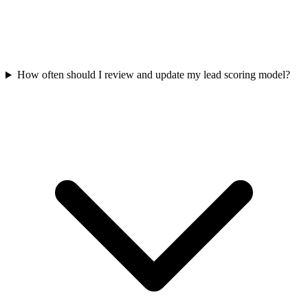
How often should I review and update my lead scoring model?