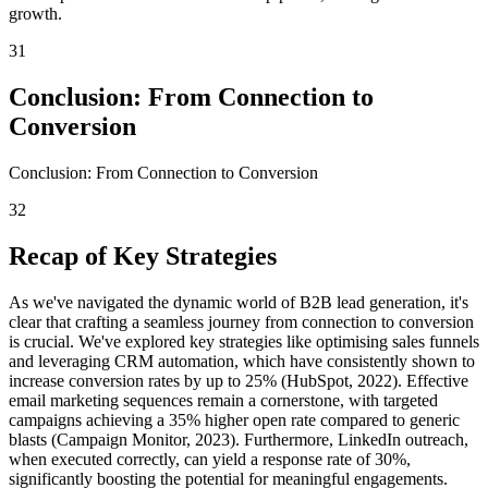
growth.
31
Conclusion: From Connection to
Conversion
Conclusion: From Connection to Conversion
32
Recap of Key Strategies
As we've navigated the dynamic world of B2B lead generation, it's
clear that crafting a seamless journey from connection to conversion
is crucial. We've explored key strategies like optimising sales funnels
and leveraging CRM automation, which have consistently shown to
increase conversion rates by up to 25% (HubSpot, 2022). Effective
email marketing sequences remain a cornerstone, with targeted
campaigns achieving a 35% higher open rate compared to generic
blasts (Campaign Monitor, 2023). Furthermore, LinkedIn outreach,
when executed correctly, can yield a response rate of 30%,
significantly boosting the potential for meaningful engagements.