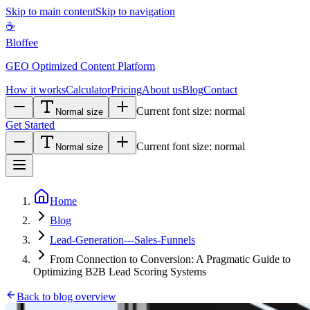
Skip to main content
Skip to navigation
☕
Bloffee
GEO Optimized Content Platform
How it works
Calculator
Pricing
About us
Blog
Contact
Current font size:
normal
Normal size
Get Started
Current font size:
normal
Normal size
Home
Blog
Lead-Generation---Sales-Funnels
From Connection to Conversion: A Pragmatic Guide to
Optimizing B2B Lead Scoring Systems
Back to blog overview