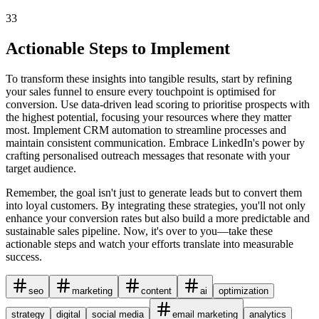
33
Actionable Steps to Implement
To transform these insights into tangible results, start by refining
your sales funnel to ensure every touchpoint is optimised for
conversion. Use data-driven lead scoring to prioritise prospects with
the highest potential, focusing your resources where they matter
most. Implement CRM automation to streamline processes and
maintain consistent communication. Embrace LinkedIn's power by
crafting personalised outreach messages that resonate with your
target audience.
Remember, the goal isn't just to generate leads but to convert them
into loyal customers. By integrating these strategies, you'll not only
enhance your conversion rates but also build a more predictable and
sustainable sales pipeline. Now, it's over to you—take these
actionable steps and watch your efforts translate into measurable
success.
seo
marketing
content
ai
optimization
strategy
digital
social media
email marketing
analytics