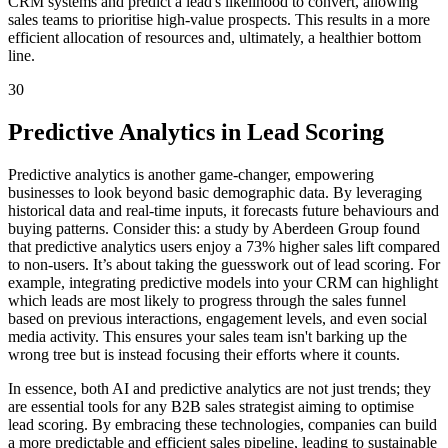
CRM systems and predict a lead's likelihood to convert, allowing
sales teams to prioritise high-value prospects. This results in a more
efficient allocation of resources and, ultimately, a healthier bottom
line.
30
Predictive Analytics in Lead Scoring
Predictive analytics is another game-changer, empowering
businesses to look beyond basic demographic data. By leveraging
historical data and real-time inputs, it forecasts future behaviours and
buying patterns. Consider this: a study by Aberdeen Group found
that predictive analytics users enjoy a 73% higher sales lift compared
to non-users. It’s about taking the guesswork out of lead scoring. For
example, integrating predictive models into your CRM can highlight
which leads are most likely to progress through the sales funnel
based on previous interactions, engagement levels, and even social
media activity. This ensures your sales team isn't barking up the
wrong tree but is instead focusing their efforts where it counts.
In essence, both AI and predictive analytics are not just trends; they
are essential tools for any B2B sales strategist aiming to optimise
lead scoring. By embracing these technologies, companies can build
a more predictable and efficient sales pipeline, leading to sustainable