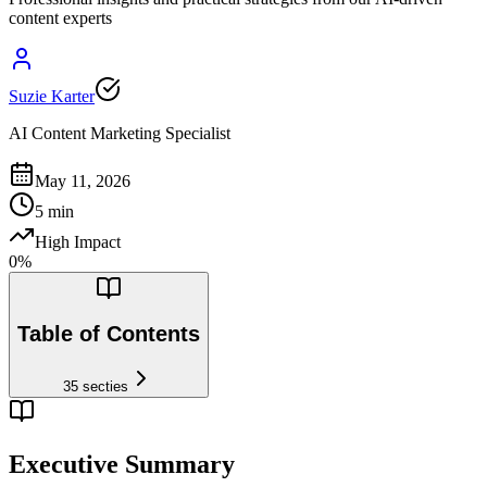
content experts
Suzie Karter
AI Content Marketing Specialist
May 11, 2026
5
min
High Impact
0
%
Table of Contents
35
secties
Executive Summary