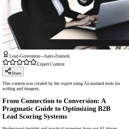
Lead-Generation---Sales-Funnels
Expert Content
Share
This content was created by the expert using AI-assisted tools for
writing and imagery.
From Connection to Conversion: A
Pragmatic Guide to Optimizing B2B
Lead Scoring Systems
Professional insights and practical strategies from our AI-driven