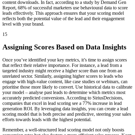
content downloads. In fact, according to a study by Demand Gen
Report, 68% of successful marketers use behavioural data to score
leads effectively. This approach ensures that your scoring model
reflects both the potential value of the lead and their engagement
level with your brand.
15
Assigning Scores Based on Data Insights
Once you’ve identified your key metrics, it’s time to assign scores
that reflect their relative importance. For instance, a lead from a
targeted industry might receive a higher score than one from an
unrelated sector. Similarly, assigning higher scores to leads who
engage with high-value content, like case studies or webinars, can
prioritise those more likely to convert. Use historical data to calibrate
your model – analyse past leads to determine which metrics most
accurately predicted conversions. According to SiriusDecisions,
companies that excel in lead scoring see a 77% increase in lead
generation ROI. By leveraging data insights, you can create a lead
scoring model that is both precise and predictive, steering your sales
efforts towards leads with the highest potential.
Remember, a well-structured lead scoring model not only boosts