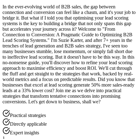
In the ever-evolving world of B2B sales, the gap between
connection and conversion can feel like a chasm, and it's your job to
bridge it. But what if I told you that optimising your lead scoring
systems is the key to building a bridge that not only spans this gap
but accelerates your journey across it? Welcome to "From
Connection to Conversion: A Pragmatic Guide to Optimizing B2B
Lead Scoring Systems." I'm Suzie Karter, and after 7+ years in the
trenches of lead generation and B2B sales strategy, I've seen too
many businesses stumble, lose momentum, or simply fall short due
to ineffective lead scoring. But it doesn't have to be this way. In this
no-nonsense guide, you'll discover how to refine your lead scoring
approach to maximise efficiency and boost ROI. We'll cut through
the fluff and get straight to the strategies that work, backed by real-
world metrics and a focus on predictable results. Did you know that
businesses that excel at lead scoring generate 50% more sales-ready
leads at a 33% lower cost? Join me as we delve into practical
strategies that transform tentative connections into promising
conversions. Let's get down to business, shall we?
Practical strategies
Directly applicable
Expert insights
1