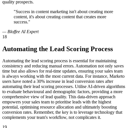
quality prospects.
"Success in content marketing isn't about creating more
content, it's about creating content that creates more
success."
— Bloffee AI Expert
18
Automating the Lead Scoring Process
Automating the lead scoring process is essential for maintaining
consistency and reducing manual errors. Automation not only saves
time but also allows for real-time updates, ensuring your sales team
is always working with the most current data. For instance, Marketo
users have noted a 30% increase in lead conversion rates after
automating their lead scoring processes. Utilise AI-driven algorithms
to evaluate behavioural and demographic factors, providing a more
comprehensive view of lead quality. This data-driven approach
empowers your sales team to prioritise leads with the highest
potential, optimising resource allocation and ultimately boosting
conversion rates. Remember, the key is to leverage technology that
complements your team's workflow, not complicates it.
19