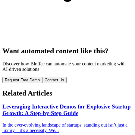
Want automated content like this?
Discover how Bloffee can automate your content marketing with
AI-driven solutions
Request Free Demo
Contact Us
Related Articles
Leveraging Interactive Demos for Explosive Startup
Growth: A Step-by-Step Guide
In the ever-evolving landscape of startups, standing out isn’t just a
luxury—it’s a necessity. We...