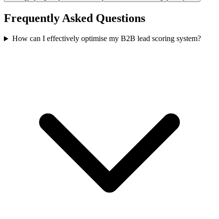
Frequently Asked Questions
How can I effectively optimise my B2B lead scoring system?