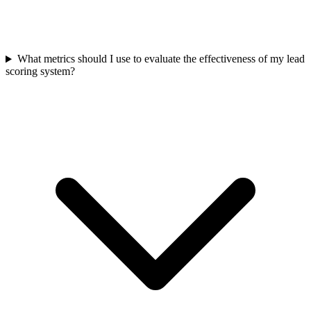
What metrics should I use to evaluate the effectiveness of my lead
scoring system?