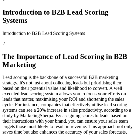
Introduction to B2B Lead Scoring
Systems
Introduction to B2B Lead Scoring Systems
2
The Importance of Lead Scoring in B2B
Marketing
Lead scoring is the backbone of a successful B2B marketing
strategy. It's not just about collecting leads but prioritising them
based on their potential value and likelihood to convert. A well-
executed lead scoring system allows you to focus your efforts on
leads that matter, maximising your ROI and shortening the sales
cycle. For instance, companies that effectively utilise lead scoring
systems can see a 20% increase in sales productivity, according to a
study by MarketingSherpa. By assigning scores to leads based on
their interactions with your brand, you can ensure your sales team
targets those most likely to result in revenue. This approach not only
saves time but also enhances the accuracy of your sales forecasts,