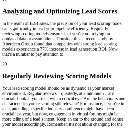
Analyzing and Optimizing Lead Scores
In the realm of B2B sales, the precision of your lead scoring model
can significantly impact your pipeline efficiency. Regularly
reviewing scoring models ensures that you’re not relying on
outdated data or assumptions. Consider this: a recent study by
Aberdeen Group found that companies with strong lead scoring
models experience a 77% increase in lead generation ROI. Now,
that’s a number to pay attention to!
20
Regularly Reviewing Scoring Models
Your lead scoring model should be as dynamic as your market
environment. Regular reviews—quarterly, at a minimum—are
crucial. Look at your data with a critical eye. Are the behaviours and
characteristics you're scoring still relevant? For instance, if you’re in
tech, attending a specific industry conference might have been
crucial last year, but now, engagement in virtual forums might be
more telling of a lead’s intent. Keep an ear to the ground and adjust
your model accordingly. Remember, it’s not about changing for the