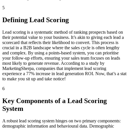
5
Defining Lead Scoring
Lead scoring is a systematic method of ranking prospects based on
their potential value to your business. It’s akin to giving each lead a
scorecard that reflects their likelihood to convert. This process is
crucial in a B2B landscape where the sales cycle is often lengthy
and complex. By using a points-based system, you can prioritise
your follow-up efforts, ensuring your sales team focuses on leads
most likely to generate revenue. According to a study by
MarketingSherpa, companies that implement lead scoring
experience a 77% increase in lead generation ROI. Now, that’s a stat
to make you sit up and take notice!
6
Key Components of a Lead Scoring
System
A robust lead scoring system hinges on two primary components:
demographic information and behavioural data. Demographic