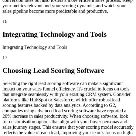
conversion rates but also fosters a more efficient sales process. Keep
your metrics relevant and your scoring dynamic, and watch your
sales pipeline become more predictable and productive.
16
Integrating Technology and Tools
Integrating Technology and Tools
17
Choosing Lead Scoring Software
Selecting the right lead scoring software can make a significant
impact on your sales funnel efficiency. It's crucial to focus on tools
that integrate seamlessly with your existing CRM system. Consider
platforms like HubSpot or Salesforce, which offer robust lead
scoring features backed by data analytics. According to G2,
companies using advanced lead scoring software have reported a
20% increase in sales productivity. When choosing software, look
for customisation options that align with your buyer personas and
sales journey stages. This ensures that your scoring model accurately
reflects the value of each lead, improving your team's focus on high-