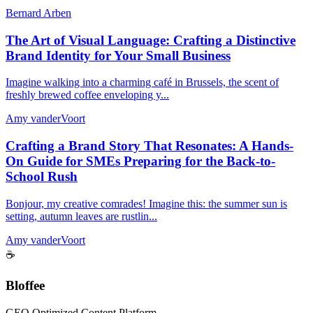
Bernard Arben
The Art of Visual Language: Crafting a Distinctive
Brand Identity for Your Small Business
Imagine walking into a charming café in Brussels, the scent of
freshly brewed coffee enveloping y...
Amy vanderVoort
Crafting a Brand Story That Resonates: A Hands-
On Guide for SMEs Preparing for the Back-to-
School Rush
Bonjour, my creative comrades! Imagine this: the summer sun is
setting, autumn leaves are rustlin...
Amy vanderVoort
☕
Bloffee
GEO Optimized Content Platform