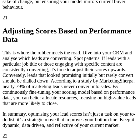
sake of change, but ensuring your model mirrors current buyer
behaviour.
21
Adjusting Scores Based on Performance
Data
This is where the rubber meets the road. Dive into your CRM and
analyse which leads are converting. Spot patterns. If leads with a
particular job title or those engaging with specific content are
consistently converting, it’s time to adjust their scores upwards.
Conversely, leads that looked promising initially but rarely convert
should be dialled down. According to a study by MarketingSherpa,
nearly 79% of marketing leads never convert into sales. By
continuously fine-tuning your scoring model based on performance
data, you can better allocate resources, focusing on high-value leads
that are more likely to close.
In summary, optimising your lead scores isn’t just a task on your to-
do list; it’s a strategic move that improves your bottom line. Keep it
dynamic, data-driven, and reflective of your current market.
22