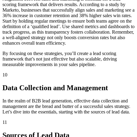
scoring framework that delivers results. According to a study by
Marketo, businesses that successfully align sales and marketing see a
36% increase in customer retention and 38% higher sales win rates.
Start by holding regular meetings to ensure both teams agree on the
definition of a ‘qualified lead’. Use shared metrics and dashboards to
track progress, as this transparency fosters collaboration. Remember,
a well-aligned strategy not only boosts conversion rates but also
enhances overall team efficiency.
By focusing on these strategies, you’ll create a lead scoring
framework that’s not just effective but also scalable, driving
measurable improvements in your sales pipeline.
10
Data Collection and Management
In the realm of B2B lead generation, effective data collection and
management are the bread and butter of a successful sales strategy.
Let’s dive into the essentials, starting with the sources of lead data.
11
Sources of Lead Data