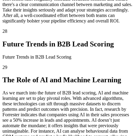
there's a clear communication channel between marketing and sales.
Take their insights seriously and adapt your strategies accordingly.
After all, a well-coordinated effort between both teams can
significantly bolster your pipeline efficiency and overall ROI.
28
Future Trends in B2B Lead Scoring
Future Trends in B2B Lead Scoring
29
The Role of AI and Machine Learning
As we march into the future of B2B lead scoring, AI and machine
learning are set to play pivotal roles. With advanced algorithms,
these technologies can sift through massive datasets to discern
patterns and predict outcomes with precision. In fact, research by
Forrester indicates that companies using AI in their sales processes
see a 50% increase in leads and appointments. AI doesn’t just
automate the mundane; it offers insights that were previously
unimaginable. For instance, AI can analyse behavioural data from