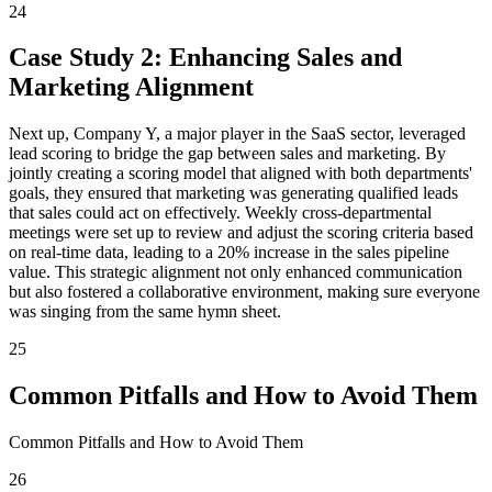
24
Case Study 2: Enhancing Sales and
Marketing Alignment
Next up, Company Y, a major player in the SaaS sector, leveraged
lead scoring to bridge the gap between sales and marketing. By
jointly creating a scoring model that aligned with both departments'
goals, they ensured that marketing was generating qualified leads
that sales could act on effectively. Weekly cross-departmental
meetings were set up to review and adjust the scoring criteria based
on real-time data, leading to a 20% increase in the sales pipeline
value. This strategic alignment not only enhanced communication
but also fostered a collaborative environment, making sure everyone
was singing from the same hymn sheet.
25
Common Pitfalls and How to Avoid Them
Common Pitfalls and How to Avoid Them
26