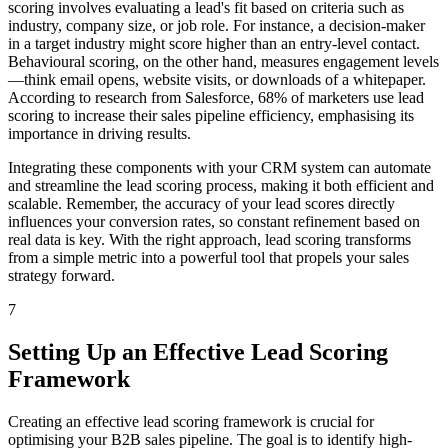
scoring involves evaluating a lead's fit based on criteria such as
industry, company size, or job role. For instance, a decision-maker
in a target industry might score higher than an entry-level contact.
Behavioural scoring, on the other hand, measures engagement levels
—think email opens, website visits, or downloads of a whitepaper.
According to research from Salesforce, 68% of marketers use lead
scoring to increase their sales pipeline efficiency, emphasising its
importance in driving results.
Integrating these components with your CRM system can automate
and streamline the lead scoring process, making it both efficient and
scalable. Remember, the accuracy of your lead scores directly
influences your conversion rates, so constant refinement based on
real data is key. With the right approach, lead scoring transforms
from a simple metric into a powerful tool that propels your sales
strategy forward.
7
Setting Up an Effective Lead Scoring
Framework
Creating an effective lead scoring framework is crucial for
optimising your B2B sales pipeline. The goal is to identify high-