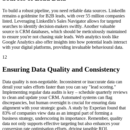
To build a robust pipeline, you need reliable data sources. LinkedIn
remains a goldmine for B2B leads, with over 55 million companies
listed. Leveraging LinkedIn's Sales Navigator allows for targeted
searches to identify decision-makers swiftly. Another valuable
source is CRM databases, which should be meticulously maintained
to ensure you're not chasing stale leads. Web analytics tools like
Google Analytics also offer insights into how potential leads interact
with your digital platforms, providing invaluable behavioural data.
12
Ensuring Data Quality and Consistency
Data quality is non-negotiable. Inconsistent or inaccurate data can
derail your sales efforts faster than you can say "lead scoring."
Implementing regular data audits is key – schedule quarterly reviews
to clean and update your CRM. Automated systems can flag
discrepancies, but human oversight is crucial for ensuring data
alignment with your strategic goals. A study by Experian found that
83% of companies view data as an integral part of forming a
business strategy, underscoring its importance. Remember, quality
data not only supports effective targeting but also enhances your
conversion rate optimisation efforts, driving tangible ROI.