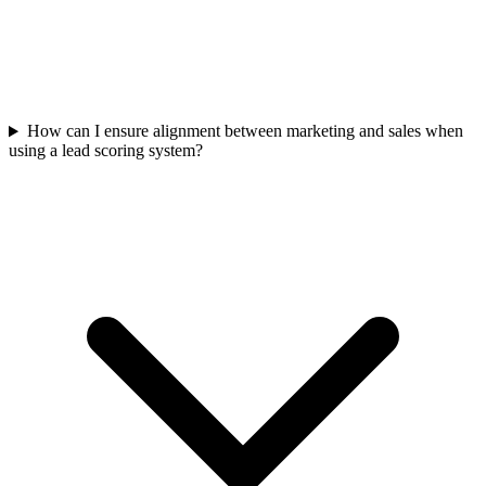
How can I ensure alignment between marketing and sales when
using a lead scoring system?