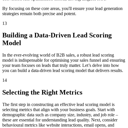
By focusing on these core areas, you'll ensure your lead generation
strategies remain both precise and potent.
13
Building a Data-Driven Lead Scoring
Model
In the ever-evolving world of B2B sales, a robust lead scoring
model is indispensable for optimising your sales funnel and ensuring
your team focuses on leads that truly matter. Let’s delve into how
you can build a data-driven lead scoring model that delivers results.
14
Selecting the Right Metrics
The first step in constructing an effective lead scoring model is
selecting metrics that align with your business goals. Start with
demographic data such as company size, industry, and job role –
these are essential for understanding lead quality. Next, consider
behavioural metrics like website interactions, email opens, and