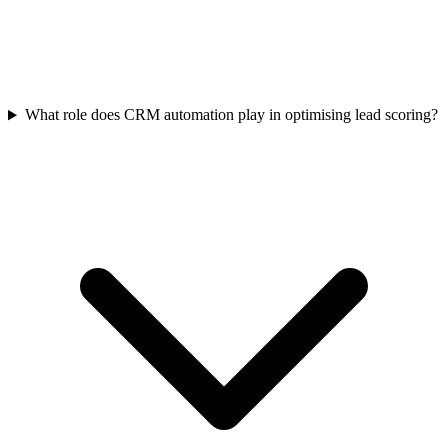
What role does CRM automation play in optimising lead scoring?