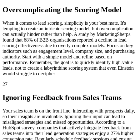
Overcomplicating the Scoring Model
When it comes to lead scoring, simplicity is your best mate. It's
tempting to create an intricate scoring model, but overcomplication
can actually hinder rather than help. A study by MarketingSherpa
found that 68% of B2B organisations reported a decline in lead
scoring effectiveness due to overly complex models. Focus on key
indicators such as engagement level, company size, and purchasing
authority. Start with a simple model and refine based on
performance. Remember, the goal is to quickly identify high-value
leads, not to create a labyrinthine scoring system that even Einstein
would struggle to decipher.
27
Ignoring Feedback from Sales Teams
Your sales team is on the front line, interacting with prospects daily,
so their insights are invaluable. Ignoring their input can lead to
misaligned strategies and missed opportunities. According to a
HubSpot survey, companies that actively integrate feedback from
sales teams into their lead generation strategies enjoy a 27% higher
conversion rate. Regularly schedule feedback sessions and ensure