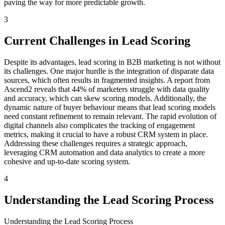
paving the way for more predictable growth.
3
Current Challenges in Lead Scoring
Despite its advantages, lead scoring in B2B marketing is not without
its challenges. One major hurdle is the integration of disparate data
sources, which often results in fragmented insights. A report from
Ascend2 reveals that 44% of marketers struggle with data quality
and accuracy, which can skew scoring models. Additionally, the
dynamic nature of buyer behaviour means that lead scoring models
need constant refinement to remain relevant. The rapid evolution of
digital channels also complicates the tracking of engagement
metrics, making it crucial to have a robust CRM system in place.
Addressing these challenges requires a strategic approach,
leveraging CRM automation and data analytics to create a more
cohesive and up-to-date scoring system.
4
Understanding the Lead Scoring Process
Understanding the Lead Scoring Process