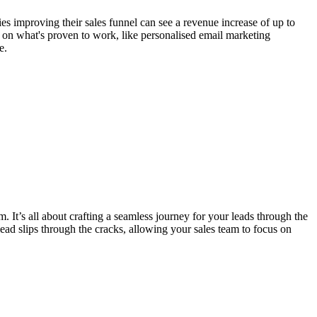
es improving their sales funnel can see a revenue increase of up to
 on what's proven to work, like personalised email marketing
e.
It’s all about crafting a seamless journey for your leads through the
lead slips through the cracks, allowing your sales team to focus on