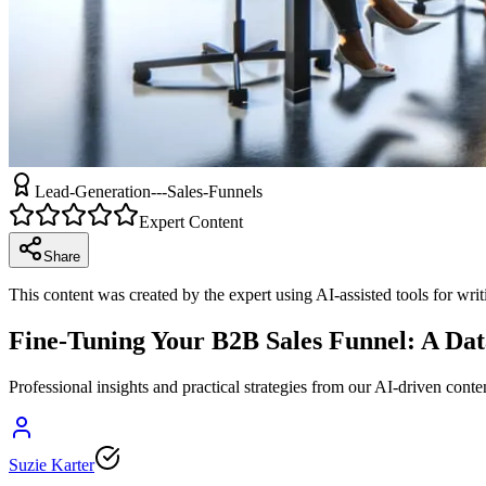
Lead-Generation---Sales-Funnels
Expert Content
Share
This content was created by the expert using AI-assisted tools for wri
Fine-Tuning Your B2B Sales Funnel: A D
Professional insights and practical strategies from our AI-driven conte
Suzie Karter