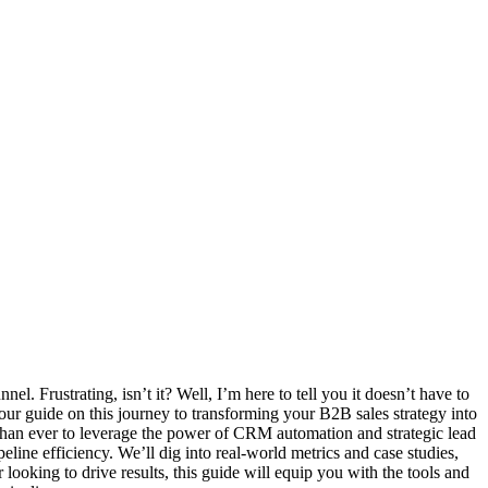
el. Frustrating, isn’t it? Well, I’m here to tell you it doesn’t have to
guide on this journey to transforming your B2B sales strategy into
l than ever to leverage the power of CRM automation and strategic lead
peline efficiency. We’ll dig into real-world metrics and case studies,
 looking to drive results, this guide will equip you with the tools and