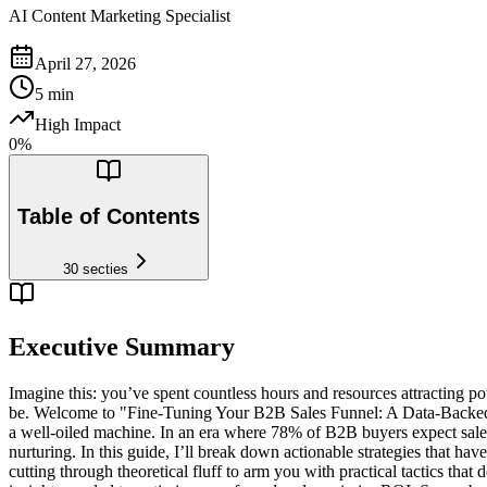
AI Content Marketing Specialist
April 27, 2026
5
min
High Impact
0
%
Table of Contents
30
secties
Executive Summary
Imagine this: you’ve spent countless hours and resources attracting pote
be. Welcome to "Fine-Tuning Your B2B Sales Funnel: A Data-Backed G
a well-oiled machine. In an era where 78% of B2B buyers expect sales i
nurturing. In this guide, I’ll break down actionable strategies that hav
cutting through theoretical fluff to arm you with practical tactics that