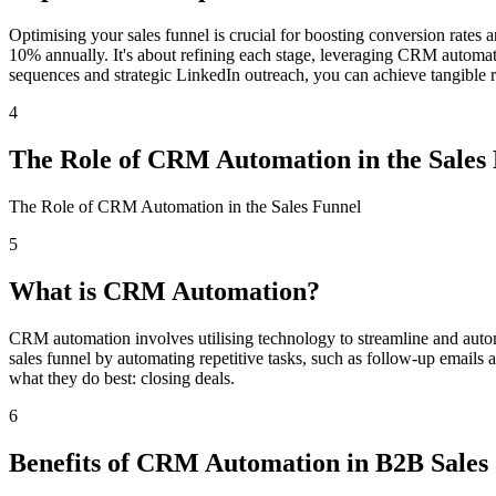
Optimising your sales funnel is crucial for boosting conversion rates 
10% annually. It's about refining each stage, leveraging CRM automat
sequences and strategic LinkedIn outreach, you can achieve tangible resu
4
The Role of CRM Automation in the Sales
The Role of CRM Automation in the Sales Funnel
5
What is CRM Automation?
CRM automation involves utilising technology to streamline and automa
sales funnel by automating repetitive tasks, such as follow-up emails 
what they do best: closing deals.
6
Benefits of CRM Automation in B2B Sales