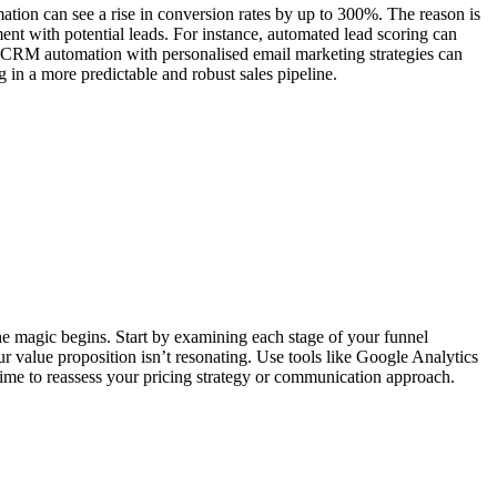
tion can see a rise in conversion rates by up to 300%. The reason is
nt with potential leads. For instance, automated lead scoring can
ting CRM automation with personalised email marketing strategies can
in a more predictable and robust sales pipeline.
the magic begins. Start by examining each stage of your funnel
r value proposition isn’t resonating. Use tools like Google Analytics
 time to reassess your pricing strategy or communication approach.