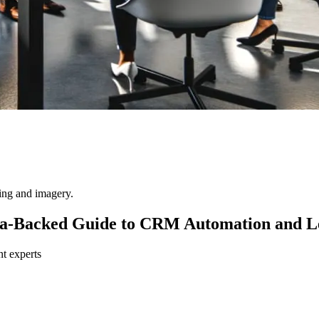
ting and imagery.
ata-Backed Guide to CRM Automation and L
nt experts