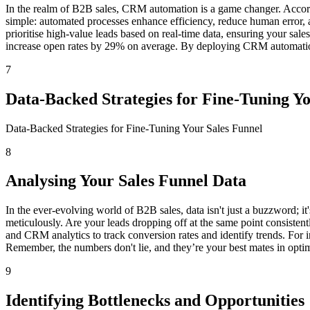
In the realm of B2B sales, CRM automation is a game changer. Accordi
simple: automated processes enhance efficiency, reduce human error, a
prioritise high-value leads based on real-time data, ensuring your sal
increase open rates by 29% on average. By deploying CRM automation, y
7
Data-Backed Strategies for Fine-Tuning Y
Data-Backed Strategies for Fine-Tuning Your Sales Funnel
8
Analysing Your Sales Funnel Data
In the ever-evolving world of B2B sales, data isn't just a buzzword; i
meticulously. Are your leads dropping off at the same point consistent
and CRM analytics to track conversion rates and identify trends. For i
Remember, the numbers don't lie, and they’re your best mates in optim
9
Identifying Bottlenecks and Opportunities