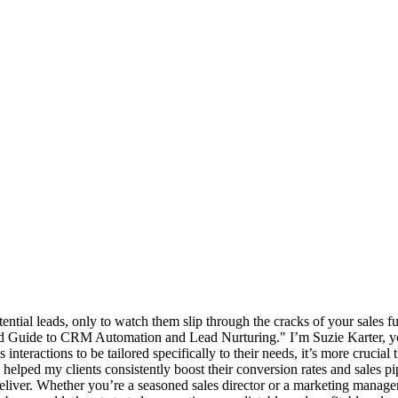
ntial leads, only to watch them slip through the cracks of your sales funn
uide to CRM Automation and Lead Nurturing." I’m Suzie Karter, your 
nteractions to be tailored specifically to their needs, it’s more crucia
e helped my clients consistently boost their conversion rates and sales pi
 deliver. Whether you’re a seasoned sales director or a marketing manager