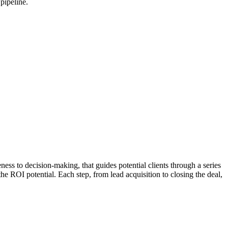
pipeline.
eness to decision-making, that guides potential clients through a series
e ROI potential. Each step, from lead acquisition to closing the deal,