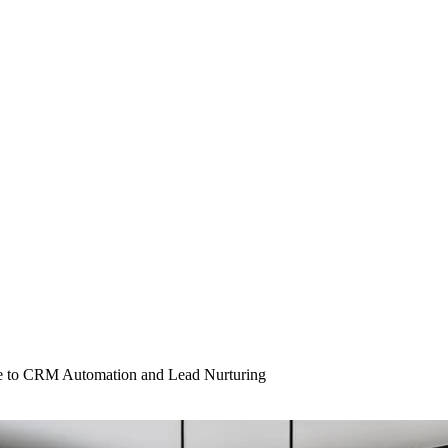
e to CRM Automation and Lead Nurturing