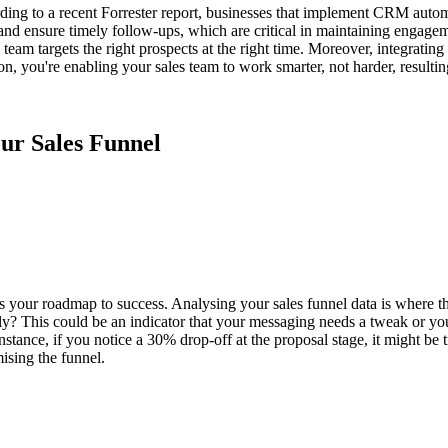
ng to a recent Forrester report, businesses that implement CRM automa
nd ensure timely follow-ups, which are critical in maintaining engageme
es team targets the right prospects at the right time. Moreover, integra
ou're enabling your sales team to work smarter, not harder, resulting 
our Sales Funnel
t's your roadmap to success. Analysing your sales funnel data is where 
ly? This could be an indicator that your messaging needs a tweak or you
nstance, if you notice a 30% drop-off at the proposal stage, it might be
ising the funnel.