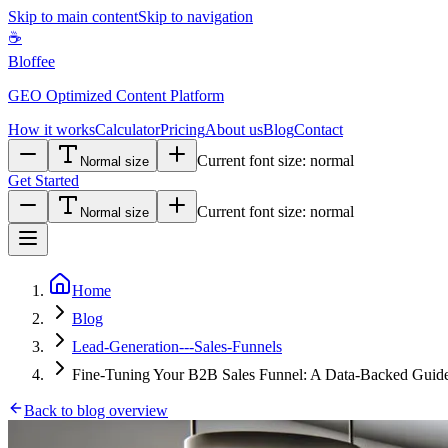
Skip to main content
Skip to navigation
☕
Bloffee
GEO Optimized Content Platform
How it works
Calculator
Pricing
About us
Blog
Contact
Current font size:
normal
Normal size
Get Started
Current font size:
normal
Normal size
Home
Blog
Lead-Generation---Sales-Funnels
Fine-Tuning Your B2B Sales Funnel: A Data-Backed Guid
Back to blog overview