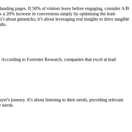
r landing pages. If 50% of visitors leave before engaging, consider A/B
saw a 20% increase in conversions simply by optimising the lead-
’t about gimmicks; it’s about leveraging real insights to drive tangible
lts.
. According to Forrester Research, companies that excel at lead
yer's journey. It’s about listening to their needs, providing relevant
e needs.