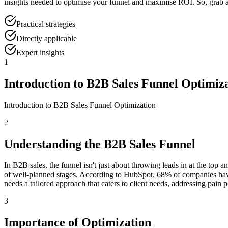
insights needed to optimise your funnel and maximise ROI. So, grab a b
Practical strategies
Directly applicable
Expert insights
1
Introduction to B2B Sales Funnel Optimiz
Introduction to B2B Sales Funnel Optimization
2
Understanding the B2B Sales Funnel
In B2B sales, the funnel isn't just about throwing leads in at the top a
of well-planned stages. According to HubSpot, 68% of companies haven’t
needs a tailored approach that caters to client needs, addressing pain 
3
Importance of Optimization