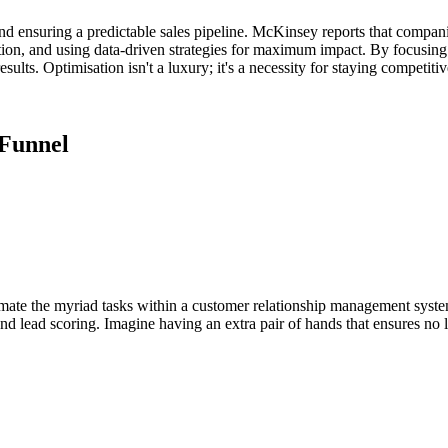
and ensuring a predictable sales pipeline. McKinsey reports that compani
ion, and using data-driven strategies for maximum impact. By focusing
lts. Optimisation isn't a luxury; it's a necessity for staying competitiv
 Funnel
te the myriad tasks within a customer relationship management system. 
and lead scoring. Imagine having an extra pair of hands that ensures no 