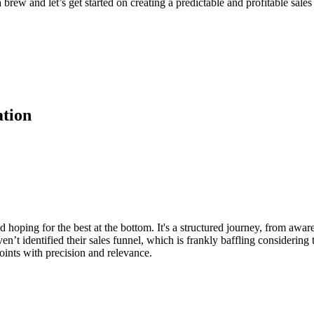
rew and let’s get started on creating a predictable and profitable sales 
ation
nd hoping for the best at the bottom. It's a structured journey, from awar
 identified their sales funnel, which is frankly baffling considering th
points with precision and relevance.