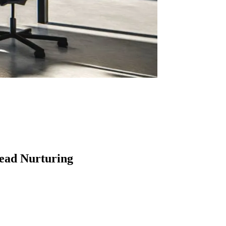
ead Nurturing