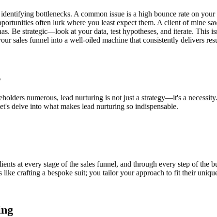
to identifying bottlenecks. A common issue is a high bounce rate on you
, opportunities often lurk where you least expect them. A client of mine 
s. Be strategic—look at your data, test hypotheses, and iterate. This isn
r sales funnel into a well-oiled machine that consistently delivers resu
s
holders numerous, lead nurturing is not just a strategy—it's a necessity
t's delve into what makes lead nurturing so indispensable.
ients at every stage of the sales funnel, and through every step of the bu
like crafting a bespoke suit; you tailor your approach to fit their uniqu
ing