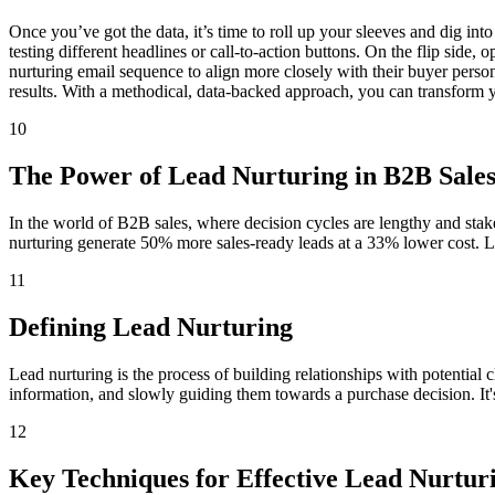
Once you’ve got the data, it’s time to roll up your sleeves and dig in
testing different headlines or call-to-action buttons. On the flip side
nurturing email sequence to align more closely with their buyer persona
results. With a methodical, data-backed approach, you can transform you
10
The Power of Lead Nurturing in B2B Sale
In the world of B2B sales, where decision cycles are lengthy and stake
nurturing generate 50% more sales-ready leads at a 33% lower cost. Le
11
Defining Lead Nurturing
Lead nurturing is the process of building relationships with potential cl
information, and slowly guiding them towards a purchase decision. It's 
12
Key Techniques for Effective Lead Nurtur