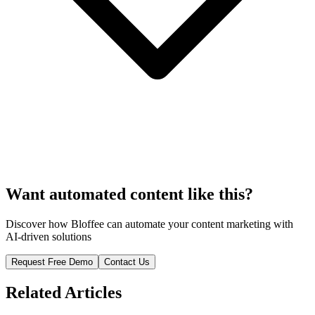
Want automated content like this?
Discover how Bloffee can automate your content marketing with
AI-driven solutions
Request Free Demo
Contact Us
Related Articles