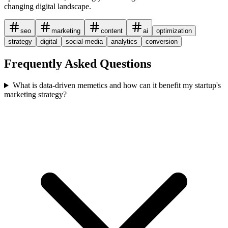
changing digital landscape.
seo
marketing
content
ai
optimization
strategy
digital
social media
analytics
conversion
Frequently Asked Questions
What is data-driven memetics and how can it benefit my startup's
marketing strategy?