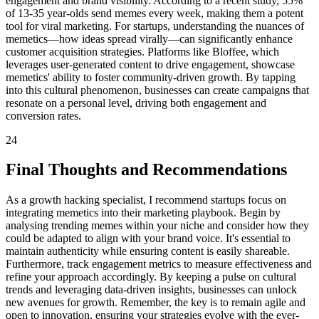
engagement and brand visibility. According to a recent study, 55%
of 13-35 year-olds send memes every week, making them a potent
tool for viral marketing. For startups, understanding the nuances of
memetics—how ideas spread virally—can significantly enhance
customer acquisition strategies. Platforms like Bloffee, which
leverages user-generated content to drive engagement, showcase
memetics' ability to foster community-driven growth. By tapping
into this cultural phenomenon, businesses can create campaigns that
resonate on a personal level, driving both engagement and
conversion rates.
24
Final Thoughts and Recommendations
As a growth hacking specialist, I recommend startups focus on
integrating memetics into their marketing playbook. Begin by
analysing trending memes within your niche and consider how they
could be adapted to align with your brand voice. It's essential to
maintain authenticity while ensuring content is easily shareable.
Furthermore, track engagement metrics to measure effectiveness and
refine your approach accordingly. By keeping a pulse on cultural
trends and leveraging data-driven insights, businesses can unlock
new avenues for growth. Remember, the key is to remain agile and
open to innovation, ensuring your strategies evolve with the ever-