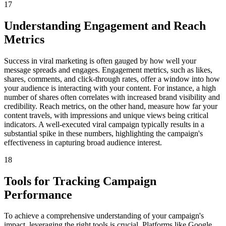
17
Understanding Engagement and Reach
Metrics
Success in viral marketing is often gauged by how well your
message spreads and engages. Engagement metrics, such as likes,
shares, comments, and click-through rates, offer a window into how
your audience is interacting with your content. For instance, a high
number of shares often correlates with increased brand visibility and
credibility. Reach metrics, on the other hand, measure how far your
content travels, with impressions and unique views being critical
indicators. A well-executed viral campaign typically results in a
substantial spike in these numbers, highlighting the campaign's
effectiveness in capturing broad audience interest.
18
Tools for Tracking Campaign
Performance
To achieve a comprehensive understanding of your campaign's
impact, leveraging the right tools is crucial. Platforms like Google