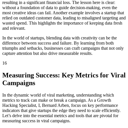
resulting in a significant financial loss. The lesson here is clear:
without a foundation of data to guide decision-making, even the
most creative ideas can fail. Another example involves a startup that
relied on outdated customer data, leading to misaligned targeting and
wasted spend. This highlights the importance of keeping data fresh
and relevant.
In the world of startups, blending data with creativity can be the
difference between success and failure. By learning from both
triumphs and setbacks, businesses can craft campaigns that not only
capture attention but also drive measurable results.
16
Measuring Success: Key Metrics for Viral
Campaigns
In the dynamic world of viral marketing, understanding which
metrics to track can make or break a campaign. As a Growth
Hacking Specialist, I, Bernard Arben, focus on key performance
indicators that give startups the edge they need to scale efficiently.
Let’s delve into the essential metrics and tools that are pivotal for
measuring success in viral campaigns.