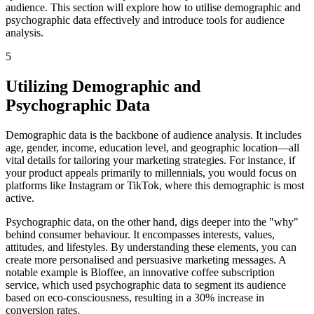
audience. This section will explore how to utilise demographic and
psychographic data effectively and introduce tools for audience
analysis.
5
Utilizing Demographic and
Psychographic Data
Demographic data is the backbone of audience analysis. It includes
age, gender, income, education level, and geographic location—all
vital details for tailoring your marketing strategies. For instance, if
your product appeals primarily to millennials, you would focus on
platforms like Instagram or TikTok, where this demographic is most
active.
Psychographic data, on the other hand, digs deeper into the "why"
behind consumer behaviour. It encompasses interests, values,
attitudes, and lifestyles. By understanding these elements, you can
create more personalised and persuasive marketing messages. A
notable example is Bloffee, an innovative coffee subscription
service, which used psychographic data to segment its audience
based on eco-consciousness, resulting in a 30% increase in
conversion rates.