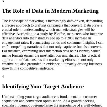
3
The Role of Data in Modern Marketing
The landscape of marketing is increasingly data-driven, demanding
a precise approach to crafting campaigns that convert. Data plays a
crucial role in understanding which memetic strategies will be
effective. According to a study by Bloffee, marketers who integrate
data analytics into their strategy see up to a 20% increase in
engagement rates. By analysing trends and consumer insights, I can
craft compelling narratives that not only captivate but also convert.
For instance, examining user interaction data helps identify which
meme formats garner the most attention and shares. This practical
application of data ensures that marketing efforts are not only
creative but also grounded in evidence, ultimately driving business
growth in a competitive landscape.
4
Identifying Your Target Audience
Understanding your target audience is fundamental to customer
acquisition and conversion optimisation. As a growth hacking
specialist, I cannot overemphasise the importance of a well-defined