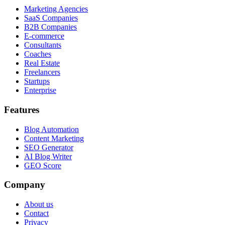
Marketing Agencies
SaaS Companies
B2B Companies
E-commerce
Consultants
Coaches
Real Estate
Freelancers
Startups
Enterprise
Features
Blog Automation
Content Marketing
SEO Generator
AI Blog Writer
GEO Score
Company
About us
Contact
Privacy