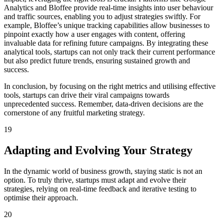
Analytics and Bloffee provide real-time insights into user behaviour
and traffic sources, enabling you to adjust strategies swiftly. For
example, Bloffee’s unique tracking capabilities allow businesses to
pinpoint exactly how a user engages with content, offering
invaluable data for refining future campaigns. By integrating these
analytical tools, startups can not only track their current performance
but also predict future trends, ensuring sustained growth and
success.
In conclusion, by focusing on the right metrics and utilising effective
tools, startups can drive their viral campaigns towards
unprecedented success. Remember, data-driven decisions are the
cornerstone of any fruitful marketing strategy.
19
Adapting and Evolving Your Strategy
In the dynamic world of business growth, staying static is not an
option. To truly thrive, startups must adapt and evolve their
strategies, relying on real-time feedback and iterative testing to
optimise their approach.
20