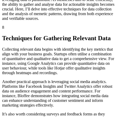
the ability to gather and analyse data for actionable insights becomes
crucial. Here, I’ll delve into effective techniques for data collection
and the analysis of memetic patterns, drawing from both experience
and verifiable sources.
8
Techniques for Gathering Relevant Data
Collecting relevant data begins with identifying the key metrics that
align with your business goals. Startups often utilise a combination
of quantitative and qualitative data to get a comprehensive view. For
instance, using Google Analytics can provide quantitative data on
user behaviour, while tools like Hotjar offer qualitative insights
through heatmaps and recordings.
Another practical approach is leveraging social media analytics.
Platforms like Facebook Insights and Twitter Analytics offer robust
data on audience engagement and content performance. For
instance, Bloffee demonstrates how integrating social media data
can enhance understanding of customer sentiment and inform
marketing strategies effectively.
It’s also worth considering surveys and feedback forms as they