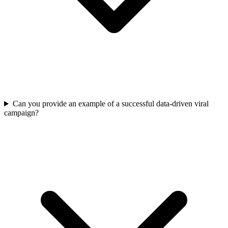
Can you provide an example of a successful data-driven viral
campaign?