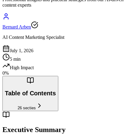
content experts
Bernard Arben
AI Content Marketing Specialist
July 1, 2026
5
min
High Impact
0
%
Table of Contents
26
secties
Executive Summary