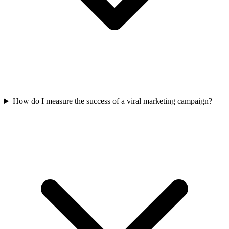
How do I measure the success of a viral marketing campaign?