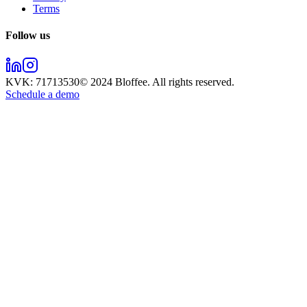
Terms
Follow us
KVK:
71713530
© 2024
Bloffee
. All rights reserved.
Schedule a demo