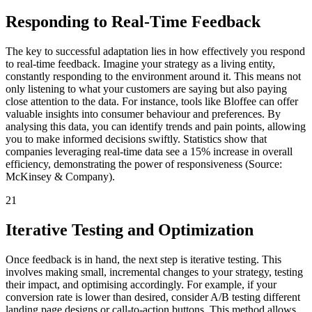
Responding to Real-Time Feedback
The key to successful adaptation lies in how effectively you respond
to real-time feedback. Imagine your strategy as a living entity,
constantly responding to the environment around it. This means not
only listening to what your customers are saying but also paying
close attention to the data. For instance, tools like Bloffee can offer
valuable insights into consumer behaviour and preferences. By
analysing this data, you can identify trends and pain points, allowing
you to make informed decisions swiftly. Statistics show that
companies leveraging real-time data see a 15% increase in overall
efficiency, demonstrating the power of responsiveness (Source:
McKinsey & Company).
21
Iterative Testing and Optimization
Once feedback is in hand, the next step is iterative testing. This
involves making small, incremental changes to your strategy, testing
their impact, and optimising accordingly. For example, if your
conversion rate is lower than desired, consider A/B testing different
landing page designs or call-to-action buttons. This method allows