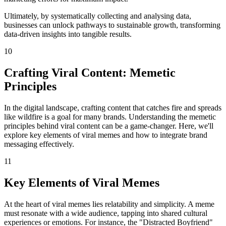
Ultimately, by systematically collecting and analysing data,
businesses can unlock pathways to sustainable growth, transforming
data-driven insights into tangible results.
10
Crafting Viral Content: Memetic
Principles
In the digital landscape, crafting content that catches fire and spreads
like wildfire is a goal for many brands. Understanding the memetic
principles behind viral content can be a game-changer. Here, we'll
explore key elements of viral memes and how to integrate brand
messaging effectively.
11
Key Elements of Viral Memes
At the heart of viral memes lies relatability and simplicity. A meme
must resonate with a wide audience, tapping into shared cultural
experiences or emotions. For instance, the "Distracted Boyfriend"