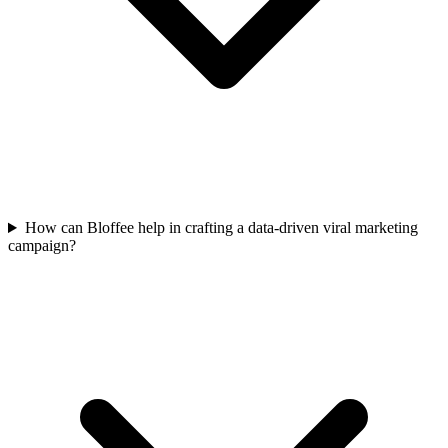
How can Bloffee help in crafting a data-driven viral marketing
campaign?