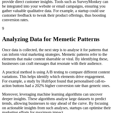
provide direct customer insights. Tools such as SurveyMonkey can
be integrated into your website or email campaigns, ensuring you
gather valuable qualitative data. For example, a startup could use
customer feedback to tweak their product offerings, thus boosting
conversion rates.
9
Analyzing Data for Memetic Patterns
Once data is collected, the next step is to analyse it for patterns that
can inform viral marketing strategies. Memetic patterns refer to the
elements that make content shareable or viral. By identifying these,
businesses can craft messages that resonate with their audience.
A practical method is using A/B testing to compare different content
variations. This helps identify which elements drive engagement.
For example, a study by HubSpot found that personalised call-to-
action buttons had a 202% higher conversion rate than generic ones.
Moreover, leveraging machine learning algorithms can uncover
deeper insights. These algorithms analyse large datasets to predict
trends, allowing businesses to stay ahead of the curve. By focusing
on actionable insights from such analyses, startups can optimise their
marketing efforts for maximum impact.