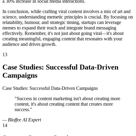
a 30% increase in social media interactions.
In conclusion, while crafting viral content involves a mix of art and
science, understanding memetic principles is crucial. By focusing on
relatability, humour, and strategic timing, startups can leverage
memes to expand their reach and integrate brand messaging
effectively. Remember, it's not just about going viral—it's about
creating meaningful, engaging content that resonates with your
audience and drives growth.
13
Case Studies: Successful Data-Driven
Campaigns
Case Studies: Successful Data-Driven Campaigns
"Success in content marketing isn't about creating more
content, it's about creating content that creates more
success."
— Bloffee AI Expert
14