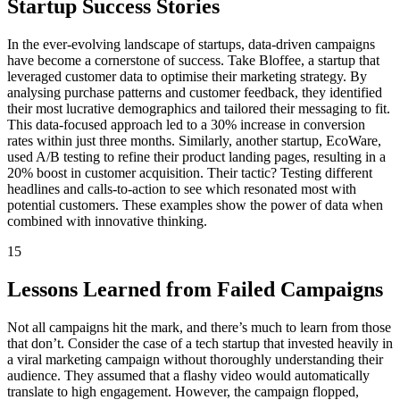
Startup Success Stories
In the ever-evolving landscape of startups, data-driven campaigns
have become a cornerstone of success. Take Bloffee, a startup that
leveraged customer data to optimise their marketing strategy. By
analysing purchase patterns and customer feedback, they identified
their most lucrative demographics and tailored their messaging to fit.
This data-focused approach led to a 30% increase in conversion
rates within just three months. Similarly, another startup, EcoWare,
used A/B testing to refine their product landing pages, resulting in a
20% boost in customer acquisition. Their tactic? Testing different
headlines and calls-to-action to see which resonated most with
potential customers. These examples show the power of data when
combined with innovative thinking.
15
Lessons Learned from Failed Campaigns
Not all campaigns hit the mark, and there’s much to learn from those
that don’t. Consider the case of a tech startup that invested heavily in
a viral marketing campaign without thoroughly understanding their
audience. They assumed that a flashy video would automatically
translate to high engagement. However, the campaign flopped,