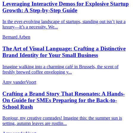
Leveraging Interactive Demos for Explosive Startup
Growth: A Step-by-Step Guide
In the ever-evolving landscape of startups, standing out isn’t just a
luxury—it’s a necessity. We...
Bernard Arben
The Art of Visual Language: Crafting a Distinctive
Brand Identity for Your Small Business
Imagine walking into a charming café in Brussels, the scent of
freshly brewed coffee enveloping y...
Amy vanderVoort
Crafting a Brand Story That Resonates: A Hands-
On Guide for SMEs Preparing for the Back-to-
School Rush
Bonjour, my creative comrades! Imagine this: the summer sun is
setting, autumn leaves are rustlin...