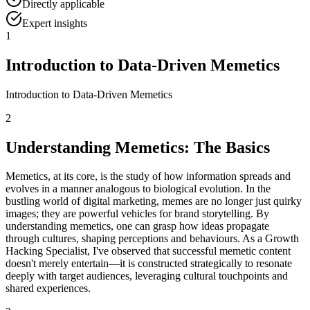
Directly applicable
Expert insights
1
Introduction to Data-Driven Memetics
Introduction to Data-Driven Memetics
2
Understanding Memetics: The Basics
Memetics, at its core, is the study of how information spreads and
evolves in a manner analogous to biological evolution. In the
bustling world of digital marketing, memes are no longer just quirky
images; they are powerful vehicles for brand storytelling. By
understanding memetics, one can grasp how ideas propagate
through cultures, shaping perceptions and behaviours. As a Growth
Hacking Specialist, I've observed that successful memetic content
doesn't merely entertain—it is constructed strategically to resonate
deeply with target audiences, leveraging cultural touchpoints and
shared experiences.