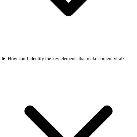
How can I identify the key elements that make content viral?