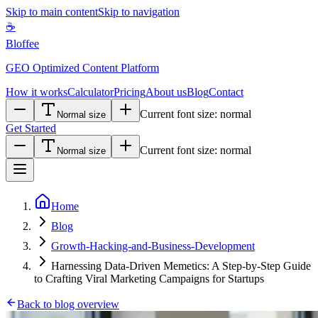
Skip to main content
Skip to navigation
☕
Bloffee
GEO Optimized Content Platform
How it works
Calculator
Pricing
About us
Blog
Contact
Current font size:
normal
Normal size
Get Started
Current font size:
normal
Normal size
Home
Blog
Growth-Hacking-and-Business-Development
Harnessing Data-Driven Memetics: A Step-by-Step Guide
to Crafting Viral Marketing Campaigns for Startups
Back to blog overview