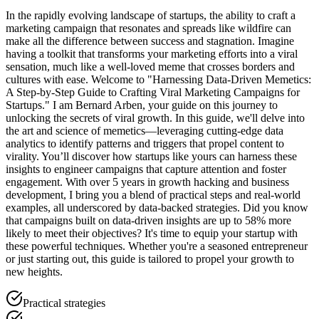
In the rapidly evolving landscape of startups, the ability to craft a
marketing campaign that resonates and spreads like wildfire can
make all the difference between success and stagnation. Imagine
having a toolkit that transforms your marketing efforts into a viral
sensation, much like a well-loved meme that crosses borders and
cultures with ease. Welcome to "Harnessing Data-Driven Memetics:
A Step-by-Step Guide to Crafting Viral Marketing Campaigns for
Startups." I am Bernard Arben, your guide on this journey to
unlocking the secrets of viral growth. In this guide, we'll delve into
the art and science of memetics—leveraging cutting-edge data
analytics to identify patterns and triggers that propel content to
virality. You’ll discover how startups like yours can harness these
insights to engineer campaigns that capture attention and foster
engagement. With over 5 years in growth hacking and business
development, I bring you a blend of practical steps and real-world
examples, all underscored by data-backed strategies. Did you know
that campaigns built on data-driven insights are up to 58% more
likely to meet their objectives? It's time to equip your startup with
these powerful techniques. Whether you're a seasoned entrepreneur
or just starting out, this guide is tailored to propel your growth to
new heights.
Practical strategies