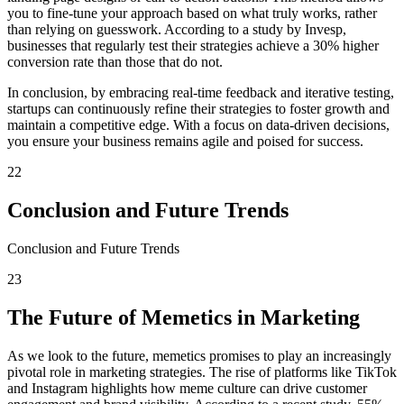
you to fine-tune your approach based on what truly works, rather
than relying on guesswork. According to a study by Invesp,
businesses that regularly test their strategies achieve a 30% higher
conversion rate than those that do not.
In conclusion, by embracing real-time feedback and iterative testing,
startups can continuously refine their strategies to foster growth and
maintain a competitive edge. With a focus on data-driven decisions,
you ensure your business remains agile and poised for success.
22
Conclusion and Future Trends
Conclusion and Future Trends
23
The Future of Memetics in Marketing
As we look to the future, memetics promises to play an increasingly
pivotal role in marketing strategies. The rise of platforms like TikTok
and Instagram highlights how meme culture can drive customer