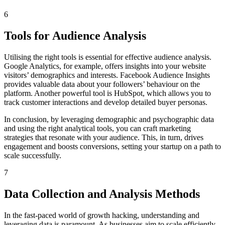
6
Tools for Audience Analysis
Utilising the right tools is essential for effective audience analysis.
Google Analytics, for example, offers insights into your website
visitors’ demographics and interests. Facebook Audience Insights
provides valuable data about your followers’ behaviour on the
platform. Another powerful tool is HubSpot, which allows you to
track customer interactions and develop detailed buyer personas.
In conclusion, by leveraging demographic and psychographic data
and using the right analytical tools, you can craft marketing
strategies that resonate with your audience. This, in turn, drives
engagement and boosts conversions, setting your startup on a path to
scale successfully.
7
Data Collection and Analysis Methods
In the fast-paced world of growth hacking, understanding and
leveraging data is paramount. As businesses aim to scale efficiently,