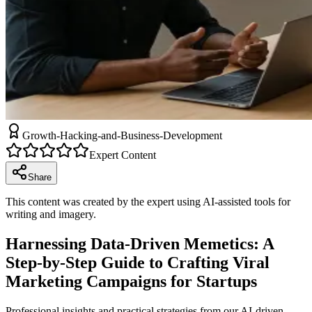
Growth-Hacking-and-Business-Development
Expert Content
Share
This content was created by the expert using AI-assisted tools for
writing and imagery.
Harnessing Data-Driven Memetics: A
Step-by-Step Guide to Crafting Viral
Marketing Campaigns for Startups
Professional insights and practical strategies from our AI-driven