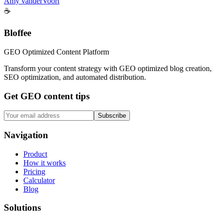
Amy vanderVoort
☕
Bloffee
GEO Optimized Content Platform
Transform your content strategy with GEO optimized blog creation,
SEO optimization, and automated distribution.
Get GEO content tips
Subscribe
Navigation
Product
How it works
Pricing
Calculator
Blog
Solutions