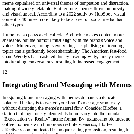
meme capitalised on universal themes of temptation and distraction,
making it widely relatable. Furthermore, memes thrive on brevity
and visual appeal. According to a 2022 study by HubSpot, visual
content is 40 times more likely to be shared on social media than
other types.
Humour also plays a critical role. A chuckle makes content more
shareable, but the humour must align with the brand's voice and
values. Moreover, timing is everything—capitalising on trending
topics can significantly boost shareability. The American fast-food
chain Wendy's has mastered this by inserting witty, timely memes
into trending conversations, resulting in increased engagement.
12
Integrating Brand Messaging with Memes
Integrating brand messaging with memes demands a delicate
balance. The key is to weave your brand's message seamlessly
without disrupting the meme's natural flow. Consider Bloffee, a
startup that ingeniously blended its brand story into the popular
"Expectation vs. Reality" meme format. By juxtaposing picturesque
coffee moments with humorous real-life scenarios, Bloffee
effectively communicated its unique selling proposition, resulting in