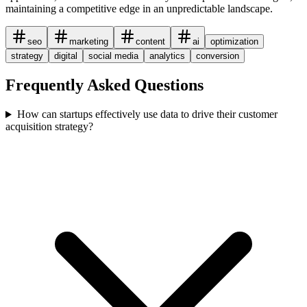
maintaining a competitive edge in an unpredictable landscape.
seo
marketing
content
ai
optimization
strategy
digital
social media
analytics
conversion
Frequently Asked Questions
How can startups effectively use data to drive their customer
acquisition strategy?