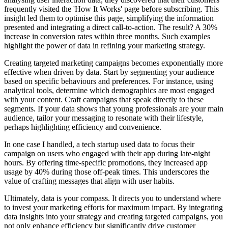
frequently visited the 'How It Works' page before subscribing. This
insight led them to optimise this page, simplifying the information
presented and integrating a direct call-to-action. The result? A 30%
increase in conversion rates within three months. Such examples
highlight the power of data in refining your marketing strategy.
Creating targeted marketing campaigns becomes exponentially more
effective when driven by data. Start by segmenting your audience
based on specific behaviours and preferences. For instance, using
analytical tools, determine which demographics are most engaged
with your content. Craft campaigns that speak directly to these
segments. If your data shows that young professionals are your main
audience, tailor your messaging to resonate with their lifestyle,
perhaps highlighting efficiency and convenience.
In one case I handled, a tech startup used data to focus their
campaign on users who engaged with their app during late-night
hours. By offering time-specific promotions, they increased app
usage by 40% during those off-peak times. This underscores the
value of crafting messages that align with user habits.
Ultimately, data is your compass. It directs you to understand where
to invest your marketing efforts for maximum impact. By integrating
data insights into your strategy and creating targeted campaigns, you
not only enhance efficiency but significantly drive customer