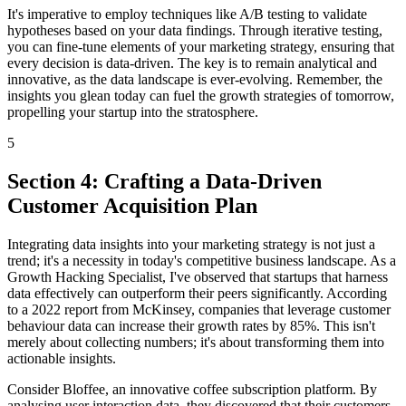
It's imperative to employ techniques like A/B testing to validate
hypotheses based on your data findings. Through iterative testing,
you can fine-tune elements of your marketing strategy, ensuring that
every decision is data-driven. The key is to remain analytical and
innovative, as the data landscape is ever-evolving. Remember, the
insights you glean today can fuel the growth strategies of tomorrow,
propelling your startup into the stratosphere.
5
Section 4: Crafting a Data-Driven
Customer Acquisition Plan
Integrating data insights into your marketing strategy is not just a
trend; it's a necessity in today's competitive business landscape. As a
Growth Hacking Specialist, I've observed that startups that harness
data effectively can outperform their peers significantly. According
to a 2022 report from McKinsey, companies that leverage customer
behaviour data can increase their growth rates by 85%. This isn't
merely about collecting numbers; it's about transforming them into
actionable insights.
Consider Bloffee, an innovative coffee subscription platform. By
analysing user interaction data, they discovered that their customers