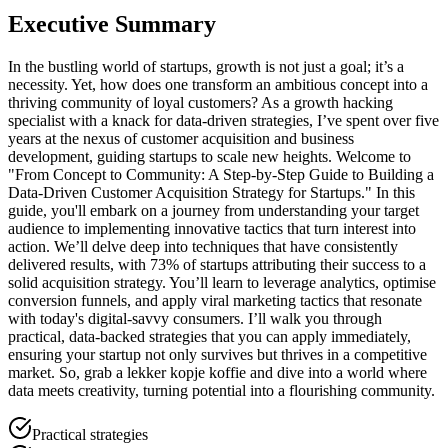
Executive Summary
In the bustling world of startups, growth is not just a goal; it’s a
necessity. Yet, how does one transform an ambitious concept into a
thriving community of loyal customers? As a growth hacking
specialist with a knack for data-driven strategies, I’ve spent over five
years at the nexus of customer acquisition and business
development, guiding startups to scale new heights. Welcome to
"From Concept to Community: A Step-by-Step Guide to Building a
Data-Driven Customer Acquisition Strategy for Startups." In this
guide, you'll embark on a journey from understanding your target
audience to implementing innovative tactics that turn interest into
action. We’ll delve deep into techniques that have consistently
delivered results, with 73% of startups attributing their success to a
solid acquisition strategy. You’ll learn to leverage analytics, optimise
conversion funnels, and apply viral marketing tactics that resonate
with today's digital-savvy consumers. I’ll walk you through
practical, data-backed strategies that you can apply immediately,
ensuring your startup not only survives but thrives in a competitive
market. So, grab a lekker kopje koffie and dive into a world where
data meets creativity, turning potential into a flourishing community.
Practical strategies