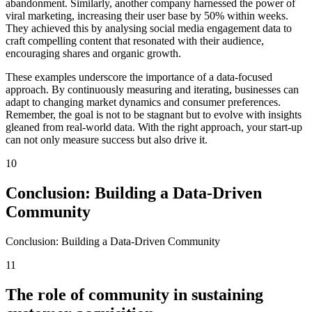
abandonment. Similarly, another company harnessed the power of
viral marketing, increasing their user base by 50% within weeks.
They achieved this by analysing social media engagement data to
craft compelling content that resonated with their audience,
encouraging shares and organic growth.
These examples underscore the importance of a data-focused
approach. By continuously measuring and iterating, businesses can
adapt to changing market dynamics and consumer preferences.
Remember, the goal is not to be stagnant but to evolve with insights
gleaned from real-world data. With the right approach, your start-up
can not only measure success but also drive it.
10
Conclusion: Building a Data-Driven
Community
Conclusion: Building a Data-Driven Community
11
The role of community in sustaining