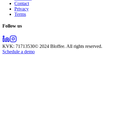
Contact
Privacy
Terms
Follow us
KVK:
71713530
© 2024
Bloffee
. All rights reserved.
Schedule a demo