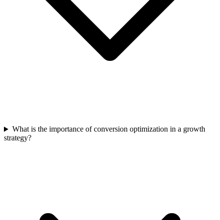
What is the importance of conversion optimization in a growth
strategy?