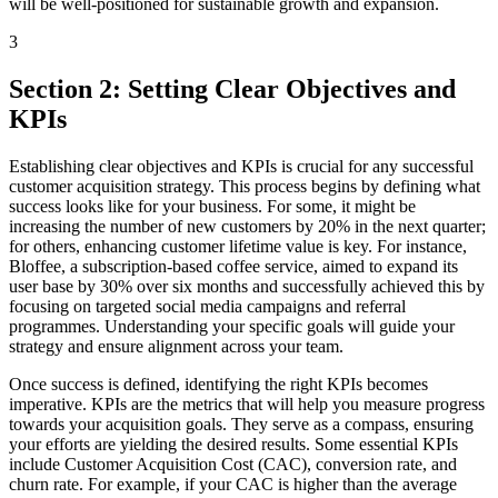
will be well-positioned for sustainable growth and expansion.
3
Section 2: Setting Clear Objectives and
KPIs
Establishing clear objectives and KPIs is crucial for any successful
customer acquisition strategy. This process begins by defining what
success looks like for your business. For some, it might be
increasing the number of new customers by 20% in the next quarter;
for others, enhancing customer lifetime value is key. For instance,
Bloffee, a subscription-based coffee service, aimed to expand its
user base by 30% over six months and successfully achieved this by
focusing on targeted social media campaigns and referral
programmes. Understanding your specific goals will guide your
strategy and ensure alignment across your team.
Once success is defined, identifying the right KPIs becomes
imperative. KPIs are the metrics that will help you measure progress
towards your acquisition goals. They serve as a compass, ensuring
your efforts are yielding the desired results. Some essential KPIs
include Customer Acquisition Cost (CAC), conversion rate, and
churn rate. For example, if your CAC is higher than the average