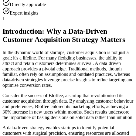
Directly applicable
Expert insights
1
Introduction: Why a Data-Driven
Customer Acquisition Strategy Matters
In the dynamic world of startups, customer acquisition is not just a
goal; it's a lifeline. For many fledgling businesses, the ability to
attract and retain customers determines survival. A data-driven
approach provides a pivotal edge. Traditional methods, though
familiar, often rely on assumptions and outdated practices, whereas
data-driven strategies leverage precise insights to refine targeting and
optimise conversion rates.
Consider the success of Bloffee, a startup that revolutionised its
customer acquisition through data. By analysing customer behaviour
and preferences, Bloffee tailored its marketing efforts, achieving a
30% increase in new users within months. Such results underscore
the importance of basing decisions on solid data rather than intuition.
A data-driven strategy enables startups to identify potential
customers with surgical precision, ensuring resources are allocated