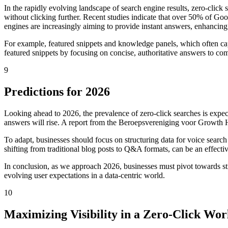
In the rapidly evolving landscape of search engine results, zero-click 
without clicking further. Recent studies indicate that over 50% of Google
engines are increasingly aiming to provide instant answers, enhancing 
For example, featured snippets and knowledge panels, which often capt
featured snippets by focusing on concise, authoritative answers to com
9
Predictions for 2026
Looking ahead to 2026, the prevalence of zero-click searches is expec
answers will rise. A report from the Beroepsvereniging voor Growth Ha
To adapt, businesses should focus on structuring data for voice search
shifting from traditional blog posts to Q&A formats, can be an effecti
In conclusion, as we approach 2026, businesses must pivot towards strat
evolving user expectations in a data-centric world.
10
Maximizing Visibility in a Zero-Click Wor