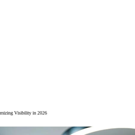
izing Visibility in 2026