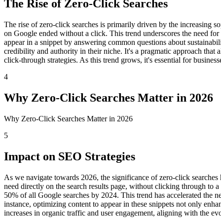
The Rise of Zero-Click Searches
The rise of zero-click searches is primarily driven by the increasing
on Google ended without a click. This trend underscores the need for 
appear in a snippet by answering common questions about sustainability
credibility and authority in their niche. It's a pragmatic approach tha
click-through strategies. As this trend grows, it's essential for busine
4
Why Zero-Click Searches Matter in 2026
Why Zero-Click Searches Matter in 2026
5
Impact on SEO Strategies
As we navigate towards 2026, the significance of zero-click searches 
need directly on the search results page, without clicking through to
50% of all Google searches by 2024. This trend has accelerated the ne
instance, optimizing content to appear in these snippets not only enhan
increases in organic traffic and user engagement, aligning with the ev