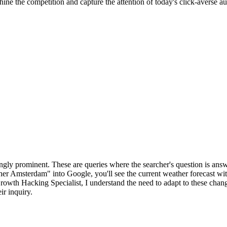
hine the competition and capture the attention of today's click-averse aud
ingly prominent. These are queries where the searcher's question is ans
her Amsterdam" into Google, you'll see the current weather forecast with
rowth Hacking Specialist, I understand the need to adapt to these chang
ir inquiry.