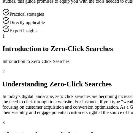
studies, this guide promises to equip you with the tools needed to outs
Practical strategies
Directly applicable
Expert insights
1
Introduction to Zero-Click Searches
Introduction to Zero-Click Searches
2
Understanding Zero-Click Searches
In today's digital landscape, zero-click searches are becoming increas
the need to click through to a website. For instance, if you type "weat
focusing on customer acquisition and conversion optimization. As a G
their visibility and engage potential customers right at the source of the
3