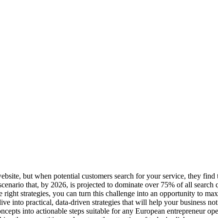
website, but when potential customers search for your service, they find 
cenario that, by 2026, is projected to dominate over 75% of all search 
e right strategies, you can turn this challenge into an opportunity to m
 into practical, data-driven strategies that will help your business not 
ncepts into actionable steps suitable for any European entrepreneur op