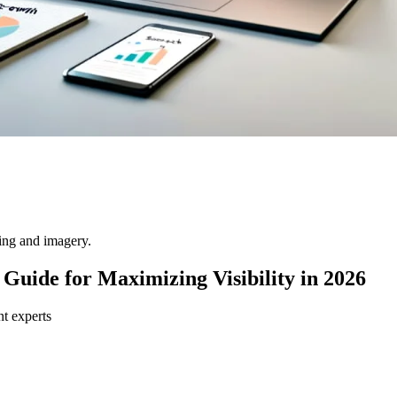
ting and imagery.
Guide for Maximizing Visibility in 2026
nt experts