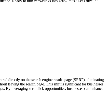
ience. Ready to turn zero-clicks into zero-limits? Let's dive in!
wered directly on the search engine results page (SERP), eliminating
out leaving the search page. This shift is significant for businesses
es. By leveraging zero-click opportunities, businesses can enhance