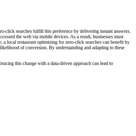
lick searches fulfill this preference by delivering instant answers.
 accessed the web via mobile devices. As a result, businesses must
, a local restaurant optimizing for zero-click searches can benefit by
e likelihood of conversion. By understanding and adapting to these
bracing this change with a data-driven approach can lead to