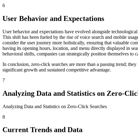
6
User Behavior and Expectations
User behavior and expectations have evolved alongside technological a
This shift has been fueled by the rise of voice search and mobile usage
consider the user journey more holistically, ensuring that valuable con
having its opening hours, location, and menu directly displayed in sea
behavioral shifts, companies can strategically position themselves to c
In conclusion, zero-click searches are more than a passing trend; the
significant growth and sustained competitive advantage.
7
Analyzing Data and Statistics on Zero-Cli
Analyzing Data and Statistics on Zero-Click Searches
8
Current Trends and Data