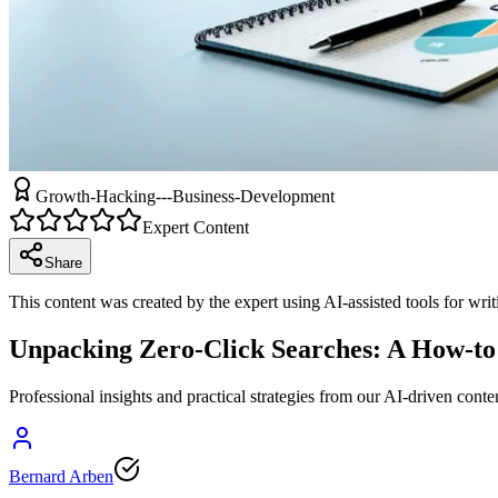
Growth-Hacking---Business-Development
Expert Content
Share
This content was created by the expert using AI-assisted tools for wri
Unpacking Zero-Click Searches: A How-to 
Professional insights and practical strategies from our AI-driven conte
Bernard Arben