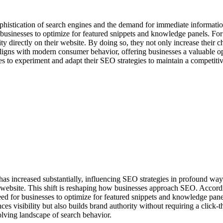
 sophistication of search engines and the demand for immediate informa
businesses to optimize for featured snippets and knowledge panels. For
 directly on their website. By doing so, they not only increase their ch
t aligns with modern consumer behavior, offering businesses a valuable op
sses to experiment and adapt their SEO strategies to maintain a competiti
has increased substantially, influencing SEO strategies in profound way
 a website. This shift is reshaping how businesses approach SEO. Accord
ed for businesses to optimize for featured snippets and knowledge panel
ces visibility but also builds brand authority without requiring a click-t
olving landscape of search behavior.