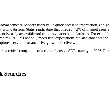
dvancements. Modern users value quick access to information, and zero-c
, with data from Statista indicating that in 2025, 72% of internet users
tent is easily accessible and responsive across all platforms. For example
rch results. This not only meets user expectations but also enhances th
apture user attention and drive growth effectively.
y are a critical component of a comprehensive SEO strategy in 2026. Em
ck Searches