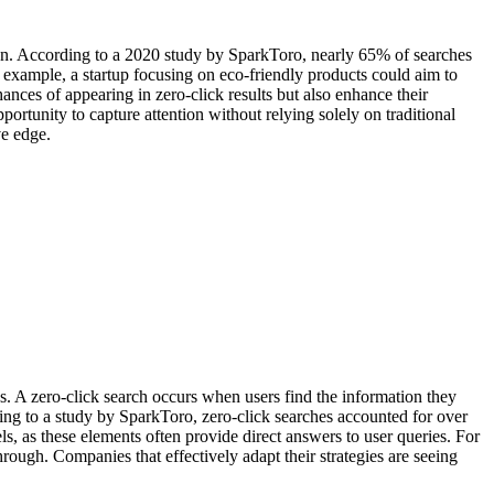
tion. According to a 2020 study by SparkToro, nearly 65% of searches
 example, a startup focusing on eco-friendly products could aim to
ances of appearing in zero-click results but also enhance their
portunity to capture attention without relying solely on traditional
ve edge.
s. A zero-click search occurs when users find the information they
ing to a study by SparkToro, zero-click searches accounted for over
s, as these elements often provide direct answers to user queries. For
hrough. Companies that effectively adapt their strategies are seeing