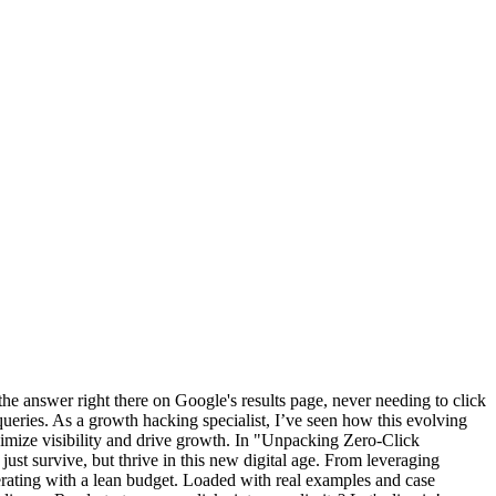
the answer right there on Google's results page, never needing to click
queries. As a growth hacking specialist, I’ve seen how this evolving
aximize visibility and drive growth. In "Unpacking Zero-Click
just survive, but thrive in this new digital age. From leveraging
erating with a lean budget. Loaded with real examples and case