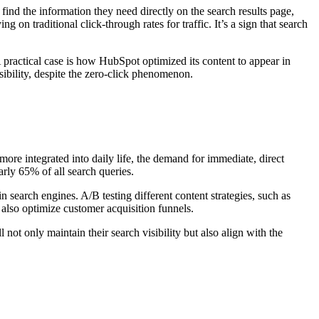
find the information they need directly on the search results page,
 on traditional click-through rates for traffic. It’s a sign that search
 practical case is how HubSpot optimized its content to appear in
sibility, despite the zero-click phenomenon.
ore integrated into daily life, the demand for immediate, direct
rly 65% of all search queries.
 search engines. A/B testing different content strategies, such as
 also optimize customer acquisition funnels.
not only maintain their search visibility but also align with the