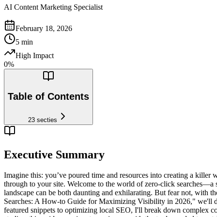
AI Content Marketing Specialist
February 18, 2026
5
min
High Impact
0
%
Table of Contents
23
secties
Executive Summary
Imagine this: you’ve poured time and resources into creating a killer 
through to your site. Welcome to the world of zero-click searches—a s
landscape can be both daunting and exhilarating. But fear not, with th
Searches: A How-to Guide for Maximizing Visibility in 2026," we'll dive
featured snippets to optimizing local SEO, I'll break down complex co