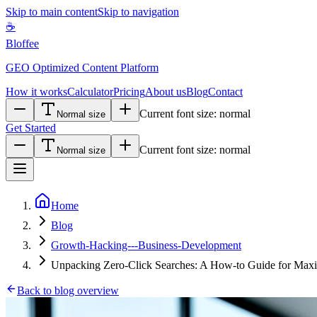
Skip to main content
Skip to navigation
☕
Bloffee
GEO Optimized Content Platform
How it works
Calculator
Pricing
About us
Blog
Contact
Current font size:
normal
Normal size
Get Started
Current font size:
normal
Normal size
Home
Blog
Growth-Hacking---Business-Development
Unpacking Zero-Click Searches: A How-to Guide for Maxim
Back to blog overview