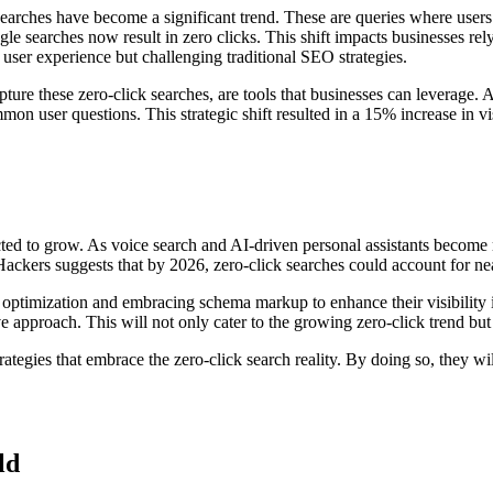
searches have become a significant trend. These are queries where users 
 searches now result in zero clicks. This shift impacts businesses relying
user experience but challenging traditional SEO strategies.
ure these zero-click searches, are tools that businesses can leverage. A
mon user questions. This strategic shift resulted in a 15% increase in vi
ted to grow. As voice search and AI-driven personal assistants become m
ckers suggests that by 2026, zero-click searches could account for nea
 optimization and embracing schema markup to enhance their visibility in
ve approach. This will not only cater to the growing zero-click trend but
egies that embrace the zero-click search reality. By doing so, they will 
ld