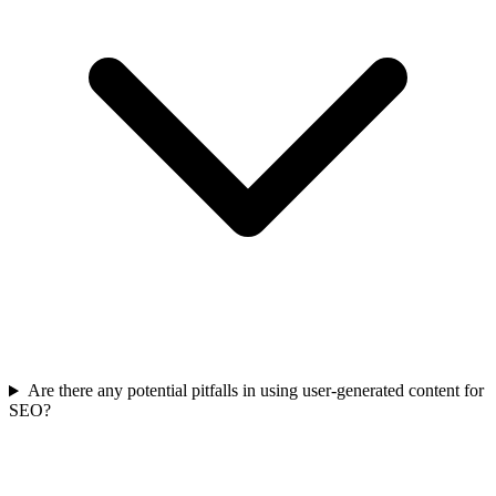
Are there any potential pitfalls in using user-generated content for
SEO?