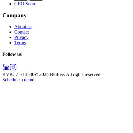
GEO Score
Company
About us
Contact
Privacy
Terms
Follow us
KVK:
71713530
© 2024
Bloffee
. All rights reserved.
Schedule a demo