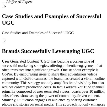
— Bloffee AI Expert
16
Case Studies and Examples of Successful
UGC
Case Studies and Examples of Successful UGC
17
Brands Successfully Leveraging UGC
User-Generated Content (UGC) has become a cornerstone of
successful marketing strategies, offering authentic engagement that
often translates into significant growth. One standout example is
GoPro. By encouraging users to share their adventurous videos
captured with GoPro cameras, the brand has created a vibrant online
community. This strategy not only amplifies brand visibility but also
reduces content production costs. In fact, GoPro's YouTube channel,
primarily composed of user-generated videos, boasts over 10 million
subscribers, showcasing the power of community-driven content.
Similarly, Lululemon engages its audience by sharing customer
photos and stories on social media. This approach not only enhances