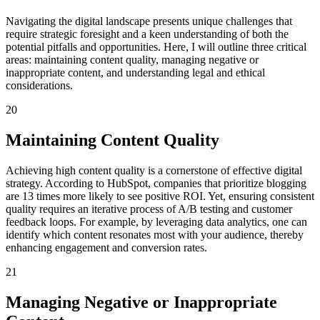
Navigating the digital landscape presents unique challenges that
require strategic foresight and a keen understanding of both the
potential pitfalls and opportunities. Here, I will outline three critical
areas: maintaining content quality, managing negative or
inappropriate content, and understanding legal and ethical
considerations.
20
Maintaining Content Quality
Achieving high content quality is a cornerstone of effective digital
strategy. According to HubSpot, companies that prioritize blogging
are 13 times more likely to see positive ROI. Yet, ensuring consistent
quality requires an iterative process of A/B testing and customer
feedback loops. For example, by leveraging data analytics, one can
identify which content resonates most with your audience, thereby
enhancing engagement and conversion rates.
21
Managing Negative or Inappropriate