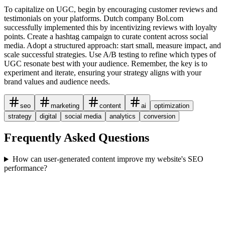
To capitalize on UGC, begin by encouraging customer reviews and
testimonials on your platforms. Dutch company Bol.com
successfully implemented this by incentivizing reviews with loyalty
points. Create a hashtag campaign to curate content across social
media. Adopt a structured approach: start small, measure impact, and
scale successful strategies. Use A/B testing to refine which types of
UGC resonate best with your audience. Remember, the key is to
experiment and iterate, ensuring your strategy aligns with your
brand values and audience needs.
seo
marketing
content
ai
optimization
strategy
digital
social media
analytics
conversion
Frequently Asked Questions
How can user-generated content improve my website's SEO
performance?