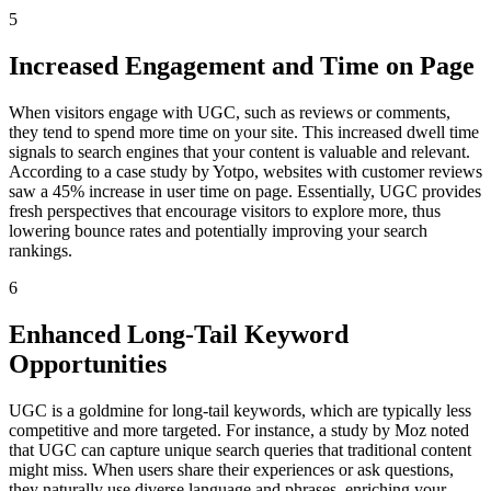
5
Increased Engagement and Time on Page
When visitors engage with UGC, such as reviews or comments,
they tend to spend more time on your site. This increased dwell time
signals to search engines that your content is valuable and relevant.
According to a case study by Yotpo, websites with customer reviews
saw a 45% increase in user time on page. Essentially, UGC provides
fresh perspectives that encourage visitors to explore more, thus
lowering bounce rates and potentially improving your search
rankings.
6
Enhanced Long-Tail Keyword
Opportunities
UGC is a goldmine for long-tail keywords, which are typically less
competitive and more targeted. For instance, a study by Moz noted
that UGC can capture unique search queries that traditional content
might miss. When users share their experiences or ask questions,
they naturally use diverse language and phrases, enriching your