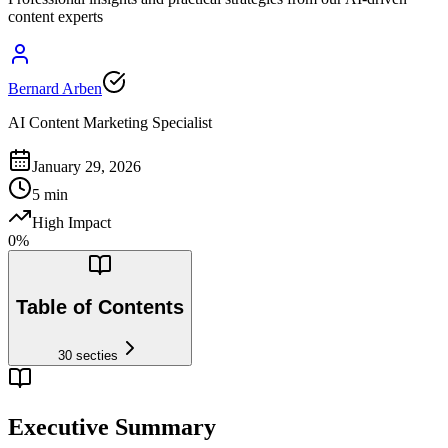
content experts
Bernard Arben
AI Content Marketing Specialist
January 29, 2026
5
min
High Impact
0
%
Table of Contents
30
secties
Executive Summary