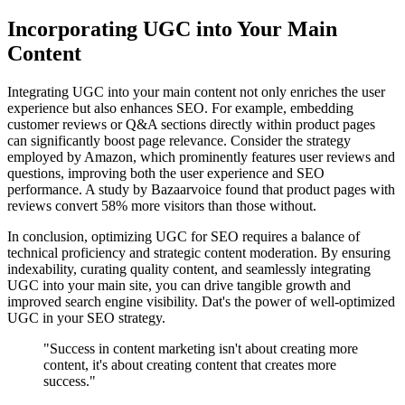
Incorporating UGC into Your Main
Content
Integrating UGC into your main content not only enriches the user
experience but also enhances SEO. For example, embedding
customer reviews or Q&A sections directly within product pages
can significantly boost page relevance. Consider the strategy
employed by Amazon, which prominently features user reviews and
questions, improving both the user experience and SEO
performance. A study by Bazaarvoice found that product pages with
reviews convert 58% more visitors than those without.
In conclusion, optimizing UGC for SEO requires a balance of
technical proficiency and strategic content moderation. By ensuring
indexability, curating quality content, and seamlessly integrating
UGC into your main site, you can drive tangible growth and
improved search engine visibility. Dat's the power of well-optimized
UGC in your SEO strategy.
"Success in content marketing isn't about creating more
content, it's about creating content that creates more
success."