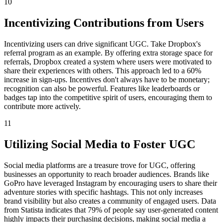
10
Incentivizing Contributions from Users
Incentivizing users can drive significant UGC. Take Dropbox's
referral program as an example. By offering extra storage space for
referrals, Dropbox created a system where users were motivated to
share their experiences with others. This approach led to a 60%
increase in sign-ups. Incentives don't always have to be monetary;
recognition can also be powerful. Features like leaderboards or
badges tap into the competitive spirit of users, encouraging them to
contribute more actively.
11
Utilizing Social Media to Foster UGC
Social media platforms are a treasure trove for UGC, offering
businesses an opportunity to reach broader audiences. Brands like
GoPro have leveraged Instagram by encouraging users to share their
adventure stories with specific hashtags. This not only increases
brand visibility but also creates a community of engaged users. Data
from Statista indicates that 79% of people say user-generated content
highly impacts their purchasing decisions, making social media a