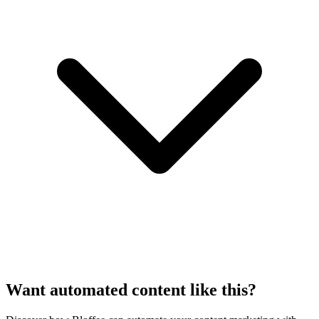
Want automated content like this?