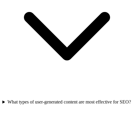
What types of user-generated content are most effective for SEO?