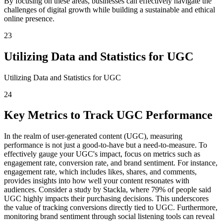
By focusing on these areas, businesses can effectively navigate the
challenges of digital growth while building a sustainable and ethical
online presence.
23
Utilizing Data and Statistics for UGC
Utilizing Data and Statistics for UGC
24
Key Metrics to Track UGC Performance
In the realm of user-generated content (UGC), measuring
performance is not just a good-to-have but a need-to-measure. To
effectively gauge your UGC's impact, focus on metrics such as
engagement rate, conversion rate, and brand sentiment. For instance,
engagement rate, which includes likes, shares, and comments,
provides insights into how well your content resonates with
audiences. Consider a study by Stackla, where 79% of people said
UGC highly impacts their purchasing decisions. This underscores
the value of tracking conversions directly tied to UGC. Furthermore,
monitoring brand sentiment through social listening tools can reveal