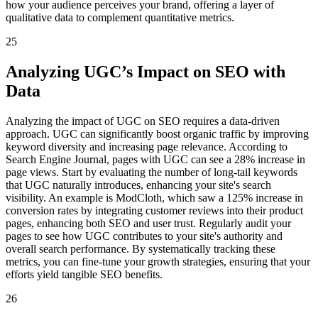
how your audience perceives your brand, offering a layer of
qualitative data to complement quantitative metrics.
25
Analyzing UGC’s Impact on SEO with
Data
Analyzing the impact of UGC on SEO requires a data-driven
approach. UGC can significantly boost organic traffic by improving
keyword diversity and increasing page relevance. According to
Search Engine Journal, pages with UGC can see a 28% increase in
page views. Start by evaluating the number of long-tail keywords
that UGC naturally introduces, enhancing your site's search
visibility. An example is ModCloth, which saw a 125% increase in
conversion rates by integrating customer reviews into their product
pages, enhancing both SEO and user trust. Regularly audit your
pages to see how UGC contributes to your site's authority and
overall search performance. By systematically tracking these
metrics, you can fine-tune your growth strategies, ensuring that your
efforts yield tangible SEO benefits.
26