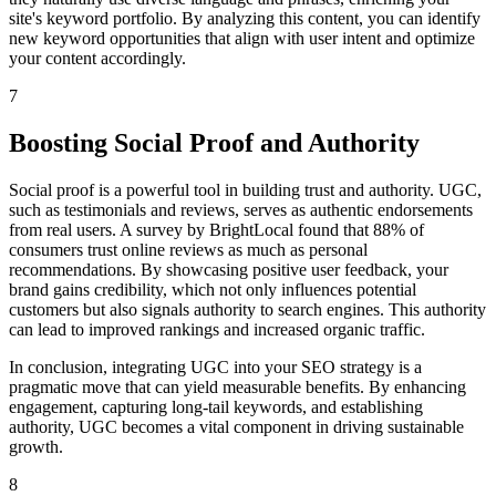
site's keyword portfolio. By analyzing this content, you can identify
new keyword opportunities that align with user intent and optimize
your content accordingly.
7
Boosting Social Proof and Authority
Social proof is a powerful tool in building trust and authority. UGC,
such as testimonials and reviews, serves as authentic endorsements
from real users. A survey by BrightLocal found that 88% of
consumers trust online reviews as much as personal
recommendations. By showcasing positive user feedback, your
brand gains credibility, which not only influences potential
customers but also signals authority to search engines. This authority
can lead to improved rankings and increased organic traffic.
In conclusion, integrating UGC into your SEO strategy is a
pragmatic move that can yield measurable benefits. By enhancing
engagement, capturing long-tail keywords, and establishing
authority, UGC becomes a vital component in driving sustainable
growth.
8