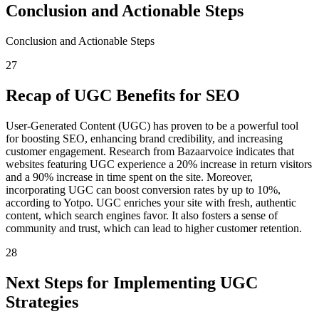
Conclusion and Actionable Steps
Conclusion and Actionable Steps
27
Recap of UGC Benefits for SEO
User-Generated Content (UGC) has proven to be a powerful tool
for boosting SEO, enhancing brand credibility, and increasing
customer engagement. Research from Bazaarvoice indicates that
websites featuring UGC experience a 20% increase in return visitors
and a 90% increase in time spent on the site. Moreover,
incorporating UGC can boost conversion rates by up to 10%,
according to Yotpo. UGC enriches your site with fresh, authentic
content, which search engines favor. It also fosters a sense of
community and trust, which can lead to higher customer retention.
28
Next Steps for Implementing UGC
Strategies