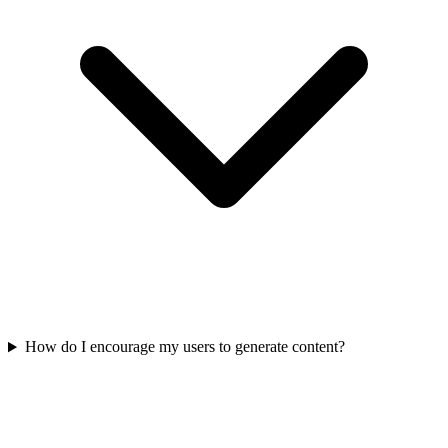
How do I encourage my users to generate content?