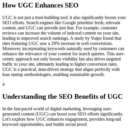
How UGC Enhances SEO
UGC is not just a trust-building tool; it also significantly boosts your
SEO efforts. Search engines like Google prioritize fresh, relevant
content, and UGC can provide just that. For example, customer
reviews can increase the volume of indexed content on your site,
leading to improved search rankings. A study by Yotpo found that
sites featuring UGC saw a 29% increase in web conversions.
Moreover, incorporating keywords naturally used by customers can
enhance the relevance of your content for search queries. This user-
centric approach not only boosts visibility but also drives targeted
traffic to your site, ultimately leading to higher conversion rates.
UGC is a practical, data-driven strategy that aligns perfectly with
lean startup methodologies, enabling sustainable growth.
4
Understanding the SEO Benefits of UGC
In the fast-paced world of digital marketing, leveraging user-
generated content (UGC) can boost your SEO efforts significantly.
Let's explore how UGC enhances engagement, provides long-tail
keyword opportunities, and builds social proof.