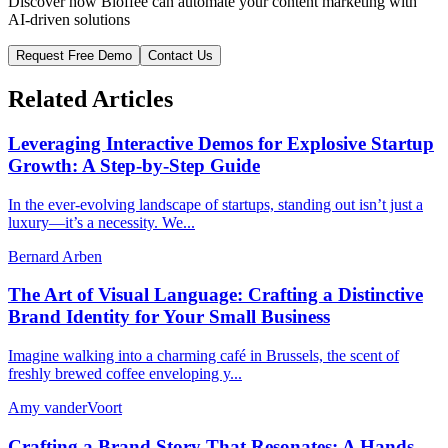
Discover how Bloffee can automate your content marketing with
AI-driven solutions
Request Free Demo
Contact Us
Related Articles
Leveraging Interactive Demos for Explosive Startup
Growth: A Step-by-Step Guide
In the ever-evolving landscape of startups, standing out isn’t just a
luxury—it’s a necessity. We...
Bernard Arben
The Art of Visual Language: Crafting a Distinctive
Brand Identity for Your Small Business
Imagine walking into a charming café in Brussels, the scent of
freshly brewed coffee enveloping y...
Amy vanderVoort
Crafting a Brand Story That Resonates: A Hands-