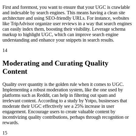
First and foremost, you want to ensure that your UGC is crawlable
and indexable by search engines. This means having a clean site
architecture and using SEO-friendly URLs. For instance, websites
like TripAdvisor organize user reviews in a way that search engines
can easily index them, boosting their visibility. Leverage schema
markup to highlight UGC, which can improve search engine
understanding and enhance your snippets in search results.
14
Moderating and Curating Quality
Content
Quality over quantity is the golden rule when it comes to UGC.
Implementing a robust moderation system, like the one used by
platforms such as Reddit, can help in filtering out spam and
irrelevant content. According to a study by Yotpo, businesses that
moderate their UGC effectively see a 25% increase in user
engagement. Encourage users to create valuable content by
incentivizing quality contributions, perhaps through recognition or
rewards.
15