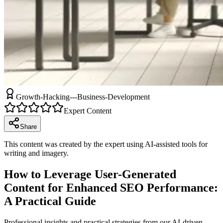
Growth-Hacking---Business-Development
Expert Content
Share
This content was created by the expert using AI-assisted tools for
writing and imagery.
How to Leverage User-Generated
Content for Enhanced SEO Performance:
A Practical Guide
Professional insights and practical strategies from our AI-driven