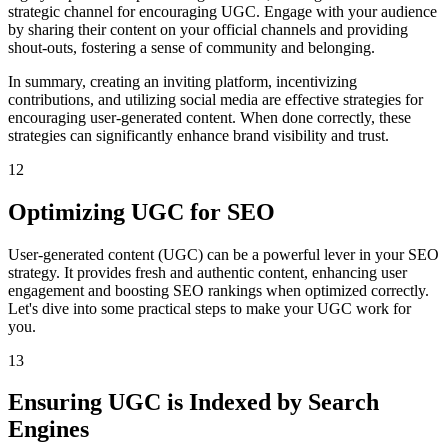
strategic channel for encouraging UGC. Engage with your audience
by sharing their content on your official channels and providing
shout-outs, fostering a sense of community and belonging.
In summary, creating an inviting platform, incentivizing
contributions, and utilizing social media are effective strategies for
encouraging user-generated content. When done correctly, these
strategies can significantly enhance brand visibility and trust.
12
Optimizing UGC for SEO
User-generated content (UGC) can be a powerful lever in your SEO
strategy. It provides fresh and authentic content, enhancing user
engagement and boosting SEO rankings when optimized correctly.
Let's dive into some practical steps to make your UGC work for
you.
13
Ensuring UGC is Indexed by Search
Engines