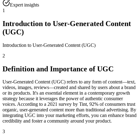
Expert insights
1
Introduction to User-Generated Content
(UGC)
Introduction to User-Generated Content (UGC)
2
Definition and Importance of UGC
User-Generated Content (UGC) refers to any form of content—text,
videos, images, reviews—created and shared by users about a brand
or its products. It's an essential element in a contemporary growth
strategy because it leverages the power of authentic consumer
voices. According to a 2021 survey by Tint, 92% of consumers trust
organic, user-generated content more than traditional advertising. By
integrating UGC into your marketing efforts, you can enhance brand
credibility and foster a community around your product.
3