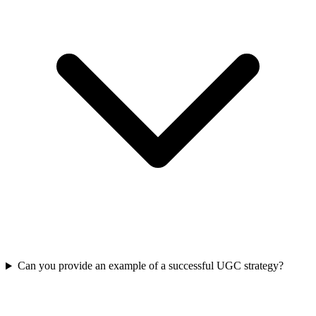
Can you provide an example of a successful UGC strategy?