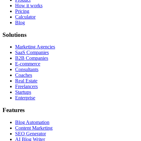
How it works
Pricing
Calculator
Blog
Solutions
Marketing Agencies
SaaS Companies
B2B Companies
E-commerce
Consultants
Coaches
Real Estate
Freelancers
Startups
Enterprise
Features
Blog Automation
Content Marketing
SEO Generator
AI Blog Writer