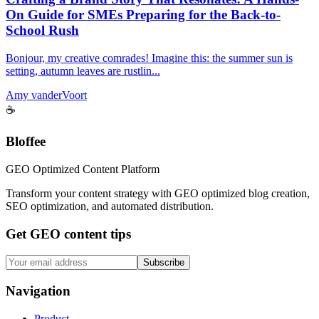
On Guide for SMEs Preparing for the Back-to-
School Rush
Bonjour, my creative comrades! Imagine this: the summer sun is
setting, autumn leaves are rustlin...
Amy vanderVoort
☕
Bloffee
GEO Optimized Content Platform
Transform your content strategy with GEO optimized blog creation,
SEO optimization, and automated distribution.
Get GEO content tips
Subscribe
Navigation
Product