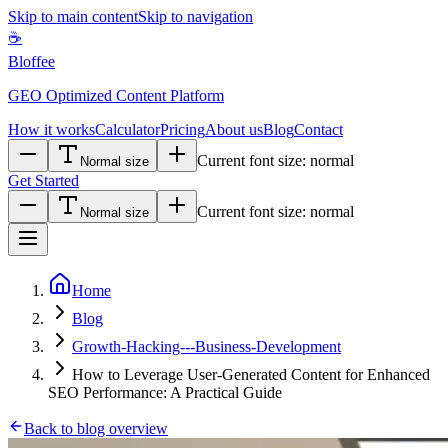
Skip to main content
Skip to navigation
☕
Bloffee
GEO Optimized Content Platform
How it works
Calculator
Pricing
About us
Blog
Contact
Current font size:
normal
Normal size
Get Started
Current font size:
normal
Normal size
Home
Blog
Growth-Hacking---Business-Development
How to Leverage User-Generated Content for Enhanced
SEO Performance: A Practical Guide
Back to blog overview