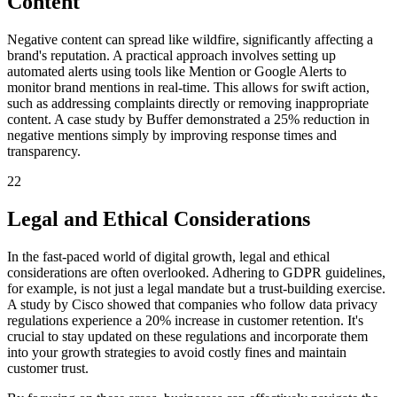
Content
Negative content can spread like wildfire, significantly affecting a
brand's reputation. A practical approach involves setting up
automated alerts using tools like Mention or Google Alerts to
monitor brand mentions in real-time. This allows for swift action,
such as addressing complaints directly or removing inappropriate
content. A case study by Buffer demonstrated a 25% reduction in
negative mentions simply by improving response times and
transparency.
22
Legal and Ethical Considerations
In the fast-paced world of digital growth, legal and ethical
considerations are often overlooked. Adhering to GDPR guidelines,
for example, is not just a legal mandate but a trust-building exercise.
A study by Cisco showed that companies who follow data privacy
regulations experience a 20% increase in customer retention. It's
crucial to stay updated on these regulations and incorporate them
into your growth strategies to avoid costly fines and maintain
customer trust.