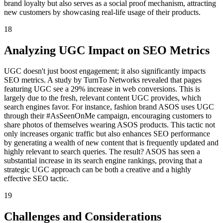
brand loyalty but also serves as a social proof mechanism, attracting
new customers by showcasing real-life usage of their products.
18
Analyzing UGC Impact on SEO Metrics
UGC doesn't just boost engagement; it also significantly impacts
SEO metrics. A study by TurnTo Networks revealed that pages
featuring UGC see a 29% increase in web conversions. This is
largely due to the fresh, relevant content UGC provides, which
search engines favor. For instance, fashion brand ASOS uses UGC
through their #AsSeenOnMe campaign, encouraging customers to
share photos of themselves wearing ASOS products. This tactic not
only increases organic traffic but also enhances SEO performance
by generating a wealth of new content that is frequently updated and
highly relevant to search queries. The result? ASOS has seen a
substantial increase in its search engine rankings, proving that a
strategic UGC approach can be both a creative and a highly
effective SEO tactic.
19
Challenges and Considerations