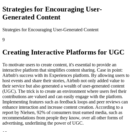
Strategies for Encouraging User-
Generated Content
Strategies for Encouraging User-Generated Content
9
Creating Interactive Platforms for UGC
To motivate users to create content, it's essential to provide an
interactive platform that simplifies content sharing. Case in point:
Airbnb's success with its Experiences platform. By allowing users to
host events and share their stories, Airbnb not only added value to
their service but also generated a wealth of user-generated content
(UGC). The trick is to create an environment where users feel their
contributions are valued and can easily engage with the platform.
Implementing features such as feedback loops and peer reviews can
enhance interaction and increase content creation. According to a
report by Nielsen, 92% of consumers trust earned media, such as
recommendations from people they know, over all other forms of
advertising, underlining the power of UGC.