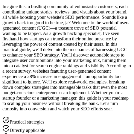
Imagine this: a bustling community of enthusiastic customers, each
contributing unique stories, reviews, and visuals about your brand,
all while boosting your website's SEO performance. Sounds like a
growth hack too good to be true, ja? Welcome to the world of user-
generated content (UGC)—a treasure trove of SEO potential
waiting to be tapped. As a growth hacking specialist, I've seen
firsthand how startups can transform their online presence by
leveraging the power of content created by their users. In this
practical guide, we’ll delve into the mechanics of harnessing UGC
to enhance your SEO strategy. You'll discover actionable steps to
integrate user contributions into your marketing mix, turning them
into a catalyst for search engine rankings and visibility. According to
a recent survey, websites featuring user-generated content
experience a 28% increase in engagement—an opportunity too
significant to ignore. We'll explore real-world examples, breaking
down complex strategies into manageable tasks that even the most
budget-conscious entrepreneur can implement. Whether you're a
startup founder or a marketing manager, this guide is your roadmap
to scaling your business without breaking the bank. Let's turn
curiosity into conversion and watch your SEO efforts soar.
Practical strategies
Directly applicable