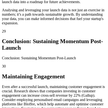
launch data into a roadmap for future achievements.
Analysing and leveraging your launch data is not just an exercise in
numbers; it’s a path towards sustainable growth. By understanding
your data, you can make informed decisions that fuel your startup's
expansion.
29
Conclusion: Sustaining Momentum Post-
Launch
Conclusion: Sustaining Momentum Post-Launch
30
Maintaining Engagement
Even after a successful launch, maintaining customer engagement is
crucial. Research shows that companies investing in customer
engagement can increase cross-sell revenue by 22% (Gallup).
Consider employing personalised email campaigns and leveraging
platforms like Bloffee, which help automate and optimise customer