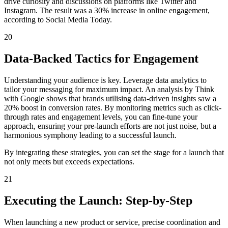
drive curiosity and discussions on platforms like Twitter and
Instagram. The result was a 30% increase in online engagement,
according to Social Media Today.
20
Data-Backed Tactics for Engagement
Understanding your audience is key. Leverage data analytics to
tailor your messaging for maximum impact. An analysis by Think
with Google shows that brands utilising data-driven insights saw a
20% boost in conversion rates. By monitoring metrics such as click-
through rates and engagement levels, you can fine-tune your
approach, ensuring your pre-launch efforts are not just noise, but a
harmonious symphony leading to a successful launch.
By integrating these strategies, you can set the stage for a launch that
not only meets but exceeds expectations.
21
Executing the Launch: Step-by-Step
When launching a new product or service, precise coordination and