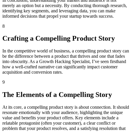
In conclusion, understanding your market and audience is not
merely an option but a necessity. By conducting thorough research,
identifying key segments, and leveraging data, you can make
informed decisions that propel your startup towards success.
8
Crafting a Compelling Product Story
In the competitive world of business, a compelling product story can
be the difference between a product that thrives and one that fades
into obscurity. As a Growth Hacking Specialist, I’ve seen firsthand
how a well-crafted narrative can significantly impact customer
acquisition and conversion rates.
9
The Elements of a Compelling Story
At its core, a compelling product story is about connection. It should
resonate emotionally with your audience, highlighting the unique
value and benefits your product offers. Key elements include a
relatable protagonist (often your customer), a clear conflict or
problem that your product resolves, and a satisfying resolution that