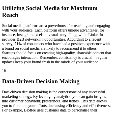
Utilizing Social Media for Maximum
Reach
Social media platforms are a powerhouse for reaching and engaging
with your audience. Each platform offers unique advantages; for
instance, Instagram excels in visual storytelling, while LinkedIn
provides B2B networking opportunities. According to a recent
survey, 71% of consumers who have had a positive experience with
a brand on social media are likely to recommend it to others.
Startups should focus on creating high-quality, shareable content that
encourages interaction. Remember, consistency is crucial—regular
updates keep your brand fresh in the minds of your audience.
16
Data-Driven Decision Making
Data-driven decision making is the cornerstone of any successful
marketing strategy. By leveraging analytics, you can gain insights
into customer behaviour, preferences, and trends. This data allows
you to fine-tune your efforts, increasing efficiency and effectiveness.
For example, Bloffee uses customer data to personalise their