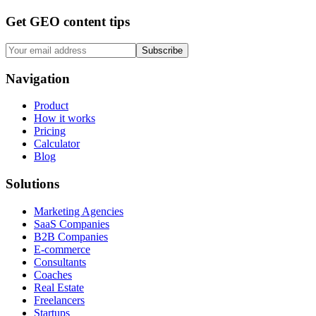
Get GEO content tips
Subscribe
Navigation
Product
How it works
Pricing
Calculator
Blog
Solutions
Marketing Agencies
SaaS Companies
B2B Companies
E-commerce
Consultants
Coaches
Real Estate
Freelancers
Startups