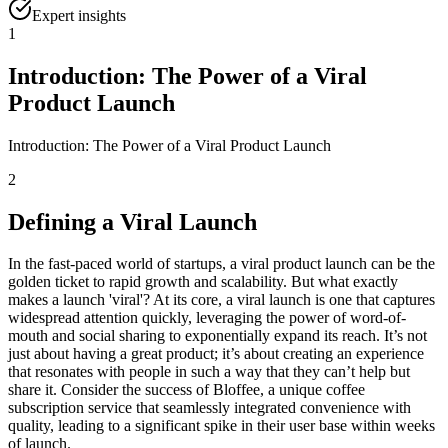
Expert insights
1
Introduction: The Power of a Viral
Product Launch
Introduction: The Power of a Viral Product Launch
2
Defining a Viral Launch
In the fast-paced world of startups, a viral product launch can be the
golden ticket to rapid growth and scalability. But what exactly
makes a launch 'viral'? At its core, a viral launch is one that captures
widespread attention quickly, leveraging the power of word-of-
mouth and social sharing to exponentially expand its reach. It’s not
just about having a great product; it’s about creating an experience
that resonates with people in such a way that they can’t help but
share it. Consider the success of Bloffee, a unique coffee
subscription service that seamlessly integrated convenience with
quality, leading to a significant spike in their user base within weeks
of launch.