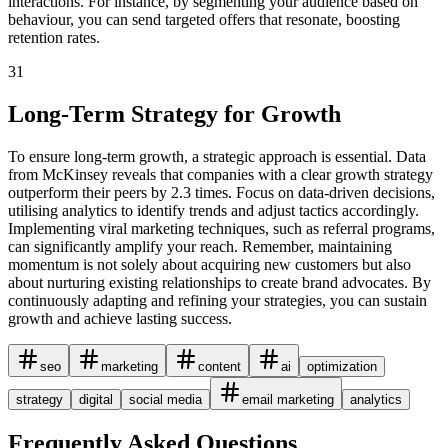
interactions. For instance, by segmenting your audience based on
behaviour, you can send targeted offers that resonate, boosting
retention rates.
31
Long-Term Strategy for Growth
To ensure long-term growth, a strategic approach is essential. Data
from McKinsey reveals that companies with a clear growth strategy
outperform their peers by 2.3 times. Focus on data-driven decisions,
utilising analytics to identify trends and adjust tactics accordingly.
Implementing viral marketing techniques, such as referral programs,
can significantly amplify your reach. Remember, maintaining
momentum is not solely about acquiring new customers but also
about nurturing existing relationships to create brand advocates. By
continuously adapting and refining your strategies, you can sustain
growth and achieve lasting success.
seo
marketing
content
ai
optimization
strategy
digital
social media
email marketing
analytics
Frequently Asked Questions