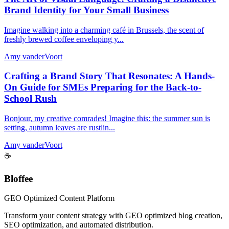
Brand Identity for Your Small Business
Imagine walking into a charming café in Brussels, the scent of
freshly brewed coffee enveloping y...
Amy vanderVoort
Crafting a Brand Story That Resonates: A Hands-
On Guide for SMEs Preparing for the Back-to-
School Rush
Bonjour, my creative comrades! Imagine this: the summer sun is
setting, autumn leaves are rustlin...
Amy vanderVoort
☕
Bloffee
GEO Optimized Content Platform
Transform your content strategy with GEO optimized blog creation,
SEO optimization, and automated distribution.