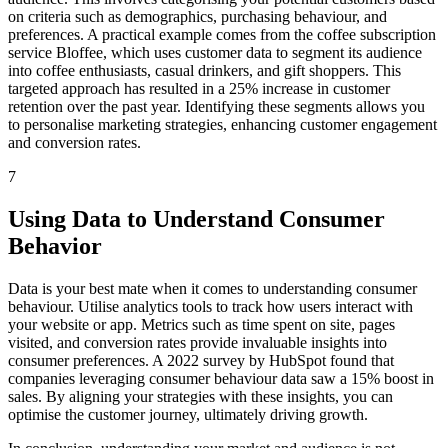
on criteria such as demographics, purchasing behaviour, and
preferences. A practical example comes from the coffee subscription
service Bloffee, which uses customer data to segment its audience
into coffee enthusiasts, casual drinkers, and gift shoppers. This
targeted approach has resulted in a 25% increase in customer
retention over the past year. Identifying these segments allows you
to personalise marketing strategies, enhancing customer engagement
and conversion rates.
7
Using Data to Understand Consumer
Behavior
Data is your best mate when it comes to understanding consumer
behaviour. Utilise analytics tools to track how users interact with
your website or app. Metrics such as time spent on site, pages
visited, and conversion rates provide invaluable insights into
consumer preferences. A 2022 survey by HubSpot found that
companies leveraging consumer behaviour data saw a 15% boost in
sales. By aligning your strategies with these insights, you can
optimise the customer journey, ultimately driving growth.