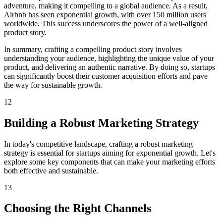
adventure, making it compelling to a global audience. As a result,
Airbnb has seen exponential growth, with over 150 million users
worldwide. This success underscores the power of a well-aligned
product story.
In summary, crafting a compelling product story involves
understanding your audience, highlighting the unique value of your
product, and delivering an authentic narrative. By doing so, startups
can significantly boost their customer acquisition efforts and pave
the way for sustainable growth.
12
Building a Robust Marketing Strategy
In today's competitive landscape, crafting a robust marketing
strategy is essential for startups aiming for exponential growth. Let's
explore some key components that can make your marketing efforts
both effective and sustainable.
13
Choosing the Right Channels