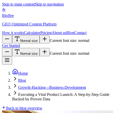
Skip to main content
Skip to navigation
☕
Bloffee
GEO Optimized Content Platform
How it works
Calculator
Pricing
About us
Blog
Contact
Current font size:
normal
Normal size
Get Started
Current font size:
normal
Normal size
Home
Blog
Growth-Hacking---Business-Development
Executing a Viral Product Launch: A Step-by-Step Guide
Backed by Proven Data
Back to blog overview