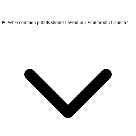
What common pitfalls should I avoid in a viral product launch?