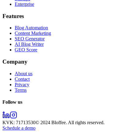
Enterprise
Features
Blog Automation
Content Marketing
SEO Generator
AI Blog Writer
GEO Score
Company
About us
Contact
Privacy
Terms
Follow us
KVK:
71713530
© 2024
Bloffee
. All rights reserved.
Schedule a demo