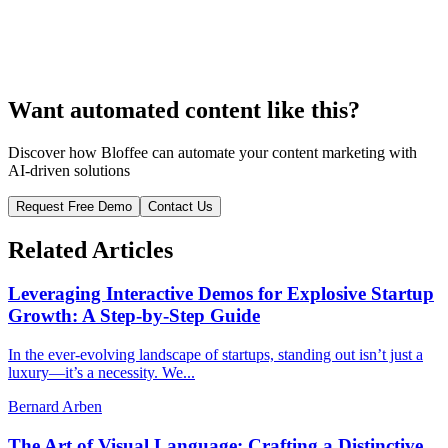
Want automated content like this?
Discover how Bloffee can automate your content marketing with
AI-driven solutions
Request Free Demo
Contact Us
Related Articles
Leveraging Interactive Demos for Explosive Startup
Growth: A Step-by-Step Guide
In the ever-evolving landscape of startups, standing out isn’t just a
luxury—it’s a necessity. We...
Bernard Arben
The Art of Visual Language: Crafting a Distinctive