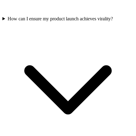
How can I ensure my product launch achieves virality?