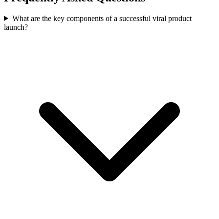
What are the key components of a successful viral product
launch?