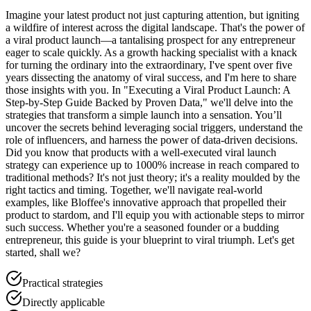
Imagine your latest product not just capturing attention, but igniting
a wildfire of interest across the digital landscape. That's the power of
a viral product launch—a tantalising prospect for any entrepreneur
eager to scale quickly. As a growth hacking specialist with a knack
for turning the ordinary into the extraordinary, I've spent over five
years dissecting the anatomy of viral success, and I'm here to share
those insights with you. In "Executing a Viral Product Launch: A
Step-by-Step Guide Backed by Proven Data," we'll delve into the
strategies that transform a simple launch into a sensation. You’ll
uncover the secrets behind leveraging social triggers, understand the
role of influencers, and harness the power of data-driven decisions.
Did you know that products with a well-executed viral launch
strategy can experience up to 1000% increase in reach compared to
traditional methods? It's not just theory; it's a reality moulded by the
right tactics and timing. Together, we'll navigate real-world
examples, like Bloffee's innovative approach that propelled their
product to stardom, and I'll equip you with actionable steps to mirror
such success. Whether you're a seasoned founder or a budding
entrepreneur, this guide is your blueprint to viral triumph. Let's get
started, shall we?
Practical strategies
Directly applicable