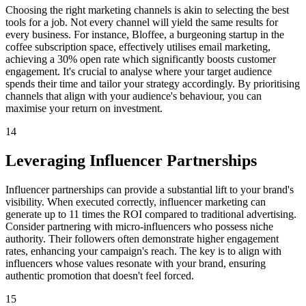
Choosing the right marketing channels is akin to selecting the best
tools for a job. Not every channel will yield the same results for
every business. For instance, Bloffee, a burgeoning startup in the
coffee subscription space, effectively utilises email marketing,
achieving a 30% open rate which significantly boosts customer
engagement. It's crucial to analyse where your target audience
spends their time and tailor your strategy accordingly. By prioritising
channels that align with your audience's behaviour, you can
maximise your return on investment.
14
Leveraging Influencer Partnerships
Influencer partnerships can provide a substantial lift to your brand's
visibility. When executed correctly, influencer marketing can
generate up to 11 times the ROI compared to traditional advertising.
Consider partnering with micro-influencers who possess niche
authority. Their followers often demonstrate higher engagement
rates, enhancing your campaign's reach. The key is to align with
influencers whose values resonate with your brand, ensuring
authentic promotion that doesn't feel forced.
15