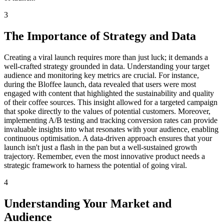
3
The Importance of Strategy and Data
Creating a viral launch requires more than just luck; it demands a
well-crafted strategy grounded in data. Understanding your target
audience and monitoring key metrics are crucial. For instance,
during the Bloffee launch, data revealed that users were most
engaged with content that highlighted the sustainability and quality
of their coffee sources. This insight allowed for a targeted campaign
that spoke directly to the values of potential customers. Moreover,
implementing A/B testing and tracking conversion rates can provide
invaluable insights into what resonates with your audience, enabling
continuous optimisation. A data-driven approach ensures that your
launch isn't just a flash in the pan but a well-sustained growth
trajectory. Remember, even the most innovative product needs a
strategic framework to harness the potential of going viral.
4
Understanding Your Market and
Audience