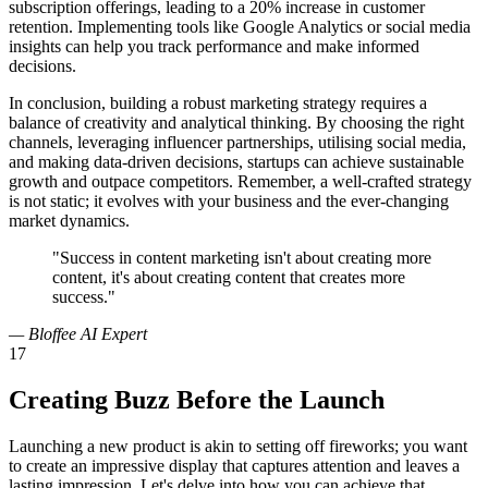
subscription offerings, leading to a 20% increase in customer
retention. Implementing tools like Google Analytics or social media
insights can help you track performance and make informed
decisions.
In conclusion, building a robust marketing strategy requires a
balance of creativity and analytical thinking. By choosing the right
channels, leveraging influencer partnerships, utilising social media,
and making data-driven decisions, startups can achieve sustainable
growth and outpace competitors. Remember, a well-crafted strategy
is not static; it evolves with your business and the ever-changing
market dynamics.
"Success in content marketing isn't about creating more
content, it's about creating content that creates more
success."
— Bloffee AI Expert
17
Creating Buzz Before the Launch
Launching a new product is akin to setting off fireworks; you want
to create an impressive display that captures attention and leaves a
lasting impression. Let's delve into how you can achieve that