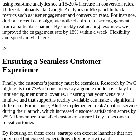
using real-time analytics see a 15-20% increase in conversion rates.
Utilize dashboards like Google Analytics or Mixpanel to track
metrics such as user engagement and conversion rates. For instance,
during a recent campaign, we noticed a drop in user engagement
from a particular channel. By quickly reallocating resources, we
improved the engagement rate by 18% within a week. Flexibility
and speed are vital here.
24
Ensuring a Seamless Customer
Experience
Finally, the customer’s journey must be seamless. Research by PwC
highlights that 73% of consumers say a good experience is key in
influencing their brand loyalties. Ensuring that your website is
intuitive and that support is readily available can make a significant
difference. For instance, Bloffee implemented a 24/7 chatbot service
during their launch, which increased customer satisfaction scores by
25%. Remember, a satisfied customer is more likely to become a
repeat customer.
By focusing on these areas, startups can execute launches that not
only meet but exceed expectations, driving growth and