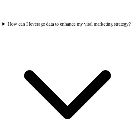
How can I leverage data to enhance my viral marketing strategy?