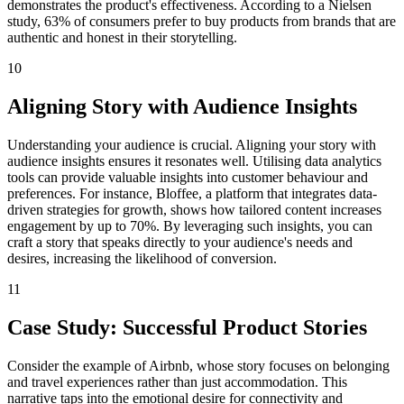
demonstrates the product's effectiveness. According to a Nielsen
study, 63% of consumers prefer to buy products from brands that are
authentic and honest in their storytelling.
10
Aligning Story with Audience Insights
Understanding your audience is crucial. Aligning your story with
audience insights ensures it resonates well. Utilising data analytics
tools can provide valuable insights into customer behaviour and
preferences. For instance, Bloffee, a platform that integrates data-
driven strategies for growth, shows how tailored content increases
engagement by up to 70%. By leveraging such insights, you can
craft a story that speaks directly to your audience's needs and
desires, increasing the likelihood of conversion.
11
Case Study: Successful Product Stories
Consider the example of Airbnb, whose story focuses on belonging
and travel experiences rather than just accommodation. This
narrative taps into the emotional desire for connectivity and