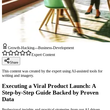
Growth-Hacking---Business-Development
Expert Content
Share
This content was created by the expert using AI-assisted tools for
writing and imagery.
Executing a Viral Product Launch: A
Step-by-Step Guide Backed by Proven
Data
Professional insights and practical strategies from our AI-driven