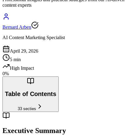
content experts
Bernard Arben
AI Content Marketing Specialist
April 29, 2026
5
min
High Impact
0
%
Table of Contents
33
secties
Executive Summary