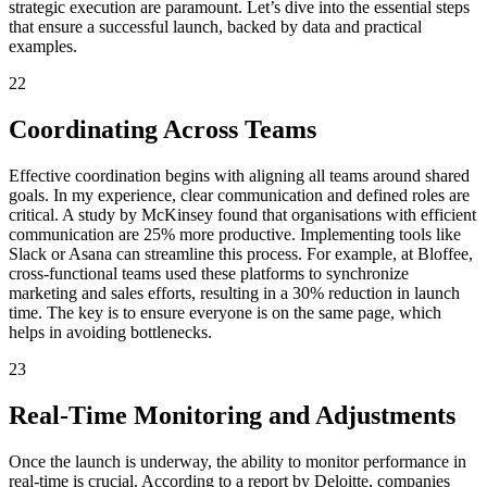
strategic execution are paramount. Let’s dive into the essential steps
that ensure a successful launch, backed by data and practical
examples.
22
Coordinating Across Teams
Effective coordination begins with aligning all teams around shared
goals. In my experience, clear communication and defined roles are
critical. A study by McKinsey found that organisations with efficient
communication are 25% more productive. Implementing tools like
Slack or Asana can streamline this process. For example, at Bloffee,
cross-functional teams used these platforms to synchronize
marketing and sales efforts, resulting in a 30% reduction in launch
time. The key is to ensure everyone is on the same page, which
helps in avoiding bottlenecks.
23
Real-Time Monitoring and Adjustments
Once the launch is underway, the ability to monitor performance in
real-time is crucial. According to a report by Deloitte, companies