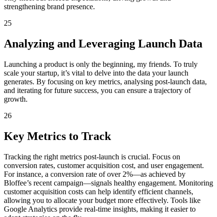
strengthening brand presence.
25
Analyzing and Leveraging Launch Data
Launching a product is only the beginning, my friends. To truly
scale your startup, it’s vital to delve into the data your launch
generates. By focusing on key metrics, analysing post-launch data,
and iterating for future success, you can ensure a trajectory of
growth.
26
Key Metrics to Track
Tracking the right metrics post-launch is crucial. Focus on
conversion rates, customer acquisition cost, and user engagement.
For instance, a conversion rate of over 2%—as achieved by
Bloffee’s recent campaign—signals healthy engagement. Monitoring
customer acquisition costs can help identify efficient channels,
allowing you to allocate your budget more effectively. Tools like
Google Analytics provide real-time insights, making it easier to