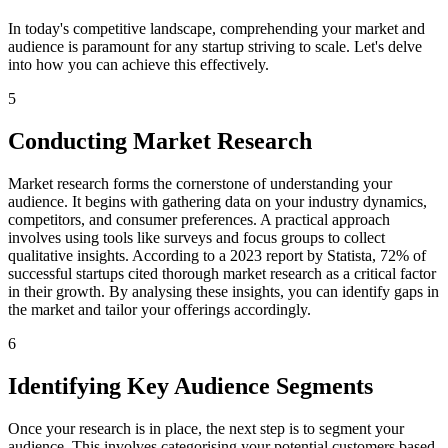
In today's competitive landscape, comprehending your market and
audience is paramount for any startup striving to scale. Let's delve
into how you can achieve this effectively.
5
Conducting Market Research
Market research forms the cornerstone of understanding your
audience. It begins with gathering data on your industry dynamics,
competitors, and consumer preferences. A practical approach
involves using tools like surveys and focus groups to collect
qualitative insights. According to a 2023 report by Statista, 72% of
successful startups cited thorough market research as a critical factor
in their growth. By analysing these insights, you can identify gaps in
the market and tailor your offerings accordingly.
6
Identifying Key Audience Segments
Once your research is in place, the next step is to segment your
audience. This involves categorising your potential customers based