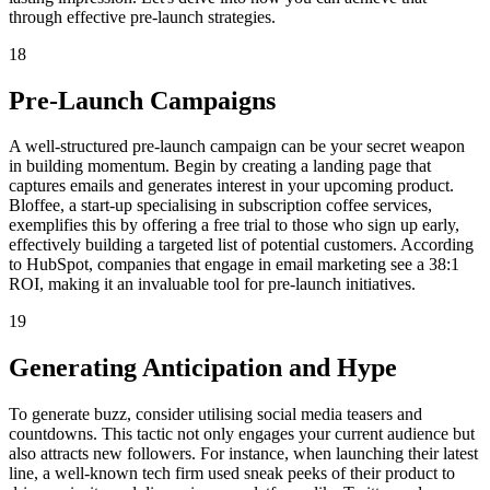
through effective pre-launch strategies.
18
Pre-Launch Campaigns
A well-structured pre-launch campaign can be your secret weapon
in building momentum. Begin by creating a landing page that
captures emails and generates interest in your upcoming product.
Bloffee, a start-up specialising in subscription coffee services,
exemplifies this by offering a free trial to those who sign up early,
effectively building a targeted list of potential customers. According
to HubSpot, companies that engage in email marketing see a 38:1
ROI, making it an invaluable tool for pre-launch initiatives.
19
Generating Anticipation and Hype
To generate buzz, consider utilising social media teasers and
countdowns. This tactic not only engages your current audience but
also attracts new followers. For instance, when launching their latest
line, a well-known tech firm used sneak peeks of their product to