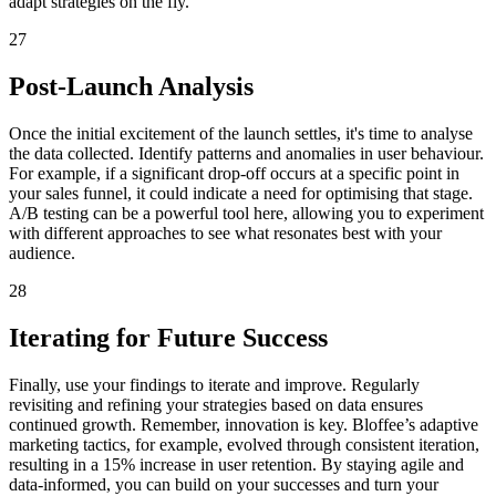
adapt strategies on the fly.
27
Post-Launch Analysis
Once the initial excitement of the launch settles, it's time to analyse
the data collected. Identify patterns and anomalies in user behaviour.
For example, if a significant drop-off occurs at a specific point in
your sales funnel, it could indicate a need for optimising that stage.
A/B testing can be a powerful tool here, allowing you to experiment
with different approaches to see what resonates best with your
audience.
28
Iterating for Future Success
Finally, use your findings to iterate and improve. Regularly
revisiting and refining your strategies based on data ensures
continued growth. Remember, innovation is key. Bloffee’s adaptive
marketing tactics, for example, evolved through consistent iteration,
resulting in a 15% increase in user retention. By staying agile and
data-informed, you can build on your successes and turn your