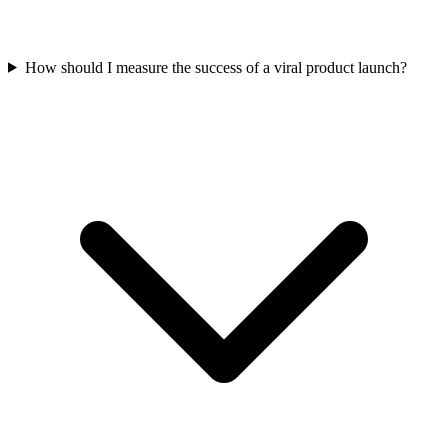
How should I measure the success of a viral product launch?