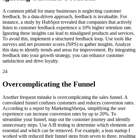
A common pitfall for many businesses is neglecting customer
feedback. In a data-driven approach, feedback is invaluable. For
instance, a study by HubSpot revealed that companies that actively
listen to customer feedback experience a 10% higher retention rate.
Ignoring these insights can lead to misaligned products and services.
To avoid this, implement a structured feedback loop. Use tools like
surveys and net promoter scores (NPS) to gather insights. Analyze
this data to identify trends and areas for improvement. By integrating
feedback into your growth strategy, you can enhance customer
satisfaction and drive loyalty.
24
Overcomplicating the Funnel
Another frequent mistake is overcomplicating the sales funnel. A
convoluted funnel confuses customers and reduces conversion rates.
According to a report by MarketingSherpa, simplifying the user
experience can increase conversion rates by up to 20%. To
streamline your funnel, map out the customer journey and identify
unnecessary steps. Use A/B testing to determine which elements are
essential and which can be removed. For example, a lean startup I
worked with reduced their funnel steps from seven to three, resulting