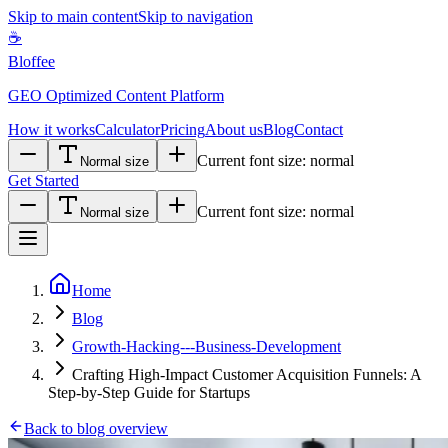
Skip to main content
Skip to navigation
☕
Bloffee
GEO Optimized Content Platform
How it works
Calculator
Pricing
About us
Blog
Contact
Current font size:
normal
Normal size
Get Started
Current font size:
normal
Normal size
Home
Blog
Growth-Hacking---Business-Development
Crafting High-Impact Customer Acquisition Funnels: A
Step-by-Step Guide for Startups
Back to blog overview