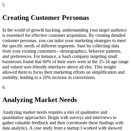
5
Creating Customer Personas
In the world of growth hacking, understanding your target audience
is essentieel for effective customer acquisition. By creating detailed
customer personas, you can tailor your marketing strategies to meet
the specific needs of different segments. Start by collecting data
from your existing customers—demographics, behavior patterns,
and preferences. For instance, a SaaS company targeting small
businesses found that 60% of their users were in the 25-34 age range
and valued user-friendly interfaces above all else. This insight
allowed them to focus their marketing efforts on simplification and
usability, leading to a 20% increase in conversions.
6
Analyzing Market Needs
Analyzing market needs requires a mix of qualitative and
quantitative approaches. Begin with surveys and interviews to
gather valuable feedback and then corroborate these findings with
data analytics. A case study from a startup I worked with showed