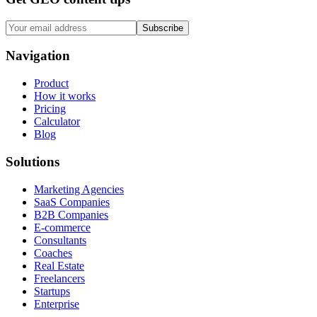
Subscribe
Navigation
Product
How it works
Pricing
Calculator
Blog
Solutions
Marketing Agencies
SaaS Companies
B2B Companies
E-commerce
Consultants
Coaches
Real Estate
Freelancers
Startups
Enterprise