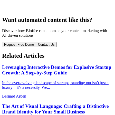
Want automated content like this?
Discover how Bloffee can automate your content marketing with
AI-driven solutions
Request Free Demo
Contact Us
Related Articles
Leveraging Interactive Demos for Explosive Startup
Growth: A Step-by-Step Guide
In the ever-evolving landscape of startups, standing out isn’t just a
luxury—it’s a necessity. We...
Bernard Arben
The Art of Visual Language: Crafting a Distinctive
Brand Identity for Your Small Business