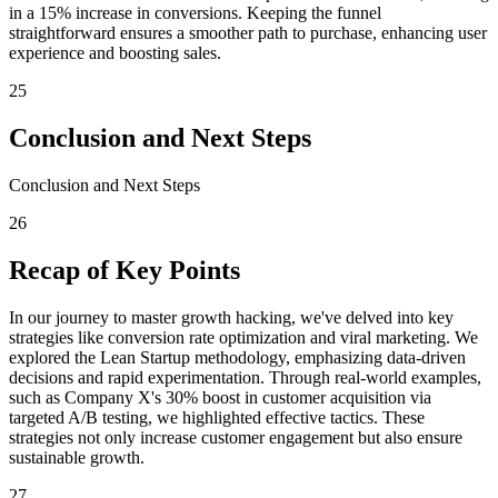
in a 15% increase in conversions. Keeping the funnel
straightforward ensures a smoother path to purchase, enhancing user
experience and boosting sales.
25
Conclusion and Next Steps
Conclusion and Next Steps
26
Recap of Key Points
In our journey to master growth hacking, we've delved into key
strategies like conversion rate optimization and viral marketing. We
explored the Lean Startup methodology, emphasizing data-driven
decisions and rapid experimentation. Through real-world examples,
such as Company X's 30% boost in customer acquisition via
targeted A/B testing, we highlighted effective tactics. These
strategies not only increase customer engagement but also ensure
sustainable growth.
27