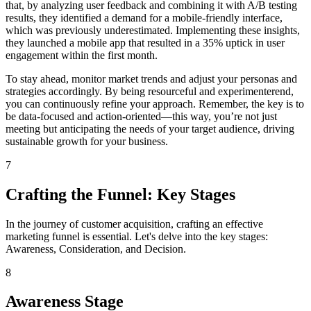
that, by analyzing user feedback and combining it with A/B testing
results, they identified a demand for a mobile-friendly interface,
which was previously underestimated. Implementing these insights,
they launched a mobile app that resulted in a 35% uptick in user
engagement within the first month.
To stay ahead, monitor market trends and adjust your personas and
strategies accordingly. By being resourceful and experimenterend,
you can continuously refine your approach. Remember, the key is to
be data-focused and action-oriented—this way, you’re not just
meeting but anticipating the needs of your target audience, driving
sustainable growth for your business.
7
Crafting the Funnel: Key Stages
In the journey of customer acquisition, crafting an effective
marketing funnel is essential. Let's delve into the key stages:
Awareness, Consideration, and Decision.
8
Awareness Stage