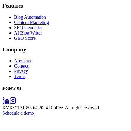
Features
Blog Automation
Content Marketing
SEO Generator
AI Blog Writer
GEO Score
Company
About us
Contact
Privacy
Terms
Follow us
KVK:
71713530
© 2024
Bloffee
. All rights reserved.
Schedule a demo