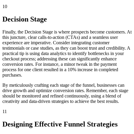
10
Decision Stage
Finally, the Decision Stage is where prospects become customers. At
this juncture, clear calls-to-action (CTAs) and a seamless user
experience are imperative. Consider integrating customer
testimonials or case studies, as they can boost trust and credibility. A
practical tip is using data analytics to identify bottlenecks in your
checkout process; addressing these can significantly enhance
conversion rates. For instance, a minor tweak in the payment
process for one client resulted in a 10% increase in completed
purchases.
By meticulously crafting each stage of the funnel, businesses can
drive growth and optimize conversion rates. Remember, each stage
should be monitored and refined continuously, using a blend of
creativity and data-driven strategies to achieve the best results.
11
Designing Effective Funnel Strategies