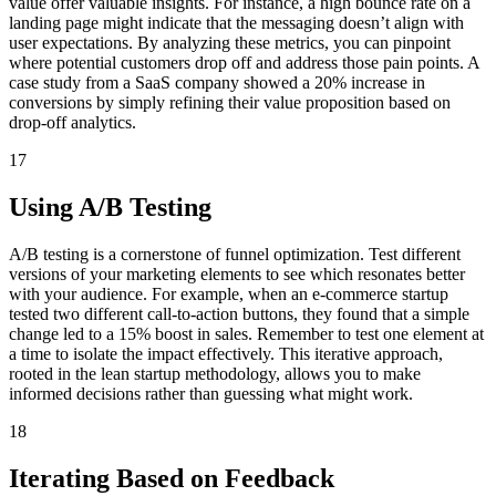
value offer valuable insights. For instance, a high bounce rate on a
landing page might indicate that the messaging doesn’t align with
user expectations. By analyzing these metrics, you can pinpoint
where potential customers drop off and address those pain points. A
case study from a SaaS company showed a 20% increase in
conversions by simply refining their value proposition based on
drop-off analytics.
17
Using A/B Testing
A/B testing is a cornerstone of funnel optimization. Test different
versions of your marketing elements to see which resonates better
with your audience. For example, when an e-commerce startup
tested two different call-to-action buttons, they found that a simple
change led to a 15% boost in sales. Remember to test one element at
a time to isolate the impact effectively. This iterative approach,
rooted in the lean startup methodology, allows you to make
informed decisions rather than guessing what might work.
18
Iterating Based on Feedback