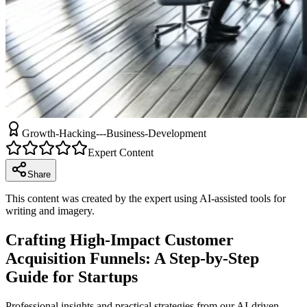
Growth-Hacking---Business-Development
Expert Content
Share
This content was created by the expert using AI-assisted tools for
writing and imagery.
Crafting High-Impact Customer
Acquisition Funnels: A Step-by-Step
Guide for Startups
Professional insights and practical strategies from our AI-driven