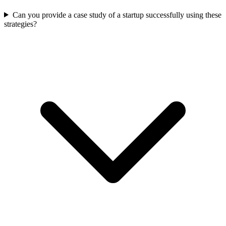
Can you provide a case study of a startup successfully using these
strategies?