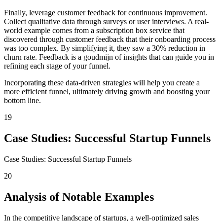
Finally, leverage customer feedback for continuous improvement.
Collect qualitative data through surveys or user interviews. A real-
world example comes from a subscription box service that
discovered through customer feedback that their onboarding process
was too complex. By simplifying it, they saw a 30% reduction in
churn rate. Feedback is a goudmijn of insights that can guide you in
refining each stage of your funnel.
Incorporating these data-driven strategies will help you create a
more efficient funnel, ultimately driving growth and boosting your
bottom line.
19
Case Studies: Successful Startup Funnels
Case Studies: Successful Startup Funnels
20
Analysis of Notable Examples
In the competitive landscape of startups, a well-optimized sales