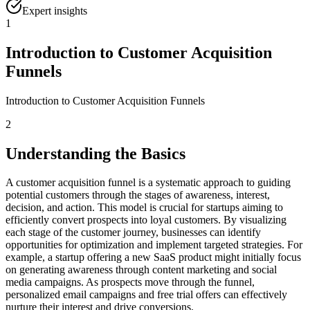
Expert insights
1
Introduction to Customer Acquisition
Funnels
Introduction to Customer Acquisition Funnels
2
Understanding the Basics
A customer acquisition funnel is a systematic approach to guiding
potential customers through the stages of awareness, interest,
decision, and action. This model is crucial for startups aiming to
efficiently convert prospects into loyal customers. By visualizing
each stage of the customer journey, businesses can identify
opportunities for optimization and implement targeted strategies. For
example, a startup offering a new SaaS product might initially focus
on generating awareness through content marketing and social
media campaigns. As prospects move through the funnel,
personalized email campaigns and free trial offers can effectively
nurture their interest and drive conversions.