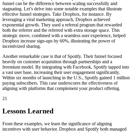
funnel can be the difference between scaling successfully and
stagnating. Let’s delve into some notable examples that illustrate
effective funnel strategies. Take Dropbox, for instance. By
leveraging a viral marketing approach, Dropbox achieved
exponential growth. They used a referral program that rewarded
both the referrer and the referred with extra storage space. This
strategic move, combined with a seamless user experience, helped
Dropbox increase sign-ups by 60%, illustrating the power of
incentivized sharing.
Another remarkable case is that of Spotify. Their funnel focused
heavily on customer acquisition through partnerships and a
freemium model. By integrating with Facebook, Spotify tapped into
a vast user base, increasing their user engagement significantly.
Within six months of launching in the U.S., Spotify gained 1 million
paying subscribers. This case underscores the effectiveness of
aligning with platforms that complement your product offering.
21
Lessons Learned
From these examples, we learn the significance of aligning
incentives with user behavior. Dropbox and Spotify both managed