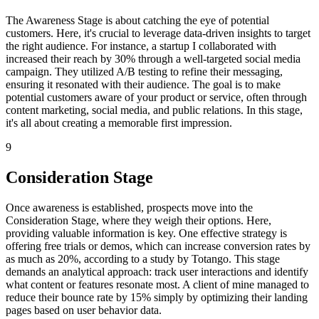
The Awareness Stage is about catching the eye of potential
customers. Here, it's crucial to leverage data-driven insights to target
the right audience. For instance, a startup I collaborated with
increased their reach by 30% through a well-targeted social media
campaign. They utilized A/B testing to refine their messaging,
ensuring it resonated with their audience. The goal is to make
potential customers aware of your product or service, often through
content marketing, social media, and public relations. In this stage,
it's all about creating a memorable first impression.
9
Consideration Stage
Once awareness is established, prospects move into the
Consideration Stage, where they weigh their options. Here,
providing valuable information is key. One effective strategy is
offering free trials or demos, which can increase conversion rates by
as much as 20%, according to a study by Totango. This stage
demands an analytical approach: track user interactions and identify
what content or features resonate most. A client of mine managed to
reduce their bounce rate by 15% simply by optimizing their landing
pages based on user behavior data.