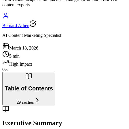
content experts
Bernard Arben
AI Content Marketing Specialist
March 18, 2026
5
min
High Impact
0
%
Table of Contents
29
secties
Executive Summary