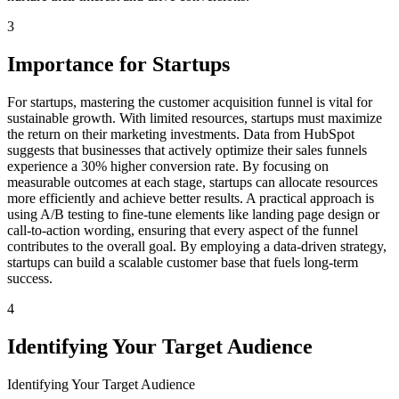
3
Importance for Startups
For startups, mastering the customer acquisition funnel is vital for
sustainable growth. With limited resources, startups must maximize
the return on their marketing investments. Data from HubSpot
suggests that businesses that actively optimize their sales funnels
experience a 30% higher conversion rate. By focusing on
measurable outcomes at each stage, startups can allocate resources
more efficiently and achieve better results. A practical approach is
using A/B testing to fine-tune elements like landing page design or
call-to-action wording, ensuring that every aspect of the funnel
contributes to the overall goal. By employing a data-driven strategy,
startups can build a scalable customer base that fuels long-term
success.
4
Identifying Your Target Audience
Identifying Your Target Audience