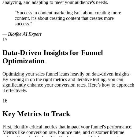
analyzing, and adapting to meet your audience's needs.
"Success in content marketing isn't about creating more
content, it's about creating content that creates more
success."
— Bloffee AI Expert
15
Data-Driven Insights for Funnel
Optimization
Optimizing your sales funnel leans heavily on data-driven insights.
By zeroing in on the right metrics and iterative testing, you can
significantly enhance your conversion rates. Here’s how to approach
it effectively.
16
Key Metrics to Track
First, identify critical metrics that impact your funnel's performance.
Metrics like conversion rate, bounce rate, and customer lifetime