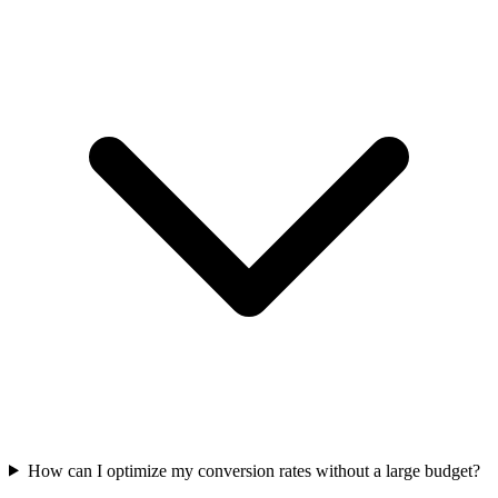
How can I optimize my conversion rates without a large budget?