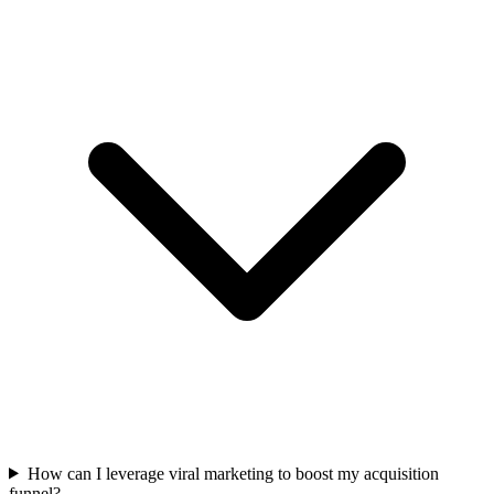
How can I leverage viral marketing to boost my acquisition
funnel?