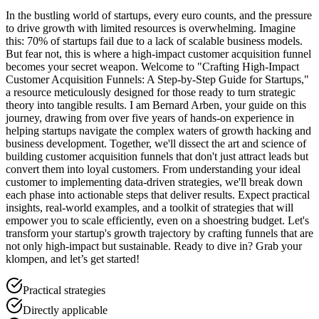
In the bustling world of startups, every euro counts, and the pressure
to drive growth with limited resources is overwhelming. Imagine
this: 70% of startups fail due to a lack of scalable business models.
But fear not, this is where a high-impact customer acquisition funnel
becomes your secret weapon. Welcome to "Crafting High-Impact
Customer Acquisition Funnels: A Step-by-Step Guide for Startups,"
a resource meticulously designed for those ready to turn strategic
theory into tangible results. I am Bernard Arben, your guide on this
journey, drawing from over five years of hands-on experience in
helping startups navigate the complex waters of growth hacking and
business development. Together, we'll dissect the art and science of
building customer acquisition funnels that don't just attract leads but
convert them into loyal customers. From understanding your ideal
customer to implementing data-driven strategies, we'll break down
each phase into actionable steps that deliver results. Expect practical
insights, real-world examples, and a toolkit of strategies that will
empower you to scale efficiently, even on a shoestring budget. Let's
transform your startup's growth trajectory by crafting funnels that are
not only high-impact but sustainable. Ready to dive in? Grab your
klompen, and let’s get started!
Practical strategies
Directly applicable