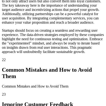
to not only attract users but also convert them into loyal customers.
The key takeaway here is the importance of understanding your
target audience and incentivizing actions that propel your growth.
Additionally, utilizing partnerships can be a powerful catalyst for
user acquisition. By integrating complementary services, you can
enhance your value proposition and reach a broader audience.
Startups should focus on creating a seamless and rewarding user
experience. The data-driven strategies employed by these companies
highlight the need for continuous testing and optimization. Embrace
the "experimenteel" mindset, and always be ready to iterate based
on insights drawn from real user interactions. This pragmatic
approach will undoubtedly facilitate sustainable growth.
22
Common Mistakes and How to Avoid
Them
Common Mistakes and How to Avoid Them
23
Ignoring Customer Feedback