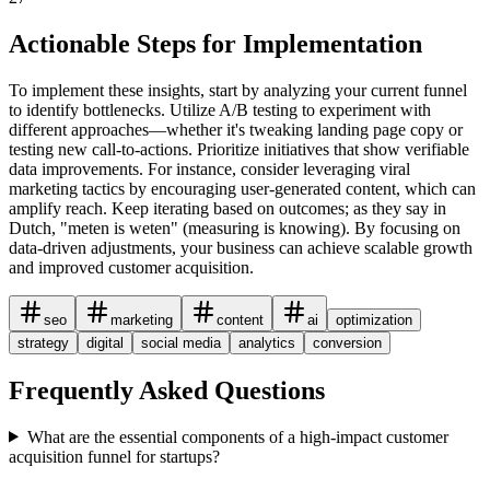
Actionable Steps for Implementation
To implement these insights, start by analyzing your current funnel
to identify bottlenecks. Utilize A/B testing to experiment with
different approaches—whether it's tweaking landing page copy or
testing new call-to-actions. Prioritize initiatives that show verifiable
data improvements. For instance, consider leveraging viral
marketing tactics by encouraging user-generated content, which can
amplify reach. Keep iterating based on outcomes; as they say in
Dutch, "meten is weten" (measuring is knowing). By focusing on
data-driven adjustments, your business can achieve scalable growth
and improved customer acquisition.
seo
marketing
content
ai
optimization
strategy
digital
social media
analytics
conversion
Frequently Asked Questions
What are the essential components of a high-impact customer
acquisition funnel for startups?