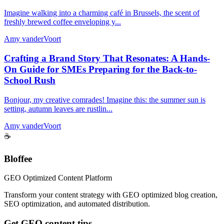
Imagine walking into a charming café in Brussels, the scent of
freshly brewed coffee enveloping y...
Amy vanderVoort
Crafting a Brand Story That Resonates: A Hands-
On Guide for SMEs Preparing for the Back-to-
School Rush
Bonjour, my creative comrades! Imagine this: the summer sun is
setting, autumn leaves are rustlin...
Amy vanderVoort
☕
Bloffee
GEO Optimized Content Platform
Transform your content strategy with GEO optimized blog creation,
SEO optimization, and automated distribution.
Get GEO content tips