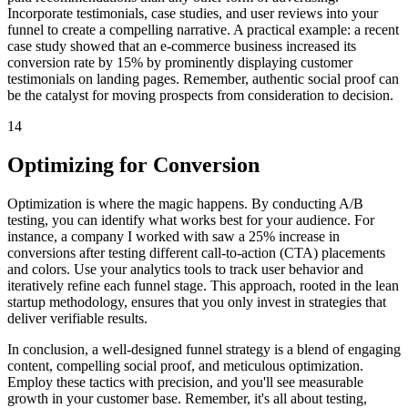
Incorporate testimonials, case studies, and user reviews into your
funnel to create a compelling narrative. A practical example: a recent
case study showed that an e-commerce business increased its
conversion rate by 15% by prominently displaying customer
testimonials on landing pages. Remember, authentic social proof can
be the catalyst for moving prospects from consideration to decision.
14
Optimizing for Conversion
Optimization is where the magic happens. By conducting A/B
testing, you can identify what works best for your audience. For
instance, a company I worked with saw a 25% increase in
conversions after testing different call-to-action (CTA) placements
and colors. Use your analytics tools to track user behavior and
iteratively refine each funnel stage. This approach, rooted in the lean
startup methodology, ensures that you only invest in strategies that
deliver verifiable results.
In conclusion, a well-designed funnel strategy is a blend of engaging
content, compelling social proof, and meticulous optimization.
Employ these tactics with precision, and you'll see measurable
growth in your customer base. Remember, it's all about testing,