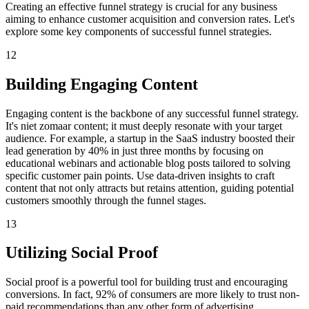
Creating an effective funnel strategy is crucial for any business
aiming to enhance customer acquisition and conversion rates. Let's
explore some key components of successful funnel strategies.
12
Building Engaging Content
Engaging content is the backbone of any successful funnel strategy.
It's niet zomaar content; it must deeply resonate with your target
audience. For example, a startup in the SaaS industry boosted their
lead generation by 40% in just three months by focusing on
educational webinars and actionable blog posts tailored to solving
specific customer pain points. Use data-driven insights to craft
content that not only attracts but retains attention, guiding potential
customers smoothly through the funnel stages.
13
Utilizing Social Proof
Social proof is a powerful tool for building trust and encouraging
conversions. In fact, 92% of consumers are more likely to trust non-
paid recommendations than any other form of advertising.