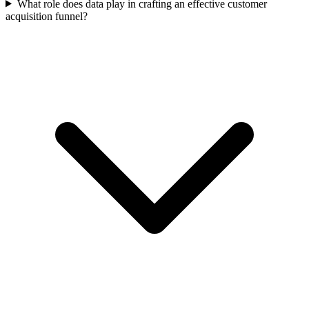
What role does data play in crafting an effective customer
acquisition funnel?