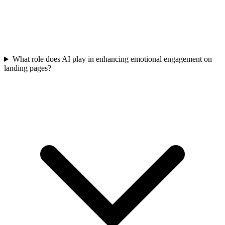
What role does AI play in enhancing emotional engagement on
landing pages?