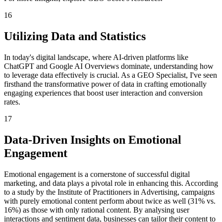
16
Utilizing Data and Statistics
In today's digital landscape, where AI-driven platforms like
ChatGPT and Google AI Overviews dominate, understanding how
to leverage data effectively is crucial. As a GEO Specialist, I've seen
firsthand the transformative power of data in crafting emotionally
engaging experiences that boost user interaction and conversion
rates.
17
Data-Driven Insights on Emotional
Engagement
Emotional engagement is a cornerstone of successful digital
marketing, and data plays a pivotal role in enhancing this. According
to a study by the Institute of Practitioners in Advertising, campaigns
with purely emotional content perform about twice as well (31% vs.
16%) as those with only rational content. By analysing user
interactions and sentiment data, businesses can tailor their content to