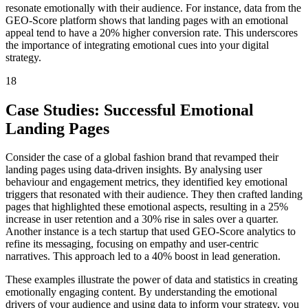
resonate emotionally with their audience. For instance, data from the
GEO-Score platform shows that landing pages with an emotional
appeal tend to have a 20% higher conversion rate. This underscores
the importance of integrating emotional cues into your digital
strategy.
18
Case Studies: Successful Emotional
Landing Pages
Consider the case of a global fashion brand that revamped their
landing pages using data-driven insights. By analysing user
behaviour and engagement metrics, they identified key emotional
triggers that resonated with their audience. They then crafted landing
pages that highlighted these emotional aspects, resulting in a 25%
increase in user retention and a 30% rise in sales over a quarter.
Another instance is a tech startup that used GEO-Score analytics to
refine its messaging, focusing on empathy and user-centric
narratives. This approach led to a 40% boost in lead generation.
These examples illustrate the power of data and statistics in creating
emotionally engaging content. By understanding the emotional
drivers of your audience and using data to inform your strategy, you