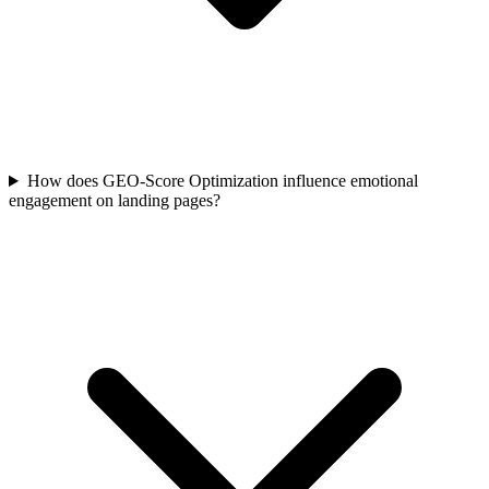
How does GEO-Score Optimization influence emotional
engagement on landing pages?