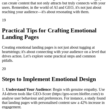
can create content that not only attracts but truly connects with your
users. Remember, in the world of AI and GEO, it's not just about
reaching your audience—it's about resonating with them.
19
Practical Tips for Crafting Emotional
Landing Pages
Creating emotional landing pages is not just about tugging at
heartstrings; it's about connecting with your audience on a level that
drives action. Let’s explore some practical steps and common
pitfalls.
20
Steps to Implement Emotional Design
1.
Understand Your Audience
: Begin with genuine empathy. Use
AI-driven tools like GEO-Score (https://geo-score.bloffee.com/) to
analyse user behaviour and preferences. For instance, a study found
that landing pages with personalised content saw a 42% increase in
engagement.