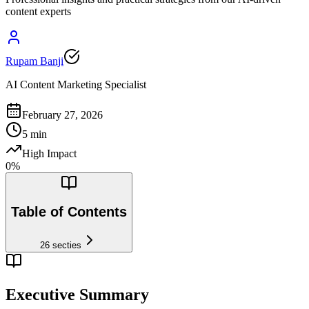
content experts
Rupam Banji
AI Content Marketing Specialist
February 27, 2026
5
min
High Impact
0
%
Table of Contents
26
secties
Executive Summary