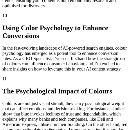
trends, ensuring your content is both emotionally resonant and
optimised for discovery.
10
Using Color Psychology to Enhance
Conversions
In the fast-evolving landscape of AI-powered search engines, colour
psychology has emerged as a potent tool to enhance conversion
rates. As a GEO Specialist, I’ve seen firsthand how the strategic use
of colours can influence consumer behaviour, and I’m excited to
share insights on how to leverage this in your AI content strategy.
11
The Psychological Impact of Colours
Colours are not just visual stimuli; they carry psychological weight
that can affect emotions and decision-making. For instance, studies
show that blue invokes feelings of trust and dependability, which
explains why many banks and tech companies, like Dell and
American Express, utilise it in their branding. On the other hand, red
is known to stimulate excitement and urgency, making it a popular