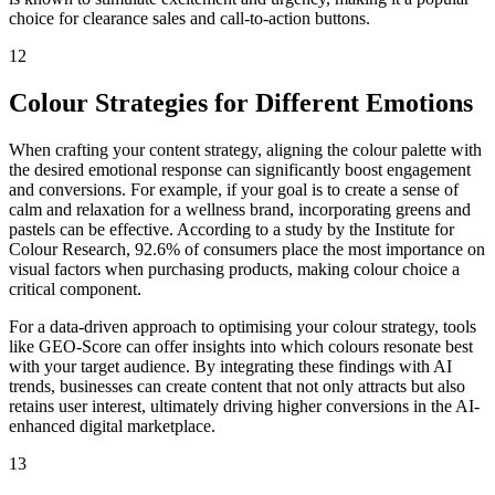
choice for clearance sales and call-to-action buttons.
12
Colour Strategies for Different Emotions
When crafting your content strategy, aligning the colour palette with
the desired emotional response can significantly boost engagement
and conversions. For example, if your goal is to create a sense of
calm and relaxation for a wellness brand, incorporating greens and
pastels can be effective. According to a study by the Institute for
Colour Research, 92.6% of consumers place the most importance on
visual factors when purchasing products, making colour choice a
critical component.
For a data-driven approach to optimising your colour strategy, tools
like GEO-Score can offer insights into which colours resonate best
with your target audience. By integrating these findings with AI
trends, businesses can create content that not only attracts but also
retains user interest, ultimately driving higher conversions in the AI-
enhanced digital marketplace.
13