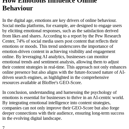
How Emotions Influence Online
Behaviour
In the digital age, emotions are key drivers of online behaviour.
Social media platforms, for example, are designed to engage users
by eliciting emotional responses, such as the satisfaction derived
from likes and shares. According to a report by the Pew Research
Center, 74% of social media users post content that reflects their
emotions or moods. This trend underscores the importance of
emotion-driven content in achieving visibility and engagement
online. By leveraging AI analytics, businesses can monitor
emotional trends and sentiment analysis, allowing them to adjust
their content strategies in real-time. This approach not only enhances
online presence but also aligns with the future-focused nature of AI-
driven search engines, as highlighted in the comprehensive
resources available at Bloffee's GEO-Score.
In conclusion, understanding and harnessing the psychology of
emotions is essential for businesses to thrive in an AI-centric world.
By integrating emotional intelligence into content strategies,
companies can not only improve their GEO-Score but also forge
deeper connections with their audience, ensuring long-term success
in the evolving digital landscape.
7