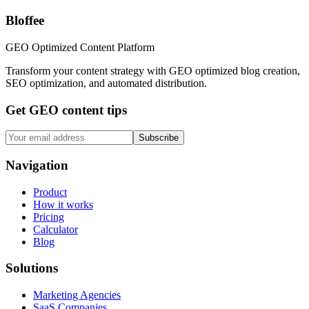
Bloffee
GEO Optimized Content Platform
Transform your content strategy with GEO optimized blog creation,
SEO optimization, and automated distribution.
Get GEO content tips
Subscribe
Navigation
Product
How it works
Pricing
Calculator
Blog
Solutions
Marketing Agencies
SaaS Companies