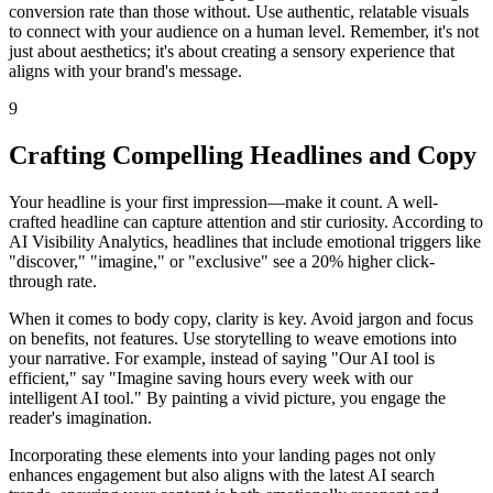
conversion rate than those without. Use authentic, relatable visuals
to connect with your audience on a human level. Remember, it's not
just about aesthetics; it's about creating a sensory experience that
aligns with your brand's message.
9
Crafting Compelling Headlines and Copy
Your headline is your first impression—make it count. A well-
crafted headline can capture attention and stir curiosity. According to
AI Visibility Analytics, headlines that include emotional triggers like
"discover," "imagine," or "exclusive" see a 20% higher click-
through rate.
When it comes to body copy, clarity is key. Avoid jargon and focus
on benefits, not features. Use storytelling to weave emotions into
your narrative. For example, instead of saying "Our AI tool is
efficient," say "Imagine saving hours every week with our
intelligent AI tool." By painting a vivid picture, you engage the
reader's imagination.
Incorporating these elements into your landing pages not only
enhances engagement but also aligns with the latest AI search