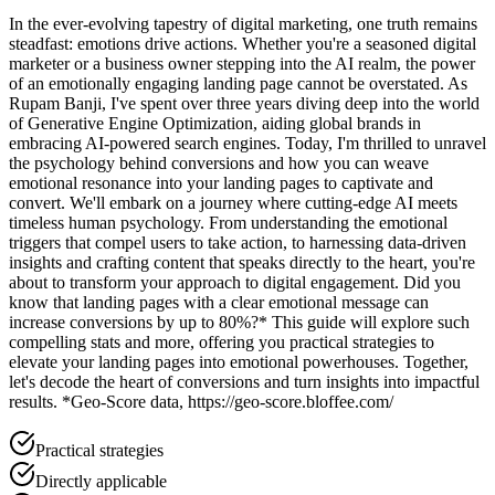
In the ever-evolving tapestry of digital marketing, one truth remains
steadfast: emotions drive actions. Whether you're a seasoned digital
marketer or a business owner stepping into the AI realm, the power
of an emotionally engaging landing page cannot be overstated. As
Rupam Banji, I've spent over three years diving deep into the world
of Generative Engine Optimization, aiding global brands in
embracing AI-powered search engines. Today, I'm thrilled to unravel
the psychology behind conversions and how you can weave
emotional resonance into your landing pages to captivate and
convert. We'll embark on a journey where cutting-edge AI meets
timeless human psychology. From understanding the emotional
triggers that compel users to take action, to harnessing data-driven
insights and crafting content that speaks directly to the heart, you're
about to transform your approach to digital engagement. Did you
know that landing pages with a clear emotional message can
increase conversions by up to 80%?* This guide will explore such
compelling stats and more, offering you practical strategies to
elevate your landing pages into emotional powerhouses. Together,
let's decode the heart of conversions and turn insights into impactful
results. *Geo-Score data, https://geo-score.bloffee.com/
Practical strategies
Directly applicable