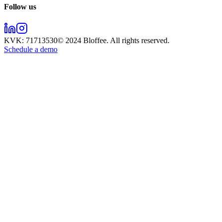
Follow us
KVK:
71713530
© 2024
Bloffee
. All rights reserved.
Schedule a demo