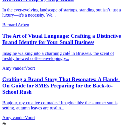
In the ever-evolving landscape of startups, standing out isn’t just a
luxury—it’s a necessity. We...
Bernard Arben
The Art of Visual Language: Crafting a Distinctive
Brand Identity for Your Small Business
Imagine walking into a charming café in Brussels, the scent of
freshly brewed coffee enveloping y...
Amy vanderVoort
Crafting a Brand Story That Resonates: A Hands-
On Guide for SMEs Preparing for the Back-to-
School Rush
Bonjour, my creative comrades! Imagine this: the summer sun is
setting, autumn leaves are rustlin...
Amy vanderVoort
☕