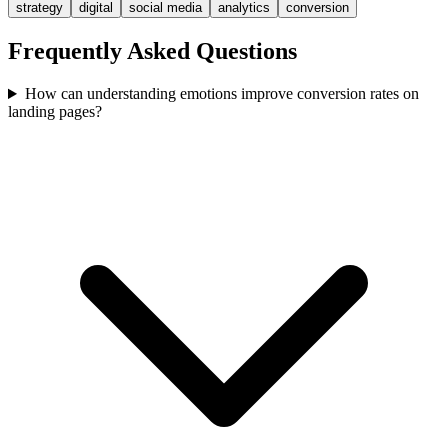
strategy
digital
social media
analytics
conversion
Frequently Asked Questions
How can understanding emotions improve conversion rates on
landing pages?