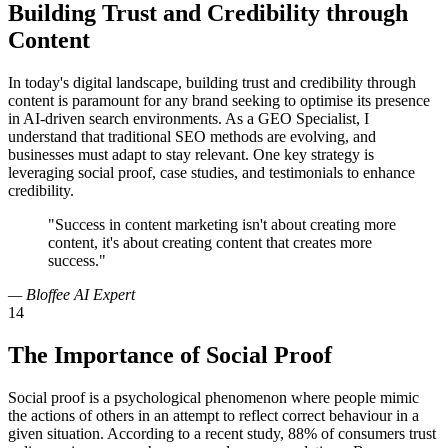
Building Trust and Credibility through
Content
In today's digital landscape, building trust and credibility through
content is paramount for any brand seeking to optimise its presence
in AI-driven search environments. As a GEO Specialist, I
understand that traditional SEO methods are evolving, and
businesses must adapt to stay relevant. One key strategy is
leveraging social proof, case studies, and testimonials to enhance
credibility.
"Success in content marketing isn't about creating more
content, it's about creating content that creates more
success."
— Bloffee AI Expert
14
The Importance of Social Proof
Social proof is a psychological phenomenon where people mimic
the actions of others in an attempt to reflect correct behaviour in a
given situation. According to a recent study, 88% of consumers trust