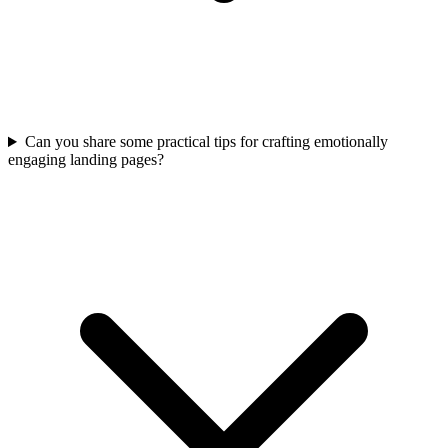
Can you share some practical tips for crafting emotionally
engaging landing pages?