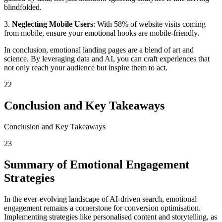
blindfolded.
3.
Neglecting Mobile Users
: With 58% of website visits coming
from mobile, ensure your emotional hooks are mobile-friendly.
In conclusion, emotional landing pages are a blend of art and
science. By leveraging data and AI, you can craft experiences that
not only reach your audience but inspire them to act.
22
Conclusion and Key Takeaways
Conclusion and Key Takeaways
23
Summary of Emotional Engagement
Strategies
In the ever-evolving landscape of AI-driven search, emotional
engagement remains a cornerstone for conversion optimisation.
Implementing strategies like personalised content and storytelling, as