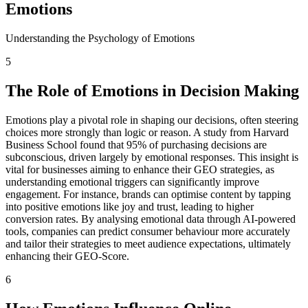
Emotions
Understanding the Psychology of Emotions
5
The Role of Emotions in Decision Making
Emotions play a pivotal role in shaping our decisions, often steering
choices more strongly than logic or reason. A study from Harvard
Business School found that 95% of purchasing decisions are
subconscious, driven largely by emotional responses. This insight is
vital for businesses aiming to enhance their GEO strategies, as
understanding emotional triggers can significantly improve
engagement. For instance, brands can optimise content by tapping
into positive emotions like joy and trust, leading to higher
conversion rates. By analysing emotional data through AI-powered
tools, companies can predict consumer behaviour more accurately
and tailor their strategies to meet audience expectations, ultimately
enhancing their GEO-Score.
6