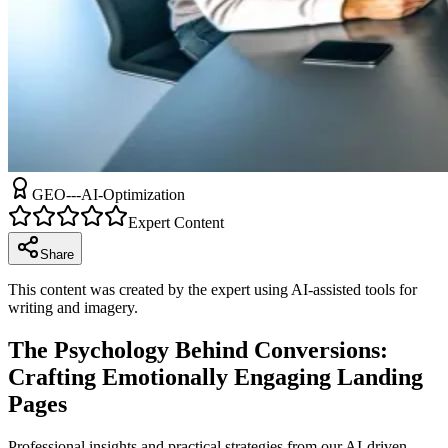
GEO---AI-Optimization
Expert Content
Share
This content was created by the expert using AI-assisted tools for
writing and imagery.
The Psychology Behind Conversions:
Crafting Emotionally Engaging Landing
Pages
Professional insights and practical strategies from our AI-driven