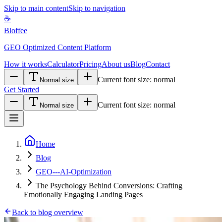
Skip to main content
Skip to navigation
☕
Bloffee
GEO Optimized Content Platform
How it works
Calculator
Pricing
About us
Blog
Contact
Current font size:
normal
Normal size
Get Started
Current font size:
normal
Normal size
Home
Blog
GEO---AI-Optimization
The Psychology Behind Conversions: Crafting
Emotionally Engaging Landing Pages
Back to blog overview