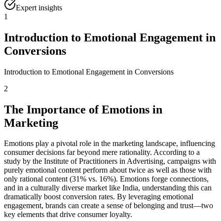
Expert insights
1
Introduction to Emotional Engagement in
Conversions
Introduction to Emotional Engagement in Conversions
2
The Importance of Emotions in
Marketing
Emotions play a pivotal role in the marketing landscape, influencing
consumer decisions far beyond mere rationality. According to a
study by the Institute of Practitioners in Advertising, campaigns with
purely emotional content perform about twice as well as those with
only rational content (31% vs. 16%). Emotions forge connections,
and in a culturally diverse market like India, understanding this can
dramatically boost conversion rates. By leveraging emotional
engagement, brands can create a sense of belonging and trust—two
key elements that drive consumer loyalty.