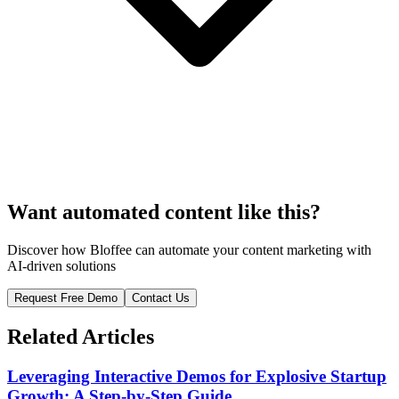
Want automated content like this?
Discover how Bloffee can automate your content marketing with
AI-driven solutions
Request Free Demo
Contact Us
Related Articles
Leveraging Interactive Demos for Explosive Startup
Growth: A Step-by-Step Guide