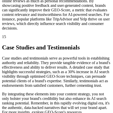
online reviews as much as personal recommendations. By
showcasing positive feedback and user-generated content, brands
can significantly improve their GEO-Score, a metric that evaluates
content relevance and trustworthiness for AI-powered searches. For
instance, popular platforms like TripAdvisor and Yelp thrive on user
reviews, which directly influence search visibility and consumer
decisions.
15
Case Studies and Testimonials
Case studies and testimonials serve as powerful tools in establishing
authority and reliability. They provide tangible evidence of a brand's
effectiveness and ability to deliver results. A detailed case study that
highlights successful strategies, such as a 30% increase in AI search
visibility through optimised GEO-Score techniques, can persuade
potential clients of a brand's expertise. Similarly, testimonials act as
endorsements from satisfied customers, further cementing trust.
By integrating these elements into your content strategy, you not
only bolster your brand's credibility but also enhance its AI search
ranking potential. Remember, in this rapidly evolving digital era, it's
the authentic, data-backed narratives that will set your brand apart.
For more insights, explore GEO-Score's resources.