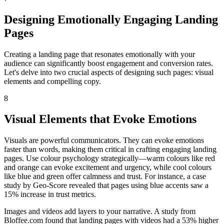
Designing Emotionally Engaging Landing
Pages
Creating a landing page that resonates emotionally with your
audience can significantly boost engagement and conversion rates.
Let's delve into two crucial aspects of designing such pages: visual
elements and compelling copy.
8
Visual Elements that Evoke Emotions
Visuals are powerful communicators. They can evoke emotions
faster than words, making them critical in crafting engaging landing
pages. Use colour psychology strategically—warm colours like red
and orange can evoke excitement and urgency, while cool colours
like blue and green offer calmness and trust. For instance, a case
study by Geo-Score revealed that pages using blue accents saw a
15% increase in trust metrics.
Images and videos add layers to your narrative. A study from
Bloffee.com found that landing pages with videos had a 53% higher