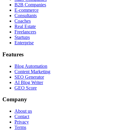
B2B Companies
E-commerce
Consultants
Coaches
Real Estate
Freelancers
Startups
Enterprise
Features
Blog Automation
Content Marketing
SEO Generator
AI Blog Writer
GEO Score
Company
About us
Contact
Privacy
Terms