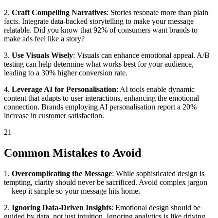
2.
Craft Compelling Narratives
: Stories resonate more than plain
facts. Integrate data-backed storytelling to make your message
relatable. Did you know that 92% of consumers want brands to
make ads feel like a story?
3.
Use Visuals Wisely
: Visuals can enhance emotional appeal. A/B
testing can help determine what works best for your audience,
leading to a 30% higher conversion rate.
4.
Leverage AI for Personalisation
: AI tools enable dynamic
content that adapts to user interactions, enhancing the emotional
connection. Brands employing AI personalisation report a 20%
increase in customer satisfaction.
21
Common Mistakes to Avoid
1.
Overcomplicating the Message
: While sophisticated design is
tempting, clarity should never be sacrificed. Avoid complex jargon
—keep it simple so your message hits home.
2.
Ignoring Data-Driven Insights
: Emotional design should be
guided by data, not just intuition. Ignoring analytics is like driving