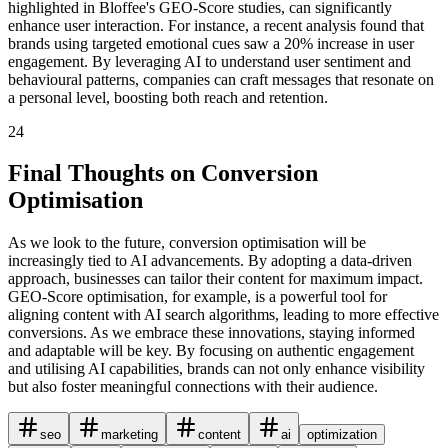
highlighted in Bloffee's GEO-Score studies, can significantly
enhance user interaction. For instance, a recent analysis found that
brands using targeted emotional cues saw a 20% increase in user
engagement. By leveraging AI to understand user sentiment and
behavioural patterns, companies can craft messages that resonate on
a personal level, boosting both reach and retention.
24
Final Thoughts on Conversion
Optimisation
As we look to the future, conversion optimisation will be
increasingly tied to AI advancements. By adopting a data-driven
approach, businesses can tailor their content for maximum impact.
GEO-Score optimisation, for example, is a powerful tool for
aligning content with AI search algorithms, leading to more effective
conversions. As we embrace these innovations, staying informed
and adaptable will be key. By focusing on authentic engagement
and utilising AI capabilities, brands can not only enhance visibility
but also foster meaningful connections with their audience.
seo
marketing
content
ai
optimization