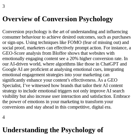
3
Overview of Conversion Psychology
Conversion psychology is the art of understanding and influencing
consumer behaviour to achieve desired outcomes, such as purchases
or sign-ups. Using techniques like FOMO (fear of missing out) and
social proof, marketers can effectively prompt action. For instance, a
GEO-Score analysis from Bloffee shows that websites with
emotionally engaging content see a 20% higher conversion rate. In
our AI-driven world, where algorithms like those in ChatGPT and
Google AI are proficient at analysing emotional cues, integrating
emotional engagement strategies into your marketing can
significantly enhance your content’s effectiveness. As a GEO
Specialist, I’ve witnessed how brands that tailor their AI content
strategy to include emotional triggers not only improve AI search
visibility but also increase user interaction and satisfaction. Embrace
the power of emotions in your marketing to transform your
conversions and stay ahead in this competitive, digital era.
4
Understanding the Psychology of