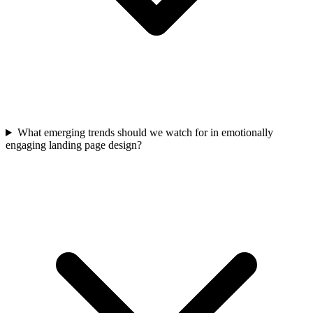
What emerging trends should we watch for in emotionally
engaging landing page design?