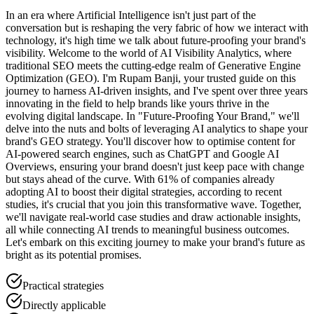
In an era where Artificial Intelligence isn't just part of the
conversation but is reshaping the very fabric of how we interact with
technology, it's high time we talk about future-proofing your brand's
visibility. Welcome to the world of AI Visibility Analytics, where
traditional SEO meets the cutting-edge realm of Generative Engine
Optimization (GEO). I'm Rupam Banji, your trusted guide on this
journey to harness AI-driven insights, and I've spent over three years
innovating in the field to help brands like yours thrive in the
evolving digital landscape. In "Future-Proofing Your Brand," we'll
delve into the nuts and bolts of leveraging AI analytics to shape your
brand's GEO strategy. You'll discover how to optimise content for
AI-powered search engines, such as ChatGPT and Google AI
Overviews, ensuring your brand doesn't just keep pace with change
but stays ahead of the curve. With 61% of companies already
adopting AI to boost their digital strategies, according to recent
studies, it's crucial that you join this transformative wave. Together,
we'll navigate real-world case studies and draw actionable insights,
all while connecting AI trends to meaningful business outcomes.
Let's embark on this exciting journey to make your brand's future as
bright as its potential promises.
Practical strategies
Directly applicable