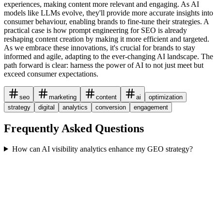
experiences, making content more relevant and engaging. As AI
models like LLMs evolve, they'll provide more accurate insights into
consumer behaviour, enabling brands to fine-tune their strategies. A
practical case is how prompt engineering for SEO is already
reshaping content creation by making it more efficient and targeted.
As we embrace these innovations, it's crucial for brands to stay
informed and agile, adapting to the ever-changing AI landscape. The
path forward is clear: harness the power of AI to not just meet but
exceed consumer expectations.
seo
marketing
content
ai
optimization
strategy
digital
analytics
conversion
engagement
Frequently Asked Questions
How can AI visibility analytics enhance my GEO strategy?