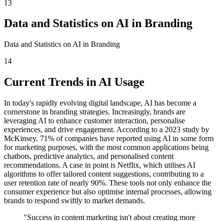
13
Data and Statistics on AI in Branding
Data and Statistics on AI in Branding
14
Current Trends in AI Usage
In today's rapidly evolving digital landscape, AI has become a
cornerstone in branding strategies. Increasingly, brands are
leveraging AI to enhance customer interaction, personalise
experiences, and drive engagement. According to a 2023 study by
McKinsey, 71% of companies have reported using AI in some form
for marketing purposes, with the most common applications being
chatbots, predictive analytics, and personalised content
recommendations. A case in point is Netflix, which utilises AI
algorithms to offer tailored content suggestions, contributing to a
user retention rate of nearly 90%. These tools not only enhance the
consumer experience but also optimise internal processes, allowing
brands to respond swiftly to market demands.
"Success in content marketing isn't about creating more