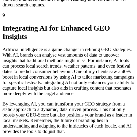
driven search engines.
9
Integrating AI for Enhanced GEO
Insights
Artificial intelligence is a game-changer in refining GEO strategies.
With AI, brands can analyse vast amounts of data to uncover
insights that traditional methods might miss. For instance, AI tools
can process local search trends, weather patterns, and even festival
dates to predict consumer behaviour. One of my clients saw a 40%
boost in local conversions by using AI to tailor marketing campaigns
for specific festivals. Integrating AI not only enhances your ability to
capture local insights but also aids in crafting content that resonates
more deeply with the target audience.
By leveraging AI, you can transform your GEO strategy from a
static approach to a dynamic, data-driven process. This not only
boosts your GEO-Score but also positions your brand as a leader in
local markets. Remember, the future of branding lies in
understanding and adapting to the intricacies of each locale, and AI
provides the tools to do just that.