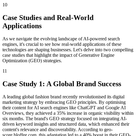
10
Case Studies and Real-World
Applications
As we navigate the evolving landscape of AI-powered search
engines, it's crucial to see how real-world applications of these
technologies are shaping businesses. Let's delve into two compelling
case studies that highlight the impact of Generative Engine
Optimization (GEO) strategies.
11
Case Study 1: A Global Brand Success
A leading global fashion brand recently revolutionised its digital
marketing strategy by embracing GEO principles. By optimising
their content for AI search engines like ChatGPT and Google AI
Overviews, they achieved a 35% increase in organic visibility within
six months. The brand's GEO strategy focused on integrating AI-
driven keyword insights and structured data, which enhanced their
content's relevance and discoverability. According to geo-
score.bloffee.com, this adaptation led to a 40% boost in their GEO-