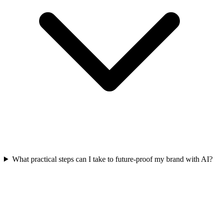
What practical steps can I take to future-proof my brand with AI?