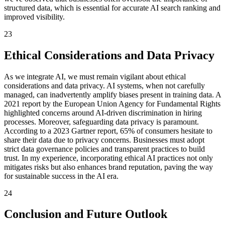
structured data, which is essential for accurate AI search ranking and
improved visibility.
23
Ethical Considerations and Data Privacy
As we integrate AI, we must remain vigilant about ethical
considerations and data privacy. AI systems, when not carefully
managed, can inadvertently amplify biases present in training data. A
2021 report by the European Union Agency for Fundamental Rights
highlighted concerns around AI-driven discrimination in hiring
processes. Moreover, safeguarding data privacy is paramount.
According to a 2023 Gartner report, 65% of consumers hesitate to
share their data due to privacy concerns. Businesses must adopt
strict data governance policies and transparent practices to build
trust. In my experience, incorporating ethical AI practices not only
mitigates risks but also enhances brand reputation, paving the way
for sustainable success in the AI era.
24
Conclusion and Future Outlook