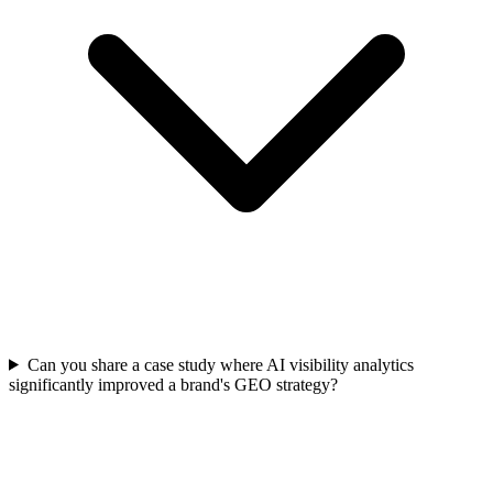
Can you share a case study where AI visibility analytics
significantly improved a brand's GEO strategy?