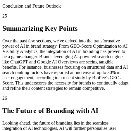
Conclusion and Future Outlook
25
Summarizing Key Points
Over the past few sections, we've delved into the transformative
power of AI in brand strategy. From GEO-Score Optimization to AI
Visibility Analytics, the integration of AI in branding has proven to
be a game-changer. Brands leveraging AI-powered search engines
like ChatGPT and Google AI Overviews are seeing tangible
benefits. For instance, businesses focusing on structured data and AI
search ranking factors have reported an increase of up to 30% in
user engagement, according to a recent study by Bloffee's GEO-
Score. This underscores the necessity for brands to continually adapt
and refine their content strategies to remain competitive.
26
The Future of Branding with AI
Looking ahead, the future of branding lies in the seamless
integration of AI technologies. AI will further personalise user