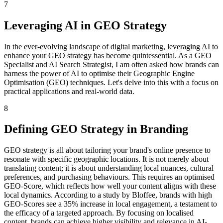
7
Leveraging AI in GEO Strategy
In the ever-evolving landscape of digital marketing, leveraging AI to
enhance your GEO strategy has become quintessential. As a GEO
Specialist and AI Search Strategist, I am often asked how brands can
harness the power of AI to optimise their Geographic Engine
Optimisation (GEO) techniques. Let's delve into this with a focus on
practical applications and real-world data.
8
Defining GEO Strategy in Branding
GEO strategy is all about tailoring your brand's online presence to
resonate with specific geographic locations. It is not merely about
translating content; it is about understanding local nuances, cultural
preferences, and purchasing behaviours. This requires an optimised
GEO-Score, which reflects how well your content aligns with these
local dynamics. According to a study by Bloffee, brands with high
GEO-Scores see a 35% increase in local engagement, a testament to
the efficacy of a targeted approach. By focusing on localised
content, brands can achieve higher visibility and relevance in AI-