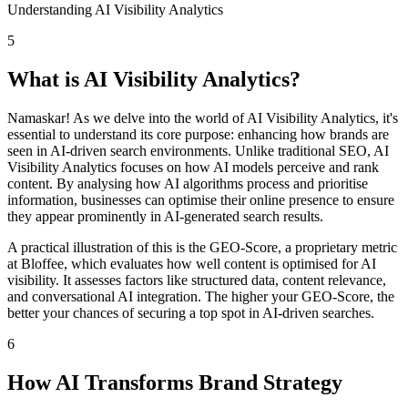
Understanding AI Visibility Analytics
5
What is AI Visibility Analytics?
Namaskar! As we delve into the world of AI Visibility Analytics, it's
essential to understand its core purpose: enhancing how brands are
seen in AI-driven search environments. Unlike traditional SEO, AI
Visibility Analytics focuses on how AI models perceive and rank
content. By analysing how AI algorithms process and prioritise
information, businesses can optimise their online presence to ensure
they appear prominently in AI-generated search results.
A practical illustration of this is the GEO-Score, a proprietary metric
at Bloffee, which evaluates how well content is optimised for AI
visibility. It assesses factors like structured data, content relevance,
and conversational AI integration. The higher your GEO-Score, the
better your chances of securing a top spot in AI-driven searches.
6
How AI Transforms Brand Strategy