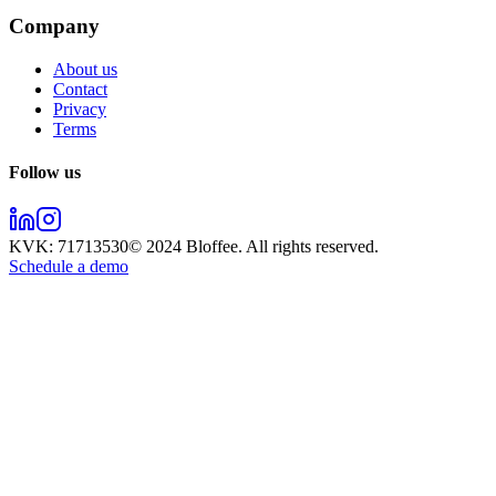
Company
About us
Contact
Privacy
Terms
Follow us
KVK:
71713530
© 2024
Bloffee
. All rights reserved.
Schedule a demo