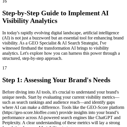
16
Step-by-Step Guide to Implement AI
Visibility Analytics
In today's rapidly evolving digital landscape, artificial intelligence
(AI) is not just a buzzword but an essential tool for enhancing brand
visibility. As a GEO Specialist & AI Search Strategist, I've
witnessed firsthand the transformation AI brings to visibility
analytics. Let's explore how you can harness this power through a
structured, step-by-step approach.
17
Step 1: Assessing Your Brand's Needs
Before diving into AI tools, it's crucial to understand your brand's
unique needs. Start by evaluating your current visibility metrics—
such as search rankings and audience reach—and identify gaps
where AI can make a difference. Tools like the GEO-Score platform
(https://geo-score.bloffee.com/) provide insights into your brand’s
performance across AI-powered search engines like ChatGPT and
Perplexity. A clear understanding of these metrics will lay a strong