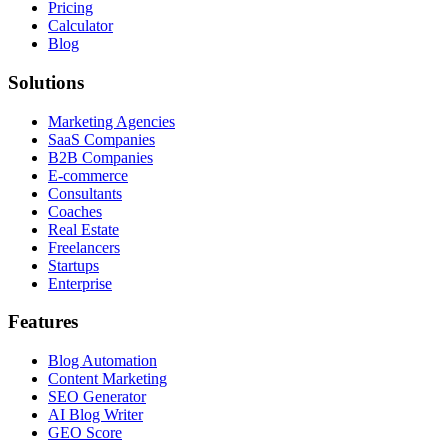
Pricing
Calculator
Blog
Solutions
Marketing Agencies
SaaS Companies
B2B Companies
E-commerce
Consultants
Coaches
Real Estate
Freelancers
Startups
Enterprise
Features
Blog Automation
Content Marketing
SEO Generator
AI Blog Writer
GEO Score