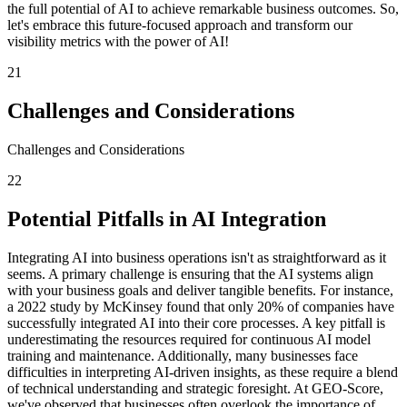
the full potential of AI to achieve remarkable business outcomes. So,
let's embrace this future-focused approach and transform our
visibility metrics with the power of AI!
21
Challenges and Considerations
Challenges and Considerations
22
Potential Pitfalls in AI Integration
Integrating AI into business operations isn't as straightforward as it
seems. A primary challenge is ensuring that the AI systems align
with your business goals and deliver tangible benefits. For instance,
a 2022 study by McKinsey found that only 20% of companies have
successfully integrated AI into their core processes. A key pitfall is
underestimating the resources required for continuous AI model
training and maintenance. Additionally, many businesses face
difficulties in interpreting AI-driven insights, as these require a blend
of technical understanding and strategic foresight. At GEO-Score,
we've observed that businesses often overlook the importance of