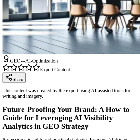
GEO---AI-Optimization
Expert Content
Share
This content was created by the expert using AI-assisted tools for
writing and imagery.
Future-Proofing Your Brand: A How-to
Guide for Leveraging AI Visibility
Analytics in GEO Strategy
Professional insights and practical strategies from our AI-driven