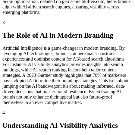
Score optimisation, detailed on geo-score.bloffee.com, helps brands
align with AI-driven search engines, ensuring visibility across
emerging platforms.
3
The Role of AI in Modern Branding
Artificial Intelligence is a game-changer in modern branding. By
leveraging AI technologies, brands can personalise customer
experiences and optimise content for AI-based search algorithms.
For instance, AI visibility analytics provides insights into search
rankings, while AI search ranking factors help tailor content
strategies. A 2023 Gartner study highlights that 70% of marketers
have adopted AI to refine their branding strategies. This isn't about
jumping on the AI bandwagon; it's about making informed, data-
driven decisions that bolster brand resilience. By embracing AI,
brands not only enhance their appeal but also future-proof
themselves in an ever-competitive market.
4
Understanding AI Visibility Analytics