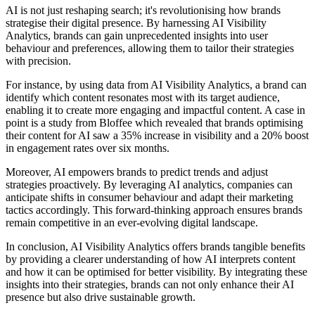
AI is not just reshaping search; it's revolutionising how brands
strategise their digital presence. By harnessing AI Visibility
Analytics, brands can gain unprecedented insights into user
behaviour and preferences, allowing them to tailor their strategies
with precision.
For instance, by using data from AI Visibility Analytics, a brand can
identify which content resonates most with its target audience,
enabling it to create more engaging and impactful content. A case in
point is a study from Bloffee which revealed that brands optimising
their content for AI saw a 35% increase in visibility and a 20% boost
in engagement rates over six months.
Moreover, AI empowers brands to predict trends and adjust
strategies proactively. By leveraging AI analytics, companies can
anticipate shifts in consumer behaviour and adapt their marketing
tactics accordingly. This forward-thinking approach ensures brands
remain competitive in an ever-evolving digital landscape.
In conclusion, AI Visibility Analytics offers brands tangible benefits
by providing a clearer understanding of how AI interprets content
and how it can be optimised for better visibility. By integrating these
insights into their strategies, brands can not only enhance their AI
presence but also drive sustainable growth.