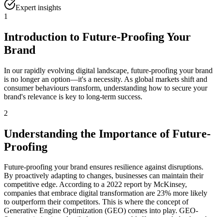
Expert insights
1
Introduction to Future-Proofing Your
Brand
In our rapidly evolving digital landscape, future-proofing your brand
is no longer an option—it's a necessity. As global markets shift and
consumer behaviours transform, understanding how to secure your
brand's relevance is key to long-term success.
2
Understanding the Importance of Future-
Proofing
Future-proofing your brand ensures resilience against disruptions.
By proactively adapting to changes, businesses can maintain their
competitive edge. According to a 2022 report by McKinsey,
companies that embrace digital transformation are 23% more likely
to outperform their competitors. This is where the concept of
Generative Engine Optimization (GEO) comes into play. GEO-