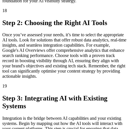
foundation for your AI visibility strategy.
18
Step 2: Choosing the Right AI Tools
Once you’ve assessed your needs, it’s time to select the appropriate
AI tools. Look for solutions that offer robust data analytics, real-time
insights, and seamless integration capabilities. For example,
Google's AI Overviews offer comprehensive analytics that enhance
search ranking performance. Choose tools with a proven track
record in boosting visibility through AI, ensuring they align with
your brand's objectives and existing tech stack. Remember, the right
tool can significantly optimise your content strategy by providing
actionable insights.
19
Step 3: Integrating AI with Existing
Systems
Integration is the bridge between AI capabilities and your existing
systems. Begin by mapping out how the AI tools will interact with
your current platforms. This step is crucial for ensuring that data