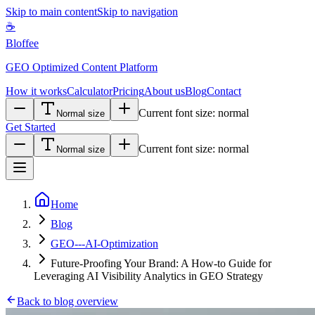
Skip to main content
Skip to navigation
☕
Bloffee
GEO Optimized Content Platform
How it works
Calculator
Pricing
About us
Blog
Contact
Current font size:
normal
Normal size
Get Started
Current font size:
normal
Normal size
Home
Blog
GEO---AI-Optimization
Future-Proofing Your Brand: A How-to Guide for
Leveraging AI Visibility Analytics in GEO Strategy
Back to blog overview