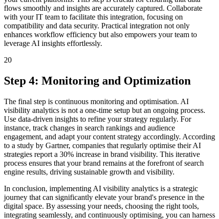
flows smoothly and insights are accurately captured. Collaborate
with your IT team to facilitate this integration, focusing on
compatibility and data security. Practical integration not only
enhances workflow efficiency but also empowers your team to
leverage AI insights effortlessly.
20
Step 4: Monitoring and Optimization
The final step is continuous monitoring and optimisation. AI
visibility analytics is not a one-time setup but an ongoing process.
Use data-driven insights to refine your strategy regularly. For
instance, track changes in search rankings and audience
engagement, and adapt your content strategy accordingly. According
to a study by Gartner, companies that regularly optimise their AI
strategies report a 30% increase in brand visibility. This iterative
process ensures that your brand remains at the forefront of search
engine results, driving sustainable growth and visibility.
In conclusion, implementing AI visibility analytics is a strategic
journey that can significantly elevate your brand's presence in the
digital space. By assessing your needs, choosing the right tools,
integrating seamlessly, and continuously optimising, you can harness