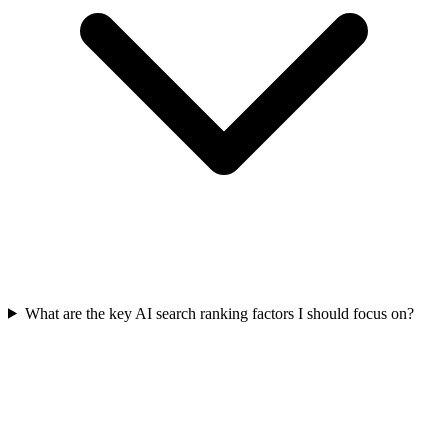
What are the key AI search ranking factors I should focus on?