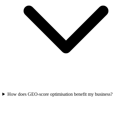
How does GEO-score optimisation benefit my business?