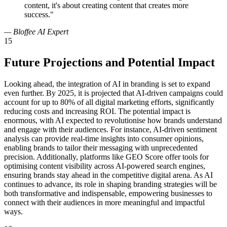
content, it's about creating content that creates more
success."
— Bloffee AI Expert
15
Future Projections and Potential Impact
Looking ahead, the integration of AI in branding is set to expand
even further. By 2025, it is projected that AI-driven campaigns could
account for up to 80% of all digital marketing efforts, significantly
reducing costs and increasing ROI. The potential impact is
enormous, with AI expected to revolutionise how brands understand
and engage with their audiences. For instance, AI-driven sentiment
analysis can provide real-time insights into consumer opinions,
enabling brands to tailor their messaging with unprecedented
precision. Additionally, platforms like GEO Score offer tools for
optimising content visibility across AI-powered search engines,
ensuring brands stay ahead in the competitive digital arena. As AI
continues to advance, its role in shaping branding strategies will be
both transformative and indispensable, empowering businesses to
connect with their audiences in more meaningful and impactful
ways.