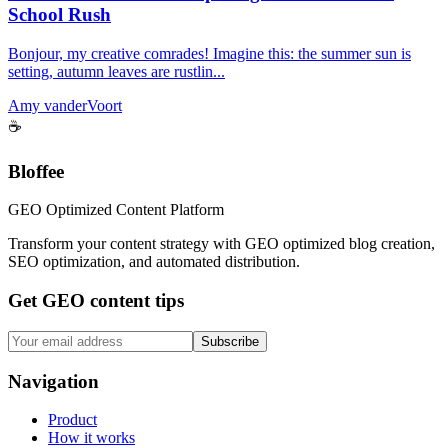
School Rush
Bonjour, my creative comrades! Imagine this: the summer sun is
setting, autumn leaves are rustlin...
Amy vanderVoort
☕
Bloffee
GEO Optimized Content Platform
Transform your content strategy with GEO optimized blog creation,
SEO optimization, and automated distribution.
Get GEO content tips
Subscribe
Navigation
Product
How it works