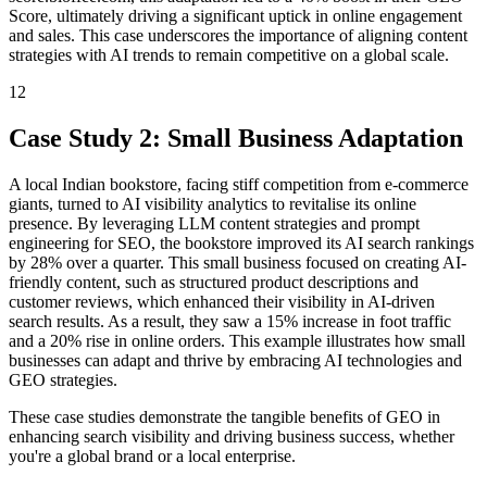
Score, ultimately driving a significant uptick in online engagement
and sales. This case underscores the importance of aligning content
strategies with AI trends to remain competitive on a global scale.
12
Case Study 2: Small Business Adaptation
A local Indian bookstore, facing stiff competition from e-commerce
giants, turned to AI visibility analytics to revitalise its online
presence. By leveraging LLM content strategies and prompt
engineering for SEO, the bookstore improved its AI search rankings
by 28% over a quarter. This small business focused on creating AI-
friendly content, such as structured product descriptions and
customer reviews, which enhanced their visibility in AI-driven
search results. As a result, they saw a 15% increase in foot traffic
and a 20% rise in online orders. This example illustrates how small
businesses can adapt and thrive by embracing AI technologies and
GEO strategies.
These case studies demonstrate the tangible benefits of GEO in
enhancing search visibility and driving business success, whether
you're a global brand or a local enterprise.