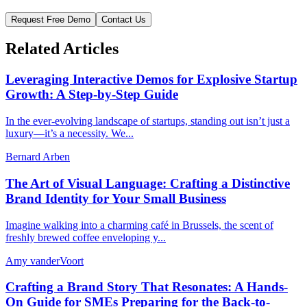
Request Free Demo
Contact Us
Related Articles
Leveraging Interactive Demos for Explosive Startup
Growth: A Step-by-Step Guide
In the ever-evolving landscape of startups, standing out isn’t just a
luxury—it’s a necessity. We...
Bernard Arben
The Art of Visual Language: Crafting a Distinctive
Brand Identity for Your Small Business
Imagine walking into a charming café in Brussels, the scent of
freshly brewed coffee enveloping y...
Amy vanderVoort
Crafting a Brand Story That Resonates: A Hands-
On Guide for SMEs Preparing for the Back-to-