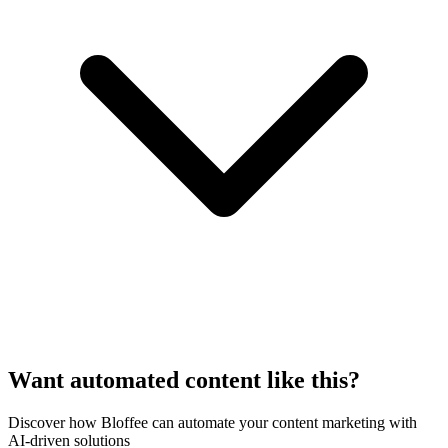
Want automated content like this?
Discover how Bloffee can automate your content marketing with
AI-driven solutions