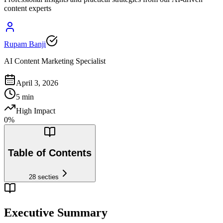
content experts
Rupam Banji
AI Content Marketing Specialist
April 3, 2026
5
min
High Impact
0
%
Table of Contents
28
secties
Executive Summary