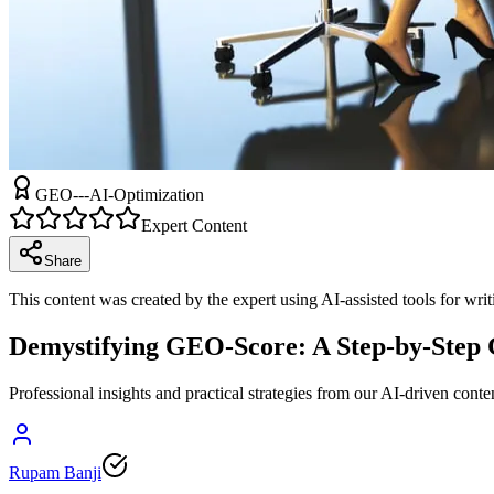
GEO---AI-Optimization
Expert Content
Share
This content was created by the expert using AI-assisted tools for wri
Demystifying GEO-Score: A Step-by-Step G
Professional insights and practical strategies from our AI-driven conte
Rupam Banji