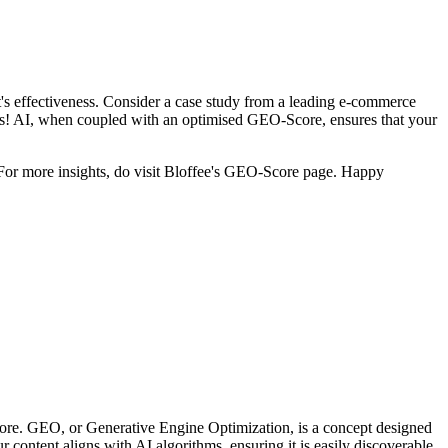
t's effectiveness. Consider a case study from a leading e-commerce
es! AI, when coupled with an optimised GEO-Score, ensures that your
 For more insights, do visit Bloffee's GEO-Score page. Happy
ore. GEO, or Generative Engine Optimization, is a concept designed
ontent aligns with AI algorithms, ensuring it is easily discoverable