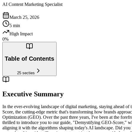
AI Content Marketing Specialist
March 25, 2026
5
min
High Impact
0
%
Table of Contents
25
secties
Executive Summary
In the ever-evolving landscape of digital marketing, staying ahead of th
Score, the cutting-edge metric that's transforming how brands approa
Optimization (GEO). Over the past three years, I've been at the for
thrilled to introduce you to our guide, "Demystifying GEO-Score," wh
aligning it with the algorithms shaping today's AI landscape. Did you k