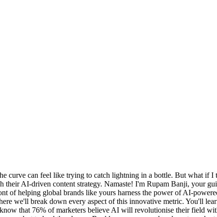
e curve can feel like trying to catch lightning in a bottle. But what if 
ch their AI-driven content strategy. Namaste! I'm Rupam Banji, your gu
efront of helping global brands like yours harness the power of AI-pow
ere we'll break down every aspect of this innovative metric. You'll le
now that 76% of marketers believe AI will revolutionise their field withi