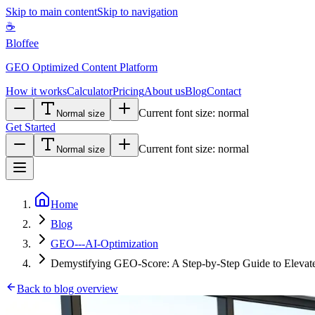
Skip to main content
Skip to navigation
☕
Bloffee
GEO Optimized Content Platform
How it works
Calculator
Pricing
About us
Blog
Contact
Current font size:
normal
Normal size
Get Started
Current font size:
normal
Normal size
Home
Blog
GEO---AI-Optimization
Demystifying GEO-Score: A Step-by-Step Guide to Elevate
Back to blog overview