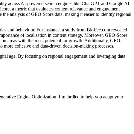
ibility across AI-powered search engines like ChatGPT and Google AI
Score, a metric that evaluates content relevance and engagement
te the analysis of GEO-Score data, making it easier to identify regional
hics and behaviour. For instance, a study from Bloffee.com revealed
mportance of localisation in content strategy. Moreover, GEO-Score
ts on areas with the most potential for growth. Additionally, GEO-
to more cohesive and data-driven decision-making processes.
digital age. By focusing on regional engagement and leveraging data
nerative Engine Optimization, I’m thrilled to help you adapt your