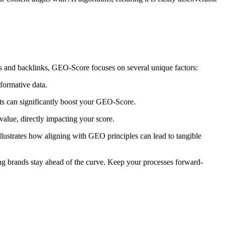
s and backlinks, GEO-Score focuses on several unique factors:
nformative data.
mats can significantly boost your GEO-Score.
value, directly impacting your score.
lustrates how aligning with GEO principles can lead to tangible
ring brands stay ahead of the curve. Keep your processes forward-