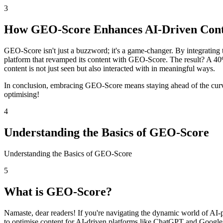
3
How GEO-Score Enhances AI-Driven Con
GEO-Score isn't just a buzzword; it's a game-changer. By integrating 
platform that revamped its content with GEO-Score. The result? A 4
content is not just seen but also interacted with in meaningful ways.
In conclusion, embracing GEO-Score means staying ahead of the curve,
optimising!
4
Understanding the Basics of GEO-Score
Understanding the Basics of GEO-Score
5
What is GEO-Score?
Namaste, dear readers! If you're navigating the dynamic world of A
to optimise content for AI-driven platforms like ChatGPT and Google 