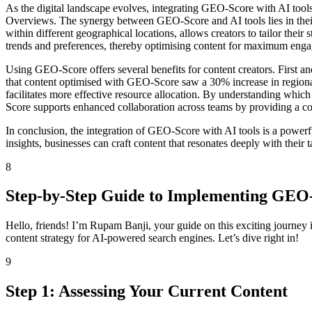
As the digital landscape evolves, integrating GEO-Score with AI tool
Overviews. The synergy between GEO-Score and AI tools lies in their a
within different geographical locations, allows creators to tailor thei
trends and preferences, thereby optimising content for maximum eng
Using GEO-Score offers several benefits for content creators. First 
that content optimised with GEO-Score saw a 30% increase in regiona
facilitates more effective resource allocation. By understanding which
Score supports enhanced collaboration across teams by providing a 
In conclusion, the integration of GEO-Score with AI tools is a powerfu
insights, businesses can craft content that resonates deeply with their 
8
Step-by-Step Guide to Implementing GEO
Hello, friends! I’m Rupam Banji, your guide on this exciting journey 
content strategy for AI-powered search engines. Let’s dive right in!
9
Step 1: Assessing Your Current Content