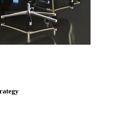
rategy