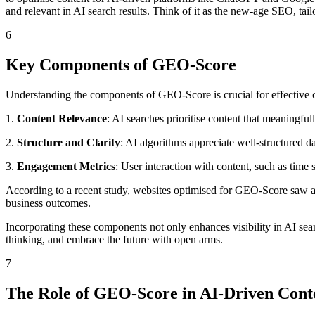
and relevant in AI search results. Think of it as the new-age SEO, tailo
6
Key Components of GEO-Score
Understanding the components of GEO-Score is crucial for effective 
1.
Content Relevance
: AI searches prioritise content that meaningful
2.
Structure and Clarity
: AI algorithms appreciate well-structured d
3.
Engagement Metrics
: User interaction with content, such as time
According to a recent study, websites optimised for GEO-Score saw a 
business outcomes.
Incorporating these components not only enhances visibility in AI sea
thinking, and embrace the future with open arms.
7
The Role of GEO-Score in AI-Driven Cont