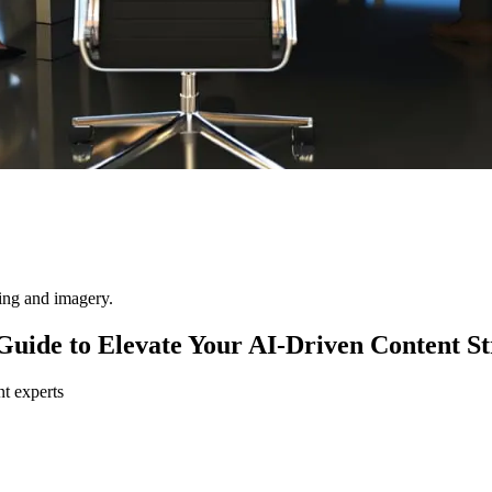
ting and imagery.
uide to Elevate Your AI-Driven Content St
nt experts