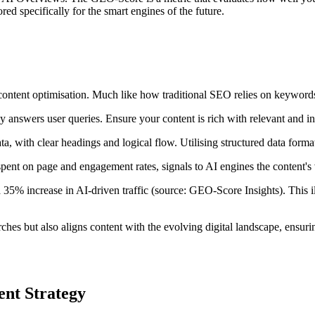
red specifically for the smart engines of the future.
content optimisation. Much like how traditional SEO relies on keyword
ly answers user queries. Ensure your content is rich with relevant and i
ata, with clear headings and logical flow. Utilising structured data for
 spent on page and engagement rates, signals to AI engines the content's 
35% increase in AI-driven traffic (source: GEO-Score Insights). This il
rches but also aligns content with the evolving digital landscape, ensu
ent Strategy