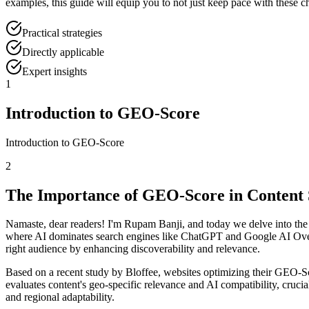
examples, this guide will equip you to not just keep pace with these 
Practical strategies
Directly applicable
Expert insights
1
Introduction to GEO-Score
Introduction to GEO-Score
2
The Importance of GEO-Score in Content 
Namaste, dear readers! I'm Rupam Banji, and today we delve into the 
where AI dominates search engines like ChatGPT and Google AI Over
right audience by enhancing discoverability and relevance.
Based on a recent study by Bloffee, websites optimizing their GEO-Sc
evaluates content's geo-specific relevance and AI compatibility, crucia
and regional adaptability.