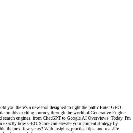
I told you there's a new tool designed to light the path? Enter GEO-
ide on this exciting journey through the world of Generative Engine
ered search engines, from ChatGPT to Google AI Overviews. Today, I'm
arn exactly how GEO-Score can elevate your content strategy by
n the next few years? With insights, practical tips, and real-life