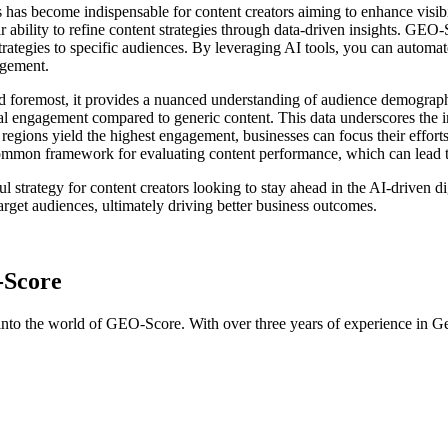
s has become indispensable for content creators aiming to enhance vis
bility to refine content strategies through data-driven insights. GEO-
r strategies to specific audiences. By leveraging AI tools, you can automa
agement.
and foremost, it provides a nuanced understanding of audience demograp
l engagement compared to generic content. This data underscores the i
 regions yield the highest engagement, businesses can focus their effor
common framework for evaluating content performance, which can lead 
l strategy for content creators looking to stay ahead in the AI-driven 
target audiences, ultimately driving better business outcomes.
-Score
into the world of GEO-Score. With over three years of experience in Ge