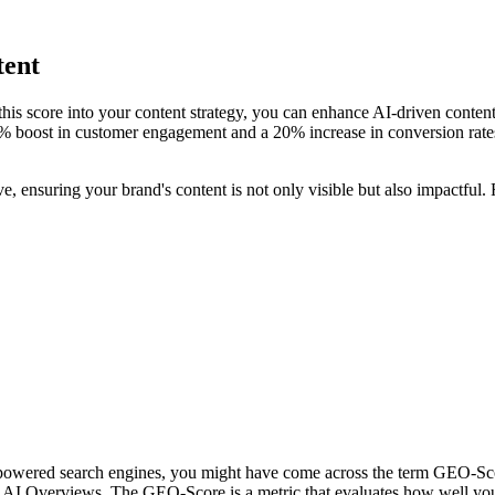
tent
this score into your content strategy, you can enhance AI-driven conten
0% boost in customer engagement and a 20% increase in conversion rat
 ensuring your brand's content is not only visible but also impactful.
I-powered search engines, you might have come across the term GEO-Sc
AI Overviews. The GEO-Score is a metric that evaluates how well your c