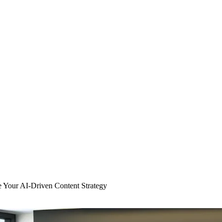
 Your AI-Driven Content Strategy