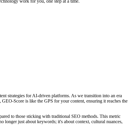
echnology work for you, one step at a time.
 strategies for AI-driven platforms. As we transition into an era
O-Score is like the GPS for your content, ensuring it reaches the
ared to those sticking with traditional SEO methods. This metric
no longer just about keywords; it's about context, cultural nuances,