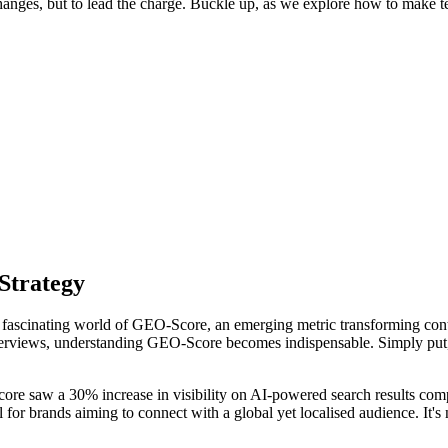
changes, but to lead the charge. Buckle up, as we explore how to make t
Strategy
fascinating world of GEO-Score, an emerging metric transforming content
views, understanding GEO-Score becomes indispensable. Simply put, GE
ore saw a 30% increase in visibility on AI-powered search results comp
l for brands aiming to connect with a global yet localised audience. It's 