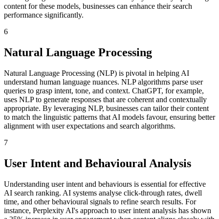
content for these models, businesses can enhance their search
performance significantly.
6
Natural Language Processing
Natural Language Processing (NLP) is pivotal in helping AI
understand human language nuances. NLP algorithms parse user
queries to grasp intent, tone, and context. ChatGPT, for example,
uses NLP to generate responses that are coherent and contextually
appropriate. By leveraging NLP, businesses can tailor their content
to match the linguistic patterns that AI models favour, ensuring better
alignment with user expectations and search algorithms.
7
User Intent and Behavioural Analysis
Understanding user intent and behaviours is essential for effective
AI search ranking. AI systems analyse click-through rates, dwell
time, and other behavioural signals to refine search results. For
instance, Perplexity AI's approach to user intent analysis has shown