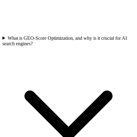
What is GEO-Score Optimization, and why is it crucial for AI
search engines?