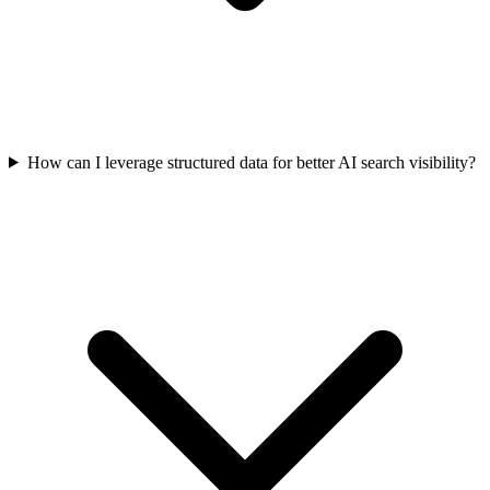
How can I leverage structured data for better AI search visibility?