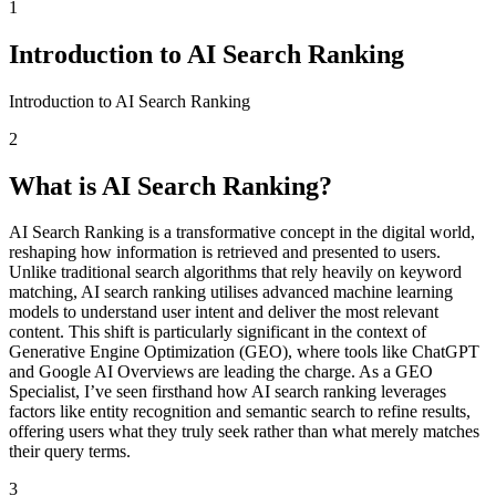
1
Introduction to AI Search Ranking
Introduction to AI Search Ranking
2
What is AI Search Ranking?
AI Search Ranking is a transformative concept in the digital world,
reshaping how information is retrieved and presented to users.
Unlike traditional search algorithms that rely heavily on keyword
matching, AI search ranking utilises advanced machine learning
models to understand user intent and deliver the most relevant
content. This shift is particularly significant in the context of
Generative Engine Optimization (GEO), where tools like ChatGPT
and Google AI Overviews are leading the charge. As a GEO
Specialist, I’ve seen firsthand how AI search ranking leverages
factors like entity recognition and semantic search to refine results,
offering users what they truly seek rather than what merely matches
their query terms.
3