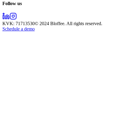
Follow us
KVK:
71713530
© 2024
Bloffee
. All rights reserved.
Schedule a demo