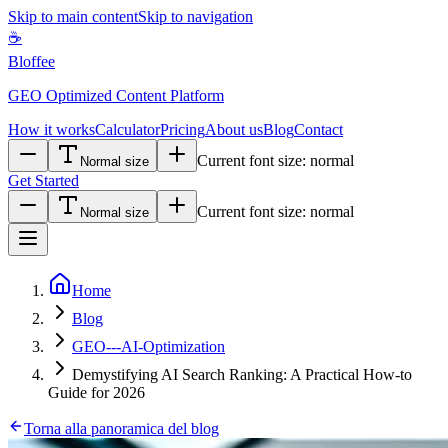
Skip to main content
Skip to navigation
☕
Bloffee
GEO Optimized Content Platform
How it works
Calculator
Pricing
About us
Blog
Contact
Current font size:
normal
Normal size
Get Started
Current font size:
normal
Normal size
Home
Blog
GEO---AI-Optimization
Demystifying AI Search Ranking: A Practical How-to
Guide for 2026
Torna alla panoramica del blog