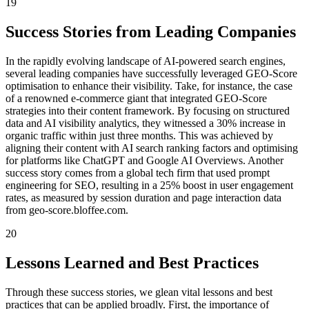
19
Success Stories from Leading Companies
In the rapidly evolving landscape of AI-powered search engines,
several leading companies have successfully leveraged GEO-Score
optimisation to enhance their visibility. Take, for instance, the case
of a renowned e-commerce giant that integrated GEO-Score
strategies into their content framework. By focusing on structured
data and AI visibility analytics, they witnessed a 30% increase in
organic traffic within just three months. This was achieved by
aligning their content with AI search ranking factors and optimising
for platforms like ChatGPT and Google AI Overviews. Another
success story comes from a global tech firm that used prompt
engineering for SEO, resulting in a 25% boost in user engagement
rates, as measured by session duration and page interaction data
from geo-score.bloffee.com.
20
Lessons Learned and Best Practices
Through these success stories, we glean vital lessons and best
practices that can be applied broadly. First, the importance of