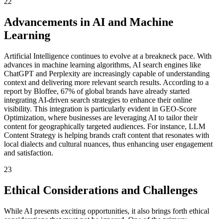
22
Advancements in AI and Machine
Learning
Artificial Intelligence continues to evolve at a breakneck pace. With
advances in machine learning algorithms, AI search engines like
ChatGPT and Perplexity are increasingly capable of understanding
context and delivering more relevant search results. According to a
report by Bloffee, 67% of global brands have already started
integrating AI-driven search strategies to enhance their online
visibility. This integration is particularly evident in GEO-Score
Optimization, where businesses are leveraging AI to tailor their
content for geographically targeted audiences. For instance, LLM
Content Strategy is helping brands craft content that resonates with
local dialects and cultural nuances, thus enhancing user engagement
and satisfaction.
23
Ethical Considerations and Challenges
While AI presents exciting opportunities, it also brings forth ethical