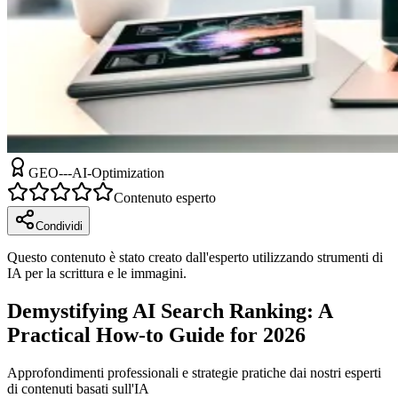
GEO---AI-Optimization
Contenuto esperto
Condividi
Questo contenuto è stato creato dall'esperto utilizzando strumenti di
IA per la scrittura e le immagini.
Demystifying AI Search Ranking: A
Practical How-to Guide for 2026
Approfondimenti professionali e strategie pratiche dai nostri esperti
di contenuti basati sull'IA