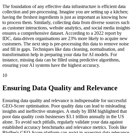
The foundation of any effective data infrastructure is efficient data
collection and pre-processing. Imagine you are setting up a kitchen;
having the freshest ingredients is just as important as knowing how
to process them. Similarly, collecting data from diverse sources such
as customer interactions, website analytics, and social media insights
ensures a comprehensive dataset. According to a 2022 report by
IDC, data-driven organisations are 23% more likely to acquire new
customers. The next step is pre-processing this data to remove noise
and fill in gaps. Techniques like data cleaning, normalisation, and
transformation help in preparing your data for AI models. For
instance, missing data can be filled using predictive algorithms,
ensuring your AI systems have the highest accuracy.
10
Ensuring Data Quality and Relevance
Ensuring data quality and relevance is indispensable for successful
GEO-Score optimisation. Poor quality data can lead to misleading
insights and ineffective strategies. A study by IBM highlighted that
poor data quality costs businesses $3.1 trillion annually in the US
alone. To avoid such pitfalls, regularly validate your data against
established accuracy benchmarks and relevance metrics. Tools like
Bloffee's GEO-Score platform can assist in assessing data relevance