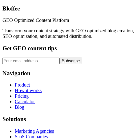
Bloffee
GEO Optimized Content Platform
Transform your content strategy with GEO optimized blog creation,
SEO optimization, and automated distribution.
Get GEO content tips
Subscribe
Navigation
Product
How it works
Pricing
Calculator
Blog
Solutions
Marketing Agencies
SaaS Companies