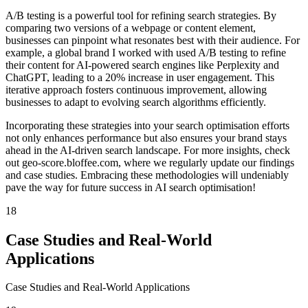
A/B testing is a powerful tool for refining search strategies. By
comparing two versions of a webpage or content element,
businesses can pinpoint what resonates best with their audience. For
example, a global brand I worked with used A/B testing to refine
their content for AI-powered search engines like Perplexity and
ChatGPT, leading to a 20% increase in user engagement. This
iterative approach fosters continuous improvement, allowing
businesses to adapt to evolving search algorithms efficiently.
Incorporating these strategies into your search optimisation efforts
not only enhances performance but also ensures your brand stays
ahead in the AI-driven search landscape. For more insights, check
out geo-score.bloffee.com, where we regularly update our findings
and case studies. Embracing these methodologies will undeniably
pave the way for future success in AI search optimisation!
18
Case Studies and Real-World
Applications
Case Studies and Real-World Applications