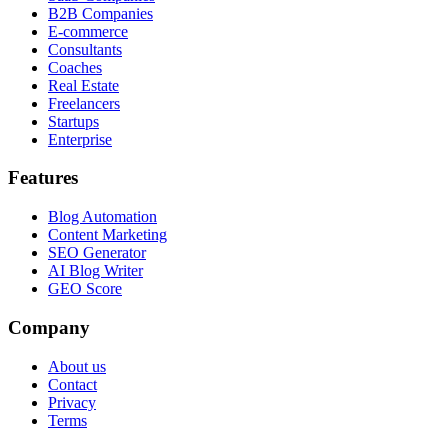
B2B Companies
E-commerce
Consultants
Coaches
Real Estate
Freelancers
Startups
Enterprise
Features
Blog Automation
Content Marketing
SEO Generator
AI Blog Writer
GEO Score
Company
About us
Contact
Privacy
Terms