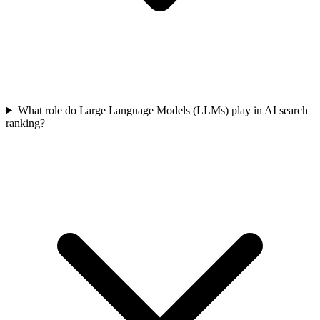
What role do Large Language Models (LLMs) play in AI search
ranking?