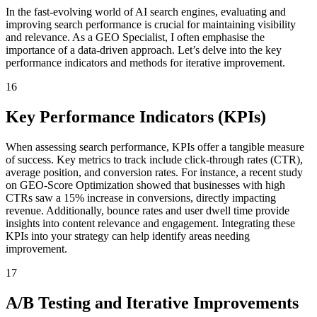
In the fast-evolving world of AI search engines, evaluating and
improving search performance is crucial for maintaining visibility
and relevance. As a GEO Specialist, I often emphasise the
importance of a data-driven approach. Let’s delve into the key
performance indicators and methods for iterative improvement.
16
Key Performance Indicators (KPIs)
When assessing search performance, KPIs offer a tangible measure
of success. Key metrics to track include click-through rates (CTR),
average position, and conversion rates. For instance, a recent study
on GEO-Score Optimization showed that businesses with high
CTRs saw a 15% increase in conversions, directly impacting
revenue. Additionally, bounce rates and user dwell time provide
insights into content relevance and engagement. Integrating these
KPIs into your strategy can help identify areas needing
improvement.
17
A/B Testing and Iterative Improvements