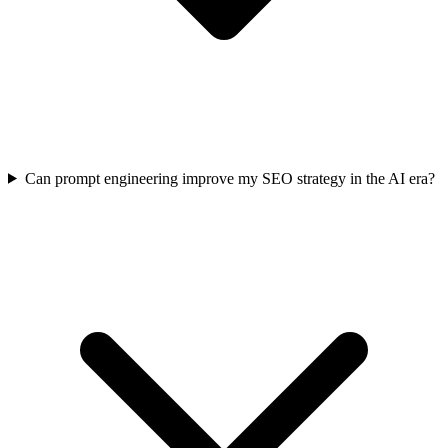
Can prompt engineering improve my SEO strategy in the AI era?