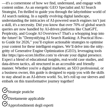
—it's a cornerstone of how we find, understand, and engage with
content online. As an energetic GEO Specialist and AI Search
Strategist, I'm thrilled to guide you through the labyrinthine world of
AI search ranking. In a rapidly evolving digital landscape,
understanding the intricacies of AI-powered search engines isn’t just
a skill, it's a necessity. Did you know that over 70% of global search
queries are now handled by AI-driven platforms like ChatGPT,
Perplexity, and Google AI Overviews? That's a whopping leap into
the future! In "Demystifying AI Search Ranking: A Practical How-
to Guide for 2026," you’ll explore actionable strategies to optimise
your content for these intelligent engines. We’ll delve into the nitty-
gritty of Generative Engine Optimization (GEO), leveraging tools
like https://geo-score.bloffee.com/ to elevate your digital presence.
Expect a blend of educational insights, real-world case studies, and
data-driven tactics, all structured in an accessible and friendly
manner. Whether you're a digital marketer, an SEO professional, or
a business owner, this guide is designed to equip you with the skills
to stay ahead in an AI-driven world. So, let's roll up our sleeves and
embark on this transformative journey together!
Strategie pratiche
Direttamente applicabile
Approfondimenti degli esperti