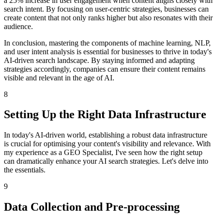
a 25% increase in user engagement when content aligns closely with
search intent. By focusing on user-centric strategies, businesses can
create content that not only ranks higher but also resonates with their
audience.
In conclusion, mastering the components of machine learning, NLP,
and user intent analysis is essential for businesses to thrive in today's
AI-driven search landscape. By staying informed and adapting
strategies accordingly, companies can ensure their content remains
visible and relevant in the age of AI.
8
Setting Up the Right Data Infrastructure
In today's AI-driven world, establishing a robust data infrastructure
is crucial for optimising your content's visibility and relevance. With
my experience as a GEO Specialist, I've seen how the right setup
can dramatically enhance your AI search strategies. Let's delve into
the essentials.
9
Data Collection and Pre-processing