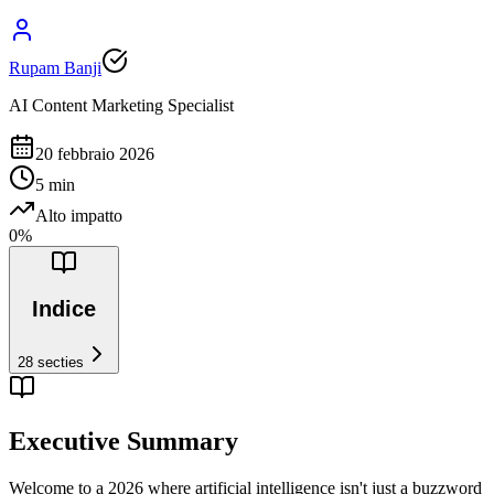
Rupam Banji
AI Content Marketing Specialist
20 febbraio 2026
5
min
Alto impatto
0
%
Indice
28
secties
Executive Summary
Welcome to a 2026 where artificial intelligence isn't just a buzzword