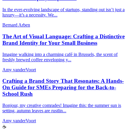
In the ever-evolving landscape of startups, standing out isn’t just a
luxury—it’s a necessity. We...
Bernard Arben
The Art of Visual Language: Crafting a Distinctive
Brand Identity for Your Small Business
Imagine walking into a charming café in Brussels, the scent of
freshly brewed coffee enveloping y...
Amy vanderVoort
Crafting a Brand Story That Resonates: A Hands-
On Guide for SMEs Preparing for the Back-to-
School Rush
Bonjour, my creative comrades! Imagine this: the summer sun is
setting, autumn leaves are rustlin...
Amy vanderVoort
☕