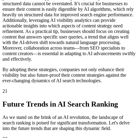
structured data cannot be overstated. It’s crucial for businesses to
ensure their content is easily digestible by AI algorithms, which rely
heavily on structured data for improved search engine performance.
Additionally, leveraging AI visibility analytics can provide
actionable insights into which aspects of content strategy need
refinement. As a practical tip, businesses should focus on creating
content that answers specific user queries, a trend that aligns well
with the AI-driven shift towards natural language processing.
Moreover, collaboration across teams—from SEO specialists to
content creators—is essential in adapting to AI advancements swiftly
and effectively.
By adopting these strategies, companies not only enhance their
visibility but also future-proof their content strategies against the
ever-changing dynamics of AI search technologies.
21
Future Trends in AI Search Ranking
As we stand on the brink of an AI revolution, the landscape of
search ranking is poised for significant transformation. Let's delve
into the future trends that are shaping this dynamic field.