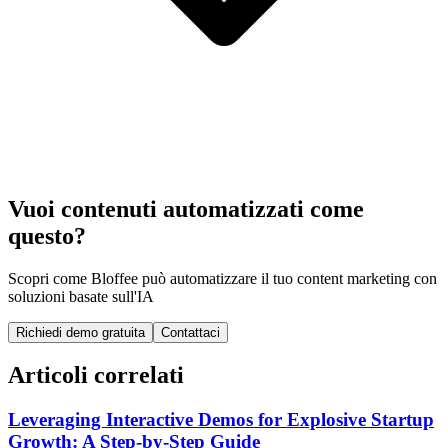
Vuoi contenuti automatizzati come
questo?
Scopri come Bloffee può automatizzare il tuo content marketing con
soluzioni basate sull'IA
Richiedi demo gratuita
Contattaci
Articoli correlati
Leveraging Interactive Demos for Explosive Startup
Growth: A Step-by-Step Guide