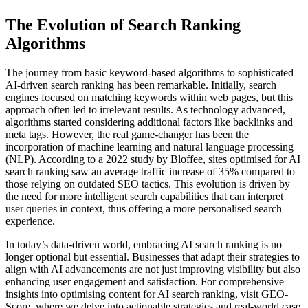
The Evolution of Search Ranking
Algorithms
The journey from basic keyword-based algorithms to sophisticated
AI-driven search ranking has been remarkable. Initially, search
engines focused on matching keywords within web pages, but this
approach often led to irrelevant results. As technology advanced,
algorithms started considering additional factors like backlinks and
meta tags. However, the real game-changer has been the
incorporation of machine learning and natural language processing
(NLP). According to a 2022 study by Bloffee, sites optimised for AI
search ranking saw an average traffic increase of 35% compared to
those relying on outdated SEO tactics. This evolution is driven by
the need for more intelligent search capabilities that can interpret
user queries in context, thus offering a more personalised search
experience.
In today’s data-driven world, embracing AI search ranking is no
longer optional but essential. Businesses that adapt their strategies to
align with AI advancements are not just improving visibility but also
enhancing user engagement and satisfaction. For comprehensive
insights into optimising content for AI search ranking, visit GEO-
Score, where we delve into actionable strategies and real-world case