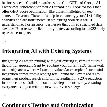
business needs. Consider platforms like ChatGPT and Google AI
Overviews, renowned for their AI capabilities. Look for tools that
offer GEO-Score optimisation, like those highlighted on geo-
score.bloffee.com. These tools help in enhancing your AI visibility
analytics and are instrumental in structuring your data for AI
understanding. For instance, businesses that utilised structured data
saw a 30% increase in click-through rates, according to a 2022 study
by Bloffee Insights.
13
Integrating AI with Existing Systems
Integrating AI search ranking with your existing systems requires a
thoughtful approach. Start by auditing your current SEO framework
to identify areas where AI can add value. An example of successful
integration comes from a leading retail brand that leveraged AI to
refine their product search algorithms, resulting in a 20% reduction
in bounce rates. Collaboration across departments is key, ensuring
everyone is aligned with the new AI-driven strategy.
14
Continuous Testing and Optimization