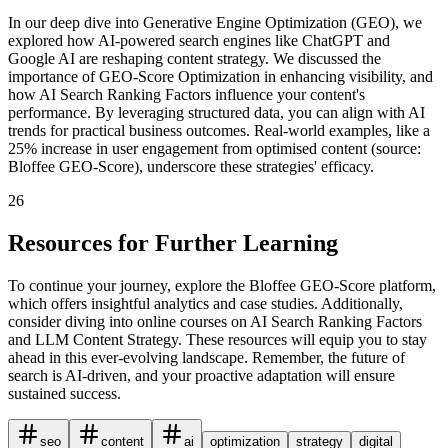
In our deep dive into Generative Engine Optimization (GEO), we
explored how AI-powered search engines like ChatGPT and
Google AI are reshaping content strategy. We discussed the
importance of GEO-Score Optimization in enhancing visibility, and
how AI Search Ranking Factors influence your content's
performance. By leveraging structured data, you can align with AI
trends for practical business outcomes. Real-world examples, like a
25% increase in user engagement from optimised content (source:
Bloffee GEO-Score), underscore these strategies' efficacy.
26
Resources for Further Learning
To continue your journey, explore the Bloffee GEO-Score platform,
which offers insightful analytics and case studies. Additionally,
consider diving into online courses on AI Search Ranking Factors
and LLM Content Strategy. These resources will equip you to stay
ahead in this ever-evolving landscape. Remember, the future of
search is AI-driven, and your proactive adaptation will ensure
sustained success.
seo
content
ai
optimization
strategy
digital