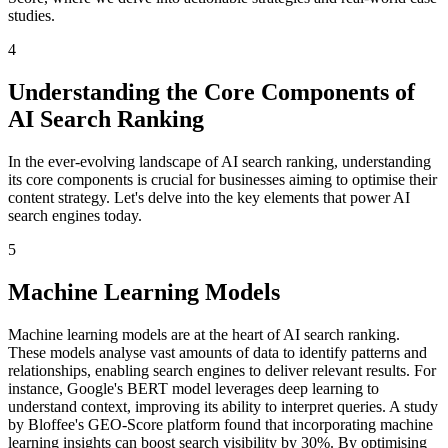
studies.
4
Understanding the Core Components of
AI Search Ranking
In the ever-evolving landscape of AI search ranking, understanding
its core components is crucial for businesses aiming to optimise their
content strategy. Let's delve into the key elements that power AI
search engines today.
5
Machine Learning Models
Machine learning models are at the heart of AI search ranking.
These models analyse vast amounts of data to identify patterns and
relationships, enabling search engines to deliver relevant results. For
instance, Google's BERT model leverages deep learning to
understand context, improving its ability to interpret queries. A study
by Bloffee's GEO-Score platform found that incorporating machine
learning insights can boost search visibility by 30%. By optimising