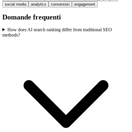
social media
analytics
conversion
engagement
Domande frequenti
How does AI search ranking differ from traditional SEO
methods?