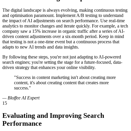
The digital landscape is always evolving, making continuous testing
and optimisation paramount. Implement A/B testing to understand
the impact of AI adjustments on search performance. Use real-time
analytics to monitor changes and iterate quickly. For example, a tech
company saw a 15% increase in organic traffic after a series of AI-
driven content adjustments over a six-month period. Keep in mind
that testing is not a one-time event but a continuous process that
adapts to new AI trends and data insights.
By following these steps, you're not just adapting to AI-powered
search engines; you're setting the stage for a future-focused, data-
driven strategy that enhances your online visibility.
"Success in content marketing isn't about creating more
content, it's about creating content that creates more
success."
— Bloffee AI Expert
15
Evaluating and Improving Search
Performance