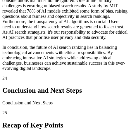
considerations that must not be ignored. One of the primary
challenges is ensuring unbiased search results. A study by MIT
revealed that 78% of AI models exhibited some form of bias, raising
questions about fairness and objectivity in search rankings.
Furthermore, the transparency of AI algorithms is crucial. Users
need to understand how search results are generated to foster trust.
As AI search strategists, it's our responsibility to advocate for ethical
AI practices that prioritise user privacy and data security.
In conclusion, the future of AI search ranking lies in balancing
technological advancements with ethical responsibilities. By
embracing innovative AI strategies while addressing ethical
challenges, businesses can achieve sustainable success in this ever-
evolving digital landscape.
24
Conclusion and Next Steps
Conclusion and Next Steps
25
Recap of Key Points