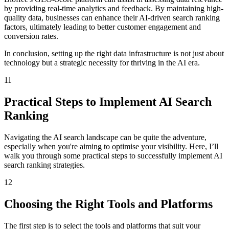
by providing real-time analytics and feedback. By maintaining high-
quality data, businesses can enhance their AI-driven search ranking
factors, ultimately leading to better customer engagement and
conversion rates.
In conclusion, setting up the right data infrastructure is not just about
technology but a strategic necessity for thriving in the AI era.
11
Practical Steps to Implement AI Search
Ranking
Navigating the AI search landscape can be quite the adventure,
especially when you're aiming to optimise your visibility. Here, I’ll
walk you through some practical steps to successfully implement AI
search ranking strategies.
12
Choosing the Right Tools and Platforms
The first step is to select the tools and platforms that suit your