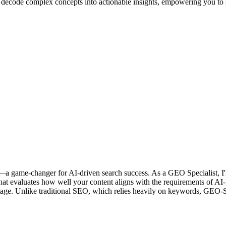
ll decode complex concepts into actionable insights, empowering you to 
game-changer for AI-driven search success. As a GEO Specialist, I'm 
that evaluates how well your content aligns with the requirements of
e stage. Unlike traditional SEO, which relies heavily on keywords, GEO