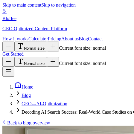
Skip to main content
Skip to navigation
☕
Bloffee
GEO Optimized Content Platform
How it works
Calculator
Pricing
About us
Blog
Contact
Current font size:
normal
Normal size
Get Started
Current font size:
normal
Normal size
Home
Blog
GEO---AI-Optimization
Decoding AI Search Success: Real-World Case Studies on
Back to blog overview