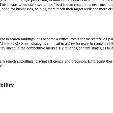
his means when users search for "best Indian restaurants near me," the
 boon for businesses, helping them reach their target audience more effe
nt in search rankings, has become a critical focus for marketers. AI play
I into GEO-Score strategies can lead to a 25% increase in content visibi
 stay ahead in the competitive market. By tailoring content strategies to
ern search algorithms, driving efficiency and precision. Embracing the
ld.
bility