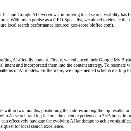
GPT and Google AI Overviews, improving local search visibility has bec
l stores. With my expertise as a GEO Specialist, we aimed to elevate the
e local search performance (source: geo-score.bloffee.com).
rafting AI-friendly content. Firstly, we enhanced their Google My Busin
ocal intent and incorporated them into the content strategy. To resonat
h patterns of AI models. Furthermore, we implemented schema markup to 
within two months, positioning their stores among the top results for l
ith AI search ranking factors, the client experienced a 35% boost in onl
ses can effectively navigate the evolving AI landscape to achieve signif
e quest for local search excellence.