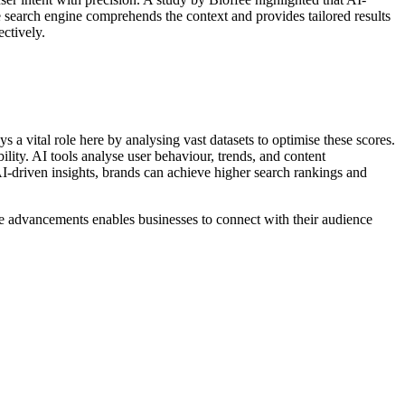
 search engine comprehends the context and provides tailored results
ctively.
s a vital role here by analysing vast datasets to optimise these scores.
lity. AI tools analyse user behaviour, trends, and content
 AI-driven insights, brands can achieve higher search rankings and
se advancements enables businesses to connect with their audience