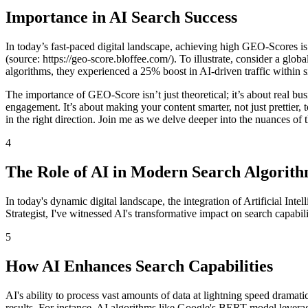
Importance in AI Search Success
In today’s fast-paced digital landscape, achieving high GEO-Scores is c
(source: https://geo-score.bloffee.com/). To illustrate, consider a glo
algorithms, they experienced a 25% boost in AI-driven traffic within 
The importance of GEO-Score isn’t just theoretical; it’s about real b
engagement. It’s about making your content smarter, not just prettier
in the right direction. Join me as we delve deeper into the nuances of t
4
The Role of AI in Modern Search Algorit
In today's dynamic digital landscape, the integration of Artificial Int
Strategist, I've witnessed AI's transformative impact on search capabi
5
How AI Enhances Search Capabilities
AI's ability to process vast amounts of data at lightning speed dramati
results. For instance, AI algorithms like Google's BERT model leverag