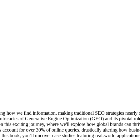
rming how we find information, making traditional SEO strategies near
ricacies of Generative Engine Optimization (GEO) and its pivotal role 
 this exciting journey, where we'll explore how global brands can th
account for over 30% of online queries, drastically altering how busine
his book, you’ll uncover case studies featuring real-world applications,