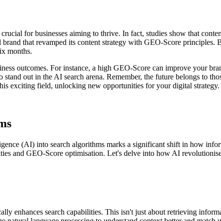
rucial for businesses aiming to thrive. In fact, studies show that conte
bal brand that revamped its content strategy with GEO-Score principles. 
six months.
usiness outcomes. For instance, a high GEO-Score can improve your bran
, to stand out in the AI search arena. Remember, the future belongs to 
his exciting field, unlocking new opportunities for your digital strategy.
hms
elligence (AI) into search algorithms marks a significant shift in how i
lities and GEO-Score optimisation. Let's delve into how AI revolutionise
cally enhances search capabilities. This isn't just about retrieving infor
e natural language processing to understand context better and match us