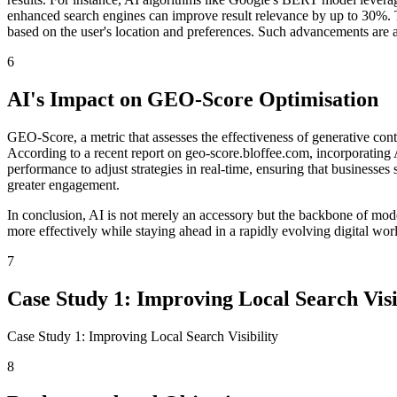
enhanced search engines can improve result relevance by up to 30%. T
based on the user's location and preferences. Such advancements are a
6
AI's Impact on GEO-Score Optimisation
GEO-Score, a metric that assesses the effectiveness of generative conte
According to a recent report on geo-score.bloffee.com, incorporating A
performance to adjust strategies in real-time, ensuring that businesses
greater engagement.
In conclusion, AI is not merely an accessory but the backbone of mod
more effectively while staying ahead in a rapidly evolving digital wor
7
Case Study 1: Improving Local Search Visi
Case Study 1: Improving Local Search Visibility
8