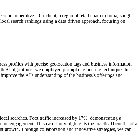
ome imperative. Our client, a regional retail chain in India, sought
ir local search rankings using a data-driven approach, focusing on
ess profiles with precise geolocation tags and business information.
e with AI algorithms, we employed prompt engineering techniques to
improve the AI's understanding of the business's offerings and
ocal searches. Foot traffic increased by 17%, demonstrating a
ine engagement. This case study highlights the practical benefits of a
icant growth. Through collaboration and innovative strategies, we can