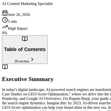
AI Content Marketing Specialist
June 26, 2026
5
min
High Impact
0
%
Table of Contents
28
secties
Executive Summary
In today's digital landscape, AI-powered search engines are transfo
Case Studies on GEO-Score Optimization," where we delve into the int
Perplexity, and Google AI Overviews. I'm Rupam Banji, your guide on
the search engine dynamics. Imagine this: by 2023, AI-driven searches 
GEO-Score optimization can help your brand shine in this new era. In t