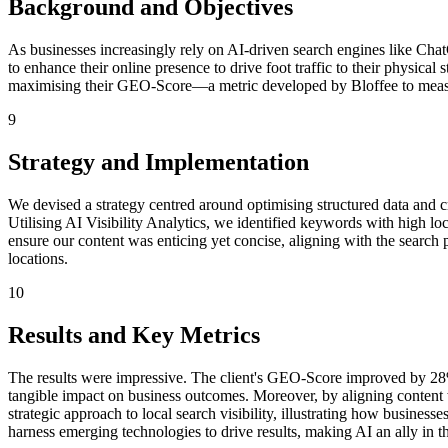
Background and Objectives
As businesses increasingly rely on AI-driven search engines like Chat
to enhance their online presence to drive foot traffic to their physica
maximising their GEO-Score—a metric developed by Bloffee to measur
9
Strategy and Implementation
We devised a strategy centred around optimising structured data and c
Utilising AI Visibility Analytics, we identified keywords with high l
ensure our content was enticing yet concise, aligning with the searc
locations.
10
Results and Key Metrics
The results were impressive. The client's GEO-Score improved by 28% 
tangible impact on business outcomes. Moreover, by aligning content w
strategic approach to local search visibility, illustrating how busines
harness emerging technologies to drive results, making AI an ally in th