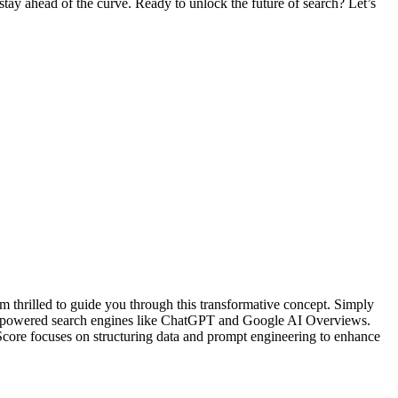
stay ahead of the curve. Ready to unlock the future of search? Let’s
thrilled to guide you through this transformative concept. Simply
 AI-powered search engines like ChatGPT and Google AI Overviews.
-Score focuses on structuring data and prompt engineering to enhance