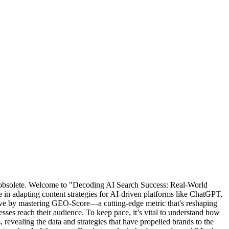
ly obsolete. Welcome to "Decoding AI Search Success: Real-World
in adapting content strategies for AI-driven platforms like ChatGPT,
rive by mastering GEO-Score—a cutting-edge metric that's reshaping
sses reach their audience. To keep pace, it’s vital to understand how
 revealing the data and strategies that have propelled brands to the