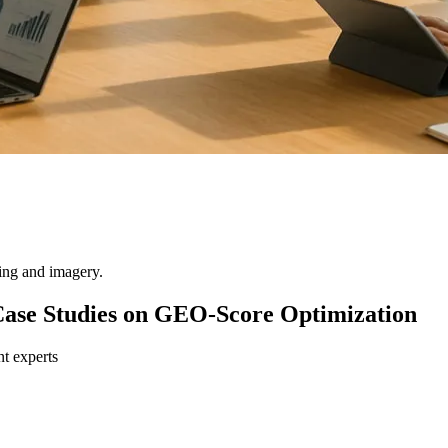
ting and imagery.
Case Studies on GEO-Score Optimization
nt experts