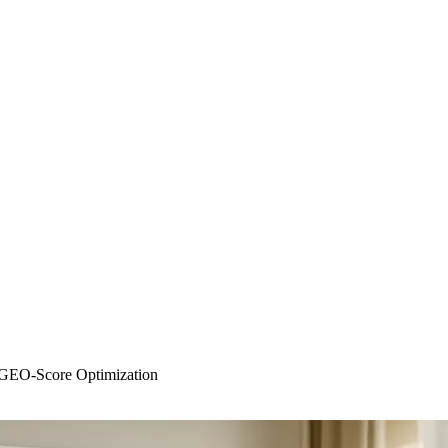
 GEO-Score Optimization