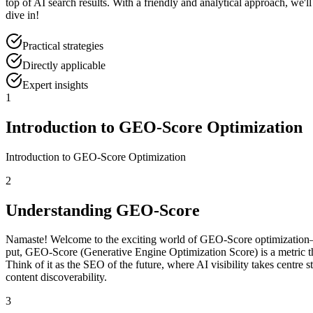
top of AI search results. With a friendly and analytical approach, we'
dive in!
Practical strategies
Directly applicable
Expert insights
1
Introduction to GEO-Score Optimization
Introduction to GEO-Score Optimization
2
Understanding GEO-Score
Namaste! Welcome to the exciting world of GEO-Score optimization—a 
put, GEO-Score (Generative Engine Optimization Score) is a metric 
Think of it as the SEO of the future, where AI visibility takes centr
content discoverability.
3