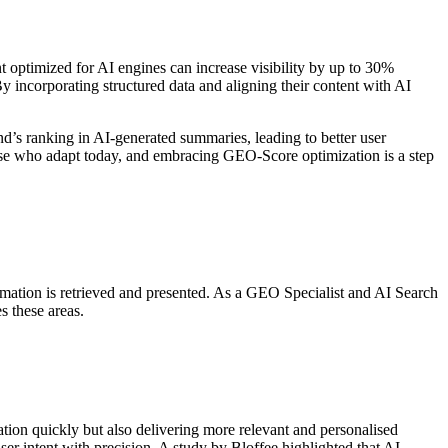
nt optimized for AI engines can increase visibility by up to 30%
By incorporating structured data and aligning their content with AI
d’s ranking in AI-generated summaries, leading to better user
those who adapt today, and embracing GEO-Score optimization is a step
nformation is retrieved and presented. As a GEO Specialist and AI Search
s these areas.
mation quickly but also delivering more relevant and personalised
er intent with precision. A study by Bloffee highlighted that AI-