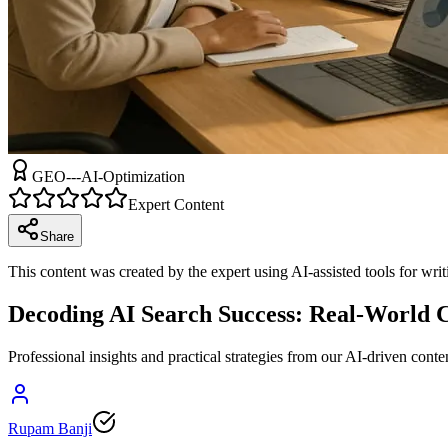
GEO---AI-Optimization
Expert Content
Share
This content was created by the expert using AI-assisted tools for wri
Decoding AI Search Success: Real-World 
Professional insights and practical strategies from our AI-driven conte
Rupam Banji