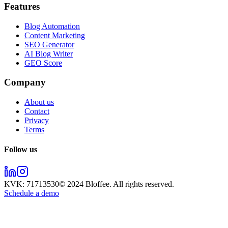
Features
Blog Automation
Content Marketing
SEO Generator
AI Blog Writer
GEO Score
Company
About us
Contact
Privacy
Terms
Follow us
KVK:
71713530
© 2024
Bloffee
. All rights reserved.
Schedule a demo