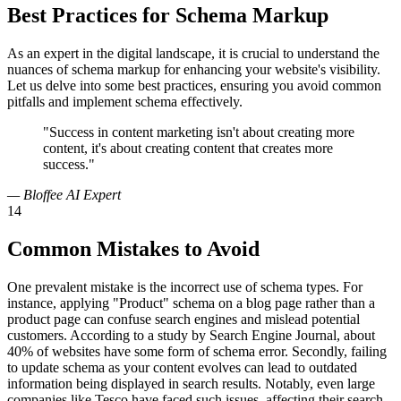
Best Practices for Schema Markup
As an expert in the digital landscape, it is crucial to understand the
nuances of schema markup for enhancing your website's visibility.
Let us delve into some best practices, ensuring you avoid common
pitfalls and implement schema effectively.
"Success in content marketing isn't about creating more
content, it's about creating content that creates more
success."
— Bloffee AI Expert
14
Common Mistakes to Avoid
One prevalent mistake is the incorrect use of schema types. For
instance, applying "Product" schema on a blog page rather than a
product page can confuse search engines and mislead potential
customers. According to a study by Search Engine Journal, about
40% of websites have some form of schema error. Secondly, failing
to update schema as your content evolves can lead to outdated
information being displayed in search results. Notably, even large
companies like Tesco have faced such issues, affecting their search