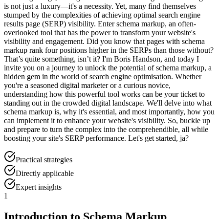
is not just a luxury—it's a necessity. Yet, many find themselves
stumped by the complexities of achieving optimal search engine
results page (SERP) visibility. Enter schema markup, an often-
overlooked tool that has the power to transform your website's
visibility and engagement. Did you know that pages with schema
markup rank four positions higher in the SERPs than those without?
That’s quite something, isn’t it? I'm Boris Handson, and today I
invite you on a journey to unlock the potential of schema markup, a
hidden gem in the world of search engine optimisation. Whether
you're a seasoned digital marketer or a curious novice,
understanding how this powerful tool works can be your ticket to
standing out in the crowded digital landscape. We'll delve into what
schema markup is, why it's essential, and most importantly, how you
can implement it to enhance your website's visibility. So, buckle up
and prepare to turn the complex into the comprehendible, all while
boosting your site's SERP performance. Let's get started, ja?
Practical strategies
Directly applicable
Expert insights
1
Introduction to Schema Markup