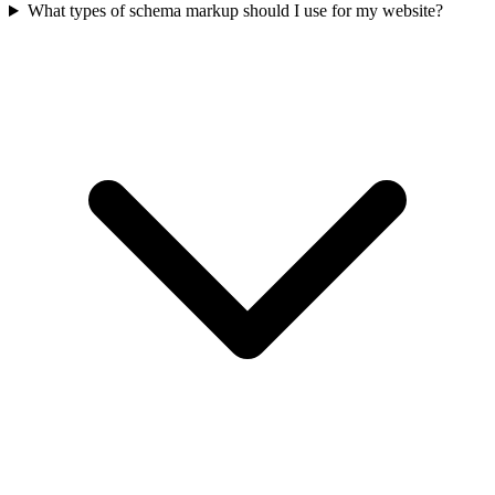
What types of schema markup should I use for my website?