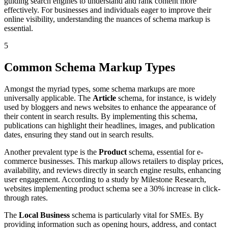
guiding search engines to understand and rank content more
effectively. For businesses and individuals eager to improve their
online visibility, understanding the nuances of schema markup is
essential.
5
Common Schema Markup Types
Amongst the myriad types, some schema markups are more
universally applicable. The
Article
schema, for instance, is widely
used by bloggers and news websites to enhance the appearance of
their content in search results. By implementing this schema,
publications can highlight their headlines, images, and publication
dates, ensuring they stand out in search results.
Another prevalent type is the
Product
schema, essential for e-
commerce businesses. This markup allows retailers to display prices,
availability, and reviews directly in search engine results, enhancing
user engagement. According to a study by Milestone Research,
websites implementing product schema see a 30% increase in click-
through rates.
The
Local Business
schema is particularly vital for SMEs. By
providing information such as opening hours, address, and contact