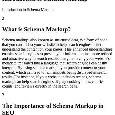
Introduction to Schema Markup
2
What is Schema Markup?
Schema markup, also known as structured data, is a form of code
that you can add to your website to help search engines better
understand the content on your pages. This enhanced understanding
enables search engines to present your information in a more refined
and attractive way in search results. Imagine having your website's
metadata translated into a language that search engines can easily
interpret. By using schema markup, you provide context to your
content, which can lead to rich snippets being displayed in search
results. For instance, if your website includes recipes, schema
markup can help search engines display cooking times, calorie
counts, and reviews directly in the search page.
3
The Importance of Schema Markup in
SEO