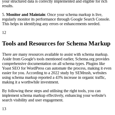
your structured data is correctly implemented and eligible for rich
results.
5.
Monitor and Maintain
: Once your schema markup is live,
regularly monitor its performance through Google Search Console.
This helps in identifying any errors or enhancements needed.
12
Tools and Resources for Schema Markup
There are many resources available to assist with schema markup.
Aside from Google's tools mentioned earlier, Schema.org provides
comprehensive documentation on all schema types. Plugins like
Yoast SEO for WordPress can automate the process, making it even
easier for you. According to a 2022 study by SEMrush, websites
using schema markup reported a 43% increase in organic traffic,
making it a worthwhile investment.
By following these steps and utilising the right tools, you can
implement schema markup effectively, enhancing your website's
search visibility and user engagement.
13