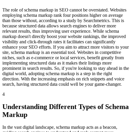
The role of schema markup in SEO cannot be overstated. Websites
employing schema markup rank four positions higher on average
than those without, according to a study by Searchmetrics. This is
because structured data allows search engines to deliver more
relevant results, thus improving user experience. While schema
markup doesn't directly boost your website rankings, the improved
visibility and click-through rates it facilitates can significantly
enhance your SEO efforts. If you aim to attract more visitors to your
site, schema markup is an essential tool. Websites in competitive
niches, such as e-commerce or local services, benefit greatly from
implementing structured data as it makes their listings more
prominent in search results. So, if you're looking to stay ahead in the
digital world, adopting schema markup is a step in the right
direction. With the increasing emphasis on rich snippets and voice
search, having structured data could well be your game-changer.
4
Understanding Different Types of Schema
Markup
In the vast digital landscape, schema markup acts as a beacon,