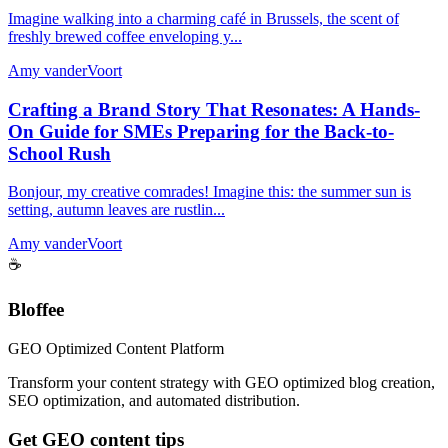
Imagine walking into a charming café in Brussels, the scent of
freshly brewed coffee enveloping y...
Amy vanderVoort
Crafting a Brand Story That Resonates: A Hands-
On Guide for SMEs Preparing for the Back-to-
School Rush
Bonjour, my creative comrades! Imagine this: the summer sun is
setting, autumn leaves are rustlin...
Amy vanderVoort
☕
Bloffee
GEO Optimized Content Platform
Transform your content strategy with GEO optimized blog creation,
SEO optimization, and automated distribution.
Get GEO content tips