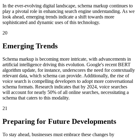
In the ever-evolving digital landscape, schema markup continues to
play a pivotal role in enhancing search engine understanding. As we
look ahead, emerging trends indicate a shift towards more
sophisticated and dynamic uses of this technology.
20
Emerging Trends
Schema markup is becoming more intricate, with advancements in
artificial intelligence driving this evolution. Google's recent BERT
algorithm update, for instance, underscores the need for contextually
relevant data, which schema can provide. Additionally, the rise of
voice search is compelling developers to adopt more conversational
schema formats. Research indicates that by 2024, voice searches
will account for nearly 50% of all online searches, necessitating a
schema that caters to this modality.
21
Preparing for Future Developments
To stay ahead, businesses must embrace these changes by