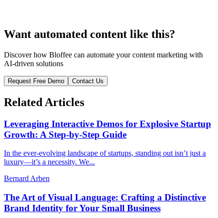
Want automated content like this?
Discover how Bloffee can automate your content marketing with
AI-driven solutions
Request Free Demo
Contact Us
Related Articles
Leveraging Interactive Demos for Explosive Startup
Growth: A Step-by-Step Guide
In the ever-evolving landscape of startups, standing out isn’t just a
luxury—it’s a necessity. We...
Bernard Arben
The Art of Visual Language: Crafting a Distinctive
Brand Identity for Your Small Business