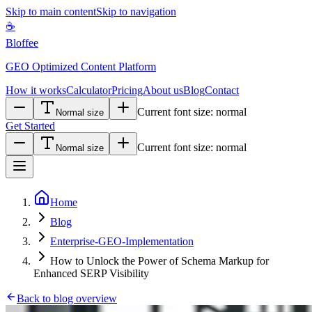
Skip to main content
Skip to navigation
☕
Bloffee
GEO Optimized Content Platform
How it works
Calculator
Pricing
About us
Blog
Contact
Current font size:
normal
Normal size
Get Started
Current font size:
normal
Normal size
Home
Blog
Enterprise-GEO-Implementation
How to Unlock the Power of Schema Markup for
Enhanced SERP Visibility
Back to blog overview