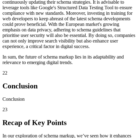
continuously updating their schema strategies. It is advisable to
leverage tools like Google's Structured Data Testing Tool to ensure
compliance with new standards. Moreover, investing in training for
web developers to keep abreast of the latest schema developments
could prove beneficial. With the European market's growing
emphasis on data privacy, adhering to schema guidelines that
prioritise user security will also be essential. By doing so, companies
can not only improve search visibility but also enhance user
experience, a critical factor in digital success.
In sum, the future of schema markup lies in its adaptability and
relevance to emerging digital trends.
22
Conclusion
Conclusion
23
Recap of Key Points
In our exploration of schema markup, we’ve seen how it enhances