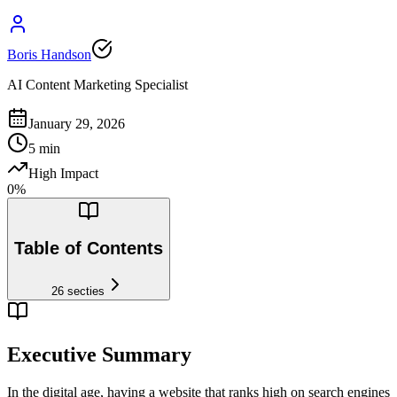
Boris Handson
AI Content Marketing Specialist
January 29, 2026
5
min
High Impact
0
%
Table of Contents
26
secties
Executive Summary
In the digital age, having a website that ranks high on search engines