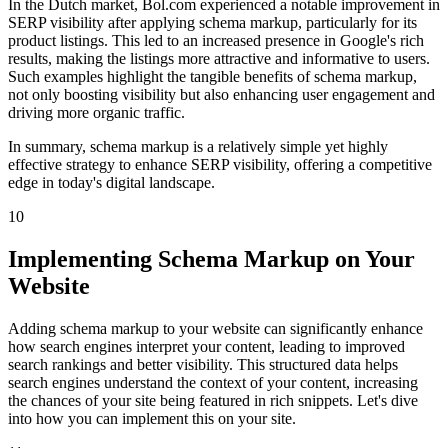
In the Dutch market, Bol.com experienced a notable improvement in
SERP visibility after applying schema markup, particularly for its
product listings. This led to an increased presence in Google's rich
results, making the listings more attractive and informative to users.
Such examples highlight the tangible benefits of schema markup,
not only boosting visibility but also enhancing user engagement and
driving more organic traffic.
In summary, schema markup is a relatively simple yet highly
effective strategy to enhance SERP visibility, offering a competitive
edge in today's digital landscape.
10
Implementing Schema Markup on Your
Website
Adding schema markup to your website can significantly enhance
how search engines interpret your content, leading to improved
search rankings and better visibility. This structured data helps
search engines understand the context of your content, increasing
the chances of your site being featured in rich snippets. Let's dive
into how you can implement this on your site.