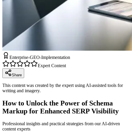
Enterprise-GEO-Implementation
Expert Content
Share
This content was created by the expert using AI-assisted tools for
writing and imagery.
How to Unlock the Power of Schema
Markup for Enhanced SERP Visibility
Professional insights and practical strategies from our AI-driven
content experts