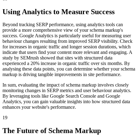
Using Analytics to Measure Success
Beyond tracking SERP performance, using analytics tools can
provide a more comprehensive view of your schema markup's
success. Google Analytics is particularly useful for measuring user
behaviour changes resulting from improved SERP visibility. Check
for increases in organic traffic and longer session durations, which
indicate that users find your content more relevant and engaging. A
study by SEMrush showed that sites with structured data
experienced a 20% increase in organic traffic over six months. By
analysing these data points, you can determine whether your schema
markup is driving tangible improvements in site performance.
In sum, evaluating the impact of schema markup involves closely
monitoring changes in SERP metrics and user behaviour analytics.
By leveraging tools like Google Search Console and Google
Analytics, you can gain valuable insights into how structured data
enhances your website's performance.
19
The Future of Schema Markup