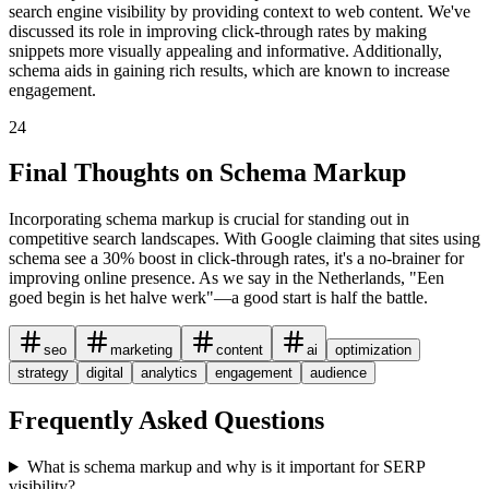
search engine visibility by providing context to web content. We've
discussed its role in improving click-through rates by making
snippets more visually appealing and informative. Additionally,
schema aids in gaining rich results, which are known to increase
engagement.
24
Final Thoughts on Schema Markup
Incorporating schema markup is crucial for standing out in
competitive search landscapes. With Google claiming that sites using
schema see a 30% boost in click-through rates, it's a no-brainer for
improving online presence. As we say in the Netherlands, "Een
goed begin is het halve werk"—a good start is half the battle.
seo
marketing
content
ai
optimization
strategy
digital
analytics
engagement
audience
Frequently Asked Questions
What is schema markup and why is it important for SERP
visibility?