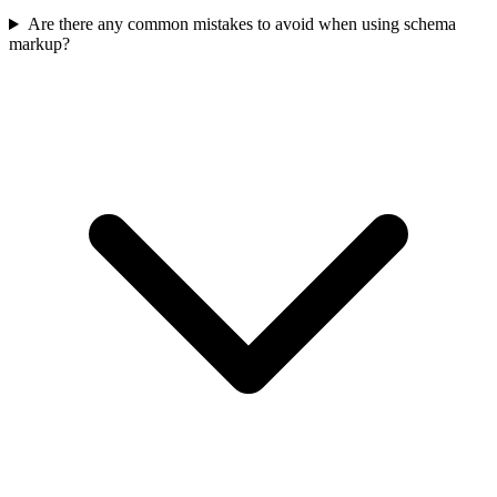
Are there any common mistakes to avoid when using schema
markup?