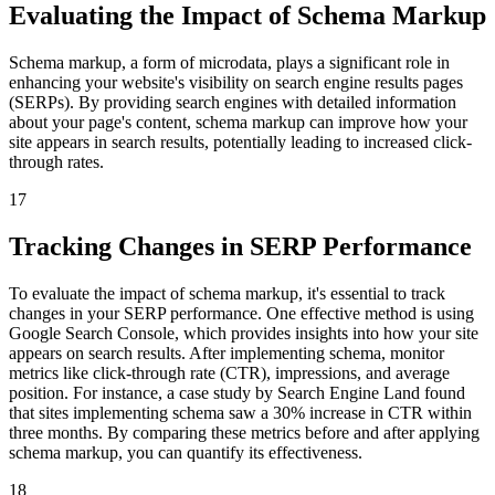
Evaluating the Impact of Schema Markup
Schema markup, a form of microdata, plays a significant role in
enhancing your website's visibility on search engine results pages
(SERPs). By providing search engines with detailed information
about your page's content, schema markup can improve how your
site appears in search results, potentially leading to increased click-
through rates.
17
Tracking Changes in SERP Performance
To evaluate the impact of schema markup, it's essential to track
changes in your SERP performance. One effective method is using
Google Search Console, which provides insights into how your site
appears on search results. After implementing schema, monitor
metrics like click-through rate (CTR), impressions, and average
position. For instance, a case study by Search Engine Land found
that sites implementing schema saw a 30% increase in CTR within
three months. By comparing these metrics before and after applying
schema markup, you can quantify its effectiveness.
18