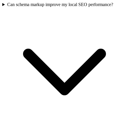
Can schema markup improve my local SEO performance?