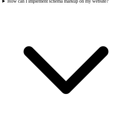
How can I implement schema markup on my website?