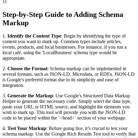
11
Step-by-Step Guide to Adding Schema
Markup
1.
Identify the Content Type
: Begin by identifying the type of
content you want to mark up. Common types include articles,
events, products, and local businesses. For instance, if you run a
local café, using the 'LocalBusiness' schema type would be
appropriate.
2.
Choose the Format
: Schema markup can be implemented in
several formats, such as JSON-LD, Microdata, or RDFa. JSON-LD
is Google's preferred format due to its simplicity and ease of
integration.
3.
Generate the Markup
: Use Google's Structured Data Markup
Helper to generate the necessary code. Simply select the data type,
paste your URL or HTML source, and highlight the elements you
wish to mark up. This tool will provide you with the JSON-LD
code to be placed within the `<head>` section of your webpage.
4.
Test Your Markup
: Before going live, it’s crucial to test your
schema markup. Use the Google Rich Results Test tool to verify that