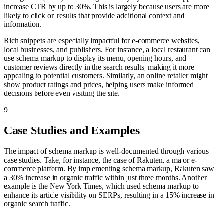
increase CTR by up to 30%. This is largely because users are more
likely to click on results that provide additional context and
information.
Rich snippets are especially impactful for e-commerce websites,
local businesses, and publishers. For instance, a local restaurant can
use schema markup to display its menu, opening hours, and
customer reviews directly in the search results, making it more
appealing to potential customers. Similarly, an online retailer might
show product ratings and prices, helping users make informed
decisions before even visiting the site.
9
Case Studies and Examples
The impact of schema markup is well-documented through various
case studies. Take, for instance, the case of Rakuten, a major e-
commerce platform. By implementing schema markup, Rakuten saw
a 30% increase in organic traffic within just three months. Another
example is the New York Times, which used schema markup to
enhance its article visibility on SERPs, resulting in a 15% increase in
organic search traffic.