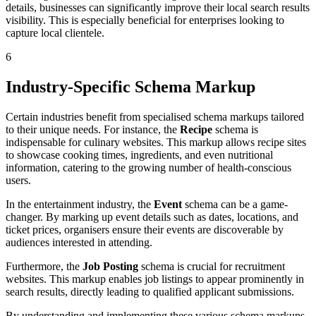
details, businesses can significantly improve their local search results
visibility. This is especially beneficial for enterprises looking to
capture local clientele.
6
Industry-Specific Schema Markup
Certain industries benefit from specialised schema markups tailored
to their unique needs. For instance, the
Recipe
schema is
indispensable for culinary websites. This markup allows recipe sites
to showcase cooking times, ingredients, and even nutritional
information, catering to the growing number of health-conscious
users.
In the entertainment industry, the
Event
schema can be a game-
changer. By marking up event details such as dates, locations, and
ticket prices, organisers ensure their events are discoverable by
audiences interested in attending.
Furthermore, the
Job Posting
schema is crucial for recruitment
websites. This markup enables job listings to appear prominently in
search results, directly leading to qualified applicant submissions.
By understanding and implementing these various schema markups,