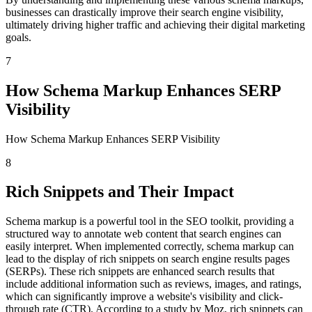
businesses can drastically improve their search engine visibility,
ultimately driving higher traffic and achieving their digital marketing
goals.
7
How Schema Markup Enhances SERP
Visibility
How Schema Markup Enhances SERP Visibility
8
Rich Snippets and Their Impact
Schema markup is a powerful tool in the SEO toolkit, providing a
structured way to annotate web content that search engines can
easily interpret. When implemented correctly, schema markup can
lead to the display of rich snippets on search engine results pages
(SERPs). These rich snippets are enhanced search results that
include additional information such as reviews, images, and ratings,
which can significantly improve a website's visibility and click-
through rate (CTR). According to a study by Moz, rich snippets can