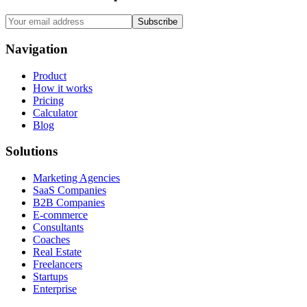
Subscribe
Navigation
Product
How it works
Pricing
Calculator
Blog
Solutions
Marketing Agencies
SaaS Companies
B2B Companies
E-commerce
Consultants
Coaches
Real Estate
Freelancers
Startups
Enterprise