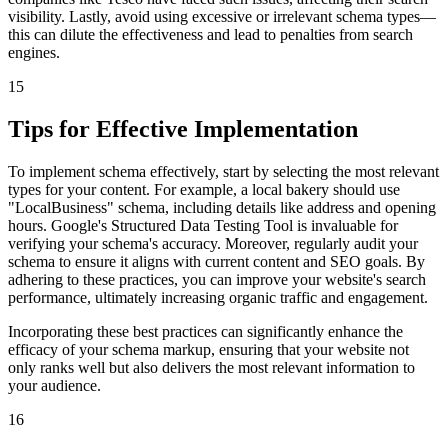
visibility. Lastly, avoid using excessive or irrelevant schema types—
this can dilute the effectiveness and lead to penalties from search
engines.
15
Tips for Effective Implementation
To implement schema effectively, start by selecting the most relevant
types for your content. For example, a local bakery should use
"LocalBusiness" schema, including details like address and opening
hours. Google's Structured Data Testing Tool is invaluable for
verifying your schema's accuracy. Moreover, regularly audit your
schema to ensure it aligns with current content and SEO goals. By
adhering to these practices, you can improve your website's search
performance, ultimately increasing organic traffic and engagement.
Incorporating these best practices can significantly enhance the
efficacy of your schema markup, ensuring that your website not
only ranks well but also delivers the most relevant information to
your audience.
16