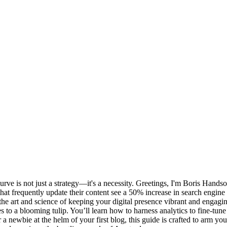
curve is not just a strategy—it's a necessity. Greetings, I'm Boris Hand
hat frequently update their content see a 50% increase in search engine v
ver the art and science of keeping your digital presence vibrant and engag
es to a blooming tulip. You’ll learn how to harness analytics to fine-t
newbie at the helm of your first blog, this guide is crafted to arm you