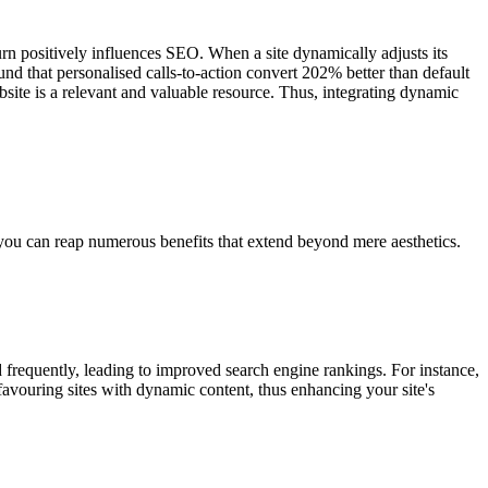
rn positively influences SEO. When a site dynamically adjusts its
und that personalised calls-to-action convert 202% better than default
bsite is a relevant and valuable resource. Thus, integrating dynamic
, you can reap numerous benefits that extend beyond mere aesthetics.
ed frequently, leading to improved search engine rankings. For instance,
favouring sites with dynamic content, thus enhancing your site's