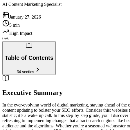
AI Content Marketing Specialist
January 27, 2026
5
min
High Impact
0
%
Table of Contents
34
secties
Executive Summary
In the ever-evolving world of digital marketing, staying ahead of the 
content updating to bolster your SEO efforts. Consider this: websites t
statistic; it’s a wake-up call. In this step-by-step guide, you'll disco
refreshing to implementing changes that attract search engines like be
audience and the algorithms. Whether you're a seasoned webmaster or a 