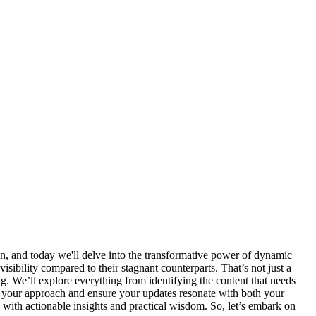
son, and today we'll delve into the transformative power of dynamic
isibility compared to their stagnant counterparts. That’s not just a
ing. We’ll explore everything from identifying the content that needs
une your approach and ensure your updates resonate with both your
 with actionable insights and practical wisdom. So, let’s embark on