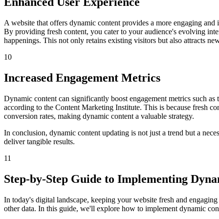
Enhanced User Experience
A website that offers dynamic content provides a more engaging and int
By providing fresh content, you cater to your audience's evolving in
happenings. This not only retains existing visitors but also attracts ne
10
Increased Engagement Metrics
Dynamic content can significantly boost engagement metrics such as t
according to the Content Marketing Institute. This is because fresh co
conversion rates, making dynamic content a valuable strategy.
In conclusion, dynamic content updating is not just a trend but a nece
deliver tangible results.
11
Step-by-Step Guide to Implementing Dyna
In today's digital landscape, keeping your website fresh and engaging
other data. In this guide, we'll explore how to implement dynamic cont