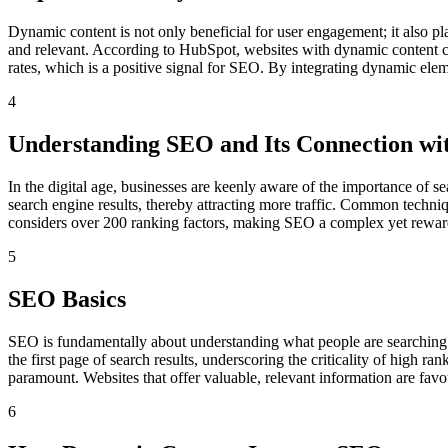
Dynamic content is not only beneficial for user engagement; it also play
and relevant. According to HubSpot, websites with dynamic content ca
rates, which is a positive signal for SEO. By integrating dynamic eleme
4
Understanding SEO and Its Connection wi
In the digital age, businesses are keenly aware of the importance of se
search engine results, thereby attracting more traffic. Common techn
considers over 200 ranking factors, making SEO a complex yet rewar
5
SEO Basics
SEO is fundamentally about understanding what people are searching f
the first page of search results, underscoring the criticality of high r
paramount. Websites that offer valuable, relevant information are fav
6