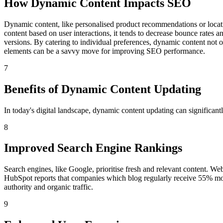
How Dynamic Content Impacts SEO
Dynamic content, like personalised product recommendations or locati
content based on user interactions, it tends to decrease bounce rates 
versions. By catering to individual preferences, dynamic content not o
elements can be a savvy move for improving SEO performance.
7
Benefits of Dynamic Content Updating
In today's digital landscape, dynamic content updating can significan
8
Improved Search Engine Rankings
Search engines, like Google, prioritise fresh and relevant content. Web
HubSpot reports that companies which blog regularly receive 55% more v
authority and organic traffic.
9