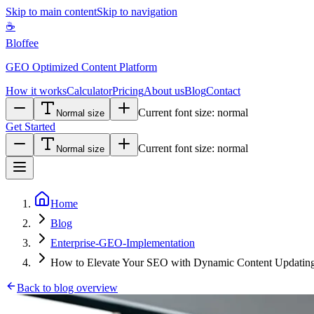
Skip to main content
Skip to navigation
☕
Bloffee
GEO Optimized Content Platform
How it works
Calculator
Pricing
About us
Blog
Contact
Current font size:
normal
Normal size
Get Started
Current font size:
normal
Normal size
Home
Blog
Enterprise-GEO-Implementation
How to Elevate Your SEO with Dynamic Content Updating
Back to blog overview