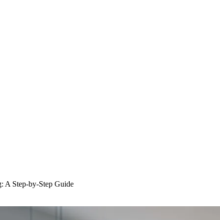
: A Step-by-Step Guide