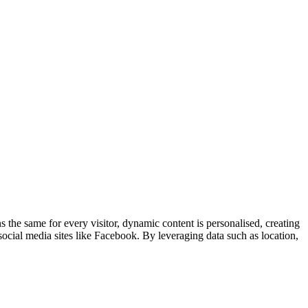
 the same for every visitor, dynamic content is personalised, creating
cial media sites like Facebook. By leveraging data such as location,