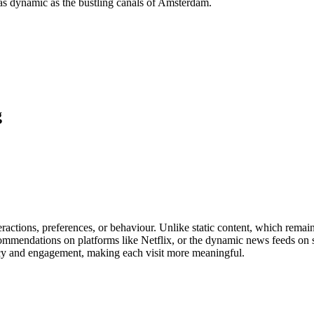
 as dynamic as the bustling canals of Amsterdam.
g
actions, preferences, or behaviour. Unlike static content, which remains
ommendations on platforms like Netflix, or the dynamic news feeds on so
ncy and engagement, making each visit more meaningful.