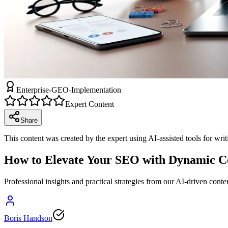
Enterprise-GEO-Implementation
Expert Content
Share
This content was created by the expert using AI-assisted tools for wri
How to Elevate Your SEO with Dynamic Co
Professional insights and practical strategies from our AI-driven conte
Boris Handson