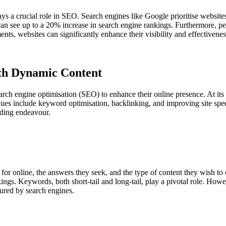
s a crucial role in SEO. Search engines like Google prioritise websites t
n see up to a 20% increase in search engine rankings. Furthermore, pe
nts, websites can significantly enhance their visibility and effectivenes
th Dynamic Content
arch engine optimisation (SEO) to enhance their online presence. At its c
iques include keyword optimisation, backlinking, and improving site sp
ding endeavour.
or online, the answers they seek, and the type of content they wish to
ankings. Keywords, both short-tail and long-tail, play a pivotal role. How
oured by search engines.