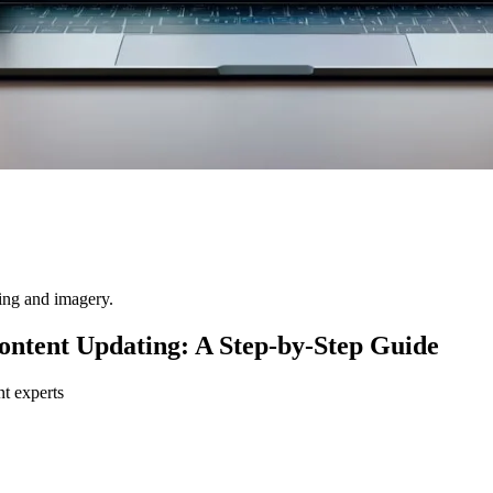
ting and imagery.
ntent Updating: A Step-by-Step Guide
nt experts