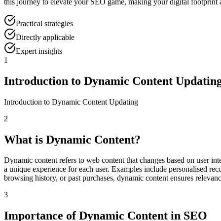
this journey to elevate your SEO game, making your digital footprint
Practical strategies
Directly applicable
Expert insights
1
Introduction to Dynamic Content Updatin
Introduction to Dynamic Content Updating
2
What is Dynamic Content?
Dynamic content refers to web content that changes based on user inter
a unique experience for each user. Examples include personalised rec
browsing history, or past purchases, dynamic content ensures releva
3
Importance of Dynamic Content in SEO