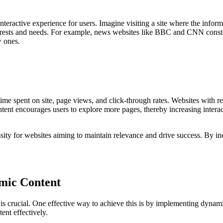
eractive experience for users. Imagine visiting a site where the informa
terests and needs. For example, news websites like BBC and CNN constant
w ones.
ime spent on site, page views, and click-through rates. Websites with r
ntent encourages users to explore more pages, thereby increasing interac
ssity for websites aiming to maintain relevance and drive success. By i
mic Content
 is crucial. One effective way to achieve this is by implementing dynami
ent effectively.