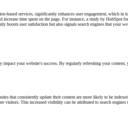
on-based services, significantly enhances user engagement, which in tu
and increase time spent on the page. For instance, a study by HubSpot fo
nly boosts user satisfaction but also signals search engines that your we
tly impact your website's success. By regularly refreshing your content
sites that consistently update their content are more likely to be index
isitors. This increased visibility can be attributed to search engines 