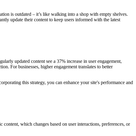
tion is outdated – it’s like walking into a shop with empty shelves.
ly update their content to keep users informed with the latest
egularly updated content see a 37% increase in user engagement,
tion. For businesses, higher engagement translates to better
ncorporating this strategy, you can enhance your site's performance and
c content, which changes based on user interactions, preferences, or