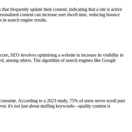
hat frequently update their content, indicating that a site is active
rsonalised content can increase user dwell time, reducing bounce
s in search engine results.
ore, SEO involves optimising a website to increase its visibility in
eed, among others. The algorithm of search engines like Google
 consume. According to a 2023 study, 75% of users never scroll past
ever, it's not just about stuffing keywords—quality content is