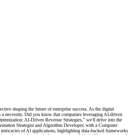
ctive shaping the future of enterprise success. As the digital
t's a necessity. Did you know that companies leveraging AI-driven
ptimization: AI-Driven Revenue Strategies," we'll delve into the
ntation Strategist and Algorithm Developer, with a Computer
 intricacies of AI applications, highlighting data-backed frameworks