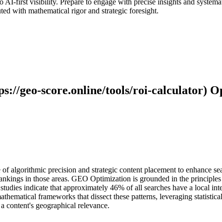
 AI-first visibility. Prepare to engage with precise insights and system
uted with mathematical rigor and strategic foresight.
://geo-score.online/tools/roi-calculator) O
of algorithmic precision and strategic content placement to enhance sear
 rankings in those areas. GEO Optimization is grounded in the principle
studies indicate that approximately 46% of all searches have a local inte
hematical frameworks that dissect these patterns, leveraging statistica
a content's geographical relevance.