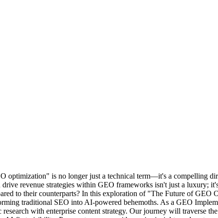
 optimization" is no longer just a technical term—it's a compelling dire
 drive revenue strategies within GEO frameworks isn't just a luxury; i
red to their counterparts? In this exploration of "The Future of GEO O
sforming traditional SEO into AI-powered behemoths. As a GEO Impleme
search with enterprise content strategy. Our journey will traverse the