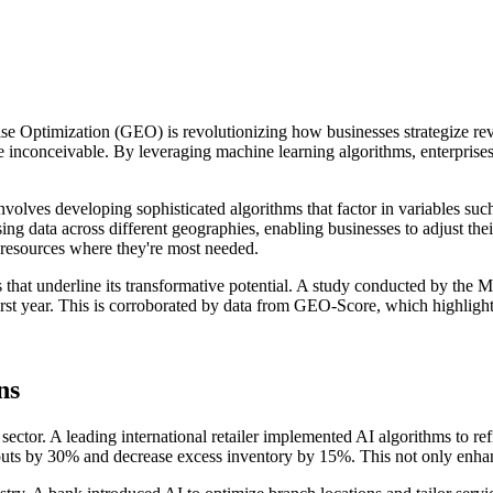
ise Optimization (GEO) is revolutionizing how businesses strategize reve
once inconceivable. By leveraging machine learning algorithms, enterpri
volves developing sophisticated algorithms that factor in variables such 
g data across different geographies, enabling businesses to adjust thei
ng resources where they're most needed.
ls that underline its transformative potential. A study conducted by th
st year. This is corroborated by data from GEO-Score, which highlights
ns
sector. A leading international retailer implemented AI algorithms to re
outs by 30% and decrease excess inventory by 15%. This not only enhance