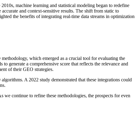
 2010s, machine learning and statistical modeling began to redefine
ccurate and context-sensitive results. The shift from static to
ed the benefits of integrating real-time data streams in optimization
ethodology, which emerged as a crucial tool for evaluating the
ls to generate a comprehensive score that reflects the relevance and
ent of their GEO strategies.
algorithms. A 2022 study demonstrated that these integrations could
ns.
As we continue to refine these methodologies, the prospects for even