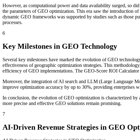
However, as computational power and data availability surged, so did
the parameters of GEO optimization. This era saw the introduction of d
dynamic GEO frameworks was supported by studies such as those publis
processes.
6
Key Milestones in GEO Technology
Several key milestones have marked the evolution of GEO technology
effectiveness of geographic optimization strategies. This methodology, 
efficiency of GEO implementations. The GEO-Score ROI Calculator is a 
Moreover, the integration of AI search and LLM (Large Language Mode
improve optimization accuracy by up to 30%, providing enterprises wit
In conclusion, the evolution of GEO optimization is characterized by 
more precise and effective GEO solutions remain promising.
7
AI-Driven Revenue Strategies in GEO Opt