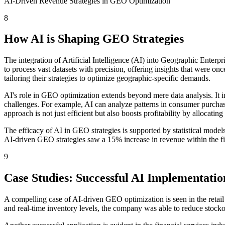
AI-Driven Revenue Strategies in GEO Optimization
8
How AI is Shaping GEO Strategies
The integration of Artificial Intelligence (AI) into Geographic Enterpr
to process vast datasets with precision, offering insights that were 
tailoring their strategies to optimize geographic-specific demands.
AI's role in GEO optimization extends beyond mere data analysis. It in
challenges. For example, AI can analyze patterns in consumer purchasin
approach is not just efficient but also boosts profitability by allocati
The efficacy of AI in GEO strategies is supported by statistical mode
AI-driven GEO strategies saw a 15% increase in revenue within the fir
9
Case Studies: Successful AI Implementatio
A compelling case of AI-driven GEO optimization is seen in the retail 
and real-time inventory levels, the company was able to reduce stock