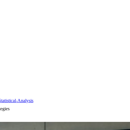
tistical-Analysis
egies