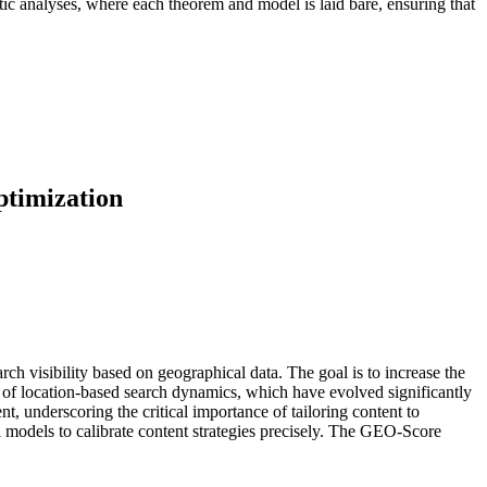
atic analyses, where each theorem and model is laid bare, ensuring that
ptimization
ch visibility based on geographical data. The goal is to increase the
s of location-based search dynamics, which have evolved significantly
nt, underscoring the critical importance of tailoring content to
l models to calibrate content strategies precisely. The GEO-Score