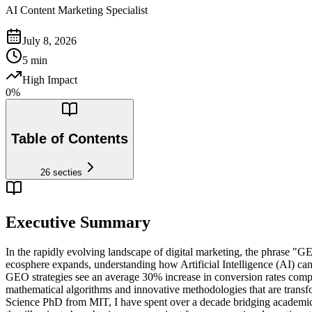
AI Content Marketing Specialist
July 8, 2026
5
min
High Impact
0
%
Table of Contents
26
secties
Executive Summary
In the rapidly evolving landscape of digital marketing, the phrase "GEO
ecosphere expands, understanding how Artificial Intelligence (AI) can
GEO strategies see an average 30% increase in conversion rates compa
mathematical algorithms and innovative methodologies that are tran
Science PhD from MIT, I have spent over a decade bridging academic re