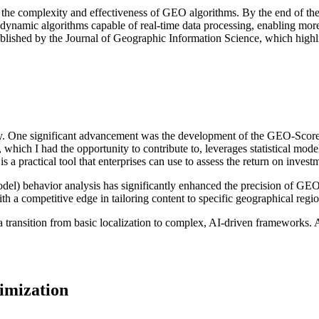
 the complexity and effectiveness of GEO algorithms. By the end of the
ynamic algorithms capable of real-time data processing, enabling more a
hed by the Journal of Geographic Information Science, which highlight
. One significant advancement was the development of the GEO-Score m
which I had the opportunity to contribute to, leverages statistical mode
practical tool that enterprises can use to assess the return on investm
l) behavior analysis has significantly enhanced the precision of GEO 
h a competitive edge in tailoring content to specific geographical regio
a transition from basic localization to complex, AI-driven frameworks. 
imization