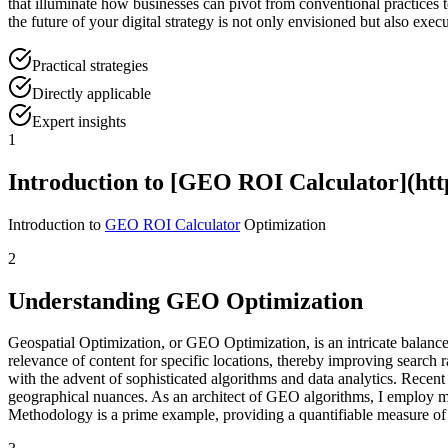
that illuminate how businesses can pivot from conventional practices to
the future of your digital strategy is not only envisioned but also exec
Practical strategies
Directly applicable
Expert insights
1
Introduction to [GEO ROI Calculator](https
Introduction to
GEO ROI Calculator
Optimization
2
Understanding GEO Optimization
Geospatial Optimization, or GEO Optimization, is an intricate balance 
relevance of content for specific locations, thereby improving search
with the advent of sophisticated algorithms and data analytics. Recent 
geographical nuances. As an architect of GEO algorithms, I employ mat
Methodology is a prime example, providing a quantifiable measure of 