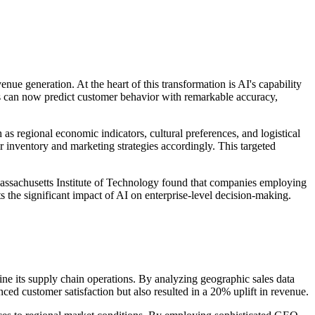
nue generation. At the heart of this transformation is AI's capability
ses can now predict customer behavior with remarkable accuracy,
as regional economic indicators, cultural preferences, and logistical
r inventory and marketing strategies accordingly. This targeted
e Massachusetts Institute of Technology found that companies employing
 the significant impact of AI on enterprise-level decision-making.
fine its supply chain operations. By analyzing geographic sales data
d customer satisfaction but also resulted in a 20% uplift in revenue.