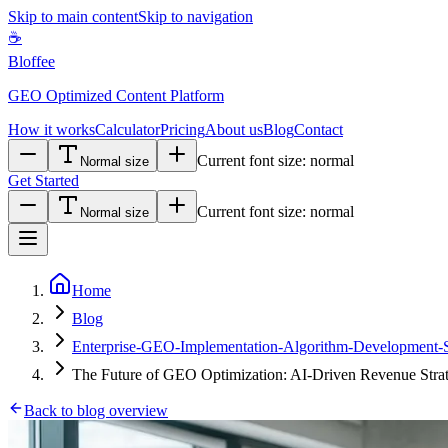
Skip to main content
Skip to navigation
☕
Bloffee
GEO Optimized Content Platform
How it works
Calculator
Pricing
About us
Blog
Contact
Current font size:
normal
Normal size
Get Started
Current font size:
normal
Normal size
Home
Blog
Enterprise-GEO-Implementation-Algorithm-Development-Sta
The Future of GEO Optimization: AI-Driven Revenue Strat
Back to blog overview