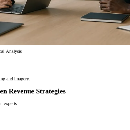
al-Analysis
ting and imagery.
en Revenue Strategies
nt experts