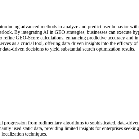
introducing advanced methods to analyze and predict user behavior wit
overlook. By integrating AI in GEO strategies, businesses can execute h
 to refine GEO-Score calculations, enhancing predictive accuracy and 
serves as a crucial tool, offering data-driven insights into the efficacy
data-driven decisions to yield substantial search optimization results.
rogression from rudimentary algorithms to sophisticated, data-driven 
antly used static data, providing limited insights for enterprises seeki
localization techniques.