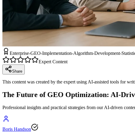
Enterprise-GEO-Implementation-Algorithm-Development-Statistic
Expert Content
Share
This content was created by the expert using AI-assisted tools for wri
The Future of GEO Optimization: AI-Driv
Professional insights and practical strategies from our AI-driven conte
Boris Handson