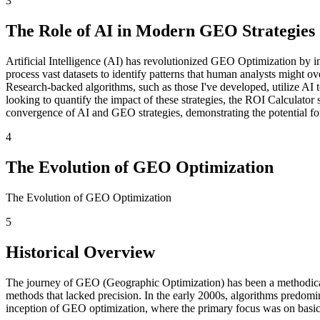
3
The Role of AI in Modern GEO Strategies
Artificial Intelligence (AI) has revolutionized GEO Optimization by 
process vast datasets to identify patterns that human analysts might 
Research-backed algorithms, such as those I've developed, utilize AI
looking to quantify the impact of these strategies, the ROI Calculator 
convergence of AI and GEO strategies, demonstrating the potential for 
4
The Evolution of GEO Optimization
The Evolution of GEO Optimization
5
Historical Overview
The journey of GEO (Geographic Optimization) has been a methodical p
methods that lacked precision. In the early 2000s, algorithms predomin
inception of GEO optimization, where the primary focus was on basic 