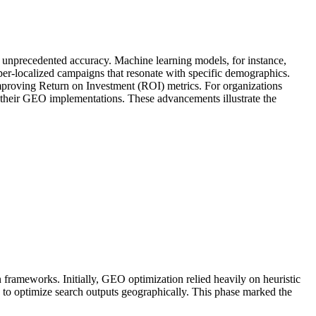
h unprecedented accuracy. Machine learning models, for instance,
yper-localized campaigns that resonate with specific demographics.
improving Return on Investment (ROI) metrics. For organizations
 of their GEO implementations. These advancements illustrate the
frameworks. Initially, GEO optimization relied heavily on heuristic
ng to optimize search outputs geographically. This phase marked the