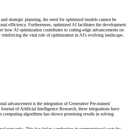
g and strategic planning, the need for optimized models cannot be
nal efficiency. Furthermore, optimized AI facilitates the development
lore how AI optimization contributes to cutting-edge advancements on
einforcing the vital role of optimization in AI's evolving landscape.
votal advancement is the integration of Generative Pre-trained
urnal of Artificial Intelligence Research, these integrations have
m computing algorithms has shown promising results in solving
ral networks. This has led to a reduction in computational costs by