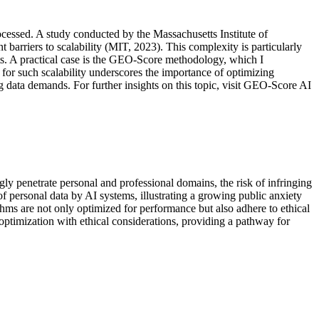
rocessed. A study conducted by the Massachusetts Institute of
barriers to scalability (MIT, 2023). This complexity is particularly
s. A practical case is the GEO-Score methodology, which I
 for such scalability underscores the importance of optimizing
ng data demands. For further insights on this topic, visit GEO-Score AI
gly penetrate personal and professional domains, the risk of infringing
 personal data by AI systems, illustrating a growing public anxiety
hms are not only optimized for performance but also adhere to ethical
 optimization with ethical considerations, providing a pathway for