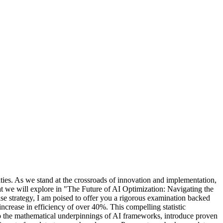
ities. As we stand at the crossroads of innovation and implementation,
what we will explore in "The Future of AI Optimization: Navigating the
e strategy, I am poised to offer you a rigorous examination backed
increase in efficiency of over 40%. This compelling statistic
into the mathematical underpinnings of AI frameworks, introduce proven