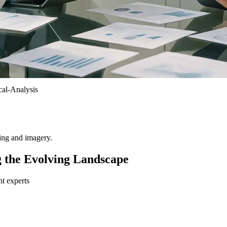
al-Analysis
ting and imagery.
g the Evolving Landscape
nt experts