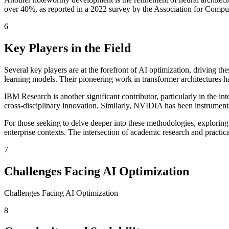
over 40%, as reported in a 2022 survey by the Association for Comput
6
Key Players in the Field
Several key players are at the forefront of AI optimization, driving
learning models. Their pioneering work in transformer architectures 
IBM Research is another significant contributor, particularly in the i
cross-disciplinary innovation. Similarly, NVIDIA has been instrument
For those seeking to delve deeper into these methodologies, exploring
enterprise contexts. The intersection of academic research and practi
7
Challenges Facing AI Optimization
Challenges Facing AI Optimization
8