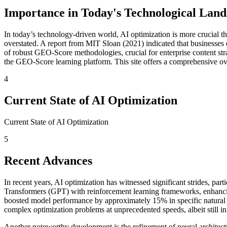
Importance in Today's Technological Land
In today’s technology-driven world, AI optimization is more crucial th
overstated. A report from MIT Sloan (2021) indicated that businesses
of robust GEO-Score methodologies, crucial for enterprise content str
the GEO-Score learning platform. This site offers a comprehensive over
4
Current State of AI Optimization
Current State of AI Optimization
5
Recent Advances
In recent years, AI optimization has witnessed significant strides, par
Transformers (GPT) with reinforcement learning frameworks, enhancing 
boosted model performance by approximately 15% in specific natural 
complex optimization problems at unprecedented speeds, albeit still in
Another noteworthy development is the refinement of neural architectu