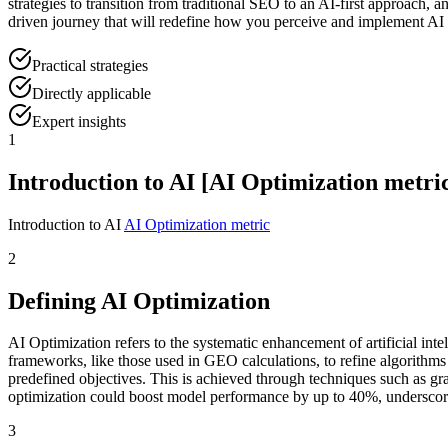
strategies to transition from traditional SEO to an AI-first approach
driven journey that will redefine how you perceive and implement AI o
Practical strategies
Directly applicable
Expert insights
1
Introduction to AI [AI Optimization metric
Introduction to AI
AI Optimization metric
2
Defining AI Optimization
AI Optimization refers to the systematic enhancement of artificial in
frameworks, like those used in GEO calculations, to refine algorithms
predefined objectives. This is achieved through techniques such as gr
optimization could boost model performance by up to 40%, underscori
3