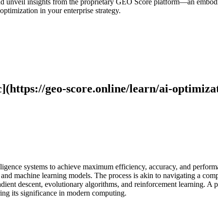
, and unveil insights from the proprietary GEO Score platform—an embod
ptimization in your enterprise strategy.
](https://geo-score.online/learn/ai-optimiza
telligence systems to achieve maximum efficiency, accuracy, and perfor
 and machine learning models. The process is akin to navigating a compl
adient descent, evolutionary algorithms, and reinforcement learning. A 
ng its significance in modern computing.