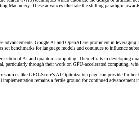
ing Machinery. These advances illustrate the shifting paradigm towards
 these advancements. Google AI and OpenAI are prominent in leveraging l
has set benchmarks for language models and continues to influence subs
ntersection of AI and quantum computing. Their efforts in developing qua
al, particularly through their work on GPU-accelerated computing, whic
 resources like GEO-Score's AI Optimization page can provide further in
cal implementation remains a fertile ground for continued advancement i