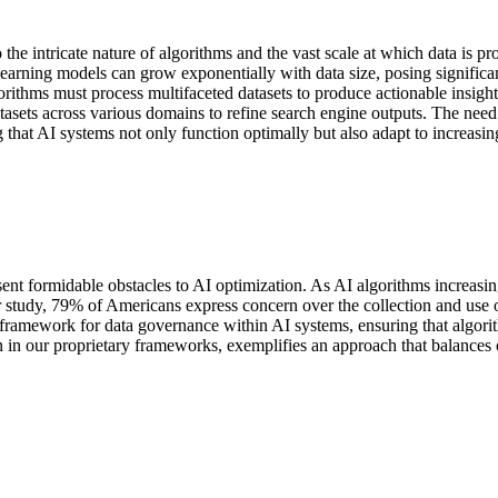
the intricate nature of algorithms and the vast scale at which data is p
rning models can grow exponentially with data size, posing significant 
thms must process multifaceted datasets to produce actionable insight
datasets across various domains to refine search engine outputs. The need
g that AI systems not only function optimally but also adapt to increasi
ent formidable obstacles to AI optimization. As AI algorithms increasin
study, 79% of Americans express concern over the collection and use of
framework for data governance within AI systems, ensuring that algorit
een in our proprietary frameworks, exemplifies an approach that balances