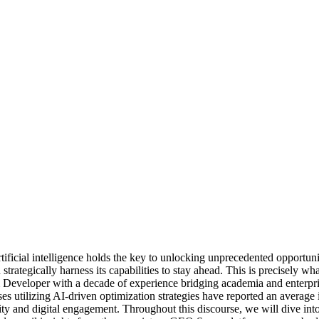
rtificial intelligence holds the key to unlocking unprecedented opportun
strategically harness its capabilities to stay ahead. This is precisely 
Developer with a decade of experience bridging academia and enterpris
es utilizing AI-driven optimization strategies have reported an average 
bility and digital engagement. Throughout this discourse, we will dive 