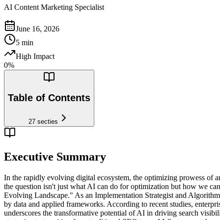
AI Content Marketing Specialist
June 16, 2026
5
min
High Impact
0
%
Table of Contents
27
secties
Executive Summary
In the rapidly evolving digital ecosystem, the optimizing prowess of a
the question isn't just what AI can do for optimization but how we can 
Evolving Landscape." As an Implementation Strategist and Algorithm 
by data and applied frameworks. According to recent studies, enterpris
underscores the transformative potential of AI in driving search visi