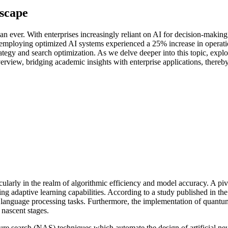
scape
an ever. With enterprises increasingly reliant on AI for decision-makin
 employing optimized AI systems experienced a 25% increase in operatio
ategy and search optimization. As we delve deeper into this topic, exp
view, bridging academic insights with enterprise applications, thereby r
ticularly in the realm of algorithmic efficiency and model accuracy. A pi
adaptive learning capabilities. According to a study published in the Jo
language processing tasks. Furthermore, the implementation of quantu
 nascent stages.
re search (NAS) techniques which automate the design of artificial neu