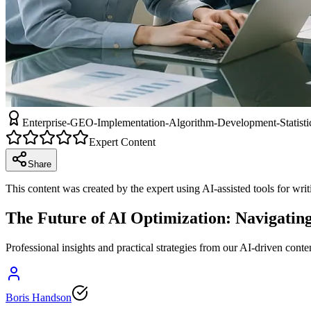
Enterprise-GEO-Implementation-Algorithm-Development-Statistic
Expert Content
Share
This content was created by the expert using AI-assisted tools for wri
The Future of AI Optimization: Navigatin
Professional insights and practical strategies from our AI-driven conte
Boris Handson