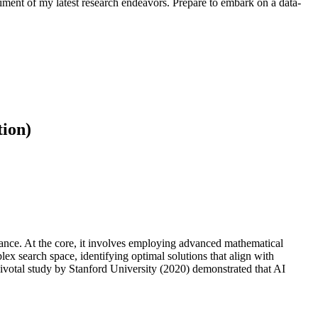
iment of my latest research endeavors. Prepare to embark on a data-
tion)
mance. At the core, it involves employing advanced mathematical
ex search space, identifying optimal solutions that align with
pivotal study by Stanford University (2020) demonstrated that AI