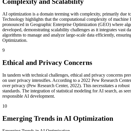
Complexity and Scalability
AI optimization is a domain teeming with complexity, primarily due to 
Technology highlights that the computational complexity of machine lea
pronounced in Geographic Enterprise Optimization (GEO) where algori
developed, demonstrating scalability challenges as it integrates vast 
algorithms to manage and analyze large-scale data efficiently, ensurin
Optimization.
9
Ethical and Privacy Concerns
In tandem with technical challenges, ethical and privacy concerns pres
on user privacy intensifies. According to a 2022 Pew Research Center 
over privacy (Pew Research Center, 2022). This necessitates a robust 
standards. The integration of statistical modeling for AI search, as s
responsible AI development.
10
Emerging Trends in AI Optimization
Emerging Trends in AI Optimization