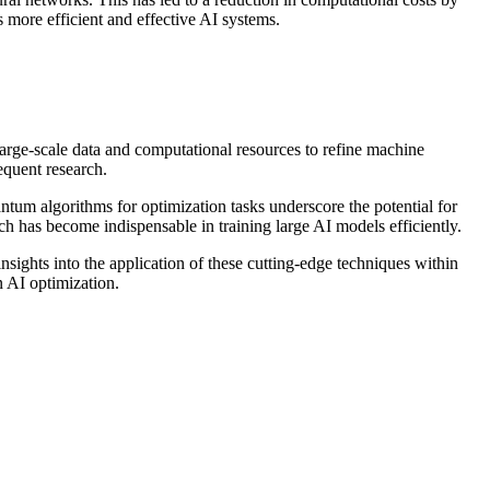
 more efficient and effective AI systems.
arge-scale data and computational resources to refine machine
equent research.
ntum algorithms for optimization tasks underscore the potential for
h has become indispensable in training large AI models efficiently.
sights into the application of these cutting-edge techniques within
n AI optimization.