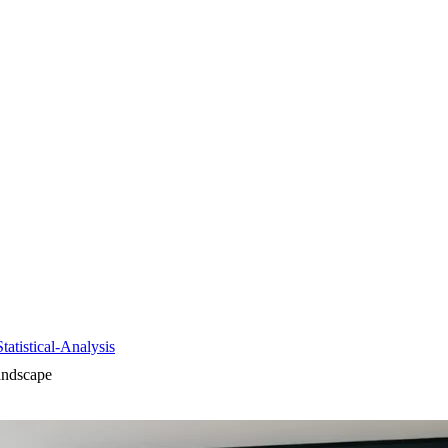
tistical-Analysis
andscape