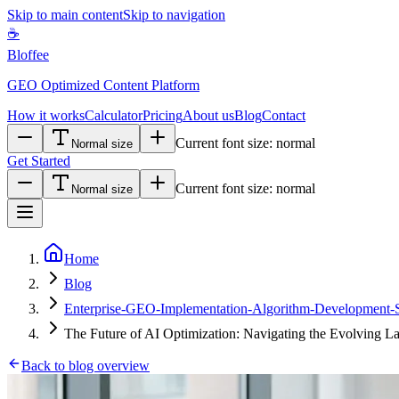
Skip to main content
Skip to navigation
☕
Bloffee
GEO Optimized Content Platform
How it works
Calculator
Pricing
About us
Blog
Contact
Current font size:
normal
Normal size
Get Started
Current font size:
normal
Normal size
Home
Blog
Enterprise-GEO-Implementation-Algorithm-Development-Sta
The Future of AI Optimization: Navigating the Evolving L
Back to blog overview